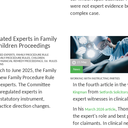
were not expert evidence bu
complex case.
ated Experts in Family
hildren Proceedings
ED EXPERTS
,
FAMILY PROCEDURE RULE
MILY PROCEDURE RULES
,
CHILDREN
FINANCIAL REMEDY PROCEEDINGS
,
06. RULES
21 May
ONS
h to June 2025, the Family
News
new Family Procedure Rule
WORKING WITH INSTRUCTING PARTIES
d experts. The Committee
In the fourth article in the
regulated experts in
from
Kingman
Setfords Solicitors
 statutory instrument,
expert witnesses in clinica
actice direction changes.
In his
, Tho
March 2026 article
the expert's role and best 
for claimants. In clinical 