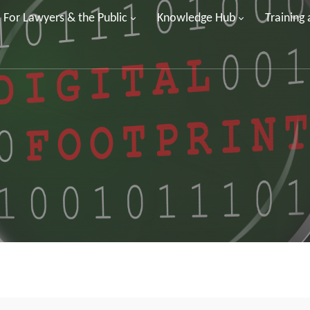
For Lawyers & the Public
Knowledge Hub
Training