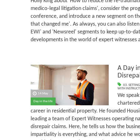
Holly King about 'How to reduce the re-traumati
medico-legal litigation claims', consider the p
conference, and introduce a new segment on the
that changed me'. As always, you can also listen
EWI' and 'Newsreel' segments to keep up-to-dat
developments in the world of expert witnesses 
A Day in
Disrepa
03. SETTING
WITH INSTRUCT
14 May
We speak 
Day in the life
chartered
career in residential property. He founded Housi
leading a team of Expert Witnesses operating n
disrepair claims. Here, he tells us how the busi
impartiality is everything, and what advice he w