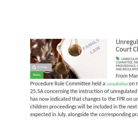
Unregul
Court C
UNREGULAT
COMMITTEE
,
FA
PROCEEDINGS
,
22 May
AND REGULATI
From Marc
News
Procedure Rule Committee held a
on 
consultation
25.5A concerning the instruction of unregulate
has now indicated that changes to the FPR on un
children proceedings will be included in the next
expected in July, alongside the corresponding pr