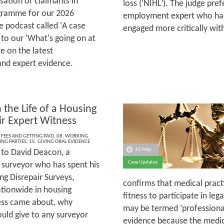
sation of claimants in
loss (‘NIHL’). The judge pre
rogramme for our 2026
employment expert who had
 podcast called 'A case
engaged more critically wi
 to our 'What's going on at
e on the latest
and expert evidence.
 the Life of a Housing
ir Expert Witness
 FEES AND GETTING PAID
,
08. WORKING
ING PARTIES
,
15. GIVING ORAL EVIDENCE
12 May
to David Deacon, a
Case Updates
 surveyor who has spent his
ng Disrepair Surveys,
confirms that medical practi
ationwide in housing
fitness to participate in le
ness came about, why
may be termed ‘professional’
ould give to any surveyor
evidence because the medical