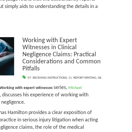
t simply aids to understanding the details in a
Working with Expert
Witnesses in Clinical
Negligence Claims: Practical
Considerations and Common
Pitfalls
07. RECEIVING INSTRUCTIONS
,
11. REPORT WRITING
,
08.
series,
Working with expert witnesses
Michael
, discusses his experience of working with
l negligence.
mas Hamilton provides a clear exposition of
practice in serious injury litigation when acting
negligence claims, the role of the medical