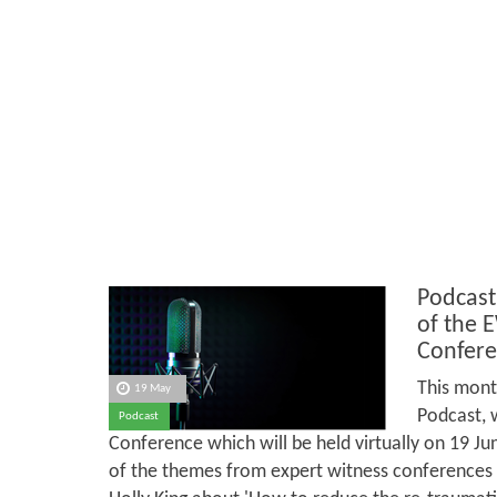
Podcast
of the 
Confere
This mont
19 May
Podcast, 
Podcast
Conference which will be held virtually on 19 J
of the themes from expert witness conferences in