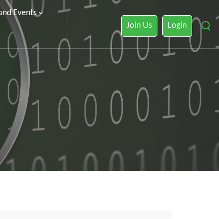
 and Events
Join Us
Login