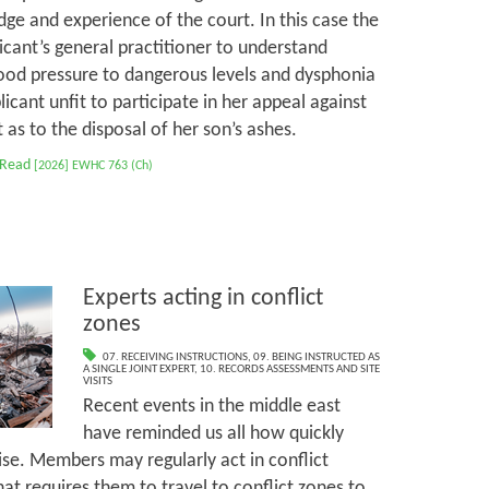
ge and experience of the court. In this case the
cant’s general practitioner to understand
ood pressure to dangerous levels and dysphonia
cant unfit to participate in her appeal against
as to the disposal of her son’s ashes.
 Read
[2026] EWHC 763 (Ch)
Experts acting in conflict
zones
07. RECEIVING INSTRUCTIONS
,
09. BEING INSTRUCTED AS
A SINGLE JOINT EXPERT
,
10. RECORDS ASSESSMENTS AND SITE
VISITS
Recent events in the middle east
have reminded us all how quickly
ise. Members may regularly act in conflict
at requires them to travel to conflict zones to,