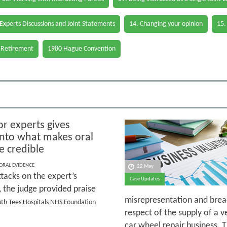
 Experts Discussions and Joint Statements
14. Changing your opinion
15.
 Retirement
1980 Hague Convention
or experts gives
 into what makes oral
e credible
 ORAL EVIDENCE
22 May
tacks on the expert’s
Case Updates
y, the judge provided praise
misrepresentation and breac
outh Tees Hospitals NHS Foundation
respect of the supply of a v
car wheel repair business. 