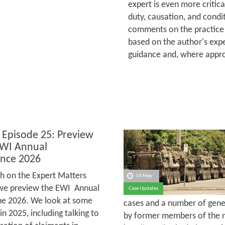
expert is even more critica
duty, causation, and condit
comments on the practice 
based on the author's expe
guidance and, where appro
 Episode 25: Preview
EWI Annual
nce 2026
h on the Expert Matters
14 May
we preview the EWI Annual
Case Updates
une 2026. We look at some
cases and a number of gener
 2025, including talking to
by former members of the m