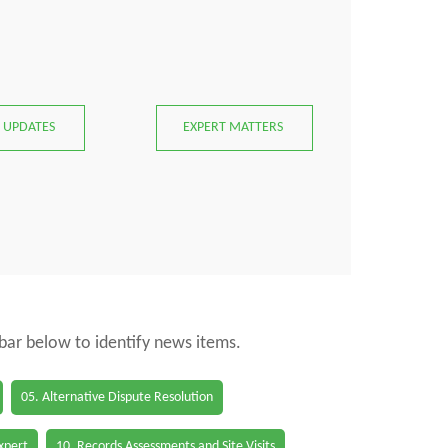
 UPDATES
EXPERT MATTERS
 bar below to identify news items.
05. Alternative Dispute Resolution
Expert
10. Records Assessments and Site Visits