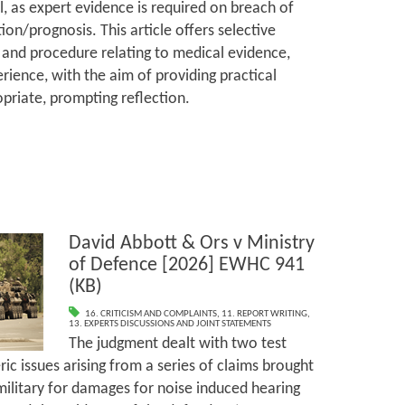
l, as expert evidence is required on breach of
ion/prognosis. This article offers selective
and procedure relating to medical evidence,
rience, with the aim of providing practical
priate, prompting reflection.
David Abbott & Ors v Ministry
of Defence [2026] EWHC 941
(KB)
16. CRITICISM AND COMPLAINTS
,
11. REPORT WRITING
,
13. EXPERTS DISCUSSIONS AND JOINT STATEMENTS
The judgment dealt with two test
ic issues arising from a series of claims brought
ilitary for damages for noise induced hearing