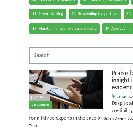
11. Report Writing
12. Responding to questions
13.
17. Maintaining your professional edge
19. Approaching
Praise f
insight
evidenc
15. GIVING
26 May
Despite at
Case Updates
credibilit
for all three experts in the case of
Gillian Dakin v S
.
Trust