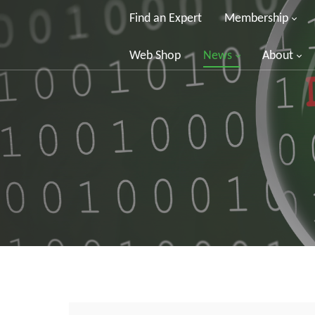
Find an Expert
Membership
Web Shop
News
About