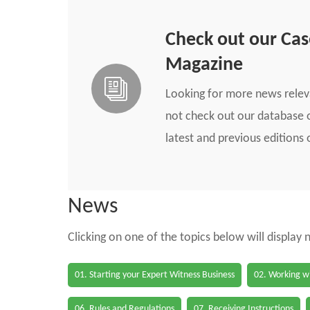
Check out our Ca
Magazine
Looking for more news rele
not check out our database o
latest and previous edition
News
Clicking on one of the topics below will display
01. Starting your Expert Witness Business
02. Working wi
06. Rules and Regulations
07. Receiving Instructions