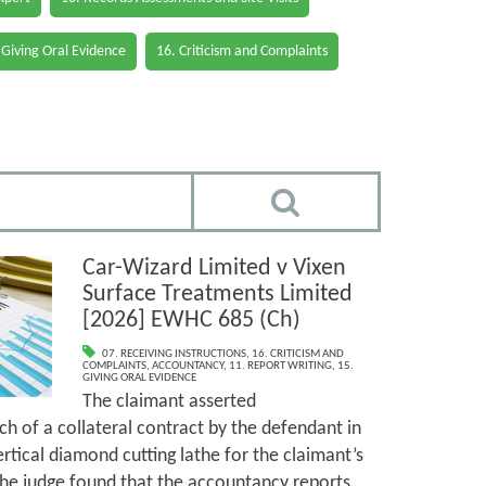
 Giving Oral Evidence
16. Criticism and Complaints
Car-Wizard Limited v Vixen
Surface Treatments Limited
[2026] EWHC 685 (Ch)
07. RECEIVING INSTRUCTIONS
,
16. CRITICISM AND
COMPLAINTS
,
ACCOUNTANCY
,
11. REPORT WRITING
,
15.
GIVING ORAL EVIDENCE
The claimant asserted
h of a collateral contract by the defendant in
ertical diamond cutting lathe for the claimant’s
The judge found that the accountancy reports