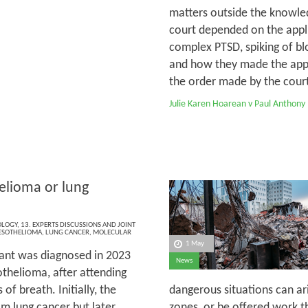
matters outside the knowled
court depended on the appli
complex PTSD, spiking of bl
and how they made the appli
the order made by the court 
Julie Karen Hoarean v Paul Anthony
lioma or lung
OLOGY
,
13. EXPERTS DISCUSSIONS AND JOINT
SOTHELIOMA
,
LUNG CANCER
,
MOLECULAR
1 May
ant was diagnosed in 2023
News
thelioma, after attending
of breath. Initially, the
dangerous situations can ar
m lung cancer but later,
zones, or be offered work th