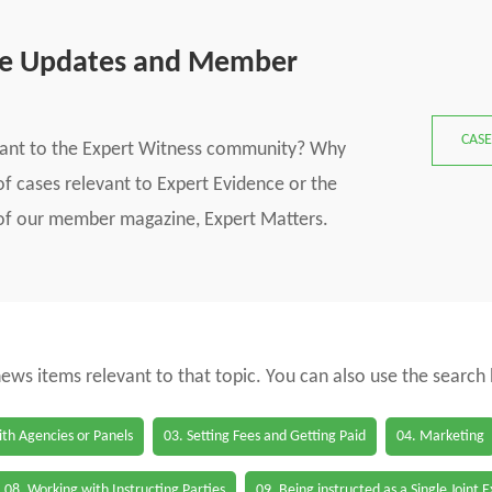
se Updates and Member
CASE
vant to the Expert Witness community? Why
f cases relevant to Expert Evidence or the
s of our member magazine, Expert Matters.
 news items relevant to that topic. You can also use the search
th Agencies or Panels
03. Setting Fees and Getting Paid
04. Marketing
08. Working with Instructing Parties
09. Being instructed as a Single Joint 