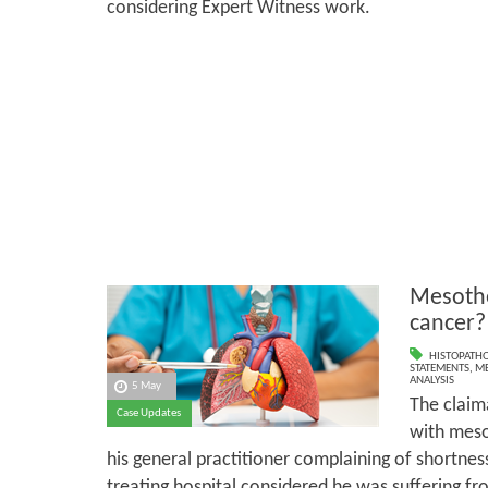
considering Expert Witness work.
Mesothe
cancer?
HISTOPATH
STATEMENTS
,
ME
ANALYSIS
5 May
The claim
Case Updates
with meso
his general practitioner complaining of shortness 
treating hospital considered he was suffering fro