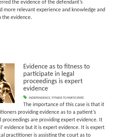
ferred the evidence of the defendant’s
 more relevant experience and knowledge and
th the evidence.
Evidence as to fitness to
participate in legal
proceedings is expert
evidence
INDEPENDENCE
,
FITNESS TO PARTICIPATE
The importance of this case is that it
tioners providing evidence as to a patient’s
gal proceedings are providing expert evidence. It
 evidence but it is expert evidence. It is expert
 practitioner is assisting the court as to