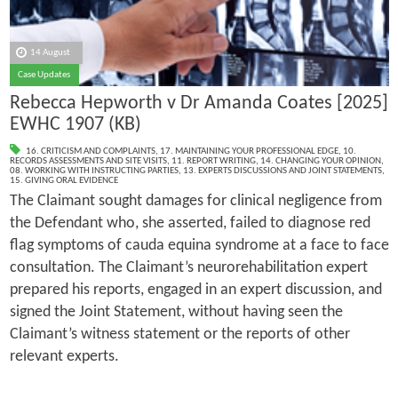
14 August
Case Updates
Rebecca Hepworth v Dr Amanda Coates [2025]
EWHC 1907 (KB)
16. CRITICISM AND COMPLAINTS
,
17. MAINTAINING YOUR PROFESSIONAL EDGE
,
10.
RECORDS ASSESSMENTS AND SITE VISITS
,
11. REPORT WRITING
,
14. CHANGING YOUR OPINION
,
08. WORKING WITH INSTRUCTING PARTIES
,
13. EXPERTS DISCUSSIONS AND JOINT STATEMENTS
,
15. GIVING ORAL EVIDENCE
The Claimant sought damages for clinical negligence from
the Defendant who, she asserted, failed to diagnose red
flag symptoms of cauda equina syndrome at a face to face
consultation. The Claimant’s neurorehabilitation expert
prepared his reports, engaged in an expert discussion, and
signed the Joint Statement, without having seen the
Claimant’s witness statement or the reports of other
relevant experts.