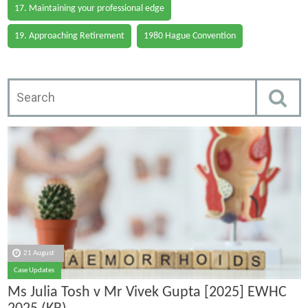
17. Maintaining your professional edge
19. Approaching Retirement
1980 Hague Convention
21 August
Case Updates
Ms Julia Tosh v Mr Vivek Gupta [2025] EWHC