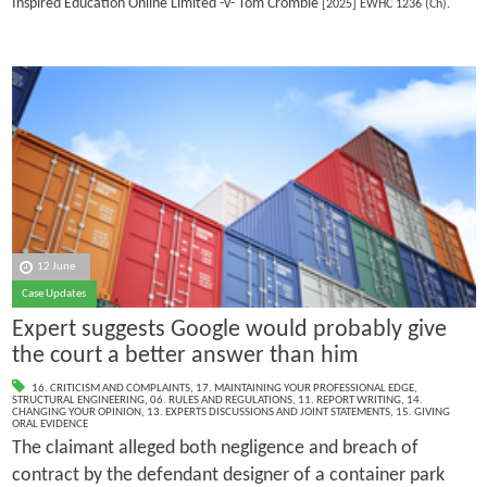
Inspired Education Online Limited -v- Tom Crombie
[2025] EWHC 1236 (Ch).
12 June
Case Updates
Expert suggests Google would probably give
the court a better answer than him
16. CRITICISM AND COMPLAINTS
,
17. MAINTAINING YOUR PROFESSIONAL EDGE
,
STRUCTURAL ENGINEERING
,
06. RULES AND REGULATIONS
,
11. REPORT WRITING
,
14.
CHANGING YOUR OPINION
,
13. EXPERTS DISCUSSIONS AND JOINT STATEMENTS
,
15. GIVING
ORAL EVIDENCE
The claimant alleged both negligence and breach of
contract by the defendant designer of a container park