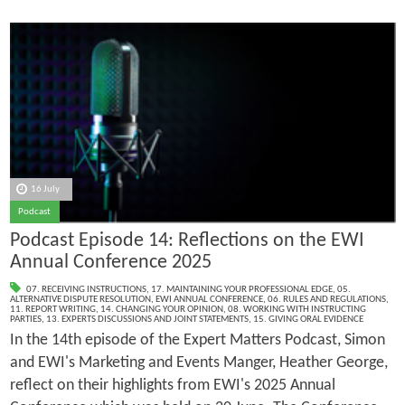
16 July
Podcast
Podcast Episode 14: Reflections on the EWI
Annual Conference 2025
07. RECEIVING INSTRUCTIONS
,
17. MAINTAINING YOUR PROFESSIONAL EDGE
,
05.
ALTERNATIVE DISPUTE RESOLUTION
,
EWI ANNUAL CONFERENCE
,
06. RULES AND REGULATIONS
,
11. REPORT WRITING
,
14. CHANGING YOUR OPINION
,
08. WORKING WITH INSTRUCTING
PARTIES
,
13. EXPERTS DISCUSSIONS AND JOINT STATEMENTS
,
15. GIVING ORAL EVIDENCE
In the 14th episode of the Expert Matters Podcast, Simon
and EWI's Marketing and Events Manger, Heather George,
reflect on their highlights from EWI's 2025 Annual