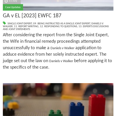
11 July
Case Updates
GA v EL [2023] EWFC 187
SINGLE JOINT EXPERT
,
09. BEING INSTRUCTED AS A SINGLE JOINT EXPERT
,
DANIELS V.
WALKER
,
11. REPORT WRITING
,
12. RESPONDING TO QUESTIONS
,
13. EXPERTS DISCUSSIONS
AND JOINT STATEMENTS
After considering the report from the Single Joint Expert,
the Wife in financial remedy proceedings attempted
unsuccessfully to make a
application to
Daniels v Walker
adduce evidence from her solely instructed expert. The
judge set out the law on
before applying it to
Daniels v Walker
the specifics of the case.