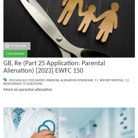
16 October
Case Updates
GB, Re (Part 25 Application: Parental
Alienation) [2023] EWFC 150
PSYCHOLOGY
,
PSYCHIATRY
,
PARENTAL ALIENATION SYNDROME
,
11. REPORT WRITING
,
12.
RESPONDING TO QUESTIONS
More on parental alienation