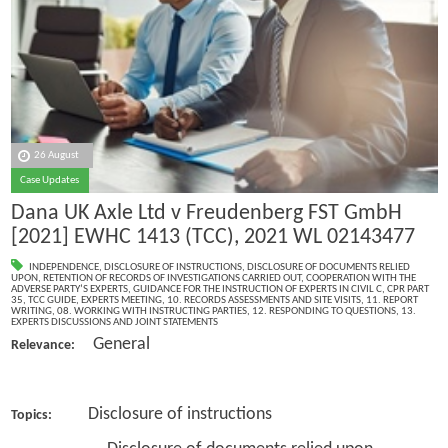
26 August
Case Updates
Dana UK Axle Ltd v Freudenberg FST GmbH
[2021] EWHC 1413 (TCC), 2021 WL 02143477
INDEPENDENCE
,
DISCLOSURE OF INSTRUCTIONS
,
DISCLOSURE OF DOCUMENTS RELIED
UPON
,
RETENTION OF RECORDS OF INVESTIGATIONS CARRIED OUT
,
COOPERATION WITH THE
ADVERSE PARTY’S EXPERTS
,
GUIDANCE FOR THE INSTRUCTION OF EXPERTS IN CIVIL C
,
CPR PART
35
,
TCC GUIDE
,
EXPERTS MEETING
,
10. RECORDS ASSESSMENTS AND SITE VISITS
,
11. REPORT
WRITING
,
08. WORKING WITH INSTRUCTING PARTIES
,
12. RESPONDING TO QUESTIONS
,
13.
EXPERTS DISCUSSIONS AND JOINT STATEMENTS
General
Relevance:
Disclosure of instructions
Topics: