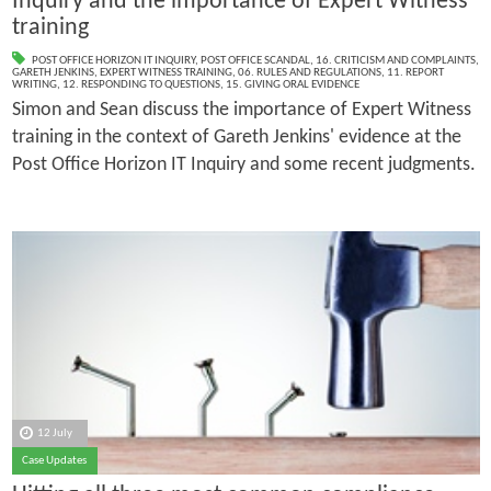
Inquiry and the importance of Expert Witness
training
POST OFFICE HORIZON IT INQUIRY
,
POST OFFICE SCANDAL
,
16. CRITICISM AND COMPLAINTS
,
GARETH JENKINS
,
EXPERT WITNESS TRAINING
,
06. RULES AND REGULATIONS
,
11. REPORT
WRITING
,
12. RESPONDING TO QUESTIONS
,
15. GIVING ORAL EVIDENCE
Simon and Sean discuss the importance of Expert Witness
training in the context of Gareth Jenkins' evidence at the
Post Office Horizon IT Inquiry and some recent judgments.
12 July
Case Updates