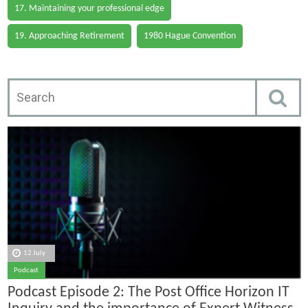
17. Maintaining your professional edge
19. Approaching Retirement
1980 Hague Convention
12 July
Podcast
Podcast Episode 2: The Post Office Horizon IT