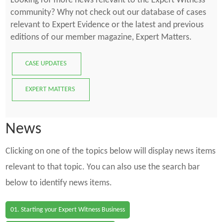
Looking for more news relevant to the Expert Witness
community? Why not check out our database of cases
relevant to Expert Evidence or the latest and previous
editions of our member magazine, Expert Matters.
CASE UPDATES
EXPERT MATTERS
News
Clicking on one of the topics below will display news items
relevant to that topic. You can also use the search bar
below to identify news items.
01. Starting your Expert Witness Business