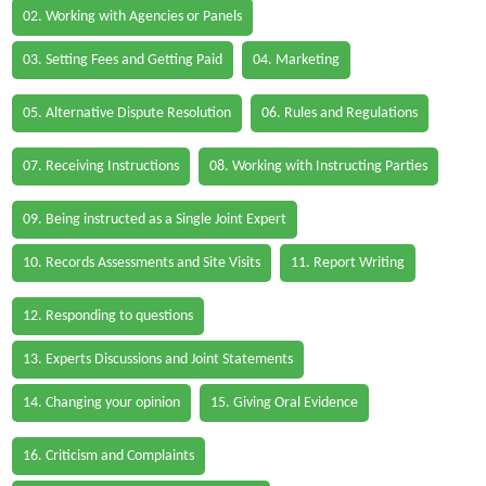
02. Working with Agencies or Panels
03. Setting Fees and Getting Paid
04. Marketing
05. Alternative Dispute Resolution
06. Rules and Regulations
07. Receiving Instructions
08. Working with Instructing Parties
09. Being instructed as a Single Joint Expert
10. Records Assessments and Site Visits
11. Report Writing
12. Responding to questions
13. Experts Discussions and Joint Statements
14. Changing your opinion
15. Giving Oral Evidence
16. Criticism and Complaints