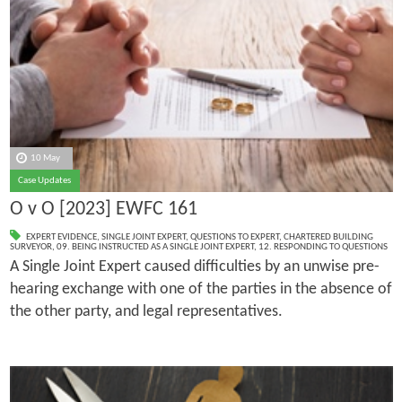
10 May
Case Updates
O v O [2023] EWFC 161
EXPERT EVIDENCE
,
SINGLE JOINT EXPERT
,
QUESTIONS TO EXPERT
,
CHARTERED BUILDING
SURVEYOR
,
09. BEING INSTRUCTED AS A SINGLE JOINT EXPERT
,
12. RESPONDING TO QUESTIONS
A Single Joint Expert caused difficulties by an unwise pre-
hearing exchange with one of the parties in the absence of
the other party, and legal representatives.