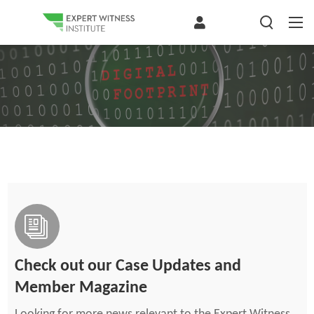
Check out our Case Updates and
Member Magazine