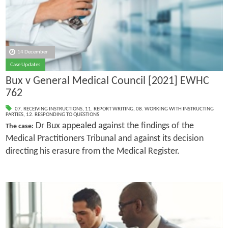
14 December
Case Updates
Bux v General Medical Council [2021] EWHC
762
07. RECEIVING INSTRUCTIONS
,
11. REPORT WRITING
,
08. WORKING WITH INSTRUCTING
PARTIES
,
12. RESPONDING TO QUESTIONS
Dr Bux appealed against the findings of the
The case:
Medical Practitioners Tribunal and against its decision
directing his erasure from the Medical Register.