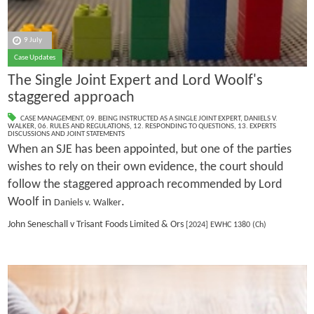
9 July
Case Updates
The Single Joint Expert and Lord Woolf's
staggered approach
CASE MANAGEMENT
,
09. BEING INSTRUCTED AS A SINGLE JOINT EXPERT
,
DANIELS V.
WALKER
,
06. RULES AND REGULATIONS
,
12. RESPONDING TO QUESTIONS
,
13. EXPERTS
DISCUSSIONS AND JOINT STATEMENTS
When an SJE has been appointed, but one of the parties
wishes to rely on their own evidence, the court should
follow the staggered approach recommended by Lord
Woolf in
.
Daniels v. Walker
John Seneschall v Trisant Foods Limited & Ors
[2024] EWHC 1380 (Ch)