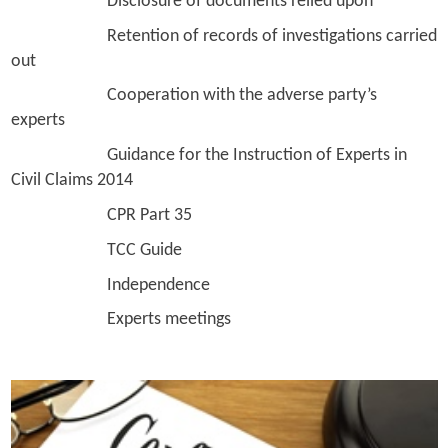
Disclosure of documents relied upon
Retention of records of investigations carried
out
Cooperation with the adverse party’s
experts
Guidance for the Instruction of Experts in
Civil Claims 2014
CPR Part 35
TCC Guide
Independence
Experts meetings