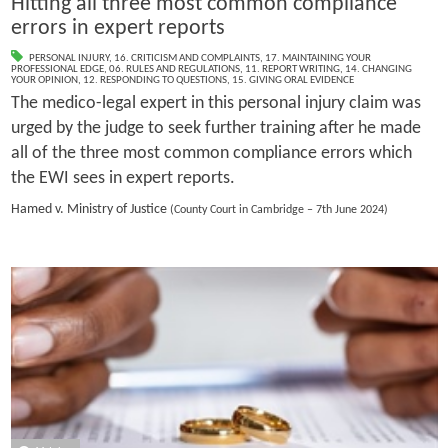
Hitting all three most common compliance
errors in expert reports
PERSONAL INJURY
,
16. CRITICISM AND COMPLAINTS
,
17. MAINTAINING YOUR
PROFESSIONAL EDGE
,
06. RULES AND REGULATIONS
,
11. REPORT WRITING
,
14. CHANGING
YOUR OPINION
,
12. RESPONDING TO QUESTIONS
,
15. GIVING ORAL EVIDENCE
The medico-legal expert in this personal injury claim was
urged by the judge to seek further training after he made
all of the three most common compliance errors which
the EWI sees in expert reports.
Hamed v. Ministry of Justice
(County Court in Cambridge – 7th June 2024)