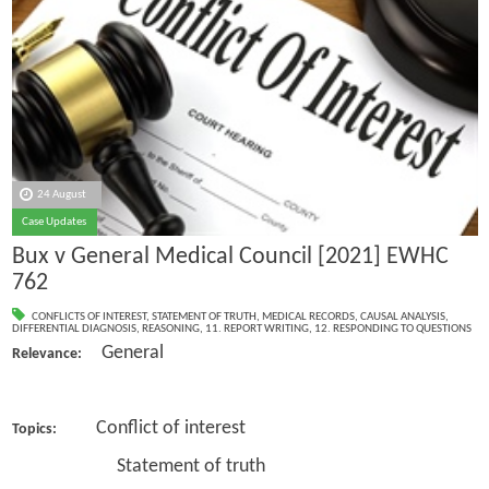
24 August
Case Updates
Bux v General Medical Council [2021] EWHC
762
CONFLICTS OF INTEREST
,
STATEMENT OF TRUTH
,
MEDICAL RECORDS
,
CAUSAL ANALYSIS
,
DIFFERENTIAL DIAGNOSIS
,
REASONING
,
11. REPORT WRITING
,
12. RESPONDING TO QUESTIONS
General
Relevance:
Conflict of interest
Topics:
Statement of truth