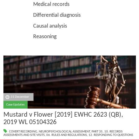
Medical records
Differential diagnosis
Causal analysis
Reasoning
31 December
Case Updates
Mustard v Flower [2019] EWHC 2623 (QB),
2019 WL 05104326
COVERT RECORDING
,
NEUROPSYCHOLOGICAL ASSESSMENT
,
PART 35
,
10. RECORDS
ASSESSMENTS AND SITE VISITS
,
06. RULES AND REGULATIONS
,
12. RESPONDING TO QUESTIONS