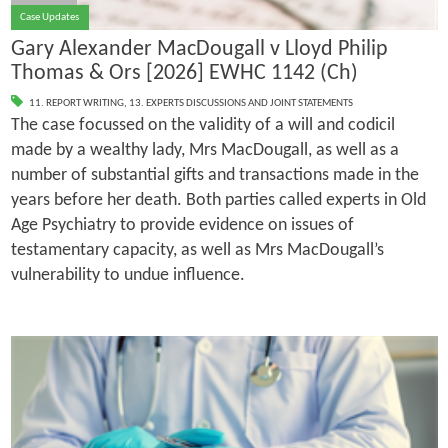
Case Updates
Gary Alexander MacDougall v Lloyd Philip
Thomas & Ors [2026] EWHC 1142 (Ch)
11. REPORT WRITING
,
13. EXPERTS DISCUSSIONS AND JOINT STATEMENTS
The case focussed on the validity of a will and codicil
made by a wealthy lady, Mrs MacDougall, as well as a
number of substantial gifts and transactions made in the
years before her death. Both parties called experts in Old
Age Psychiatry to provide evidence on issues of
testamentary capacity, as well as Mrs MacDougall’s
vulnerability to undue influence.