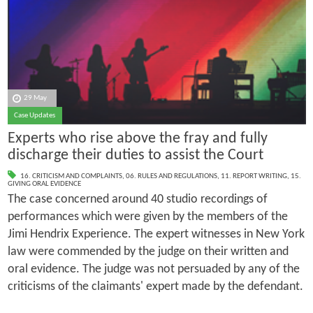
29 May
Case Updates
Experts who rise above the fray and fully
discharge their duties to assist the Court
16. CRITICISM AND COMPLAINTS
,
06. RULES AND REGULATIONS
,
11. REPORT WRITING
,
15.
GIVING ORAL EVIDENCE
The case concerned around 40 studio recordings of
performances which were given by the members of the
Jimi Hendrix Experience. The expert witnesses in New York
law were commended by the judge on their written and
oral evidence. The judge was not persuaded by any of the
criticisms of the claimants' expert made by the defendant.