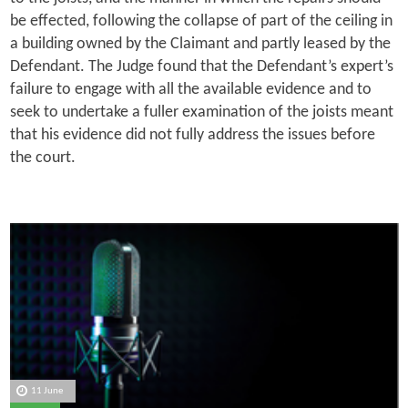
be effected, following the collapse of part of the ceiling in
a building owned by the Claimant and partly leased by the
Defendant. The Judge found that the Defendant’s expert’s
failure to engage with all the available evidence and to
seek to undertake a fuller examination of the joists meant
that his evidence did not fully address the issues before
the court.
11 June