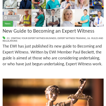
17 June
News
New Guide to Becoming an Expert Witness
01. STARTING YOUR EXPERT WITNESS BUSINESS
,
EXPERT WITNESS TRAINING
,
06. RULES AND
REGULATIONS
The EWI has just published its new guide to Becoming and
Expert Witness. Written by EWI Member Paul Beckett, the
guide is aimed at those who are considering undertaking,
or who have just begun undertaking, Expert Witness work.