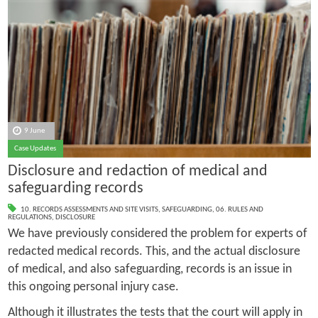
9 June
Case Updates
Disclosure and redaction of medical and
safeguarding records
10. RECORDS ASSESSMENTS AND SITE VISITS
,
SAFEGUARDING
,
06. RULES AND
REGULATIONS
,
DISCLOSURE
We have previously considered the problem for experts of
redacted medical records. This, and the actual disclosure
of medical, and also safeguarding, records is an issue in
this ongoing personal injury case.
Although it illustrates the tests that the court will apply in