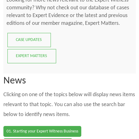
Looking for more news relevant to the Expert Witness
community? Why not check out our database of cases
relevant to Expert Evidence or the latest and previous
editions of our member magazine, Expert Matters.
CASE UPDATES
EXPERT MATTERS
News
Clicking on one of the topics below will display news items
relevant to that topic. You can also use the search bar
below to identify news items.
01. Starting your Expert Witness Business