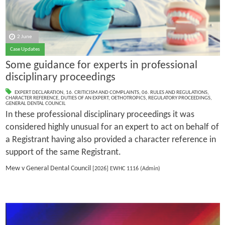
2 June
Case Updates
Some guidance for experts in professional
disciplinary proceedings
EXPERT DECLARATION
,
16. CRITICISM AND COMPLAINTS
,
06. RULES AND REGULATIONS
,
CHARACTER REFERENCE
,
DUTIES OF AN EXPERT
,
OETHOTROPICS
,
REGULATORY PROCEEDINGS
,
GENERAL DENTAL COUNCIL
In these professional disciplinary proceedings it was
considered highly unusual for an expert to act on behalf of
a Registrant having also provided a character reference in
support of the same Registrant.
Mew v General Dental Council
[2026] EWHC 1116 (Admin)