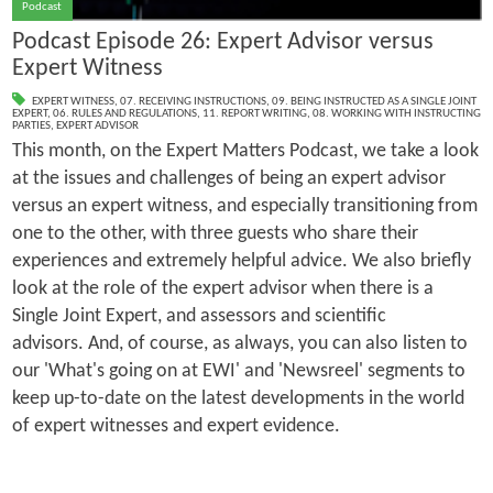
Podcast
Podcast Episode 26: Expert Advisor versus
Expert Witness
EXPERT WITNESS
,
07. RECEIVING INSTRUCTIONS
,
09. BEING INSTRUCTED AS A SINGLE JOINT
EXPERT
,
06. RULES AND REGULATIONS
,
11. REPORT WRITING
,
08. WORKING WITH INSTRUCTING
PARTIES
,
EXPERT ADVISOR
This month, on the Expert Matters Podcast, we take a look
at the issues and challenges of being an expert advisor
versus an expert witness, and especially transitioning from
one to the other, with three guests who share their
experiences and extremely helpful advice. We also briefly
look at the role of the expert advisor when there is a
Single Joint Expert, and assessors and scientific
advisors. And, of course, as always, you can also listen to
our 'What's going on at EWI' and 'Newsreel' segments to
keep up-to-date on the latest developments in the world
of expert witnesses and expert evidence.