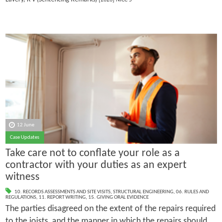
12 June
Case Updates
Take care not to conflate your role as a
contractor with your duties as an expert
witness
10. RECORDS ASSESSMENTS AND SITE VISITS
,
STRUCTURAL ENGINEERING
,
06. RULES AND
REGULATIONS
,
11. REPORT WRITING
,
15. GIVING ORAL EVIDENCE
The parties disagreed on the extent of the repairs required
to the joists, and the manner in which the repairs should