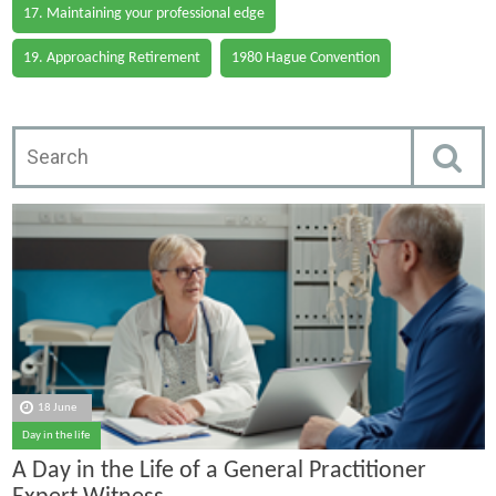
17. Maintaining your professional edge
19. Approaching Retirement
1980 Hague Convention
18 June
Day in the life
A Day in the Life of a General Practitioner