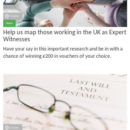
4 June
News
Help us map those working in the UK as Expert
Witnesses
Have your say in this important research and be in with a
chance of winning £200 in vouchers of your choice.
3 June