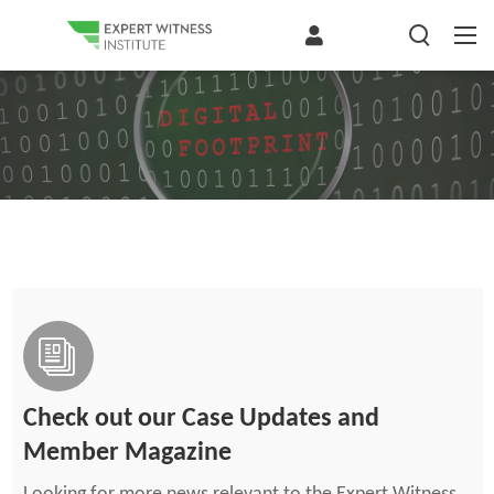
Check out our Case Updates and
Member Magazine