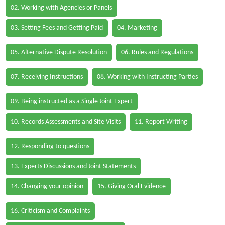
02. Working with Agencies or Panels
03. Setting Fees and Getting Paid
04. Marketing
05. Alternative Dispute Resolution
06. Rules and Regulations
07. Receiving Instructions
08. Working with Instructing Parties
09. Being instructed as a Single Joint Expert
10. Records Assessments and Site Visits
11. Report Writing
12. Responding to questions
13. Experts Discussions and Joint Statements
14. Changing your opinion
15. Giving Oral Evidence
16. Criticism and Complaints