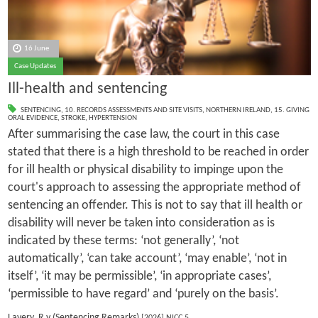
16 June
Case Updates
Ill-health and sentencing
SENTENCING
,
10. RECORDS ASSESSMENTS AND SITE VISITS
,
NORTHERN IRELAND
,
15. GIVING
ORAL EVIDENCE
,
STROKE
,
HYPERTENSION
After summarising the case law, the court in this case
stated that there is a high threshold to be reached in order
for ill health or physical disability to impinge upon the
court's approach to assessing the appropriate method of
sentencing an offender. This is not to say that ill health or
disability will never be taken into consideration as is
indicated by these terms: ‘not generally’, ‘not
automatically’, ‘can take account’, ‘may enable’, ‘not in
itself’, ‘it may be permissible’, ‘in appropriate cases’,
‘permissible to have regard’ and ‘purely on the basis’.
Lavery, R v (Sentencing Remarks)
[2026] NICC 5