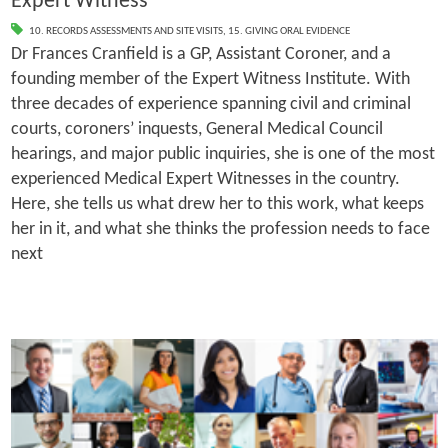
Expert Witness
10. RECORDS ASSESSMENTS AND SITE VISITS
,
15. GIVING ORAL EVIDENCE
Dr Frances Cranfield is a GP, Assistant Coroner, and a
founding member of the Expert Witness Institute. With
three decades of experience spanning civil and criminal
courts, coroners’ inquests, General Medical Council
hearings, and major public inquiries, she is one of the most
experienced Medical Expert Witnesses in the country.
Here, she tells us what drew her to this work, what keeps
her in it, and what she thinks the profession needs to face
next