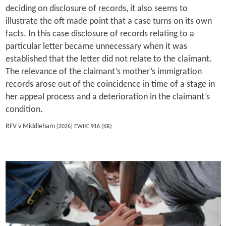
deciding on disclosure of records, it also seems to
illustrate the oft made point that a case turns on its own
facts. In this case disclosure of records relating to a
particular letter became unnecessary when it was
established that the letter did not relate to the claimant.
The relevance of the claimant’s mother’s immigration
records arose out of the coincidence in time of a stage in
her appeal process and a deterioration in the claimant’s
condition.
RFV v Middleham
[2026] EWHC 916 (KB)