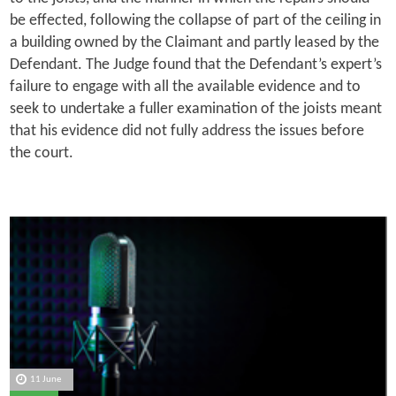
be effected, following the collapse of part of the ceiling in
a building owned by the Claimant and partly leased by the
Defendant. The Judge found that the Defendant’s expert’s
failure to engage with all the available evidence and to
seek to undertake a fuller examination of the joists meant
that his evidence did not fully address the issues before
the court.
11 June