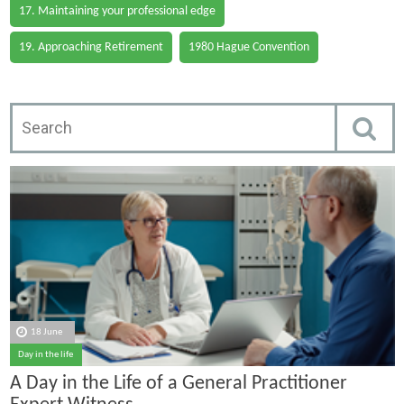
17. Maintaining your professional edge
19. Approaching Retirement
1980 Hague Convention
18 June
Day in the life
A Day in the Life of a General Practitioner