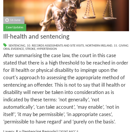
16 June
Case Updates
Ill-health and sentencing
SENTENCING
,
10. RECORDS ASSESSMENTS AND SITE VISITS
,
NORTHERN IRELAND
,
15. GIVING
ORAL EVIDENCE
,
STROKE
,
HYPERTENSION
After summarising the case law, the court in this case
stated that there is a high threshold to be reached in order
for ill health or physical disability to impinge upon the
court's approach to assessing the appropriate method of
sentencing an offender. This is not to say that ill health or
disability will never be taken into consideration as is
indicated by these terms: ‘not generally’, ‘not
automatically’, ‘can take account’, ‘may enable’, ‘not in
itself’, ‘it may be permissible’, ‘in appropriate cases’,
‘permissible to have regard’ and ‘purely on the basis’.
Lavery, R v (Sentencing Remarks)
[2026] NICC 5