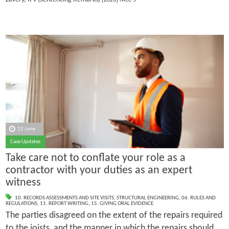
12 June
Case Updates
Take care not to conflate your role as a
contractor with your duties as an expert
witness
10. RECORDS ASSESSMENTS AND SITE VISITS
,
STRUCTURAL ENGINEERING
,
06. RULES AND
REGULATIONS
,
11. REPORT WRITING
,
15. GIVING ORAL EVIDENCE
The parties disagreed on the extent of the repairs required
to the joists, and the manner in which the repairs should