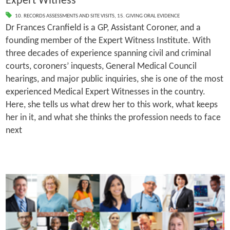
Expert Witness
10. RECORDS ASSESSMENTS AND SITE VISITS
,
15. GIVING ORAL EVIDENCE
Dr Frances Cranfield is a GP, Assistant Coroner, and a
founding member of the Expert Witness Institute. With
three decades of experience spanning civil and criminal
courts, coroners’ inquests, General Medical Council
hearings, and major public inquiries, she is one of the most
experienced Medical Expert Witnesses in the country.
Here, she tells us what drew her to this work, what keeps
her in it, and what she thinks the profession needs to face
next