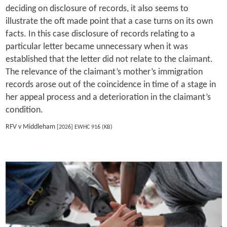
deciding on disclosure of records, it also seems to
illustrate the oft made point that a case turns on its own
facts. In this case disclosure of records relating to a
particular letter became unnecessary when it was
established that the letter did not relate to the claimant.
The relevance of the claimant’s mother’s immigration
records arose out of the coincidence in time of a stage in
her appeal process and a deterioration in the claimant’s
condition.
RFV v Middleham
[2026] EWHC 916 (KB)