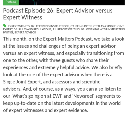
Podcast
Podcast Episode 26: Expert Advisor versus
Expert Witness
EXPERT WITNESS
,
07. RECEIVING INSTRUCTIONS
,
09. BEING INSTRUCTED AS A SINGLE JOINT
EXPERT
,
06. RULES AND REGULATIONS
,
11. REPORT WRITING
,
08. WORKING WITH INSTRUCTING
PARTIES
,
EXPERT ADVISOR
This month, on the Expert Matters Podcast, we take a look
at the issues and challenges of being an expert advisor
versus an expert witness, and especially transitioning from
one to the other, with three guests who share their
experiences and extremely helpful advice. We also briefly
look at the role of the expert advisor when there is a
Single Joint Expert, and assessors and scientific
advisors. And, of course, as always, you can also listen to
our 'What's going on at EWI' and 'Newsreel' segments to
keep up-to-date on the latest developments in the world
of expert witnesses and expert evidence.