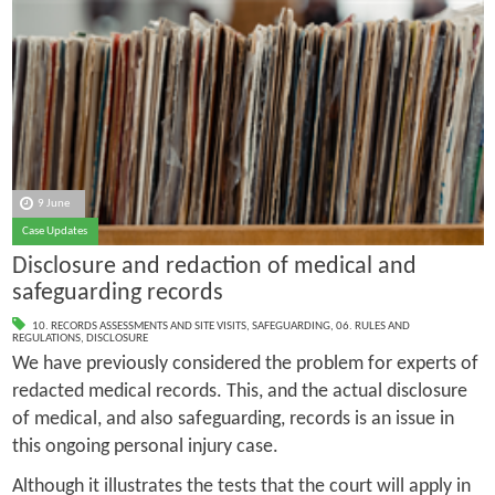
9 June
Case Updates
Disclosure and redaction of medical and
safeguarding records
10. RECORDS ASSESSMENTS AND SITE VISITS
,
SAFEGUARDING
,
06. RULES AND
REGULATIONS
,
DISCLOSURE
We have previously considered the problem for experts of
redacted medical records. This, and the actual disclosure
of medical, and also safeguarding, records is an issue in
this ongoing personal injury case.
Although it illustrates the tests that the court will apply in