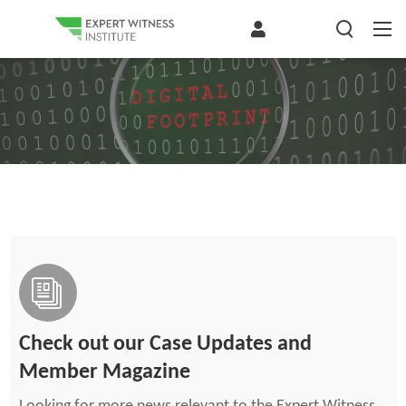
Check out our Case Updates and
Member Magazine