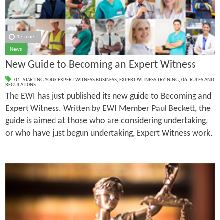
17 June
News
New Guide to Becoming an Expert Witness
01. STARTING YOUR EXPERT WITNESS BUSINESS
,
EXPERT WITNESS TRAINING
,
06. RULES AND
REGULATIONS
The EWI has just published its new guide to Becoming and
Expert Witness. Written by EWI Member Paul Beckett, the
guide is aimed at those who are considering undertaking,
or who have just begun undertaking, Expert Witness work.