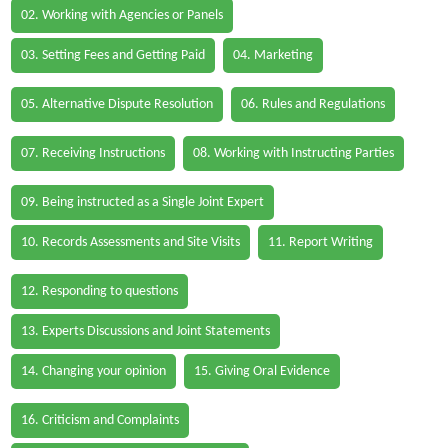
02. Working with Agencies or Panels
03. Setting Fees and Getting Paid
04. Marketing
05. Alternative Dispute Resolution
06. Rules and Regulations
07. Receiving Instructions
08. Working with Instructing Parties
09. Being instructed as a Single Joint Expert
10. Records Assessments and Site Visits
11. Report Writing
12. Responding to questions
13. Experts Discussions and Joint Statements
14. Changing your opinion
15. Giving Oral Evidence
16. Criticism and Complaints