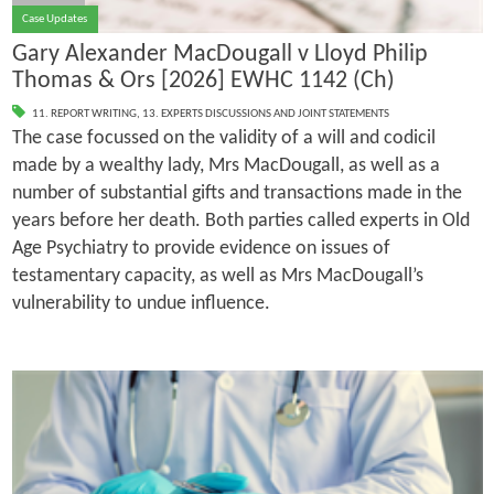
Case Updates
Gary Alexander MacDougall v Lloyd Philip
Thomas & Ors [2026] EWHC 1142 (Ch)
11. REPORT WRITING
,
13. EXPERTS DISCUSSIONS AND JOINT STATEMENTS
The case focussed on the validity of a will and codicil
made by a wealthy lady, Mrs MacDougall, as well as a
number of substantial gifts and transactions made in the
years before her death. Both parties called experts in Old
Age Psychiatry to provide evidence on issues of
testamentary capacity, as well as Mrs MacDougall’s
vulnerability to undue influence.