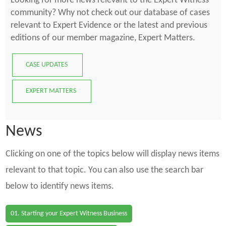
Looking for more news relevant to the Expert Witness
community? Why not check out our database of cases
relevant to Expert Evidence or the latest and previous
editions of our member magazine, Expert Matters.
CASE UPDATES
EXPERT MATTERS
News
Clicking on one of the topics below will display news items
relevant to that topic. You can also use the search bar
below to identify news items.
01. Starting your Expert Witness Business