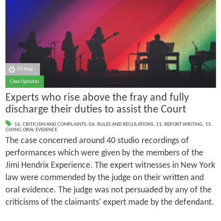
29 May
Case Updates
Experts who rise above the fray and fully
discharge their duties to assist the Court
16. CRITICISM AND COMPLAINTS
,
06. RULES AND REGULATIONS
,
11. REPORT WRITING
,
15.
GIVING ORAL EVIDENCE
The case concerned around 40 studio recordings of
performances which were given by the members of the
Jimi Hendrix Experience. The expert witnesses in New York
law were commended by the judge on their written and
oral evidence. The judge was not persuaded by any of the
criticisms of the claimants' expert made by the defendant.