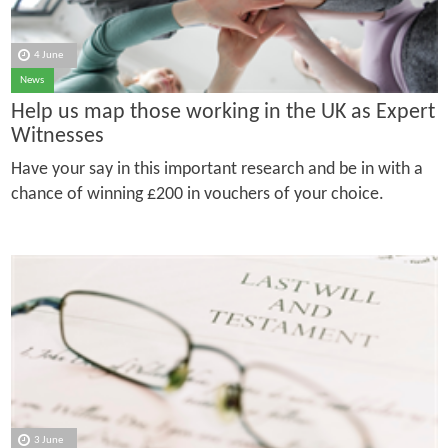
4 June
News
Help us map those working in the UK as Expert
Witnesses
Have your say in this important research and be in with a
chance of winning £200 in vouchers of your choice.
3 June