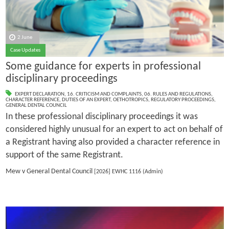
2 June
Case Updates
Some guidance for experts in professional
disciplinary proceedings
EXPERT DECLARATION
,
16. CRITICISM AND COMPLAINTS
,
06. RULES AND REGULATIONS
,
CHARACTER REFERENCE
,
DUTIES OF AN EXPERT
,
OETHOTROPICS
,
REGULATORY PROCEEDINGS
,
GENERAL DENTAL COUNCIL
In these professional disciplinary proceedings it was
considered highly unusual for an expert to act on behalf of
a Registrant having also provided a character reference in
support of the same Registrant.
Mew v General Dental Council
[2026] EWHC 1116 (Admin)