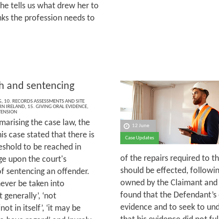
he tells us what drew her to
inks the profession needs to
th and sentencing
G
,
10. RECORDS ASSESSMENTS AND SITE
N IRELAND
,
15. GIVING ORAL EVIDENCE
,
TENSION
marising the case law, the
12 June
his case stated that there is
Case Updates
eshold to be reached in
of the repairs required to t
nge upon the court's
should be effected, following
f sentencing an offender.
owned by the Claimant and 
 never be taken into
found that the Defendant’s e
 generally’, ‘not
evidence and to seek to und
ot in itself’, ‘it may be