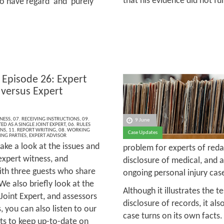
that his evidence did not fu
 to have regard’ and ‘purely
 Episode 26: Expert
 versus Expert
s
NESS
,
07. RECEIVING INSTRUCTIONS
,
09.
9 June
ED AS A SINGLE JOINT EXPERT
,
06. RULES
ONS
,
11. REPORT WRITING
,
08. WORKING
Case Updates
ING PARTIES
,
EXPERT ADVISOR
ake a look at the issues and
problem for experts of reda
expert witness, and
disclosure of medical, and al
with three guests who share
ongoing personal injury cas
We also briefly look at the
Although it illustrates the t
 Joint Expert, and assessors
disclosure of records, it als
, you can also listen to our
case turns on its own facts. 
ts to keep up-to-date on