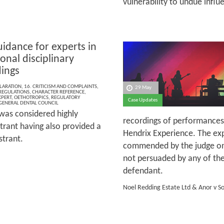
vulnerability to undue influ
idance for experts in
onal disciplinary
ings
LARATION
,
16. CRITICISM AND COMPLAINTS
,
29 May
 REGULATIONS
,
CHARACTER REFERENCE
,
XPERT
,
OETHOTROPICS
,
REGULATORY
Case Updates
GENERAL DENTAL COUNCIL
 was considered highly
recordings of performances
strant having also provided a
Hendrix Experience. The ex
strant.
commended by the judge on 
not persuaded by any of the
defendant.
Noel Redding Estate Ltd & Anor v S