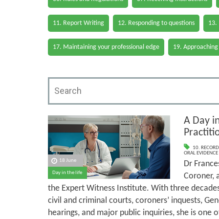
11. Report Writing
12. Responding to questions
13.
17. Maintaining your professional edge
19. Approaching
A Day in
Practit
10. RECORD
ORAL EVIDENCE
18 June
Dr Frances
Day in the life
Coroner, 
the Expert Witness Institute. With three decade
civil and criminal courts, coroners’ inquests, Ge
hearings, and major public inquiries, she is one