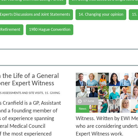
 Experts Discussions and Joint Statements
14. Changing your opinion
15.
 Retirement
1980 Hague Convention
 the Life of a General
ioner Expert Witness
S ASSESSMENTS AND SITE VISITS
,
15. GIVING
17 June
 Cranfield is a GP, Assistant
News
and a founding member of
s of experience spanning
Witness. Written by EWI Mem
neral Medical Council
who are considering underta
 of the most experienced
Expert Witness work.