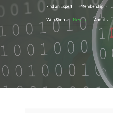
Find an Expert
Membership
Web Shop
News
About