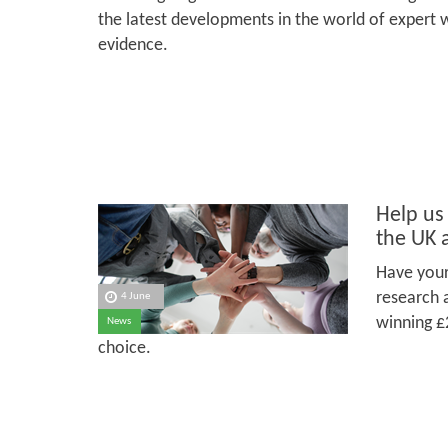
the latest developments in the world of expert 
evidence.
Help us
the UK 
Have your
research 
4 June
winning £
News
choice.