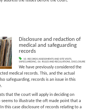
lly address the issues before the court.
Disclosure and redaction of
medical and safeguarding
records
10. RECORDS ASSESSMENTS AND SITE VISITS
,
SAFEGUARDING
,
06. RULES AND REGULATIONS
,
DISCLOSURE
We have previously considered the
cted medical records. This, and the actual
so safeguarding, records is an issue in this
e.
ests that the court will apply in deciding on
o seems to illustrate the oft made point that a
In this case disclosure of records relating to a