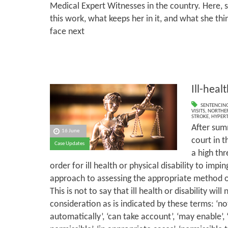
Medical Expert Witnesses in the country. Here, s
this work, what keeps her in it, and what she th
face next
Ill-heal
SENTENCIN
VISITS
,
NORTHER
STROKE
,
HYPER
After sum
16 June
court in t
Case Updates
a high thr
order for ill health or physical disability to impi
approach to assessing the appropriate method o
This is not to say that ill health or disability will
consideration as is indicated by these terms: ‘not
automatically’, ‘can take account’, ‘may enable’, ‘n