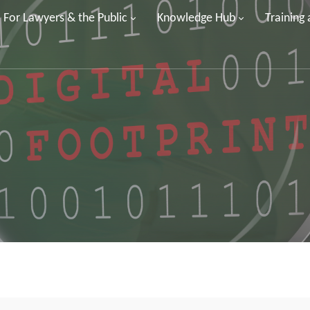
For Lawyers & the Public
Knowledge Hub
Training