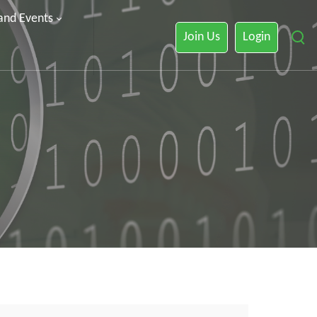
 and Events
Join Us
Login