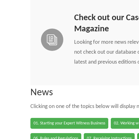
Check out our Ca
Magazine
Looking for more news rele
not check out our database o
latest and previous edition
News
Clicking on one of the topics below will display
01. Starting your Expert Witness Business
02. Working wi
06. Rules and Regulations
07. Receiving Instructions