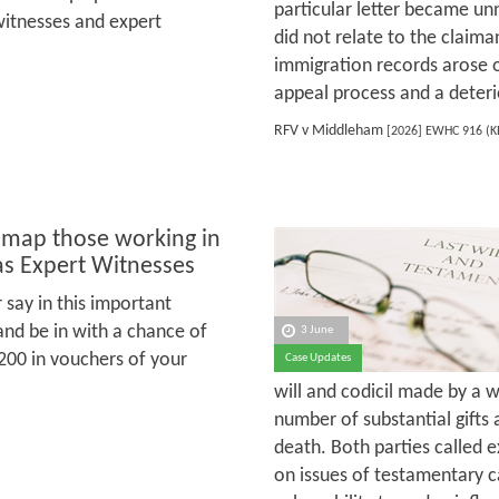
particular letter became un
witnesses and expert
did not relate to the claima
immigration records arose o
appeal process and a deteri
RFV v Middleham
[2026] EWHC 916 (
 map those working in
as Expert Witnesses
 say in this important
and be in with a chance of
3 June
200 in vouchers of your
Case Updates
will and codicil made by a 
number of substantial gifts
death. Both parties called e
on issues of testamentary c