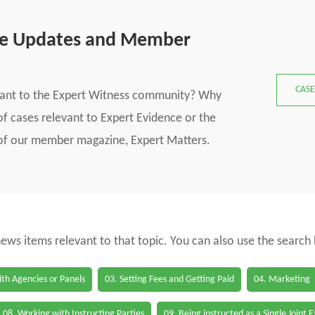
se Updates and Member
CASE
vant to the Expert Witness community? Why
f cases relevant to Expert Evidence or the
s of our member magazine, Expert Matters.
 news items relevant to that topic. You can also use the search
th Agencies or Panels
03. Setting Fees and Getting Paid
04. Marketing
08. Working with Instructing Parties
09. Being instructed as a Single Joint 