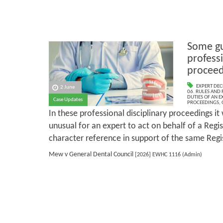
Some gu
professi
proceed
EXPERT DEC
2 June
06. RULES AND
DUTIES OF AN E
Case Updates
PROCEEDINGS
,
In these professional disciplinary proceedings it
unusual for an expert to act on behalf of a Regi
character reference in support of the same Regi
Mew v General Dental Council
[2026] EWHC 1116 (Admin)