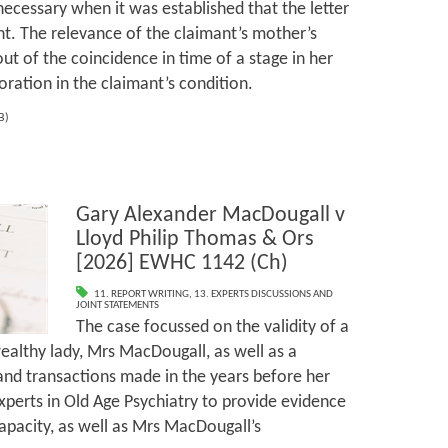
necessary when it was established that the letter
nt. The relevance of the claimant’s mother’s
ut of the coincidence in time of a stage in her
oration in the claimant’s condition.
KB)
Gary Alexander MacDougall v
Lloyd Philip Thomas & Ors
[2026] EWHC 1142 (Ch)
11. REPORT WRITING
,
13. EXPERTS DISCUSSIONS AND
JOINT STATEMENTS
The case focussed on the validity of a
wealthy lady, Mrs MacDougall, as well as a
 and transactions made in the years before her
xperts in Old Age Psychiatry to provide evidence
apacity, as well as Mrs MacDougall’s