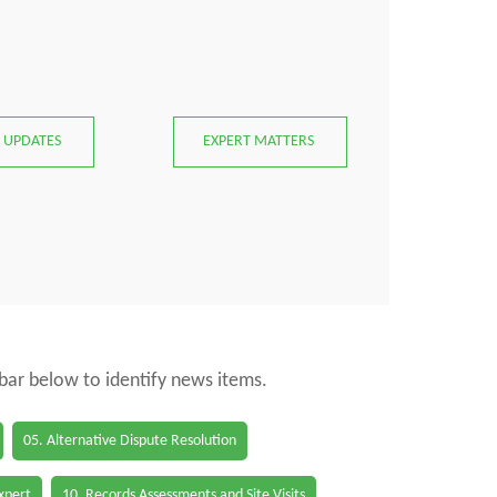
 UPDATES
EXPERT MATTERS
 bar below to identify news items.
05. Alternative Dispute Resolution
Expert
10. Records Assessments and Site Visits