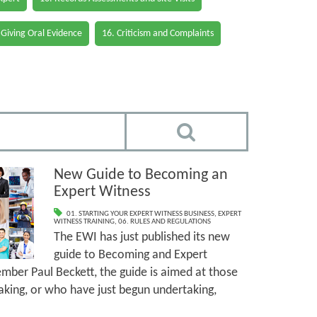
 Giving Oral Evidence
16. Criticism and Complaints
New Guide to Becoming an
Expert Witness
01. STARTING YOUR EXPERT WITNESS BUSINESS
,
EXPERT
WITNESS TRAINING
,
06. RULES AND REGULATIONS
The EWI has just published its new
guide to Becoming and Expert
ber Paul Beckett, the guide is aimed at those
king, or who have just begun undertaking,