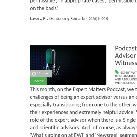
permissible’, ‘in appropriate cases’, ‘permissible
on the basis’.
Lavery, R v (Sentencing Remarks)
[2026] NICC 5
Podcast
Advisor
Witnes
EXPERT WIT
11 June
BEING INSTRUCT
AND REGULATI
Podcast
WITH INSTRUCT
This month, on the Expert Matters Podcast, we t
challenges of being an expert advisor versus an 
especially transitioning from one to the other, 
their experiences and extremely helpful advice. 
role of the expert advisor when there is a Single
and scientific advisors. And, of course, as always
'What's going on at EWI' and 'Newsreel' segmen