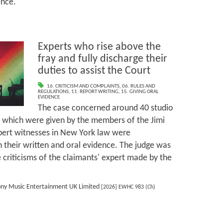
ence.
Experts who rise above the
fray and fully discharge their
duties to assist the Court
16. CRITICISM AND COMPLAINTS
,
06. RULES AND
REGULATIONS
,
11. REPORT WRITING
,
15. GIVING ORAL
EVIDENCE
The case concerned around 40 studio
 which were given by the members of the Jimi
pert witnesses in New York law were
their written and oral evidence. The judge was
 criticisms of the claimants' expert made by the
ony Music Entertainment UK Limited
[2026] EWHC 983 (Ch)