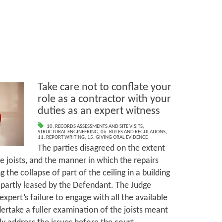
Take care not to conflate your
role as a contractor with your
duties as an expert witness
10. RECORDS ASSESSMENTS AND SITE VISITS
,
STRUCTURAL ENGINEERING
,
06. RULES AND REGULATIONS
,
11. REPORT WRITING
,
15. GIVING ORAL EVIDENCE
The parties disagreed on the extent
he joists, and the manner in which the repairs
 the collapse of part of the ceiling in a building
partly leased by the Defendant. The Judge
xpert’s failure to engage with all the available
ertake a fuller examination of the joists meant