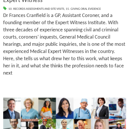
Expert Witness
10. RECORDS ASSESSMENTS AND SITE VISITS
,
15. GIVING ORAL EVIDENCE
Dr Frances Cranfield is a GP, Assistant Coroner, and a
founding member of the Expert Witness Institute. With
three decades of experience spanning civil and criminal
courts, coroners’ inquests, General Medical Council
hearings, and major public inquiries, she is one of the most
experienced Medical Expert Witnesses in the country.
Here, she tells us what drew her to this work, what keeps
her in it, and what she thinks the profession needs to face
next