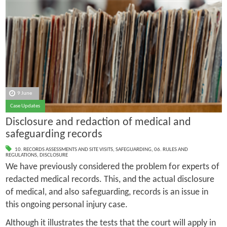
9 June
Case Updates
Disclosure and redaction of medical and
safeguarding records
10. RECORDS ASSESSMENTS AND SITE VISITS
,
SAFEGUARDING
,
06. RULES AND
REGULATIONS
,
DISCLOSURE
We have previously considered the problem for experts of
redacted medical records. This, and the actual disclosure
of medical, and also safeguarding, records is an issue in
this ongoing personal injury case.
Although it illustrates the tests that the court will apply in