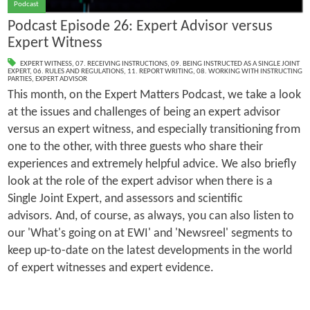
Podcast
Podcast Episode 26: Expert Advisor versus
Expert Witness
EXPERT WITNESS
,
07. RECEIVING INSTRUCTIONS
,
09. BEING INSTRUCTED AS A SINGLE JOINT
EXPERT
,
06. RULES AND REGULATIONS
,
11. REPORT WRITING
,
08. WORKING WITH INSTRUCTING
PARTIES
,
EXPERT ADVISOR
This month, on the Expert Matters Podcast, we take a look
at the issues and challenges of being an expert advisor
versus an expert witness, and especially transitioning from
one to the other, with three guests who share their
experiences and extremely helpful advice. We also briefly
look at the role of the expert advisor when there is a
Single Joint Expert, and assessors and scientific
advisors. And, of course, as always, you can also listen to
our 'What's going on at EWI' and 'Newsreel' segments to
keep up-to-date on the latest developments in the world
of expert witnesses and expert evidence.