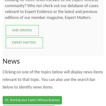
Looking for more news relevant to the Expert Witness
community? Why not check out our database of cases
relevant to Expert Evidence or the latest and previous
editions of our member magazine, Expert Matters.
CASE UPDATES
EXPERT MATTERS
News
Clicking on one of the topics below will display news items
relevant to that topic. You can also use the search bar
below to identify news items.
01. Starting your Expert Witness Business