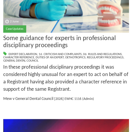
2 June
Case Updates
Some guidance for experts in professional
disciplinary proceedings
EXPERT DECLARATION
,
16. CRITICISM AND COMPLAINTS
,
06. RULES AND REGULATIONS
,
CHARACTER REFERENCE
,
DUTIES OF AN EXPERT
,
OETHOTROPICS
,
REGULATORY PROCEEDINGS
,
GENERAL DENTAL COUNCIL
In these professional disciplinary proceedings it was
considered highly unusual for an expert to act on behalf of
a Registrant having also provided a character reference in
support of the same Registrant.
Mew v General Dental Council
[2026] EWHC 1116 (Admin)