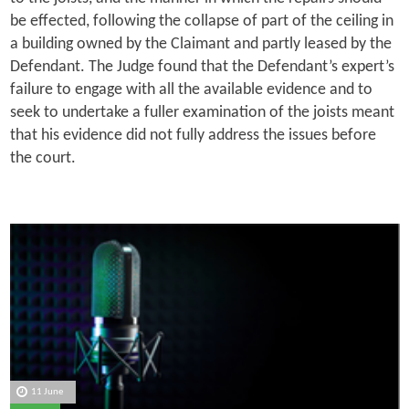
be effected, following the collapse of part of the ceiling in
a building owned by the Claimant and partly leased by the
Defendant. The Judge found that the Defendant’s expert’s
failure to engage with all the available evidence and to
seek to undertake a fuller examination of the joists meant
that his evidence did not fully address the issues before
the court.
11 June