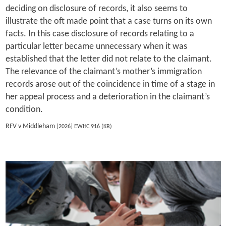
deciding on disclosure of records, it also seems to
illustrate the oft made point that a case turns on its own
facts. In this case disclosure of records relating to a
particular letter became unnecessary when it was
established that the letter did not relate to the claimant.
The relevance of the claimant’s mother’s immigration
records arose out of the coincidence in time of a stage in
her appeal process and a deterioration in the claimant’s
condition.
RFV v Middleham
[2026] EWHC 916 (KB)