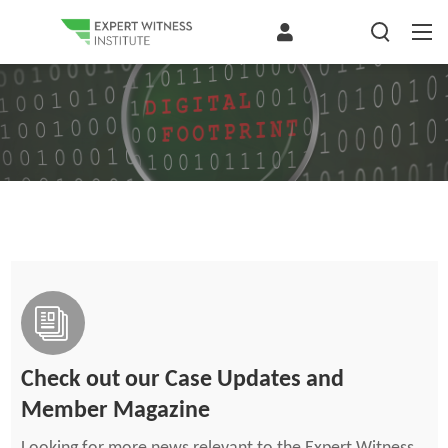
Check out our Case Updates and
Member Magazine