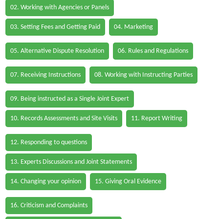
02. Working with Agencies or Panels
03. Setting Fees and Getting Paid
04. Marketing
05. Alternative Dispute Resolution
06. Rules and Regulations
07. Receiving Instructions
08. Working with Instructing Parties
09. Being instructed as a Single Joint Expert
10. Records Assessments and Site Visits
11. Report Writing
12. Responding to questions
13. Experts Discussions and Joint Statements
14. Changing your opinion
15. Giving Oral Evidence
16. Criticism and Complaints