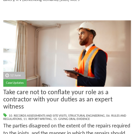
12 June
Case Updates
Take care not to conflate your role as a
contractor with your duties as an expert
witness
10. RECORDS ASSESSMENTS AND SITE VISITS
,
STRUCTURAL ENGINEERING
,
06. RULES AND
REGULATIONS
,
11. REPORT WRITING
,
15. GIVING ORAL EVIDENCE
The parties disagreed on the extent of the repairs required
to the joists, and the manner in which the repairs should