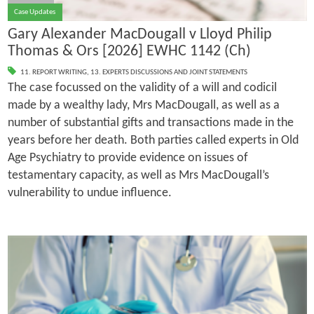
Case Updates
Gary Alexander MacDougall v Lloyd Philip
Thomas & Ors [2026] EWHC 1142 (Ch)
11. REPORT WRITING
,
13. EXPERTS DISCUSSIONS AND JOINT STATEMENTS
The case focussed on the validity of a will and codicil
made by a wealthy lady, Mrs MacDougall, as well as a
number of substantial gifts and transactions made in the
years before her death. Both parties called experts in Old
Age Psychiatry to provide evidence on issues of
testamentary capacity, as well as Mrs MacDougall’s
vulnerability to undue influence.