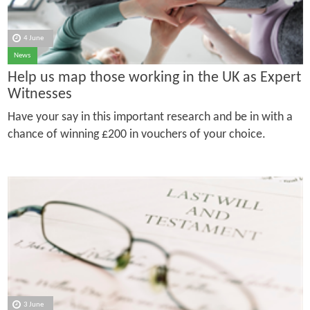
4 June
News
Help us map those working in the UK as Expert
Witnesses
Have your say in this important research and be in with a
chance of winning £200 in vouchers of your choice.
3 June