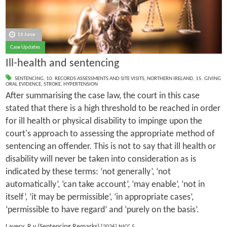
16 June
Case Updates
Ill-health and sentencing
SENTENCING
,
10. RECORDS ASSESSMENTS AND SITE VISITS
,
NORTHERN IRELAND
,
15. GIVING
ORAL EVIDENCE
,
STROKE
,
HYPERTENSION
After summarising the case law, the court in this case
stated that there is a high threshold to be reached in order
for ill health or physical disability to impinge upon the
court's approach to assessing the appropriate method of
sentencing an offender. This is not to say that ill health or
disability will never be taken into consideration as is
indicated by these terms: ‘not generally’, ‘not
automatically’, ‘can take account’, ‘may enable’, ‘not in
itself’, ‘it may be permissible’, ‘in appropriate cases’,
‘permissible to have regard’ and ‘purely on the basis’.
Lavery, R v (Sentencing Remarks)
[2026] NICC 5