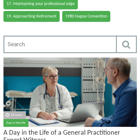
17. Maintaining your professional edge
19. Approaching Retirement
1980 Hague Convention
18 June
Day in the life
A Day in the Life of a General Practitioner