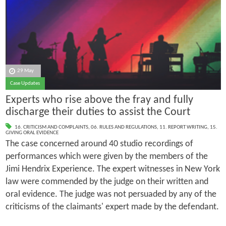
29 May
Case Updates
Experts who rise above the fray and fully
discharge their duties to assist the Court
16. CRITICISM AND COMPLAINTS
,
06. RULES AND REGULATIONS
,
11. REPORT WRITING
,
15.
GIVING ORAL EVIDENCE
The case concerned around 40 studio recordings of
performances which were given by the members of the
Jimi Hendrix Experience. The expert witnesses in New York
law were commended by the judge on their written and
oral evidence. The judge was not persuaded by any of the
criticisms of the claimants' expert made by the defendant.