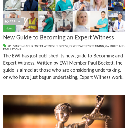
17 June
News
New Guide to Becoming an Expert Witness
01. STARTING YOUR EXPERT WITNESS BUSINESS
,
EXPERT WITNESS TRAINING
,
06. RULES AND
REGULATIONS
The EWI has just published its new guide to Becoming and
Expert Witness. Written by EWI Member Paul Beckett, the
guide is aimed at those who are considering undertaking,
or who have just begun undertaking, Expert Witness work.