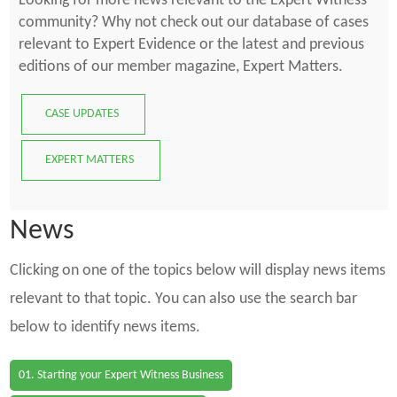
Looking for more news relevant to the Expert Witness
community? Why not check out our database of cases
relevant to Expert Evidence or the latest and previous
editions of our member magazine, Expert Matters.
CASE UPDATES
EXPERT MATTERS
News
Clicking on one of the topics below will display news items
relevant to that topic. You can also use the search bar
below to identify news items.
01. Starting your Expert Witness Business