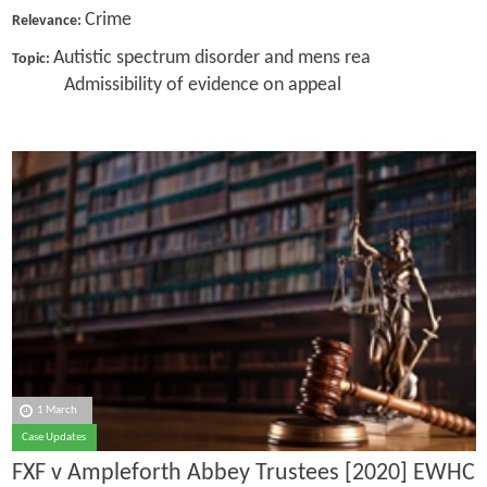
Crime
Relevance:
Autistic spectrum disorder and mens rea
Topic:
Admissibility of evidence on appeal
1 March
Case Updates
FXF v Ampleforth Abbey Trustees [2020] EWHC