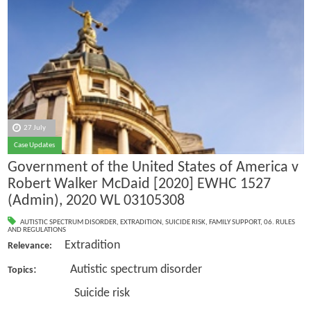
27 July
Case Updates
Government of the United States of America v
Robert Walker McDaid [2020] EWHC 1527
(Admin), 2020 WL 03105308
AUTISTIC SPECTRUM DISORDER
,
EXTRADITION
,
SUICIDE RISK
,
FAMILY SUPPORT
,
06. RULES
AND REGULATIONS
Extradition
Relevance:
: Autistic spectrum disorder
Topics
Suicide risk