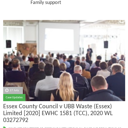
Family support
27 July
Case Updates
Essex County Council v UBB Waste (Essex)
Limited [2020] EWHC 1581 (TCC), 2020 WL
03272792