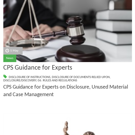
5 May
News
CPS Guidance for Experts
DISCLOSURE OF INSTRUCTIONS
,
DISCLOSURE OF DOCUMENTS RELIED UPON
,
DISCLOSURE/DISCOVERY
,
06. RULES AND REGULATIONS
CPS Guidance for Experts on Disclosure, Unused Material
and Case Management