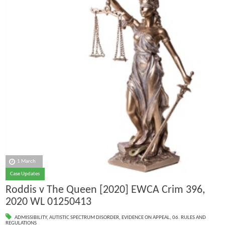
1 March
Case Updates
Roddis v The Queen [2020] EWCA Crim 396,
2020 WL 01250413
ADMISSIBILITY
,
AUTISTIC SPECTRUM DISORDER
,
EVIDENCE ON APPEAL
,
06. RULES AND
REGULATIONS