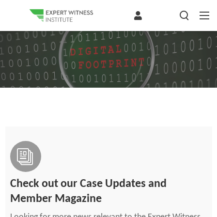
Check out our Case Updates and
Member Magazine