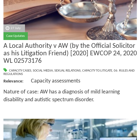
27 July
Case Updates
A Local Authority v AW (by the Official Solicitor
as his Litigation Friend) [2020] EWCOP 24, 2020
WL 02573176
CAPACITY CASES
,
SOCIAL MEDIA
,
SEXUAL RELATIONS
,
CAPACITY TO LITIGATE
,
06. RULES AND
REGULATIONS
Capacity assessments
Relevance:
Nature of case: AW has a diagnosis of mild learning
disability and autistic spectrum disorder.