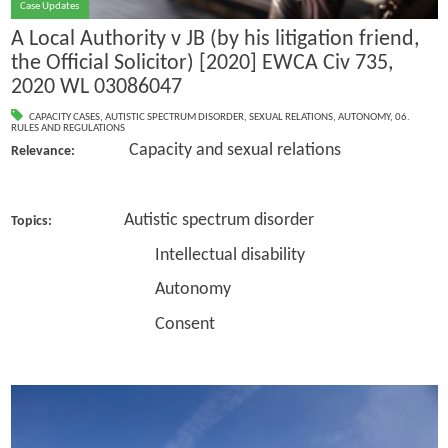
Case Updates
A Local Authority v JB (by his litigation friend,
the Official Solicitor) [2020] EWCA Civ 735,
2020 WL 03086047
CAPACITY CASES
,
AUTISTIC SPECTRUM DISORDER
,
SEXUAL RELATIONS
,
AUTONOMY
,
06.
RULES AND REGULATIONS
Capacity and sexual relations
Relevance:
Autistic spectrum disorder
Topics:
Intellectual disability
Autonomy
Consent