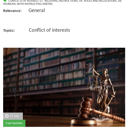
CONFLICTS OF INTEREST
,
07. RECEIVING INSTRUCTIONS
,
06. RULES AND REGULATIONS
,
08.
WORKING WITH INSTRUCTING PARTIES
: General
Relevance
: Conflict of interests
Topics
27 July
Case Updates