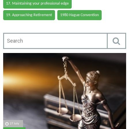
17. Maintaining your professional edge
19. Approaching Retirement
1980 Hague Convention
27 July