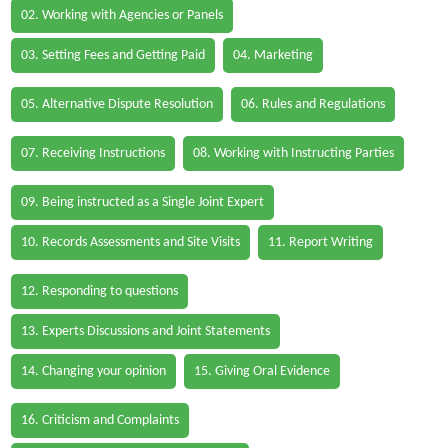
02. Working with Agencies or Panels
03. Setting Fees and Getting Paid
04. Marketing
05. Alternative Dispute Resolution
06. Rules and Regulations
07. Receiving Instructions
08. Working with Instructing Parties
09. Being instructed as a Single Joint Expert
10. Records Assessments and Site Visits
11. Report Writing
12. Responding to questions
13. Experts Discussions and Joint Statements
14. Changing your opinion
15. Giving Oral Evidence
16. Criticism and Complaints