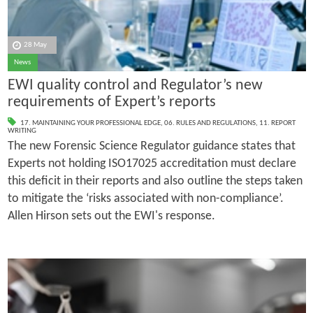
28 May
News
EWI quality control and Regulator’s new
requirements of Expert’s reports
17. MAINTAINING YOUR PROFESSIONAL EDGE
,
06. RULES AND REGULATIONS
,
11. REPORT
WRITING
The new Forensic Science Regulator guidance states that
Experts not holding ISO17025 accreditation must declare
this deficit in their reports and also outline the steps taken
to mitigate the ‘risks associated with non­-compliance’.
Allen Hirson sets out the EWI's response.