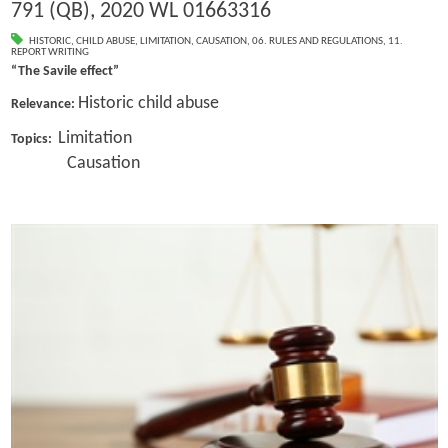
791 (QB), 2020 WL 01663316
HISTORIC
,
CHILD ABUSE
,
LIMITATION
,
CAUSATION
,
06. RULES AND REGULATIONS
,
11.
REPORT WRITING
“The Savile effect”
Historic child abuse
Relevance:
Limitation
Topics:
Causation