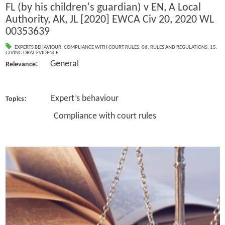
FL (by his children's guardian) v EN, A Local
Authority, AK, JL [2020] EWCA Civ 20, 2020 WL
00353639
EXPERTS BEHAVIOUR
,
COMPLIANCE WITH COURT RULES
,
06. RULES AND REGULATIONS
,
15.
GIVING ORAL EVIDENCE
: General
Relevance
: Expert’s behaviour
Topics
Compliance with court rules