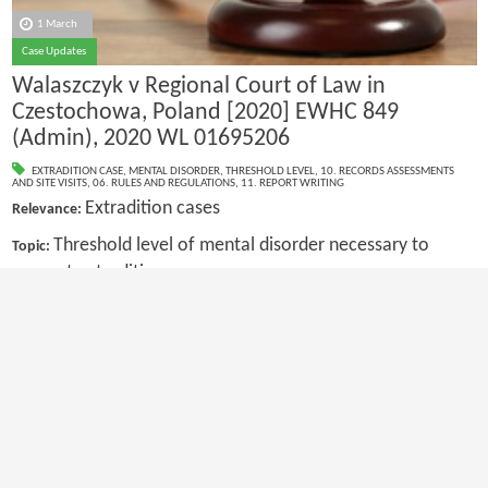
1 March
Case Updates
Walaszczyk v Regional Court of Law in
Czestochowa, Poland [2020] EWHC 849
(Admin), 2020 WL 01695206
EXTRADITION CASE
,
MENTAL DISORDER
,
THRESHOLD LEVEL
,
10. RECORDS ASSESSMENTS
AND SITE VISITS
,
06. RULES AND REGULATIONS
,
11. REPORT WRITING
Extradition cases
Relevance:
Threshold level of mental disorder necessary to
Topic:
prevent extradition
First
Previous
20
21
22
23
24
25
26
27
28
29
Next