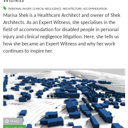
Witness
PERSONAL INJURY
,
CLINICAL NEGLIGENCE
,
ARCHITECTURE
,
ACCOMMODATION
Marisa Shek is a Healthcare Architect and owner of Shek
Architects. As an Expert Witness, she specialises in the
field of accommodation for disabled people in personal
injury and clinical negligence litigation. Here, she tells us
how she became an Expert Witness and why her work
continues to inspire her.
14 July