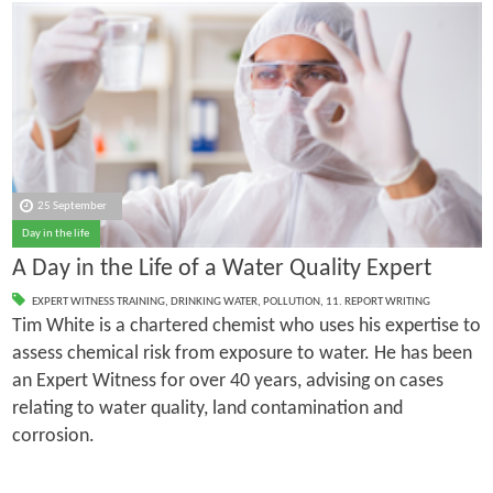
25 September
Day in the life
A Day in the Life of a Water Quality Expert
EXPERT WITNESS TRAINING
,
DRINKING WATER
,
POLLUTION
,
11. REPORT WRITING
Tim White is a chartered chemist who uses his expertise to
assess chemical risk from exposure to water. He has been
an Expert Witness for over 40 years, advising on cases
relating to water quality, land contamination and
corrosion.