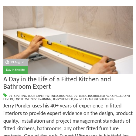
13 August
Day in the life
A Day in the Life of a Fitted Kitchen and
Bathroom Expert
01. STARTING YOUR EXPERT WITNESS BUSINESS
,
09. BEING INSTRUCTED AS A SINGLE JOINT
EXPERT
,
EXPERT WITNESS TRAINING
,
JERRY PONDER
,
06. RULES AND REGULATIONS
Jerry Ponder uses his 40+ years of experience in fitted
interiors to provide expert evidence on the design, product
quality, installation and project management standards of
fitted kitchens, bathrooms, any other fitted furniture