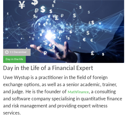
11 December
Day in the life
Day in the Life of a Financial Expert
Uwe Wystup is a practitioner in the field of foreign
exchange options, as well as a senior academic, trainer,
and judge. He is the founder of
, a consulting
MathFinance
and software company specialising in quantitative finance
and risk management and providing expert witness
services.