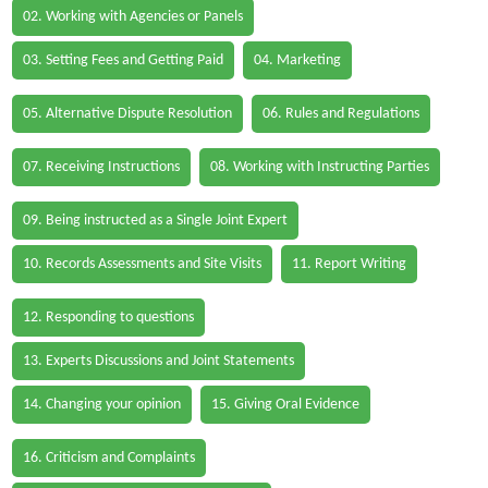
02. Working with Agencies or Panels
03. Setting Fees and Getting Paid
04. Marketing
05. Alternative Dispute Resolution
06. Rules and Regulations
07. Receiving Instructions
08. Working with Instructing Parties
09. Being instructed as a Single Joint Expert
10. Records Assessments and Site Visits
11. Report Writing
12. Responding to questions
13. Experts Discussions and Joint Statements
14. Changing your opinion
15. Giving Oral Evidence
16. Criticism and Complaints