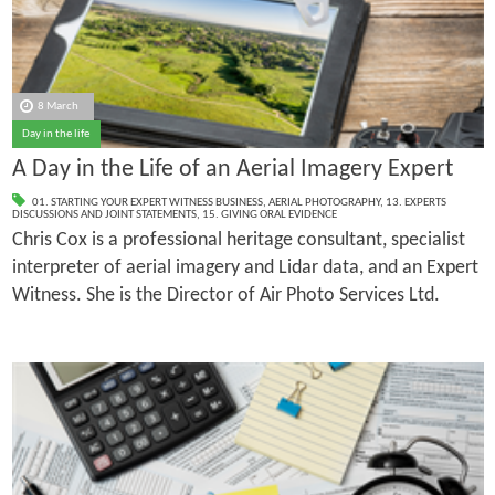
8 March
Day in the life
A Day in the Life of an Aerial Imagery Expert
01. STARTING YOUR EXPERT WITNESS BUSINESS
,
AERIAL PHOTOGRAPHY
,
13. EXPERTS
DISCUSSIONS AND JOINT STATEMENTS
,
15. GIVING ORAL EVIDENCE
Chris Cox is a professional heritage consultant, specialist
interpreter of aerial imagery and Lidar data, and an Expert
Witness. She is the Director of Air Photo Services Ltd.