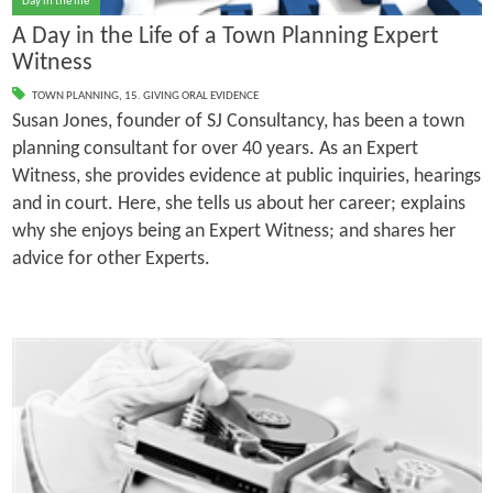
Day in the life
A Day in the Life of a Town Planning Expert
Witness
TOWN PLANNING
,
15. GIVING ORAL EVIDENCE
Susan Jones, founder of SJ Consultancy, has been a town
planning consultant for over 40 years. As an Expert
Witness, she provides evidence at public inquiries, hearings
and in court. Here, she tells us about her career; explains
why she enjoys being an Expert Witness; and shares her
advice for other Experts.