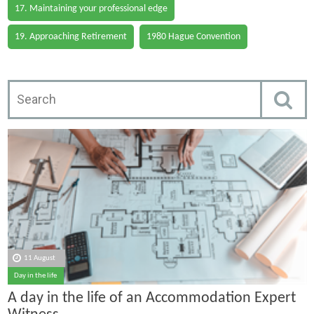
17. Maintaining your professional edge
19. Approaching Retirement
1980 Hague Convention
11 August
Day in the life
A day in the life of an Accommodation Expert