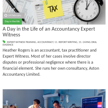
24 February
Day in the life
A Day in the Life of an Accountancy Expert
Witness
EXPERT WITNESS TRAINING
,
ACCOUNTANCY
,
11. REPORT WRITING
,
15. GIVING ORAL
EVIDENCE
Heather Rogers is an accountant, tax practitioner and
Expert Witness.
Most of her cases involve director
disputes or professional negligence where there is a
financial element. She runs her own consultancy, Aston
Accountancy Limited.