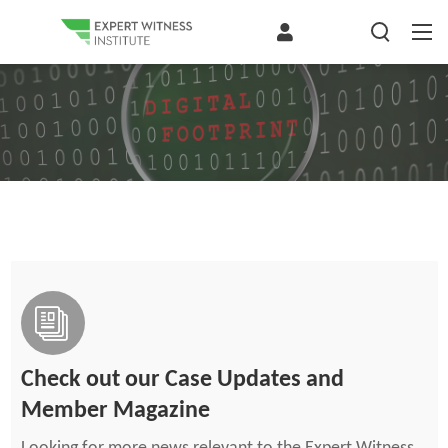
Check out our Case Updates and
Member Magazine