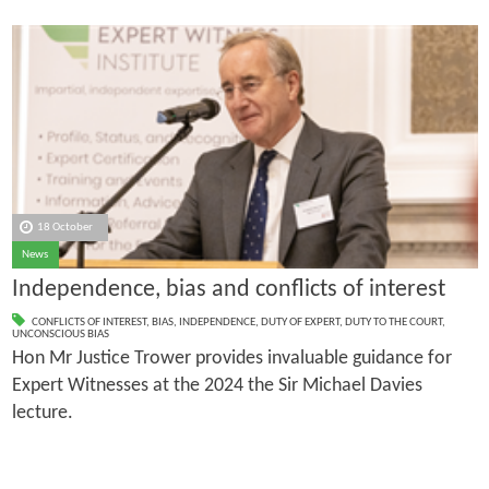
18 October
News
Independence, bias and conflicts of interest
CONFLICTS OF INTEREST
,
BIAS
,
INDEPENDENCE
,
DUTY OF EXPERT
,
DUTY TO THE COURT
,
UNCONSCIOUS BIAS
Hon Mr Justice Trower provides invaluable guidance for
Expert Witnesses at the 2024 the Sir Michael Davies
lecture.