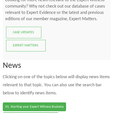
Looking for more news relevant to the Expert Witness
community? Why not check out our database of cases
relevant to Expert Evidence or the latest and previous
editions of our member magazine, Expert Matters.
CASE UPDATES
EXPERT MATTERS
News
Clicking on one of the topics below will display news items
relevant to that topic. You can also use the search bar
below to identify news items.
01. Starting your Expert Witness Business