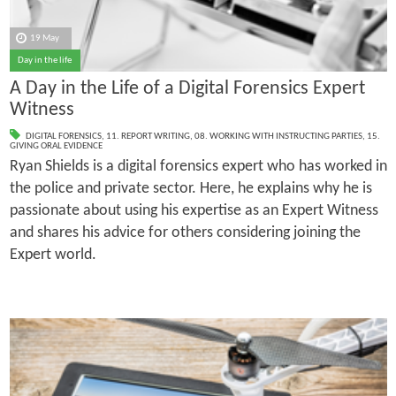
19 May
Day in the life
A Day in the Life of a Digital Forensics Expert
Witness
DIGITAL FORENSICS
,
11. REPORT WRITING
,
08. WORKING WITH INSTRUCTING PARTIES
,
15.
GIVING ORAL EVIDENCE
Ryan Shields is a digital forensics expert who has worked in
the police and private sector. Here, he explains why he is
passionate about using his expertise as an Expert Witness
and shares his advice for others considering joining the
Expert world.