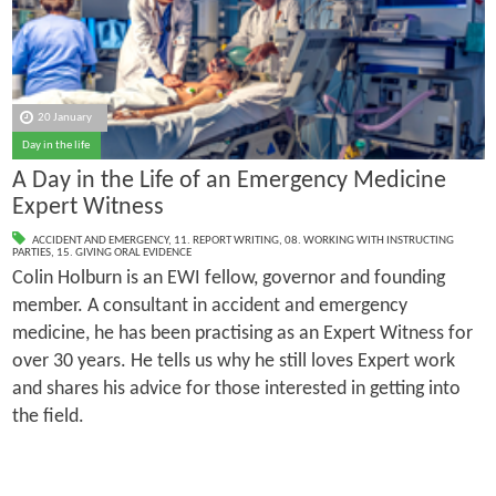
20 January
Day in the life
A Day in the Life of an Emergency Medicine
Expert Witness
ACCIDENT AND EMERGENCY
,
11. REPORT WRITING
,
08. WORKING WITH INSTRUCTING
PARTIES
,
15. GIVING ORAL EVIDENCE
Colin Holburn is an EWI fellow, governor and founding
member. A consultant in accident and emergency
medicine, he has been practising as an Expert Witness for
over 30 years. He tells us why he still loves Expert work
and shares his advice for those interested in getting into
the field.