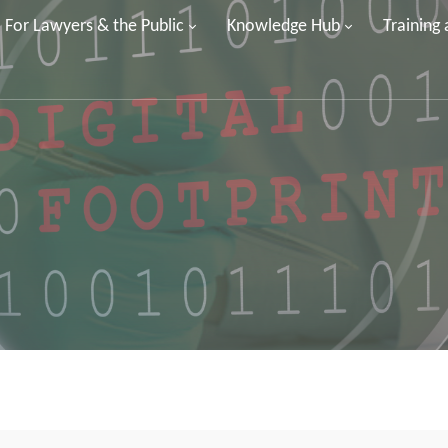
For Lawyers & the Public
Knowledge Hub
Training