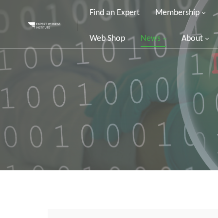
Find an Expert
Membership
Web Shop
News
About