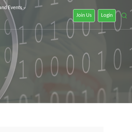
 and Events
Join Us
Login