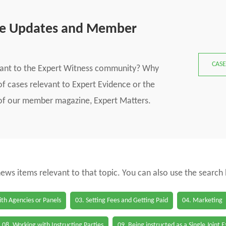
se Updates and Member
CASE
vant to the Expert Witness community? Why
f cases relevant to Expert Evidence or the
s of our member magazine, Expert Matters.
 news items relevant to that topic. You can also use the search
th Agencies or Panels
03. Setting Fees and Getting Paid
04. Marketing
08. Working with Instructing Parties
09. Being instructed as a Single Joint 