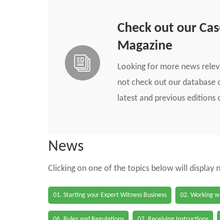
Check out our Ca
Magazine
Looking for more news rele
not check out our database o
latest and previous edition
News
Clicking on one of the topics below will display
01. Starting your Expert Witness Business
02. Working wi
06. Rules and Regulations
07. Receiving Instructions