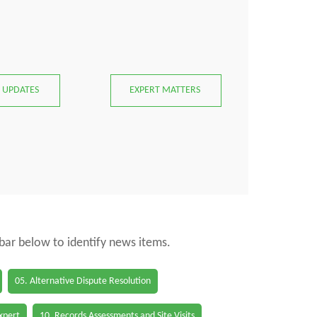
 UPDATES
EXPERT MATTERS
 bar below to identify news items.
05. Alternative Dispute Resolution
Expert
10. Records Assessments and Site Visits