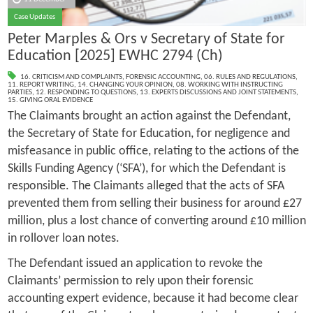
Case Updates
Peter Marples & Ors v Secretary of State for
Education [2025] EWHC 2794 (Ch)
16. CRITICISM AND COMPLAINTS
,
FORENSIC ACCOUNTING
,
06. RULES AND REGULATIONS
,
11. REPORT WRITING
,
14. CHANGING YOUR OPINION
,
08. WORKING WITH INSTRUCTING
PARTIES
,
12. RESPONDING TO QUESTIONS
,
13. EXPERTS DISCUSSIONS AND JOINT STATEMENTS
,
15. GIVING ORAL EVIDENCE
The Claimants brought an action against the Defendant,
the Secretary of State for Education, for negligence and
misfeasance in public office, relating to the actions of the
Skills Funding Agency (‘SFA’), for which the Defendant is
responsible. The Claimants alleged that the acts of SFA
prevented them from selling their business for around £27
million, plus a lost chance of converting around £10 million
in rollover loan notes.
The Defendant issued an application to revoke the
Claimants’ permission to rely upon their forensic
accounting expert evidence, because it had become clear