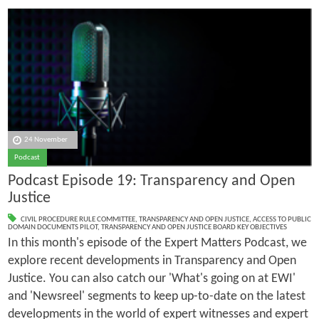
24 November
Podcast
Podcast Episode 19: Transparency and Open
Justice
CIVIL PROCEDURE RULE COMMITTEE
,
TRANSPARENCY AND OPEN JUSTICE
,
ACCESS TO PUBLIC
DOMAIN DOCUMENTS PILOT
,
TRANSPARENCY AND OPEN JUSTICE BOARD KEY OBJECTIVES
In this month's episode of the Expert Matters Podcast, we
explore recent developments in Transparency and Open
Justice. You can also catch our 'What's going on at EWI'
and 'Newsreel' segments to keep up-to-date on the latest
developments in the world of expert witnesses and expert