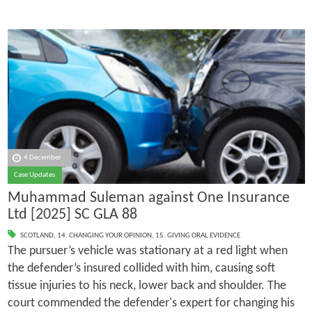
4 December
Case Updates
Muhammad Suleman against One Insurance
Ltd [2025] SC GLA 88
SCOTLAND
,
14. CHANGING YOUR OPINION
,
15. GIVING ORAL EVIDENCE
The pursuer’s vehicle was stationary at a red light when
the defender’s insured collided with him, causing soft
tissue injuries to his neck, lower back and shoulder. The
court commended the defender's expert for changing his