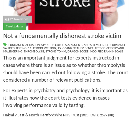
26 November
Case Updates
Not a fundamentally dishonest stroke victim
FUNDAMENTAL DISHONESTY
,
10. RECORDS ASSESSMENTS AND SITE VISITS
,
PERFORMANCE
VALIDITY TESTING
,
11. REPORT WRITING
,
15. GIVING ORAL EVIDENCE
,
TEST OF MEMORY AND
MALINGERING
,
THROMBOLYSIS
,
STROKE
,
TOMM
,
DRAGON SCORE
,
MODIFIED RANKIN SCALE
This is an important judgment for experts instructed in
cases where there is an issue as to whether thrombolysis
should have been carried out following a stroke. The court
considered a number of relevant publications.
For experts in psychiatry and psychology, it is important as
it illustrates how the court tests evidence in cases
involving performance validity testing.
Hakmi v East & North Hertfordshire NHS Trust
[2025] EWHC 2597 (KB)