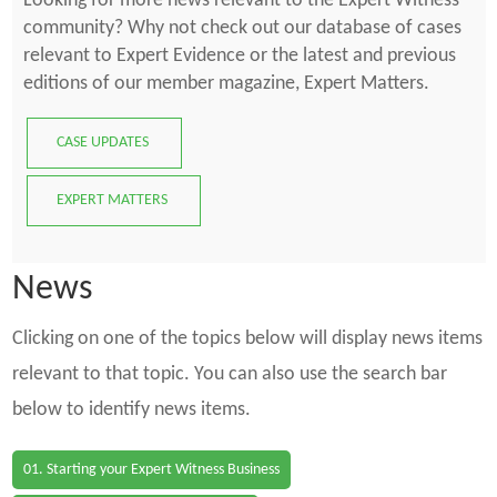
Looking for more news relevant to the Expert Witness
community? Why not check out our database of cases
relevant to Expert Evidence or the latest and previous
editions of our member magazine, Expert Matters.
CASE UPDATES
EXPERT MATTERS
News
Clicking on one of the topics below will display news items
relevant to that topic. You can also use the search bar
below to identify news items.
01. Starting your Expert Witness Business