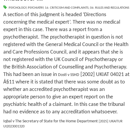
PSYCHOLOGY
,
PSYCHIATRY
,
16. CRITICISM AND COMPLAINTS
,
06. RULES AND REGULATIONS
A section of this judgment is headed ‘Directions
concerning the medical expert’. There was no medical
expert in this case. There was a report from a
psychotherapist. The psychotherapist in question is not
registered with the General Medical Council or the Health
and Care Professions Council, and it appears that she is
not registered with the UK Council of Psychotherapy or
the British Association of Counselling and Psychotherapy.
This had been an issue in
[2002] UKIAT 04021 at
Dosti v SSHD
Â§11 where it is stated that there was some doubt as to
whether an accredited psychotherapist was an
appropriate person to give an expert report on the
psychiatric health of a claimant. In this case the tribunal
had no evidence as to any accreditation whatsoever.
Iqbal v The Secretary of State for the Home Department
[2025] UKAITUR
UI2023001320