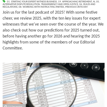
01. STARTING YOUR EXPERT WITNESS BUSINESS
,
19. APPROACHING RETIREMENT
,
AI
,
05.
ALTERNATIVE DISPUTE RESOLUTION
,
TRANSPARENCY AND OPEN JUSTICE
,
06. RULES AND
REGULATIONS
,
08. WORKING WITH INSTRUCTING PARTIES
,
PREVIOUS CRITICISM
Join us for the last podcast of 2025! With some festive
cheer, we review 2025, with the ten key issues for expert
witnesses that we've seen over the course of the year. We
also check out how our predictions for 2025 turned out,
before having another go for 2026 and hearing the 2025
highlights from some of the members of our Editorial
Committee.
11 December