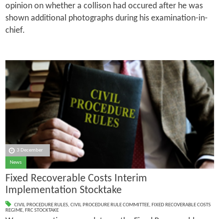
opinion on whether a collison had occured after he was
shown additional photographs during his examination-in-
chief.
3 December
News
Fixed Recoverable Costs Interim
Implementation Stocktake
CIVIL PROCEDURE RULES
,
CIVIL PROCEDURE RULE COMMITTEE
,
FIXED RECOVERABLE COSTS
REGIME
,
FRC STOCKTAKE