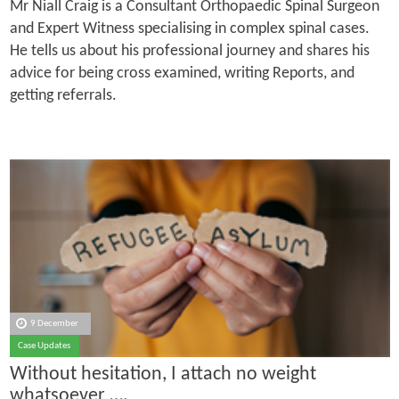
Mr Niall Craig is a Consultant Orthopaedic Spinal Surgeon
and Expert Witness specialising in complex spinal cases.
He tells us about his professional journey and shares his
advice for being cross examined, writing Reports, and
getting referrals.
9 December
Case Updates
Without hesitation, I attach no weight
whatsoever ….