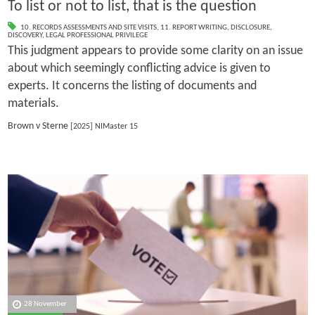
To list or not to list, that is the question
10. RECORDS ASSESSMENTS AND SITE VISITS
,
11. REPORT WRITING
,
DISCLOSURE
,
DISCOVERY
,
LEGAL PROFESSIONAL PRIVILEGE
This judgment appears to provide some clarity on an issue
about which seemingly conflicting advice is given to
experts. It concerns the listing of documents and
materials.
Brown v Sterne
[2025] NIMaster 15
28 November