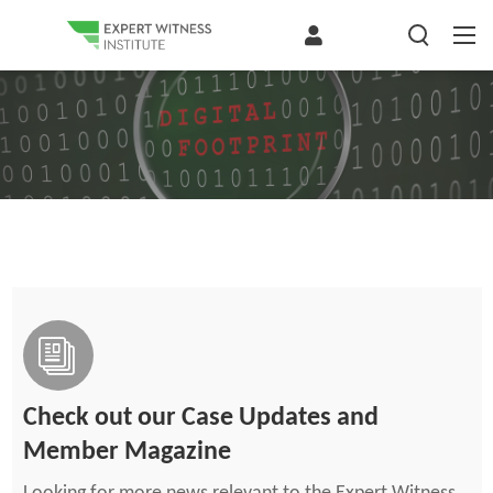
Check out our Case Updates and
Member Magazine