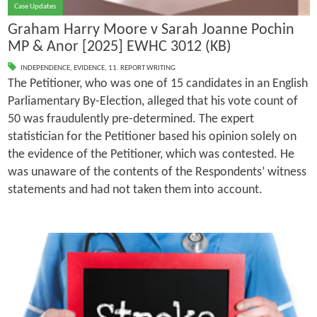
Case Updates
Graham Harry Moore v Sarah Joanne Pochin
MP & Anor [2025] EWHC 3012 (KB)
INDEPENDENCE
,
EVIDENCE
,
11. REPORT WRITING
The Petitioner, who was one of 15 candidates in an English
Parliamentary By-Election, alleged that his vote count of
50 was fraudulently pre-determined. The expert
statistician for the Petitioner based his opinion solely on
the evidence of the Petitioner, which was contested. He
was unaware of the contents of the Respondents’ witness
statements and had not taken them into account.