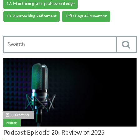
17. Maintaining your professional edge
19. Approaching Retirement
1980 Hague Convention
15 December
Podcast
Podcast Episode 20: Review of 2025