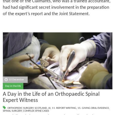
that one of the Claimants, who was a trained accountant,
had had significant secret involvement in the preparation
of the expert’s report and the Joint Statement.
10 December
Day in the life
A Day in the Life of an Orthopaedic Spinal
Expert Witness
ORTHOPEDIC SURGERY
,
SCOTLAND
,
AI
,
11. REPORT WRITING
,
15. GIVING ORAL EVIDENCE
,
SPINAL SURGERY
,
COMPLEX SPINE CASES