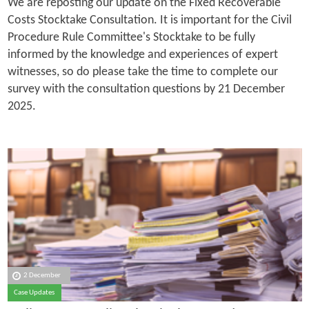
We are reposting our update on the Fixed Recoverable
Costs Stocktake Consultation. It is important for the Civil
Procedure Rule Committee's Stocktake to be fully
informed by the knowledge and experiences of expert
witnesses, so do please take the time to complete our
survey with the consultation questions by 21 December
2025.
2 December
Case Updates