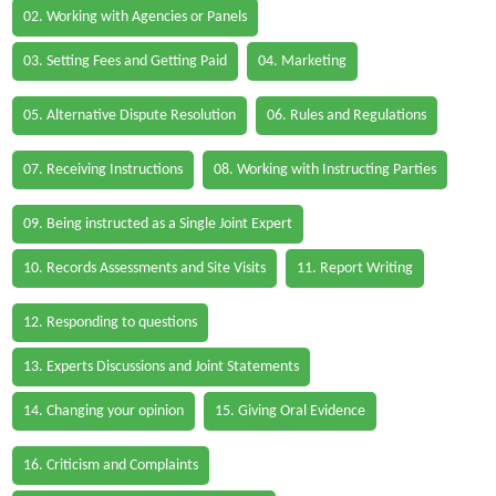
02. Working with Agencies or Panels
03. Setting Fees and Getting Paid
04. Marketing
05. Alternative Dispute Resolution
06. Rules and Regulations
07. Receiving Instructions
08. Working with Instructing Parties
09. Being instructed as a Single Joint Expert
10. Records Assessments and Site Visits
11. Report Writing
12. Responding to questions
13. Experts Discussions and Joint Statements
14. Changing your opinion
15. Giving Oral Evidence
16. Criticism and Complaints