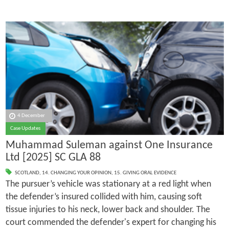
4 December
Case Updates
Muhammad Suleman against One Insurance
Ltd [2025] SC GLA 88
SCOTLAND
,
14. CHANGING YOUR OPINION
,
15. GIVING ORAL EVIDENCE
The pursuer’s vehicle was stationary at a red light when
the defender’s insured collided with him, causing soft
tissue injuries to his neck, lower back and shoulder. The
court commended the defender's expert for changing his