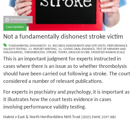
26 November
Case Updates
Not a fundamentally dishonest stroke victim
FUNDAMENTAL DISHONESTY
,
10. RECORDS ASSESSMENTS AND SITE VISITS
,
PERFORMANCE
VALIDITY TESTING
,
11. REPORT WRITING
,
15. GIVING ORAL EVIDENCE
,
TEST OF MEMORY AND
MALINGERING
,
THROMBOLYSIS
,
STROKE
,
TOMM
,
DRAGON SCORE
,
MODIFIED RANKIN SCALE
This is an important judgment for experts instructed in
cases where there is an issue as to whether thrombolysis
should have been carried out following a stroke. The court
considered a number of relevant publications.
For experts in psychiatry and psychology, it is important as
it illustrates how the court tests evidence in cases
involving performance validity testing.
Hakmi v East & North Hertfordshire NHS Trust
[2025] EWHC 2597 (KB)