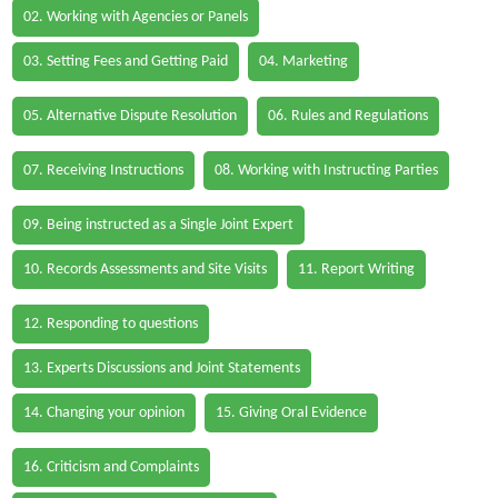
02. Working with Agencies or Panels
03. Setting Fees and Getting Paid
04. Marketing
05. Alternative Dispute Resolution
06. Rules and Regulations
07. Receiving Instructions
08. Working with Instructing Parties
09. Being instructed as a Single Joint Expert
10. Records Assessments and Site Visits
11. Report Writing
12. Responding to questions
13. Experts Discussions and Joint Statements
14. Changing your opinion
15. Giving Oral Evidence
16. Criticism and Complaints