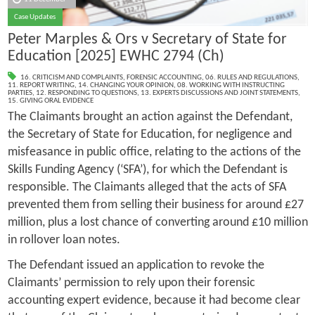
Case Updates
Peter Marples & Ors v Secretary of State for
Education [2025] EWHC 2794 (Ch)
16. CRITICISM AND COMPLAINTS
,
FORENSIC ACCOUNTING
,
06. RULES AND REGULATIONS
,
11. REPORT WRITING
,
14. CHANGING YOUR OPINION
,
08. WORKING WITH INSTRUCTING
PARTIES
,
12. RESPONDING TO QUESTIONS
,
13. EXPERTS DISCUSSIONS AND JOINT STATEMENTS
,
15. GIVING ORAL EVIDENCE
The Claimants brought an action against the Defendant,
the Secretary of State for Education, for negligence and
misfeasance in public office, relating to the actions of the
Skills Funding Agency (‘SFA’), for which the Defendant is
responsible. The Claimants alleged that the acts of SFA
prevented them from selling their business for around £27
million, plus a lost chance of converting around £10 million
in rollover loan notes.
The Defendant issued an application to revoke the
Claimants’ permission to rely upon their forensic
accounting expert evidence, because it had become clear