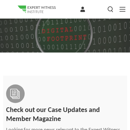
Check out our Case Updates and
Member Magazine