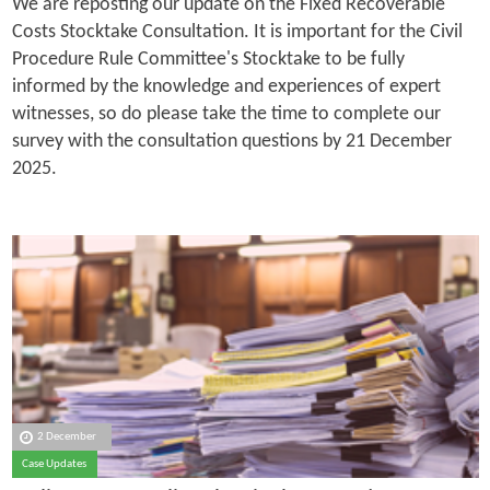
We are reposting our update on the Fixed Recoverable
Costs Stocktake Consultation. It is important for the Civil
Procedure Rule Committee's Stocktake to be fully
informed by the knowledge and experiences of expert
witnesses, so do please take the time to complete our
survey with the consultation questions by 21 December
2025.
2 December
Case Updates