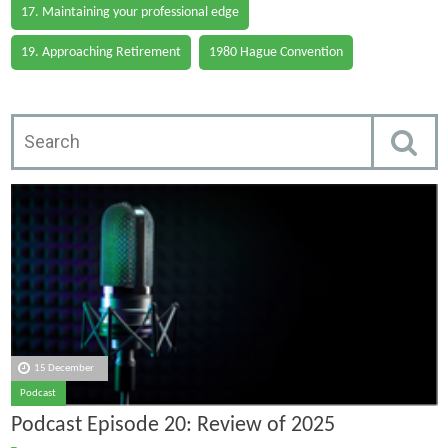
17. Maintaining your professional edge
19. Approaching Retirement
1980 Hague Convention
15 December
Podcast
Podcast Episode 20: Review of 2025