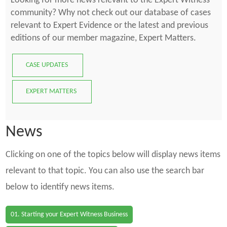
Looking for more news relevant to the Expert Witness
community? Why not check out our database of cases
relevant to Expert Evidence or the latest and previous
editions of our member magazine, Expert Matters.
CASE UPDATES
EXPERT MATTERS
News
Clicking on one of the topics below will display news items
relevant to that topic. You can also use the search bar
below to identify news items.
01. Starting your Expert Witness Business