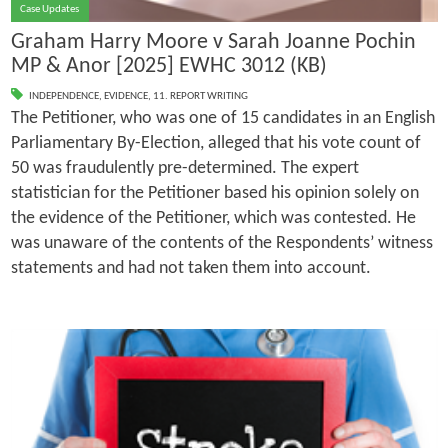
Case Updates
Graham Harry Moore v Sarah Joanne Pochin
MP & Anor [2025] EWHC 3012 (KB)
INDEPENDENCE
,
EVIDENCE
,
11. REPORT WRITING
The Petitioner, who was one of 15 candidates in an English
Parliamentary By-Election, alleged that his vote count of
50 was fraudulently pre-determined. The expert
statistician for the Petitioner based his opinion solely on
the evidence of the Petitioner, which was contested. He
was unaware of the contents of the Respondents’ witness
statements and had not taken them into account.