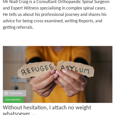
Mr Niall Craig is a Consultant Orthopaedic Spinal Surgeon
and Expert Witness specialising in complex spinal cases.
He tells us about his professional journey and shares his
advice for being cross examined, writing Reports, and
getting referrals.
9 December
Case Updates
Without hesitation, I attach no weight
whatsoever ….