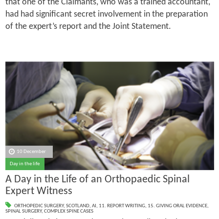
that one of the Claimants, who was a trained accountant,
had had significant secret involvement in the preparation
of the expert’s report and the Joint Statement.
10 December
Day in the life
A Day in the Life of an Orthopaedic Spinal
Expert Witness
ORTHOPEDIC SURGERY
,
SCOTLAND
,
AI
,
11. REPORT WRITING
,
15. GIVING ORAL EVIDENCE
,
SPINAL SURGERY
,
COMPLEX SPINE CASES