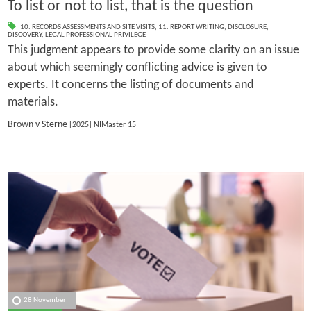
To list or not to list, that is the question
10. RECORDS ASSESSMENTS AND SITE VISITS
,
11. REPORT WRITING
,
DISCLOSURE
,
DISCOVERY
,
LEGAL PROFESSIONAL PRIVILEGE
This judgment appears to provide some clarity on an issue
about which seemingly conflicting advice is given to
experts. It concerns the listing of documents and
materials.
Brown v Sterne
[2025] NIMaster 15
28 November