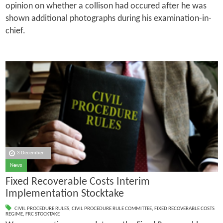
opinion on whether a collison had occured after he was
shown additional photographs during his examination-in-
chief.
3 December
News
Fixed Recoverable Costs Interim
Implementation Stocktake
CIVIL PROCEDURE RULES
,
CIVIL PROCEDURE RULE COMMITTEE
,
FIXED RECOVERABLE COSTS
REGIME
,
FRC STOCKTAKE