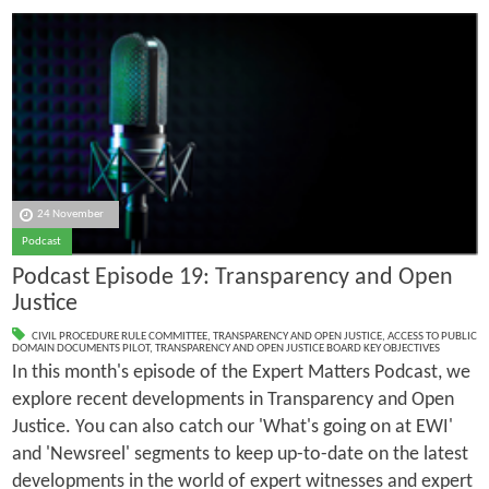
24 November
Podcast
Podcast Episode 19: Transparency and Open
Justice
CIVIL PROCEDURE RULE COMMITTEE
,
TRANSPARENCY AND OPEN JUSTICE
,
ACCESS TO PUBLIC
DOMAIN DOCUMENTS PILOT
,
TRANSPARENCY AND OPEN JUSTICE BOARD KEY OBJECTIVES
In this month's episode of the Expert Matters Podcast, we
explore recent developments in Transparency and Open
Justice. You can also catch our 'What's going on at EWI'
and 'Newsreel' segments to keep up-to-date on the latest
developments in the world of expert witnesses and expert