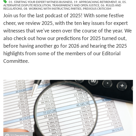
01. STARTING YOUR EXPERT WITNESS BUSINESS
,
19. APPROACHING RETIREMENT
,
AI
,
05.
ALTERNATIVE DISPUTE RESOLUTION
,
TRANSPARENCY AND OPEN JUSTICE
,
06. RULES AND
REGULATIONS
,
08. WORKING WITH INSTRUCTING PARTIES
,
PREVIOUS CRITICISM
Join us for the last podcast of 2025! With some festive
cheer, we review 2025, with the ten key issues for expert
witnesses that we've seen over the course of the year. We
also check out how our predictions for 2025 turned out,
before having another go for 2026 and hearing the 2025
highlights from some of the members of our Editorial
Committee.
11 December