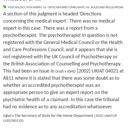
PSYCHOLOGY
,
PSYCHIATRY
,
16. CRITICISM AND COMPLAINTS
,
06. RULES AND REGULATIONS
A section of this judgment is headed ‘Directions
concerning the medical expert’. There was no medical
expert in this case. There was a report from a
psychotherapist. The psychotherapist in question is not
registered with the General Medical Council or the Health
and Care Professions Council, and it appears that she is
not registered with the UK Council of Psychotherapy or
the British Association of Counselling and Psychotherapy.
This had been an issue in
[2002] UKIAT 04021 at
Dosti v SSHD
Â§11 where it is stated that there was some doubt as to
whether an accredited psychotherapist was an
appropriate person to give an expert report on the
psychiatric health of a claimant. In this case the tribunal
had no evidence as to any accreditation whatsoever.
Iqbal v The Secretary of State for the Home Department
[2025] UKAITUR
UI2023001320