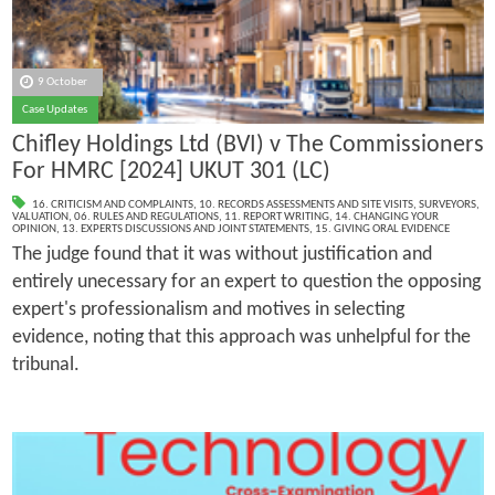
9 October
Case Updates
Chifley Holdings Ltd (BVI) v The Commissioners
For HMRC [2024] UKUT 301 (LC)
16. CRITICISM AND COMPLAINTS
,
10. RECORDS ASSESSMENTS AND SITE VISITS
,
SURVEYORS
,
VALUATION
,
06. RULES AND REGULATIONS
,
11. REPORT WRITING
,
14. CHANGING YOUR
OPINION
,
13. EXPERTS DISCUSSIONS AND JOINT STATEMENTS
,
15. GIVING ORAL EVIDENCE
The judge found that it was without justification and
entirely unecessary for an expert to question the opposing
expert's professionalism and motives in selecting
evidence, noting that this approach was unhelpful for the
tribunal.