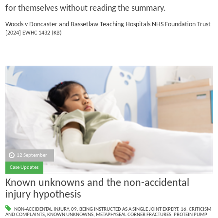
for themselves without reading the summary.
Woods v Doncaster and Bassetlaw Teaching Hospitals NHS Foundation Trust
[2024] EWHC 1432 (KB)
12 September
Case Updates
Known unknowns and the non-accidental
injury hypothesis
NON-ACCIDENTAL INJURY
,
09. BEING INSTRUCTED AS A SINGLE JOINT EXPERT
,
16. CRITICISM
AND COMPLAINTS
,
KNOWN UNKNOWNS
,
METAPHYSEAL CORNER FRACTURES
,
PROTEIN PUMP