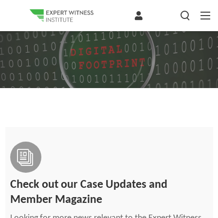
Check out our Case Updates and
Member Magazine