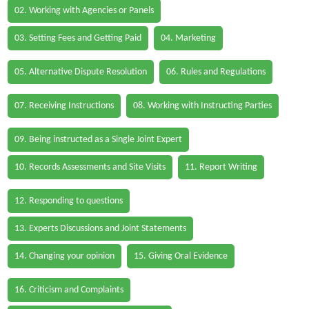
02. Working with Agencies or Panels
03. Setting Fees and Getting Paid
04. Marketing
05. Alternative Dispute Resolution
06. Rules and Regulations
07. Receiving Instructions
08. Working with Instructing Parties
09. Being instructed as a Single Joint Expert
10. Records Assessments and Site Visits
11. Report Writing
12. Responding to questions
13. Experts Discussions and Joint Statements
14. Changing your opinion
15. Giving Oral Evidence
16. Criticism and Complaints