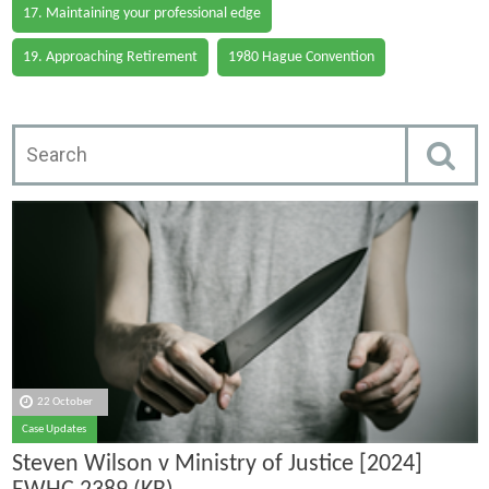
17. Maintaining your professional edge
19. Approaching Retirement
1980 Hague Convention
22 October
Case Updates
Steven Wilson v Ministry of Justice [2024]