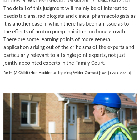
INHIBITORS
,
13. EXPERTS DISCUSSIONS AND JOINT STATEMENTS
,
15. GIVING ORAL EVIDENCE
The detail of this judgment will mainly be of interest to
paediatricians, radiologists and clinical pharmacologists as
it is another case in which there has been an issue as to
the effects of proton pump inhibitors on bone growth.
There are some learning points of more general
application arising out of the criticisms of the experts and
particularly relevant to all single joint experts, not just
jointly appointed experts in the Family Court.
Re M (A Child) (Non-Accidental Injuries; Wider Canvas)
[2024] EWFC 209 (B)