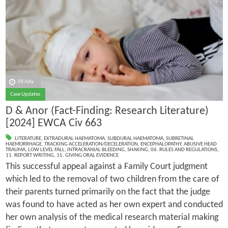
18 July
Case Updates
D & Anor (Fact-Finding: Research Literature)
[2024] EWCA Civ 663
LITERATURE
,
EXTRADURAL HAEMATOMA
,
SUBDURAL HAEMATOMA
,
SUBRETINAL
HAEMORRHAGE
,
TRACKING ACCELERATION/DECELERATION
,
ENCEPHALOPATHY
,
ABUSIVE HEAD
TRAUMA
,
LOW LEVEL FALL
,
INTRACRANIAL BLEEDING
,
SHAKING
,
06. RULES AND REGULATIONS
,
11. REPORT WRITING
,
15. GIVING ORAL EVIDENCE
This successful appeal against a Family Court judgment
which led to the removal of two children from the care of
their parents turned primarily on the fact that the judge
was found to have acted as her own expert and conducted
her own analysis of the medical research material making