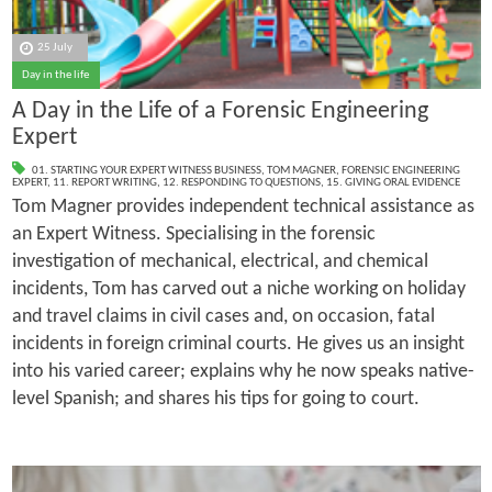
25 July
Day in the life
A Day in the Life of a Forensic Engineering
Expert
01. STARTING YOUR EXPERT WITNESS BUSINESS
,
TOM MAGNER
,
FORENSIC ENGINEERING
EXPERT
,
11. REPORT WRITING
,
12. RESPONDING TO QUESTIONS
,
15. GIVING ORAL EVIDENCE
Tom Magner provides independent technical assistance as
an Expert Witness. Specialising in the forensic
investigation of mechanical, electrical, and chemical
incidents, Tom has carved out a niche working on holiday
and travel claims in civil cases and, on occasion, fatal
incidents in foreign criminal courts. He gives us an insight
into his varied career; explains why he now speaks native-
level Spanish; and shares his tips for going to court.