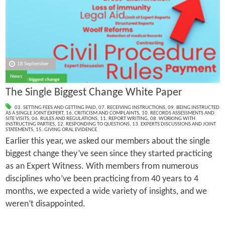
18 September
News
The Single Biggest Change White Paper
03. SETTING FEES AND GETTING PAID
,
07. RECEIVING INSTRUCTIONS
,
09. BEING INSTRUCTED
AS A SINGLE JOINT EXPERT
,
16. CRITICISM AND COMPLAINTS
,
10. RECORDS ASSESSMENTS AND
SITE VISITS
,
06. RULES AND REGULATIONS
,
11. REPORT WRITING
,
08. WORKING WITH
INSTRUCTING PARTIES
,
12. RESPONDING TO QUESTIONS
,
13. EXPERTS DISCUSSIONS AND JOINT
STATEMENTS
,
15. GIVING ORAL EVIDENCE
Earlier this year, we asked our members about the single
biggest change they’ve seen since they started practicing
as an Expert Witness. With members from numerous
disciplines who’ve been practicing from 40 years to 4
months, we expected a wide variety of insights, and we
weren’t disappointed.