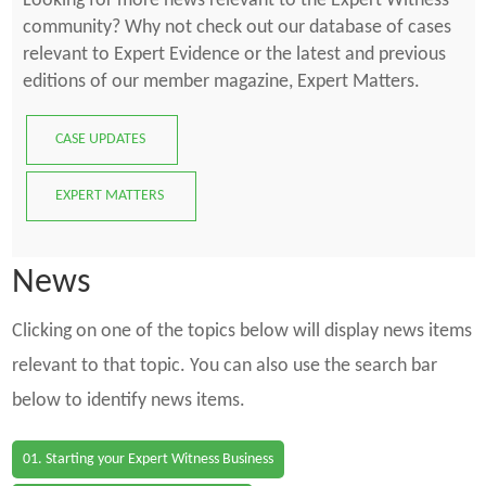
Looking for more news relevant to the Expert Witness
community? Why not check out our database of cases
relevant to Expert Evidence or the latest and previous
editions of our member magazine, Expert Matters.
CASE UPDATES
EXPERT MATTERS
News
Clicking on one of the topics below will display news items
relevant to that topic. You can also use the search bar
below to identify news items.
01. Starting your Expert Witness Business