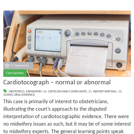
17 September
Case Updates
Cardiotocograph – normal or abnormal
OBSTETRICS
,
MIDWIFERY
,
16. CRITICISM AND COMPLAINTS
,
11. REPORT WRITING
,
15.
GIVING ORAL EVIDENCE
This case is primarily of interest to obstetricians,
illustrating the court’s approach to the disputed
interpretation of cardiotocographic evidence. There were
no midwifery issues as such, but it may be of some interest
to midwifery experts. The general learning points speak