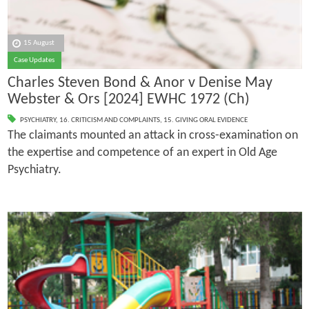
15 August
Case Updates
Charles Steven Bond & Anor v Denise May
Webster & Ors [2024] EWHC 1972 (Ch)
PSYCHIATRY
,
16. CRITICISM AND COMPLAINTS
,
15. GIVING ORAL EVIDENCE
The claimants mounted an attack in cross-examination on
the expertise and competence of an expert in Old Age
Psychiatry.