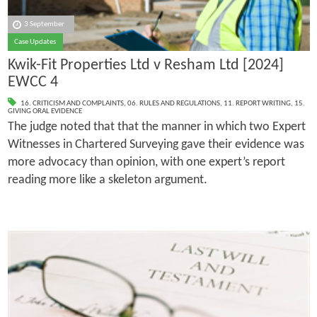
3 September
Case Updates
Kwik-Fit Properties Ltd v Resham Ltd [2024]
EWCC 4
16. CRITICISM AND COMPLAINTS
,
06. RULES AND REGULATIONS
,
11. REPORT WRITING
,
15.
GIVING ORAL EVIDENCE
The judge noted that that the manner in which two Expert
Witnesses in Chartered Surveying gave their evidence was
more advocacy than opinion, with one expert’s report
reading more like a skeleton argument.