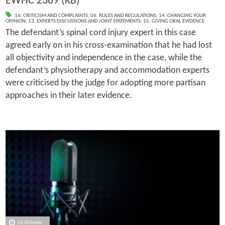
EWHC 2389 (KB)
16. CRITICISM AND COMPLAINTS
,
06. RULES AND REGULATIONS
,
14. CHANGING YOUR
OPINION
,
13. EXPERTS DISCUSSIONS AND JOINT STATEMENTS
,
15. GIVING ORAL EVIDENCE
The defendant’s spinal cord injury expert in this case
agreed early on in his cross-examination that he had lost
all objectivity and independence in the case, while the
defendant’s physiotherapy and accommodation experts
were criticised by the judge for adopting more partisan
approaches in their later evidence.
16 October