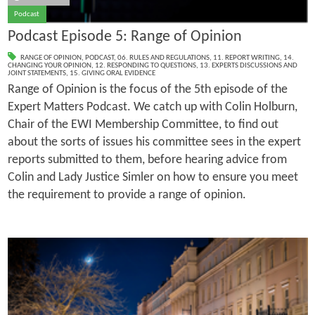
Podcast
Podcast Episode 5: Range of Opinion
RANGE OF OPINION
,
PODCAST
,
06. RULES AND REGULATIONS
,
11. REPORT WRITING
,
14.
CHANGING YOUR OPINION
,
12. RESPONDING TO QUESTIONS
,
13. EXPERTS DISCUSSIONS AND
JOINT STATEMENTS
,
15. GIVING ORAL EVIDENCE
Range of Opinion is the focus of the 5th episode of the
Expert Matters Podcast. We catch up with Colin Holburn,
Chair of the EWI Membership Committee, to find out
about the sorts of issues his committee sees in the expert
reports submitted to them, before hearing advice from
Colin and Lady Justice Simler on how to ensure you meet
the requirement to provide a range of opinion.