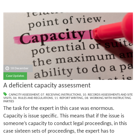
18 December
Case Updates
A deficient capacity assessment
CAPACITY ASSESSMENT
,
07. RECEIVING INSTRUCTIONS
,
10. RECORDS ASSESSMENTS AND SITE
VISITS
,
06. RULES AND REGULATIONS
,
11. REPORT WRITING
,
08. WORKING WITH INSTRUCTING
PARTIES
The task for the expert in this case was enormous.
Capacity is issue specific. This means that if the issue is
someone’s capacity to conduct legal proceedings, in this
case sixteen sets of proceedings, the expert has to