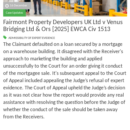
16 December
Case Updates
Fairmont Property Developers UK Ltd v Venus
Bridging Ltd & Ors [2025] EWCA Civ 1513
ADMISSIBILITY OF EXPERT EVIDENCE
The Claimant defaulted on a loan secured by a mortgage
on a warehouse building. It disagreed with the Receiver's
approach to marketing the building and applied
unsuccessfully to the Court for an order giving it conduct
of the mortgagee sale. It's subsequent appeal to the Court
of Appeal included appealing the Judge’s refusal of expert
evidence. The Court of Appeal upheld the Judge’s decision
as it was not clear how the report would provide any real
assistance with resolving the question before the Judge of
whether the conduct of the sale should be taken away
from the Receivers.