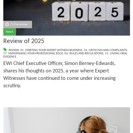
23 December
News
Review of 2025
REVIEW
,
01. STARTING YOUR EXPERT WITNESS BUSINESS
,
16. CRITICISM AND COMPLAINTS
,
17. MAINTAINING YOUR PROFESSIONAL EDGE
,
06. RULES AND REGULATIONS
,
15. GIVING ORAL
EVIDENCE
EWI Chief Executive Officer, Simon Berney-Edwards,
shares his thoughts on 2025, a year where Expert
Witnesses have continued to come under increasing
scrutiny.