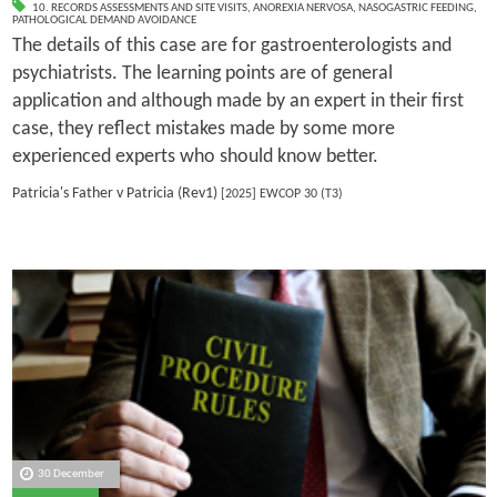
10. RECORDS ASSESSMENTS AND SITE VISITS
,
ANOREXIA NERVOSA
,
NASOGASTRIC FEEDING
,
PATHOLOGICAL DEMAND AVOIDANCE
The details of this case are for gastroenterologists and
psychiatrists. The learning points are of general
application and although made by an expert in their first
case, they reflect mistakes made by some more
experienced experts who should know better.
Patricia's Father v Patricia (Rev1)
[2025] EWCOP 30 (T3)
30 December