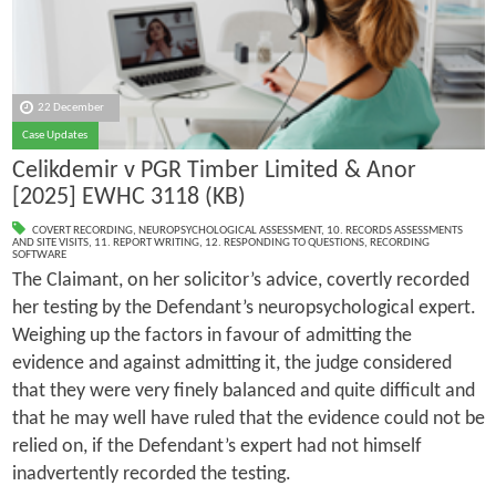
22 December
Case Updates
Celikdemir v PGR Timber Limited & Anor
[2025] EWHC 3118 (KB)
COVERT RECORDING
,
NEUROPSYCHOLOGICAL ASSESSMENT
,
10. RECORDS ASSESSMENTS
AND SITE VISITS
,
11. REPORT WRITING
,
12. RESPONDING TO QUESTIONS
,
RECORDING
SOFTWARE
The Claimant, on her solicitor’s advice, covertly recorded
her testing by the Defendant’s neuropsychological expert.
Weighing up the factors in favour of admitting the
evidence and against admitting it, the judge considered
that they were very finely balanced and quite difficult and
that he may well have ruled that the evidence could not be
relied on, if the Defendant’s expert had not himself
inadvertently recorded the testing.