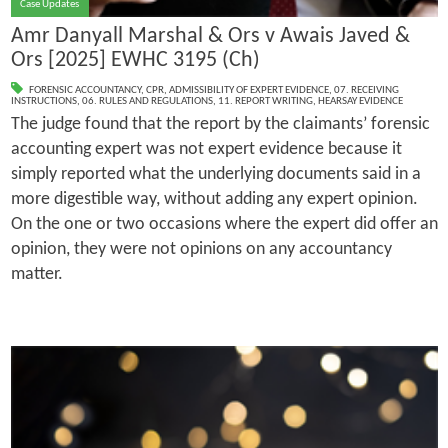
Case Updates
Amr Danyall Marshal & Ors v Awais Javed &
Ors [2025] EWHC 3195 (Ch)
FORENSIC ACCOUNTANCY
,
CPR
,
ADMISSIBILITY OF EXPERT EVIDENCE
,
07. RECEIVING
INSTRUCTIONS
,
06. RULES AND REGULATIONS
,
11. REPORT WRITING
,
HEARSAY EVIDENCE
The judge found that the report by the claimants’ forensic
accounting expert was not expert evidence because it
simply reported what the underlying documents said in a
more digestible way, without adding any expert opinion.
On the one or two occasions where the expert did offer an
opinion, they were not opinions on any accountancy
matter.