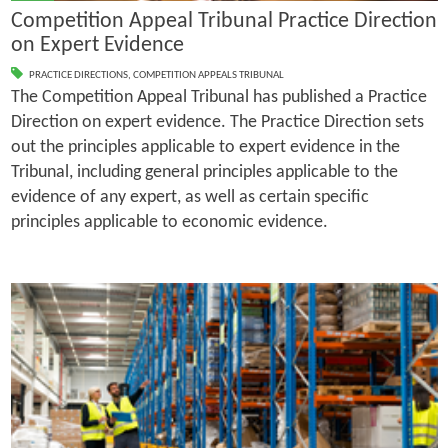
Competition Appeal Tribunal Practice Direction
on Expert Evidence
PRACTICE DIRECTIONS
,
COMPETITION APPEALS TRIBUNAL
The Competition Appeal Tribunal has published a Practice
Direction on expert evidence. The Practice Direction sets
out the principles applicable to expert evidence in the
Tribunal, including general principles applicable to the
evidence of any expert, as well as certain specific
principles applicable to economic evidence.