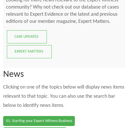
Looking for more news relevant to the Expert Witness
community? Why not check out our database of cases
relevant to Expert Evidence or the latest and previous
editions of our member magazine, Expert Matters.
CASE UPDATES
EXPERT MATTERS
News
Clicking on one of the topics below will display news items
relevant to that topic. You can also use the search bar
below to identify news items.
01. Starting your Expert Witness Business