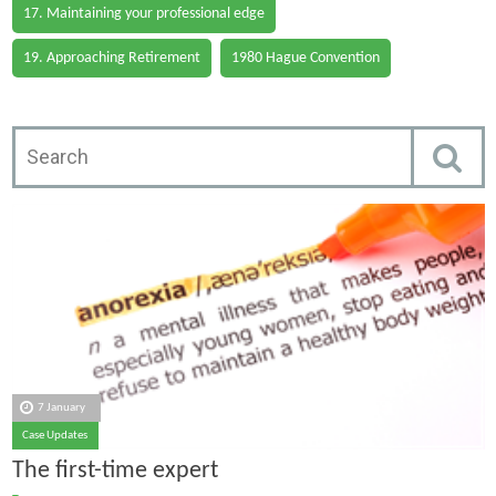
17. Maintaining your professional edge
19. Approaching Retirement
1980 Hague Convention
7 January
Case Updates
The first-time expert