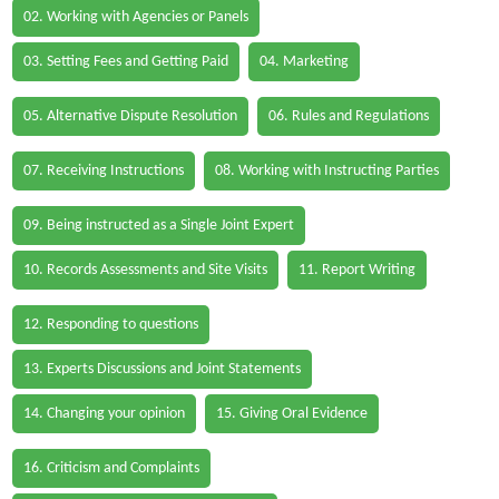
02. Working with Agencies or Panels
03. Setting Fees and Getting Paid
04. Marketing
05. Alternative Dispute Resolution
06. Rules and Regulations
07. Receiving Instructions
08. Working with Instructing Parties
09. Being instructed as a Single Joint Expert
10. Records Assessments and Site Visits
11. Report Writing
12. Responding to questions
13. Experts Discussions and Joint Statements
14. Changing your opinion
15. Giving Oral Evidence
16. Criticism and Complaints