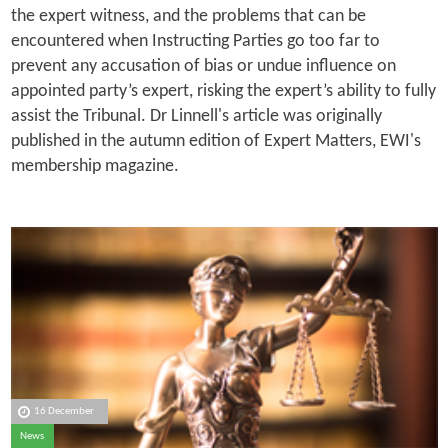
the expert witness, and the problems that can be
encountered when Instructing Parties go too far to
prevent any accusation of bias or undue influence on
appointed party’s expert, risking the expert’s ability to fully
assist the Tribunal. Dr Linnell's article was originally
published in the autumn edition of Expert Matters, EWI's
membership magazine.
16 December
News