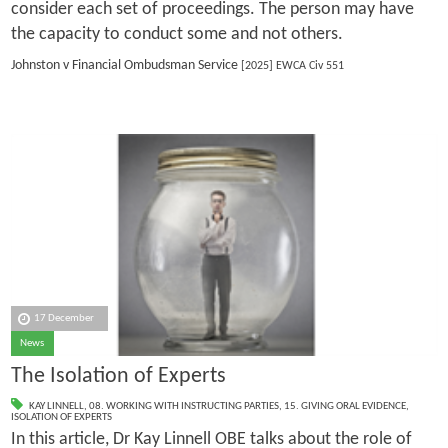
consider each set of proceedings. The person may have
the capacity to conduct some and not others.
Johnston v Financial Ombudsman Service
[2025] EWCA Civ 551
17 December
News
The Isolation of Experts
KAY LINNELL
,
08. WORKING WITH INSTRUCTING PARTIES
,
15. GIVING ORAL EVIDENCE
,
ISOLATION OF EXPERTS
In this article, Dr Kay Linnell OBE talks about the role of