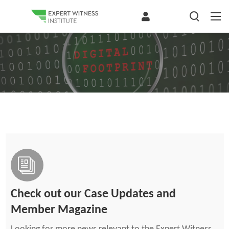
Check out our Case Updates and
Member Magazine