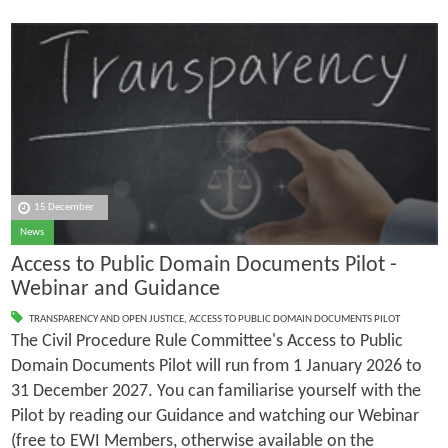
15 December
News
Access to Public Domain Documents Pilot -
Webinar and Guidance
TRANSPARENCY AND OPEN JUSTICE
,
ACCESS TO PUBLIC DOMAIN DOCUMENTS PILOT
The Civil Procedure Rule Committee's Access to Public
Domain Documents Pilot will run from 1 January 2026 to
31 December 2027. You can familiarise yourself with the
Pilot by reading our Guidance and watching our Webinar
(free to EWI Members, otherwise available on the