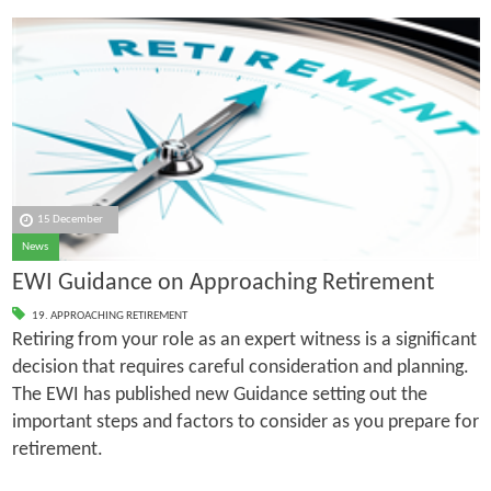
15 December
News
EWI Guidance on Approaching Retirement
19. APPROACHING RETIREMENT
Retiring from your role as an expert witness is a significant
decision that requires careful consideration and planning.
The EWI has published new Guidance setting out the
important steps and factors to consider as you prepare for
retirement.