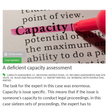
18 December
Case Updates
A deficient capacity assessment
CAPACITY ASSESSMENT
,
07. RECEIVING INSTRUCTIONS
,
10. RECORDS ASSESSMENTS AND SITE
VISITS
,
06. RULES AND REGULATIONS
,
11. REPORT WRITING
,
08. WORKING WITH INSTRUCTING
PARTIES
The task for the expert in this case was enormous.
Capacity is issue specific. This means that if the issue is
someone’s capacity to conduct legal proceedings, in this
case sixteen sets of proceedings, the expert has to