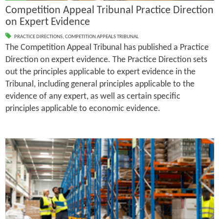
Competition Appeal Tribunal Practice Direction
on Expert Evidence
PRACTICE DIRECTIONS
,
COMPETITION APPEALS TRIBUNAL
The Competition Appeal Tribunal has published a Practice
Direction on expert evidence. The Practice Direction sets
out the principles applicable to expert evidence in the
Tribunal, including general principles applicable to the
evidence of any expert, as well as certain specific
principles applicable to economic evidence.