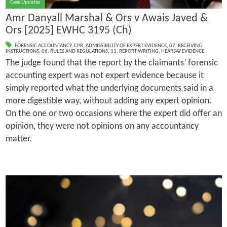
Case Updates
Amr Danyall Marshal & Ors v Awais Javed &
Ors [2025] EWHC 3195 (Ch)
FORENSIC ACCOUNTANCY
,
CPR
,
ADMISSIBILITY OF EXPERT EVIDENCE
,
07. RECEIVING
INSTRUCTIONS
,
06. RULES AND REGULATIONS
,
11. REPORT WRITING
,
HEARSAY EVIDENCE
The judge found that the report by the claimants’ forensic
accounting expert was not expert evidence because it
simply reported what the underlying documents said in a
more digestible way, without adding any expert opinion.
On the one or two occasions where the expert did offer an
opinion, they were not opinions on any accountancy
matter.