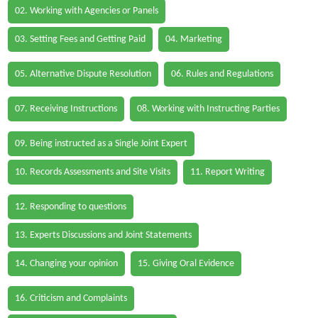
02. Working with Agencies or Panels
03. Setting Fees and Getting Paid
04. Marketing
05. Alternative Dispute Resolution
06. Rules and Regulations
07. Receiving Instructions
08. Working with Instructing Parties
09. Being instructed as a Single Joint Expert
10. Records Assessments and Site Visits
11. Report Writing
12. Responding to questions
13. Experts Discussions and Joint Statements
14. Changing your opinion
15. Giving Oral Evidence
16. Criticism and Complaints