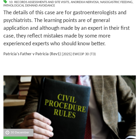
10. RECORDS ASSESSMENTS AND SITE VISITS
,
ANOREXIA NERVOSA
,
NASOGASTRIC FEEDING
,
PATHOLOGICAL DEMAND AVOIDANCE
The details of this case are for gastroenterologists and
psychiatrists. The learning points are of general
application and although made by an expert in their first
case, they reflect mistakes made by some more
experienced experts who should know better.
Patricia's Father v Patricia (Rev1)
[2025] EWCOP 30 (T3)
30 December