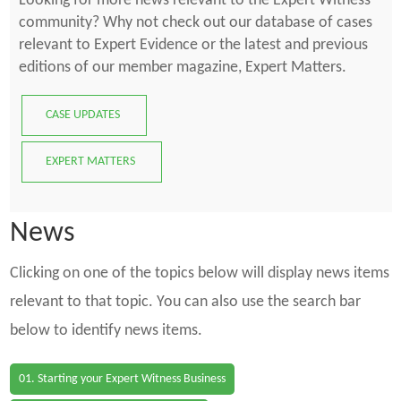
Looking for more news relevant to the Expert Witness
community? Why not check out our database of cases
relevant to Expert Evidence or the latest and previous
editions of our member magazine, Expert Matters.
CASE UPDATES
EXPERT MATTERS
News
Clicking on one of the topics below will display news items
relevant to that topic. You can also use the search bar
below to identify news items.
01. Starting your Expert Witness Business