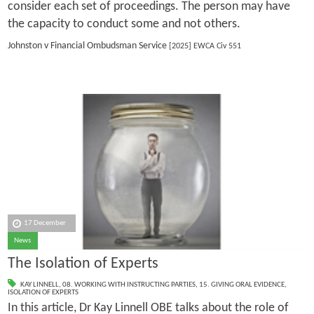
consider each set of proceedings. The person may have
the capacity to conduct some and not others.
Johnston v Financial Ombudsman Service
[2025] EWCA Civ 551
17 December
News
The Isolation of Experts
KAY LINNELL
,
08. WORKING WITH INSTRUCTING PARTIES
,
15. GIVING ORAL EVIDENCE
,
ISOLATION OF EXPERTS
In this article, Dr Kay Linnell OBE talks about the role of