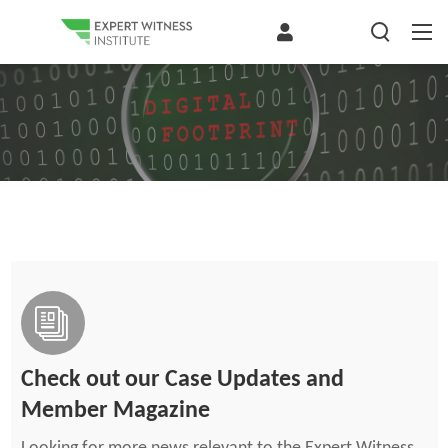
Check out our Case Updates and
Member Magazine