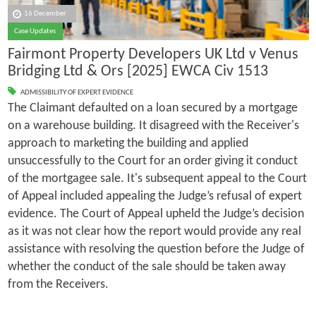
16 December
Case Updates
Fairmont Property Developers UK Ltd v Venus
Bridging Ltd & Ors [2025] EWCA Civ 1513
ADMISSIBILITY OF EXPERT EVIDENCE
The Claimant defaulted on a loan secured by a mortgage
on a warehouse building. It disagreed with the Receiver's
approach to marketing the building and applied
unsuccessfully to the Court for an order giving it conduct
of the mortgagee sale. It's subsequent appeal to the Court
of Appeal included appealing the Judge’s refusal of expert
evidence. The Court of Appeal upheld the Judge’s decision
as it was not clear how the report would provide any real
assistance with resolving the question before the Judge of
whether the conduct of the sale should be taken away
from the Receivers.