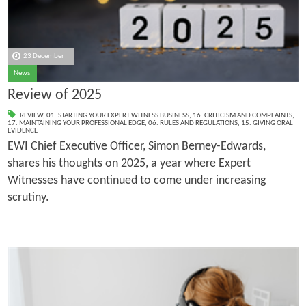
23 December
News
Review of 2025
REVIEW
,
01. STARTING YOUR EXPERT WITNESS BUSINESS
,
16. CRITICISM AND COMPLAINTS
,
17. MAINTAINING YOUR PROFESSIONAL EDGE
,
06. RULES AND REGULATIONS
,
15. GIVING ORAL
EVIDENCE
EWI Chief Executive Officer, Simon Berney-Edwards,
shares his thoughts on 2025, a year where Expert
Witnesses have continued to come under increasing
scrutiny.