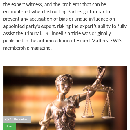
the expert witness, and the problems that can be
encountered when Instructing Parties go too far to
prevent any accusation of bias or undue influence on
appointed party’s expert, risking the expert’s ability to fully
assist the Tribunal. Dr Linnell's article was originally
published in the autumn edition of Expert Matters, EWI's
membership magazine.
16 December
News