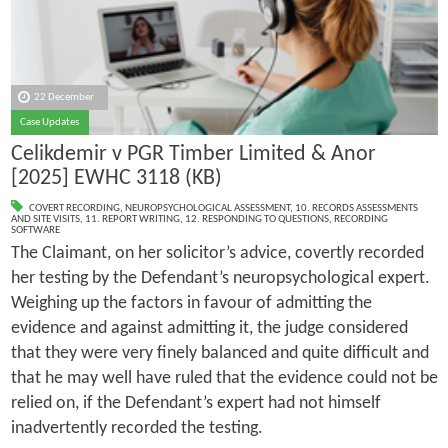
22 December
Case Updates
Celikdemir v PGR Timber Limited & Anor
[2025] EWHC 3118 (KB)
COVERT RECORDING
,
NEUROPSYCHOLOGICAL ASSESSMENT
,
10. RECORDS ASSESSMENTS
AND SITE VISITS
,
11. REPORT WRITING
,
12. RESPONDING TO QUESTIONS
,
RECORDING
SOFTWARE
The Claimant, on her solicitor’s advice, covertly recorded
her testing by the Defendant’s neuropsychological expert.
Weighing up the factors in favour of admitting the
evidence and against admitting it, the judge considered
that they were very finely balanced and quite difficult and
that he may well have ruled that the evidence could not be
relied on, if the Defendant’s expert had not himself
inadvertently recorded the testing.