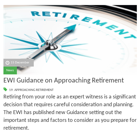
15 December
News
EWI Guidance on Approaching Retirement
19. APPROACHING RETIREMENT
Retiring from your role as an expert witness is a significant
decision that requires careful consideration and planning.
The EWI has published new Guidance setting out the
important steps and factors to consider as you prepare for
retirement.