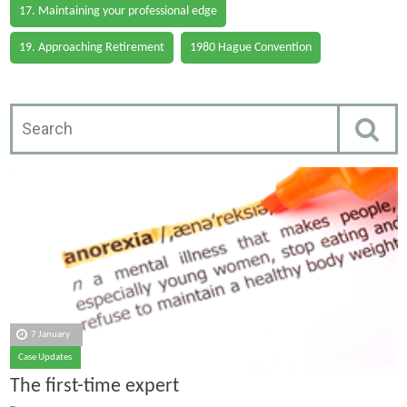
17. Maintaining your professional edge
19. Approaching Retirement
1980 Hague Convention
7 January
Case Updates
The first-time expert