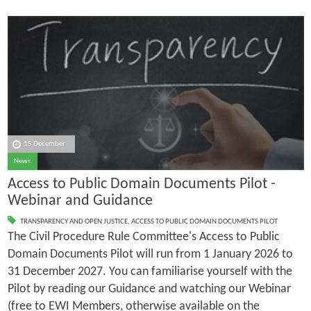
15 December
News
Access to Public Domain Documents Pilot -
Webinar and Guidance
TRANSPARENCY AND OPEN JUSTICE
,
ACCESS TO PUBLIC DOMAIN DOCUMENTS PILOT
The Civil Procedure Rule Committee's Access to Public
Domain Documents Pilot will run from 1 January 2026 to
31 December 2027. You can familiarise yourself with the
Pilot by reading our Guidance and watching our Webinar
(free to EWI Members, otherwise available on the