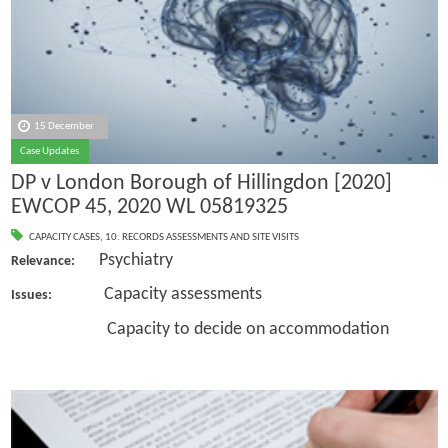
15 December
Case Updates
DP v London Borough of Hillingdon [2020]
EWCOP 45, 2020 WL 05819325
CAPACITY CASES
,
10. RECORDS ASSESSMENTS AND SITE VISITS
Psychiatry
Relevance:
Capacity assessments
Issues:
Capacity to decide on accommodation