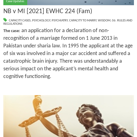
Case Updates
NB v MI [2021] EWHC 224 (Fam)
CAPACITY CASES
,
PSYCHOLOGY
,
PSYCHIATRY
,
CAPACITY TO MARRY
,
WISDOM
,
06. RULES AND
REGULATIONS
an application for a declaration of non-
The case:
recognition of a marriage formed on 1 June 2013 in
Pakistan under sharia law. In 1995 the applicant at the age
of six was involved in a major car accident and suffered a
catastrophic brain injury. There was understandably a
serious impact on the applicant’s mental health and
cognitive functioning.