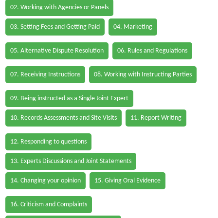
02. Working with Agencies or Panels
03. Setting Fees and Getting Paid
04. Marketing
05. Alternative Dispute Resolution
06. Rules and Regulations
07. Receiving Instructions
08. Working with Instructing Parties
09. Being instructed as a Single Joint Expert
10. Records Assessments and Site Visits
11. Report Writing
12. Responding to questions
13. Experts Discussions and Joint Statements
14. Changing your opinion
15. Giving Oral Evidence
16. Criticism and Complaints