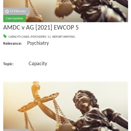
15 February
Case Updates
AMDC v AG [2021] EWCOP 5
CAPACITY CASES
,
PSYCHIATRY
,
11. REPORT WRITING
Psychiatry
Relevance:
Capacity
Topic: