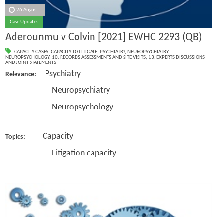
26 August
Case Updates
Aderounmu v Colvin [2021] EWHC 2293 (QB)
CAPACITY CASES
,
CAPACITY TO LITIGATE
,
PSYCHIATRY
,
NEUROPSYCHIATRY
,
NEUROPSYCHOLOGY
,
10. RECORDS ASSESSMENTS AND SITE VISITS
,
13. EXPERTS DISCUSSIONS
AND JOINT STATEMENTS
Psychiatry
Relevance:
Neuropsychiatry
Neuropsychology
Capacity
Topics:
Litigation capacity