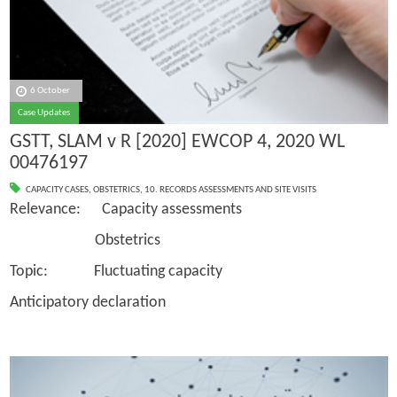
6 October
Case Updates
GSTT, SLAM v R [2020] EWCOP 4, 2020 WL
00476197
CAPACITY CASES
,
OBSTETRICS
,
10. RECORDS ASSESSMENTS AND SITE VISITS
Relevance: Capacity assessments
Obstetrics
Topic: Fluctuating capacity
Anticipatory declaration