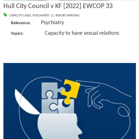
Hull City Council v KF [2022] EWCOP 33
CAPACITY CASES
,
PSYCHIATRY
,
11. REPORT WRITING
Psychiatry
Relevance:
Capacity to have sexual relations
Topics: