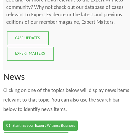
Looking for more news relevant to the Expert Witness
community? Why not check out our database of cases
relevant to Expert Evidence or the latest and previous
editions of our member magazine, Expert Matters.
CASE UPDATES
EXPERT MATTERS
News
Clicking on one of the topics below will display news items
relevant to that topic. You can also use the search bar
below to identify news items.
01. Starting your Expert Witness Business