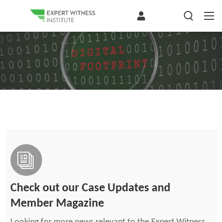
Check out our Case Updates and
Member Magazine