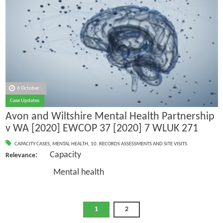
6 October
Case Updates
Avon and Wiltshire Mental Health Partnership
v WA [2020] EWCOP 37 [2020] 7 WLUK 271
CAPACITY CASES
,
MENTAL HEALTH
,
10. RECORDS ASSESSMENTS AND SITE VISITS
: Capacity
Relevance
Mental health
1
2