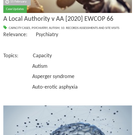
15 February
Case Updates
A Local Authority v AA [2020] EWCOP 66
CAPACITY CASES
,
PSYCHIATRY
,
AUTISM
,
10. RECORDS ASSESSMENTS AND SITE VISITS
Relevance: Psychiatry
Topics: Capacity
Autism
Asperger syndrome
Auto-erotic asphyxia