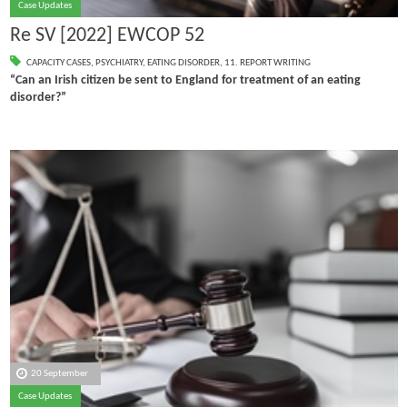
Case Updates
Re SV [2022] EWCOP 52
CAPACITY CASES
,
PSYCHIATRY
,
EATING DISORDER
,
11. REPORT WRITING
“Can an Irish citizen be sent to England for treatment of an eating
disorder?”
20 September
Case Updates