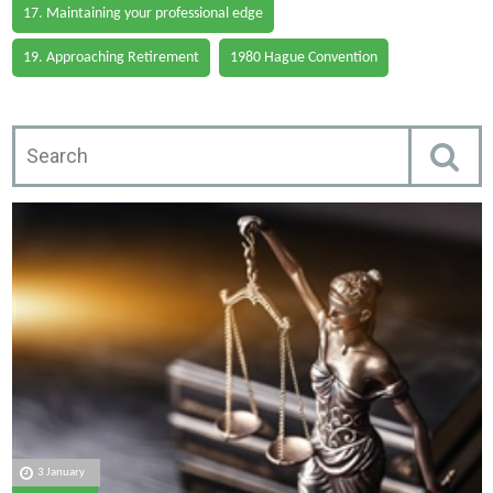
17. Maintaining your professional edge
19. Approaching Retirement
1980 Hague Convention
3 January