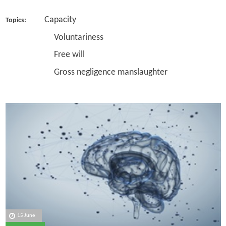
Capacity
Topics:
Voluntariness
Free will
Gross negligence manslaughter
15 June