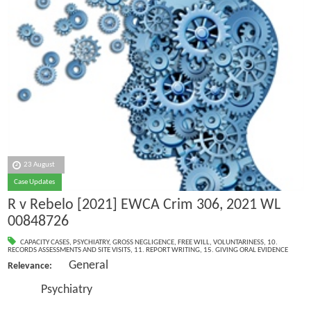
23 August
Case Updates
R v Rebelo [2021] EWCA Crim 306, 2021 WL
00848726
CAPACITY CASES
,
PSYCHIATRY
,
GROSS NEGLIGENCE
,
FREE WILL
,
VOLUNTARINESS
,
10.
RECORDS ASSESSMENTS AND SITE VISITS
,
11. REPORT WRITING
,
15. GIVING ORAL EVIDENCE
General
Relevance:
Psychiatry