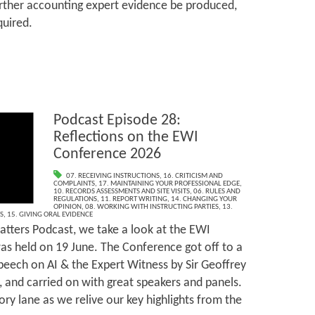
urther accounting expert evidence be produced,
quired.
Podcast Episode 28:
Reflections on the EWI
Conference 2026
07. RECEIVING INSTRUCTIONS
,
16. CRITICISM AND
COMPLAINTS
,
17. MAINTAINING YOUR PROFESSIONAL EDGE
,
10. RECORDS ASSESSMENTS AND SITE VISITS
,
06. RULES AND
REGULATIONS
,
11. REPORT WRITING
,
14. CHANGING YOUR
OPINION
,
08. WORKING WITH INSTRUCTING PARTIES
,
13.
S
,
15. GIVING ORAL EVIDENCE
tters Podcast, we take a look at the EWI
s held on 19 June. The Conference got off to a
speech on AI & the Expert Witness by Sir Geoffrey
, and carried on with great speakers and panels.
ry lane as we relive our key highlights from the