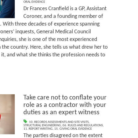
ORAL EVIDENCE
Dr Frances Cranfield is a GP, Assistant
Coroner, and a founding member of
e. With three decades of experience spanning
oroners’ inquests, General Medical Council
nquiries, she is one of the most experienced
 the country. Here, she tells us what drew her to
 it, and what she thinks the profession needs to
Take care not to conflate your
role as a contractor with your
duties as an expert witness
10. RECORDS ASSESSMENTS AND SITE VISITS
,
STRUCTURAL ENGINEERING
,
06. RULES AND REGULATIONS
,
11. REPORT WRITING
,
15. GIVING ORAL EVIDENCE
The parties disagreed on the extent