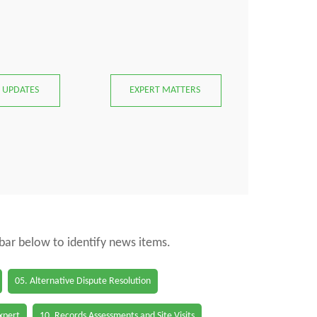
 UPDATES
EXPERT MATTERS
 bar below to identify news items.
05. Alternative Dispute Resolution
Expert
10. Records Assessments and Site Visits