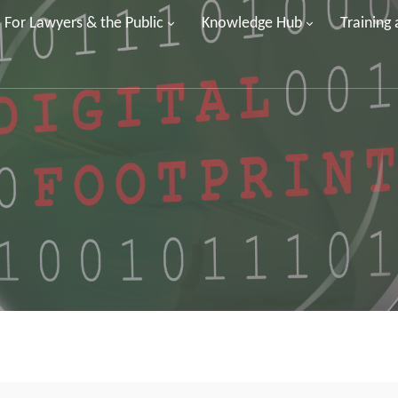
For Lawyers & the Public
Knowledge Hub
Training