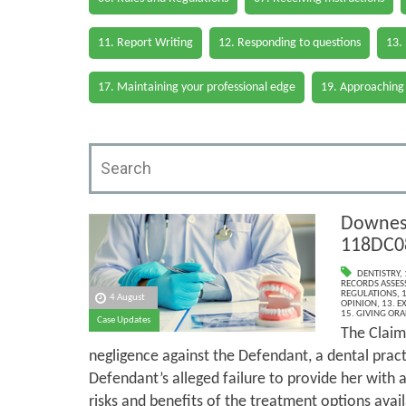
11. Report Writing
12. Responding to questions
13.
17. Maintaining your professional edge
19. Approaching
Downes 
118DC0
DENTISTRY
,
RECORDS ASSESS
REGULATIONS
,
1
4 August
OPINION
,
13. E
15. GIVING ORA
Case Updates
The Claim
negligence against the Defendant, a dental pract
Defendant’s alleged failure to provide her with
risks and benefits of the treatment options avail