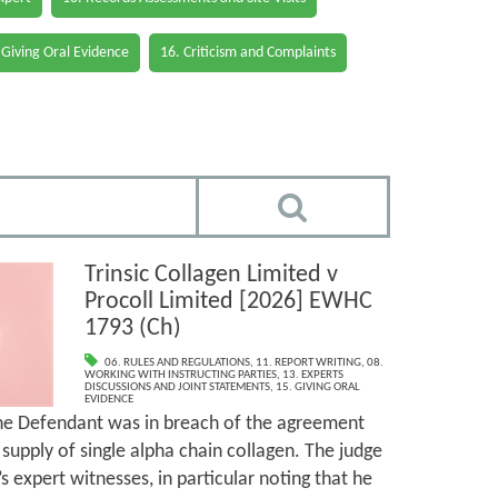
 Giving Oral Evidence
16. Criticism and Complaints
Trinsic Collagen Limited v
Procoll Limited [2026] EWHC
1793 (Ch)
06. RULES AND REGULATIONS
,
11. REPORT WRITING
,
08.
WORKING WITH INSTRUCTING PARTIES
,
13. EXPERTS
DISCUSSIONS AND JOINT STATEMENTS
,
15. GIVING ORAL
EVIDENCE
the Defendant was in breach of the agreement
supply of single alpha chain collagen. The judge
’s expert witnesses, in particular noting that he