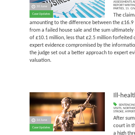
ASSESSMENTS AN
REPORT WRITIN
30 June
PARTIES
,
15. GI
The claim
Case Updates
amounting to the difference between the £16.9 m
from a failed house sale and the sum ultimately
of £10.1 million, less that £2.5 million forfeited 
expert evidence compromised by the information
the judge set out a better approach to expert ev
valuation.
Ill-heal
SENTENCIN
VISITS
,
NORTHER
STROKE
,
HYPER
After sum
16 June
court in t
Case Updates
a high thr