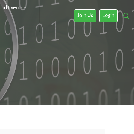
 and Events
Join Us
Login