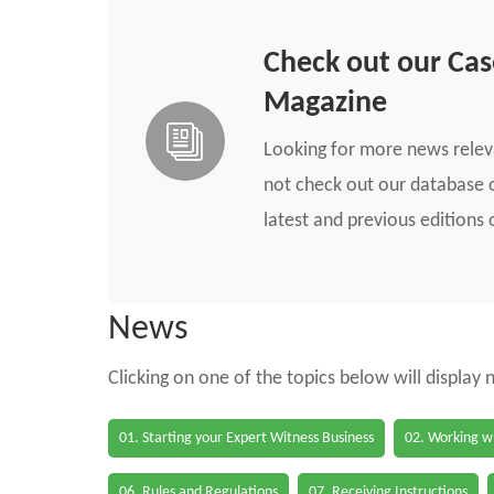
Check out our Ca
Magazine
Looking for more news rele
not check out our database o
latest and previous edition
News
Clicking on one of the topics below will display
01. Starting your Expert Witness Business
02. Working wi
06. Rules and Regulations
07. Receiving Instructions