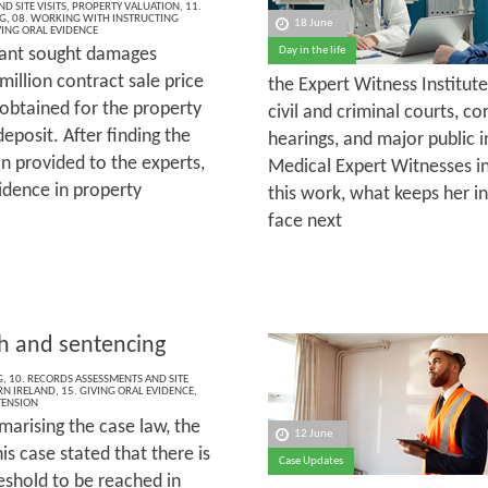
D SITE VISITS
,
PROPERTY VALUATION
,
11.
G
,
08. WORKING WITH INSTRUCTING
18 June
VING ORAL EVIDENCE
ant sought damages
Day in the life
illion contract sale price
the Expert Witness Institut
 obtained for the property
civil and criminal courts, c
deposit. After finding the
hearings, and major public i
 provided to the experts,
Medical Expert Witnesses in
idence in property
this work, what keeps her in
face next
th and sentencing
G
,
10. RECORDS ASSESSMENTS AND SITE
N IRELAND
,
15. GIVING ORAL EVIDENCE
,
TENSION
marising the case law, the
12 June
his case stated that there is
Case Updates
eshold to be reached in