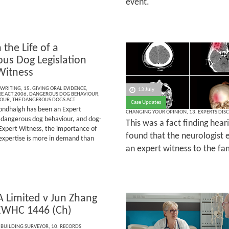
event.
 the Life of a
us Dog Legislation
Witness
 WRITING
,
15. GIVING ORAL EVIDENCE
,
13 July
E ACT 2006
,
DANGEROUS DOG BEHAVIOUR
,
IOUR
,
THE DANGEROUS DOGS ACT
Case Updates
ndhalgh has been an Expert
CHANGING YOUR OPINION
,
13. EXPERTS DIS
e, dangerous dog behaviour, and dog-
This was a fact finding hear
Expert Witness, the importance of
found that the neurologist e
 expertise is more in demand than
an expert witness to the fam
A Limited v Jun Zhang
EWHC 1446 (Ch)
 BUILDING SURVEYOR
,
10. RECORDS