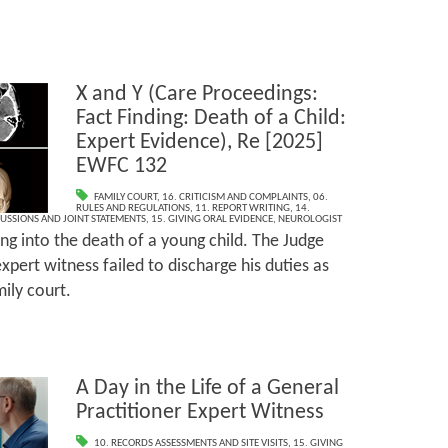
X and Y (Care Proceedings:
Fact Finding: Death of a Child:
Expert Evidence), Re [2025]
EWFC 132
FAMILY COURT
,
16. CRITICISM AND COMPLAINTS
,
06.
RULES AND REGULATIONS
,
11. REPORT WRITING
,
14.
CUSSIONS AND JOINT STATEMENTS
,
15. GIVING ORAL EVIDENCE
,
NEUROLOGIST
ing into the death of a young child. The Judge
xpert witness failed to discharge his duties as
ily court.
A Day in the Life of a General
Practitioner Expert Witness
10. RECORDS ASSESSMENTS AND SITE VISITS
,
15. GIVING