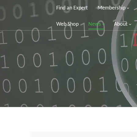
Find an Expert
Membership
Web Shop
News
About