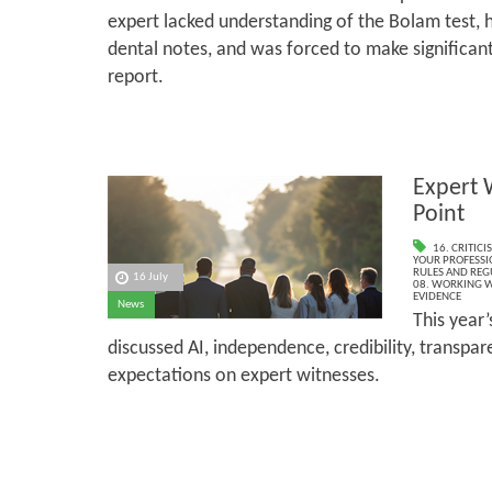
expert lacked understanding of the Bolam test, 
dental notes, and was forced to make significant
report.
Expert 
Point
16. CRITIC
YOUR PROFESSI
RULES AND REG
16 July
08. WORKING W
EVIDENCE
News
This year
discussed AI, independence, credibility, transpa
expectations on expert witnesses.