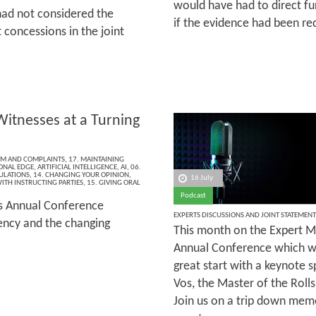
would have had to direct f
had not considered the
if the evidence had been re
 concessions in the joint
Witnesses at a Turning
ISM AND COMPLAINTS
,
17. MAINTAINING
ONAL EDGE
,
ARTIFICIAL INTELLIGENCE
,
AI
,
06.
ULATIONS
,
14. CHANGING YOUR OPINION
,
16 July
ITH INSTRUCTING PARTIES
,
15. GIVING ORAL
Podcast
’s Annual Conference
EXPERTS DISCUSSIONS AND JOINT STATEMENT
rency and the changing
This month on the Expert Ma
Annual Conference which wa
great start with a keynote 
Vos, the Master of the Rolls
Join us on a trip down memo