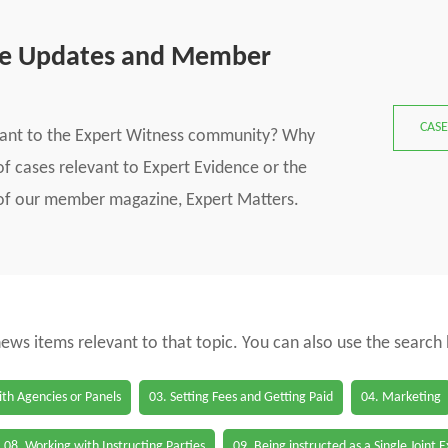
se Updates and Member
CASE
vant to the Expert Witness community? Why
f cases relevant to Expert Evidence or the
s of our member magazine, Expert Matters.
 news items relevant to that topic. You can also use the search
th Agencies or Panels
03. Setting Fees and Getting Paid
04. Marketing
08. Working with Instructing Parties
09. Being instructed as a Single Joint 