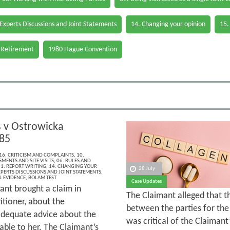
 Experts Discussions and Joint Statements
14. Changing your opinion
15.
 Retirement
1980 Hague Convention
v Ostrowicka
85
16. CRITICISM AND COMPLAINTS
,
10.
MENTS AND SITE VISITS
,
06. RULES AND
1. REPORT WRITING
,
14. CHANGING YOUR
28 July
XPERTS DISCUSSIONS AND JOINT STATEMENTS
,
L EVIDENCE
,
BOLAM TEST
Case Updates
ant brought a claim in
The Claimant alleged that 
itioner, about the
between the parties for the 
 adequate advice about the
was critical of the Claimant
able to her. The Claimant’s