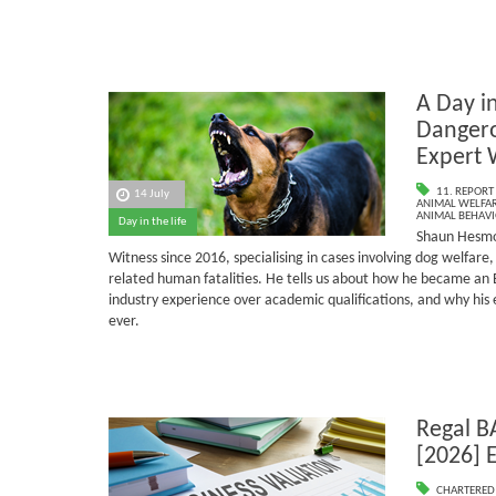
A Day in
Dangero
Expert 
11. REPORT
14 July
ANIMAL WELFAR
ANIMAL BEHAV
Day in the life
Shaun Hesmo
Witness since 2016, specialising in cases involving dog welfar
related human fatalities.
He tells us about how he became an 
industry experience over academic qualifications, and why his
ever.
Regal B
[2026] 
CHARTERED