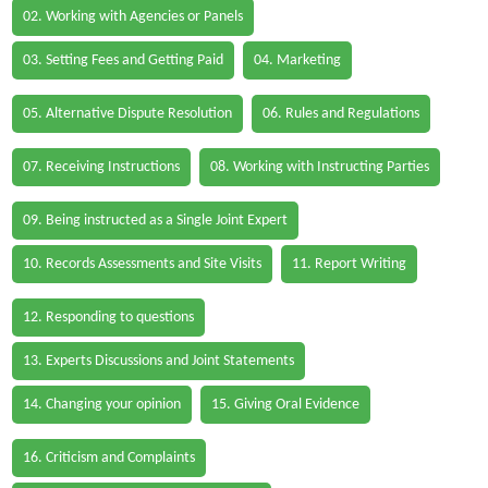
02. Working with Agencies or Panels
03. Setting Fees and Getting Paid
04. Marketing
05. Alternative Dispute Resolution
06. Rules and Regulations
07. Receiving Instructions
08. Working with Instructing Parties
09. Being instructed as a Single Joint Expert
10. Records Assessments and Site Visits
11. Report Writing
12. Responding to questions
13. Experts Discussions and Joint Statements
14. Changing your opinion
15. Giving Oral Evidence
16. Criticism and Complaints