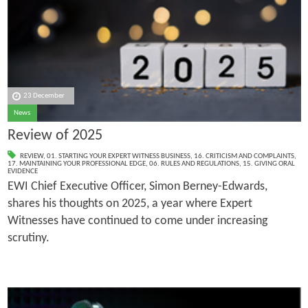
23 December
News
Review of 2025
REVIEW
,
01. STARTING YOUR EXPERT WITNESS BUSINESS
,
16. CRITICISM AND COMPLAINTS
,
17. MAINTAINING YOUR PROFESSIONAL EDGE
,
06. RULES AND REGULATIONS
,
15. GIVING ORAL
EVIDENCE
EWI Chief Executive Officer, Simon Berney-Edwards,
shares his thoughts on 2025, a year where Expert
Witnesses have continued to come under increasing
scrutiny.