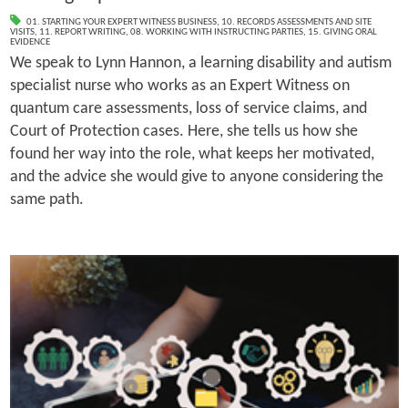
01. STARTING YOUR EXPERT WITNESS BUSINESS
,
10. RECORDS ASSESSMENTS AND SITE
VISITS
,
11. REPORT WRITING
,
08. WORKING WITH INSTRUCTING PARTIES
,
15. GIVING ORAL
EVIDENCE
We speak to Lynn Hannon, a learning disability and autism
specialist nurse who works as an Expert Witness on
quantum care assessments, loss of service claims, and
Court of Protection cases. Here, she tells us how she
found her way into the role, what keeps her motivated,
and the advice she would give to anyone considering the
same path.