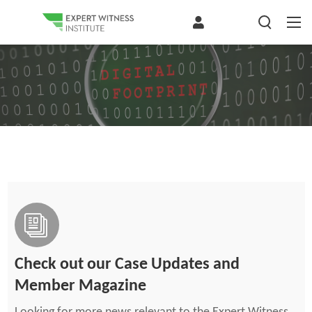
Check out our Case Updates and
Member Magazine