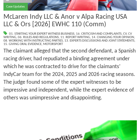
Case Updates
McLaren Indy LLC & Anor v Alpa Racing USA
LLC & Ors [2026] EWHC 110 (Comm)
01. STARTING YOUR EXPERT WITNESS BUSINESS
,
16. CRITICISM AND COMPLAINTS
,
CV
,
CV
WRITING
,
06. RULES AND REGULATIONS
,
11. REPORT WRITING
,
14. CHANGING YOUR OPINION
,
08. WORKING WITH INSTRUCTING PARTIES
,
13. EXPERTS DISCUSSIONS AND JOINT STATEMENTS
,
15. GIVING ORAL EVIDENCE
,
MOTORSPORT
The claimant alleged that the second defendant, a Spanish
racing driver, had repudiated a binding agreement under
which he was contracted to drive for the claimants’
IndyCar team for the 2024, 2025 and 2026 racing seasons.
The judge found some of the expert witnesses to be
impressive and independent, while the expert evidence of
others was unimpressive and disappointing.