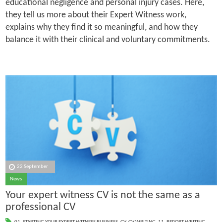
educational negligence and personal injury cases. Here,
they tell us more about their Expert Witness work,
explains why they find it so meaningful, and how they
balance it with their clinical and voluntary commitments.
22 September
News
Your expert witness CV is not the same as a
professional CV