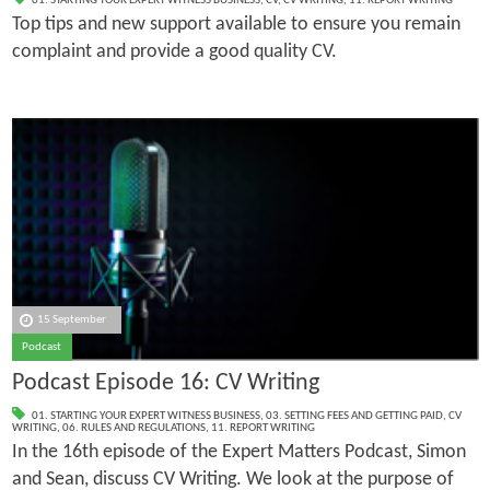
01. STARTING YOUR EXPERT WITNESS BUSINESS
,
CV
,
CV WRITING
,
11. REPORT WRITING
Top tips and new support available to ensure you remain
complaint and provide a good quality CV.
15 September
Podcast
Podcast Episode 16: CV Writing
01. STARTING YOUR EXPERT WITNESS BUSINESS
,
03. SETTING FEES AND GETTING PAID
,
CV
WRITING
,
06. RULES AND REGULATIONS
,
11. REPORT WRITING
In the 16th episode of the Expert Matters Podcast, Simon
and Sean, discuss CV Writing. We look at the purpose of