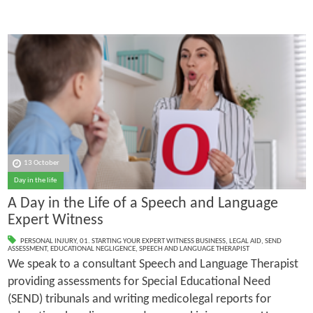
13 October
Day in the life
A Day in the Life of a Speech and Language
Expert Witness
PERSONAL INJURY
,
01. STARTING YOUR EXPERT WITNESS BUSINESS
,
LEGAL AID
,
SEND
ASSESSMENT
,
EDUCATIONAL NEGLIGENCE
,
SPEECH AND LANGUAGE THERAPIST
We speak to a consultant Speech and Language Therapist
providing assessments for Special Educational Need
(SEND) tribunals and writing medicolegal reports for