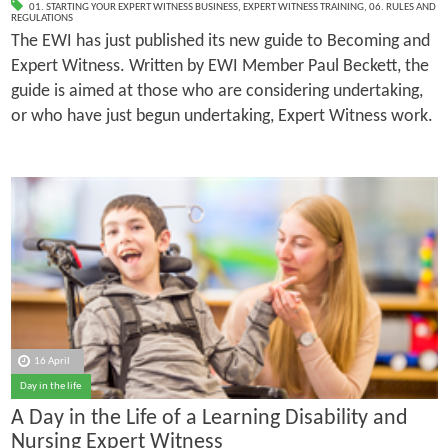
01. STARTING YOUR EXPERT WITNESS BUSINESS
,
EXPERT WITNESS TRAINING
,
06. RULES AND
REGULATIONS
The EWI has just published its new guide to Becoming and
Expert Witness. Written by EWI Member Paul Beckett, the
guide is aimed at those who are considering undertaking,
or who have just begun undertaking, Expert Witness work.
16 April
Day in the life
A Day in the Life of a Learning Disability and
Nursing Expert Witness