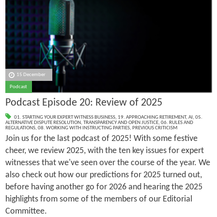
15 December
Podcast
Podcast Episode 20: Review of 2025
01. STARTING YOUR EXPERT WITNESS BUSINESS
,
19. APPROACHING RETIREMENT
,
AI
,
05.
ALTERNATIVE DISPUTE RESOLUTION
,
TRANSPARENCY AND OPEN JUSTICE
,
06. RULES AND
REGULATIONS
,
08. WORKING WITH INSTRUCTING PARTIES
,
PREVIOUS CRITICISM
Join us for the last podcast of 2025! With some festive
cheer, we review 2025, with the ten key issues for expert
witnesses that we've seen over the course of the year. We
also check out how our predictions for 2025 turned out,
before having another go for 2026 and hearing the 2025
highlights from some of the members of our Editorial
Committee.