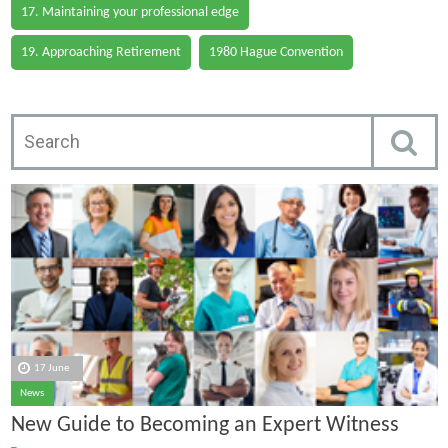
17. Maintaining your professional edge
19. Approaching Retirement
1980 Hague Convention
17 June
News
New Guide to Becoming an Expert Witness