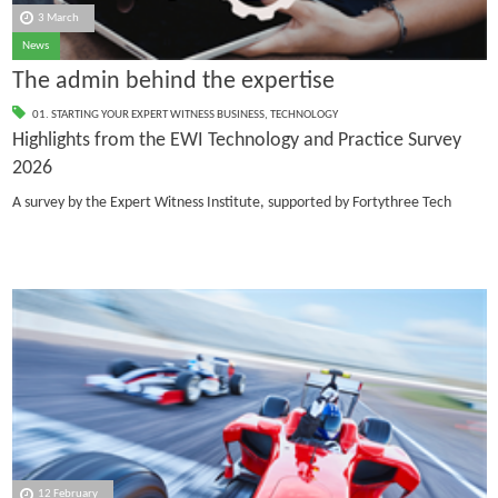
3 March
News
The admin behind the expertise
01. STARTING YOUR EXPERT WITNESS BUSINESS
,
TECHNOLOGY
Highlights from the EWI Technology and Practice Survey
2026
A survey by the Expert Witness Institute, supported by Fortythree Tech
12 February