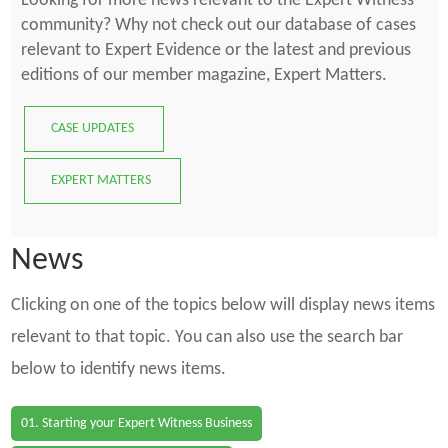
Looking for more news relevant to the Expert Witness
community? Why not check out our database of cases
relevant to Expert Evidence or the latest and previous
editions of our member magazine, Expert Matters.
CASE UPDATES
EXPERT MATTERS
News
Clicking on one of the topics below will display news items
relevant to that topic. You can also use the search bar
below to identify news items.
01. Starting your Expert Witness Business