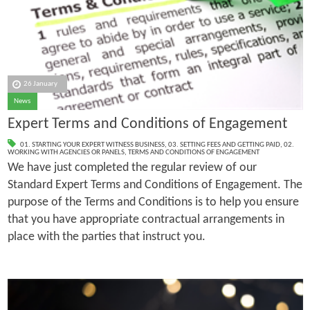
26 January
News
Expert Terms and Conditions of Engagement
01. STARTING YOUR EXPERT WITNESS BUSINESS
,
03. SETTING FEES AND GETTING PAID
,
02.
WORKING WITH AGENCIES OR PANELS
,
TERMS AND CONDITIONS OF ENGAGEMENT
We have just completed the regular review of our
Standard Expert Terms and Conditions of Engagement. The
purpose of the Terms and Conditions is to help you ensure
that you have appropriate contractual arrangements in
place with the parties that instruct you.