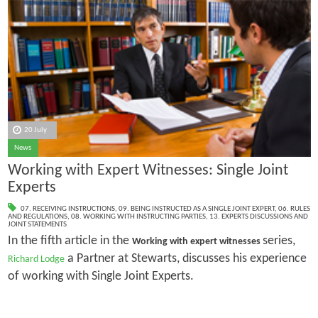
20 July
News
Working with Expert Witnesses: Single Joint
Experts
07. RECEIVING INSTRUCTIONS
,
09. BEING INSTRUCTED AS A SINGLE JOINT EXPERT
,
06. RULES
AND REGULATIONS
,
08. WORKING WITH INSTRUCTING PARTIES
,
13. EXPERTS DISCUSSIONS AND
JOINT STATEMENTS
In the fifth article in the
series,
Working with expert witnesses
a Partner at Stewarts, discusses his experience
Richard Lodge
of working with Single Joint Experts.