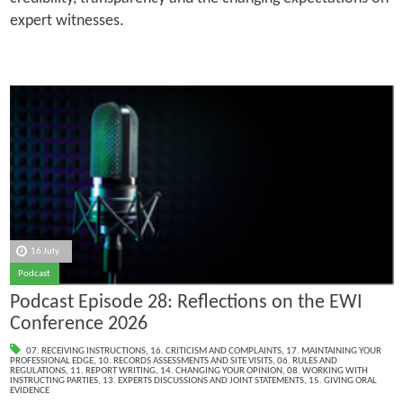
expert witnesses.
16 July
Podcast
Podcast Episode 28: Reflections on the EWI
Conference 2026
07. RECEIVING INSTRUCTIONS
,
16. CRITICISM AND COMPLAINTS
,
17. MAINTAINING YOUR
PROFESSIONAL EDGE
,
10. RECORDS ASSESSMENTS AND SITE VISITS
,
06. RULES AND
REGULATIONS
,
11. REPORT WRITING
,
14. CHANGING YOUR OPINION
,
08. WORKING WITH
INSTRUCTING PARTIES
,
13. EXPERTS DISCUSSIONS AND JOINT STATEMENTS
,
15. GIVING ORAL
EVIDENCE