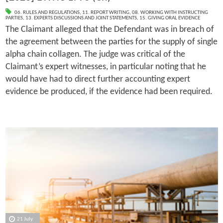
06. RULES AND REGULATIONS
,
11. REPORT WRITING
,
08. WORKING WITH INSTRUCTING
PARTIES
,
13. EXPERTS DISCUSSIONS AND JOINT STATEMENTS
,
15. GIVING ORAL EVIDENCE
The Claimant alleged that the Defendant was in breach of
the agreement between the parties for the supply of single
alpha chain collagen. The judge was critical of the
Claimant’s expert witnesses, in particular noting that he
would have had to direct further accounting expert
evidence be produced, if the evidence had been required.
21 July