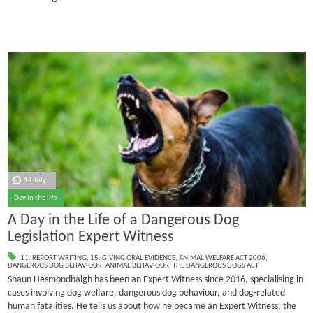
14 July
Day in the life
A Day in the Life of a Dangerous Dog
Legislation Expert Witness
11. REPORT WRITING
,
15. GIVING ORAL EVIDENCE
,
ANIMAL WELFARE ACT 2006
,
DANGEROUS DOG BEHAVIOUR
,
ANIMAL BEHAVIOUR
,
THE DANGEROUS DOGS ACT
Shaun Hesmondhalgh has been an Expert Witness since 2016, specialising in
cases involving dog welfare, dangerous dog behaviour, and dog-related
human fatalities.
He tells us about how he became an Expert Witness, the