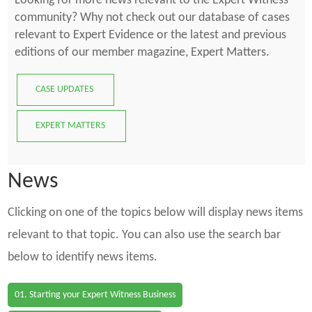
Looking for more news relevant to the Expert Witness
community? Why not check out our database of cases
relevant to Expert Evidence or the latest and previous
editions of our member magazine, Expert Matters.
CASE UPDATES
EXPERT MATTERS
News
Clicking on one of the topics below will display news items
relevant to that topic. You can also use the search bar
below to identify news items.
01. Starting your Expert Witness Business