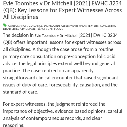
Evie Toombes v Dr Mitchell [2021] EWHC 3234
(QB): Key Lessons for Expert Witnesses Across
All Disciplines
CONSULTATION
,
GUIDANCE
,
10. RECORDS ASSESSMENTS AND SITE VISITS
,
CONGENITAL
DISABILITIES (CIVIL LIABILITY) ACT 1976
,
FOLATE
The decision in
[2021] EWHC 3234
Evie Toombes v Dr Mitchell
(QB) offers important lessons for expert witnesses across
all disciplines. Although the case arose from a routine
primary care consultation on pre-conception folic acid
advice, the legal principles extend well beyond general
practice. The case centred on an apparently
straightforward clinical encounter that raised significant
issues of duty of care, foreseeability, causation, and the
standard of care.
For expert witnesses, the judgment reinforced the
importance of objective, evidence based opinions, careful
analysis of contemporaneous records, and clear
reasoning.