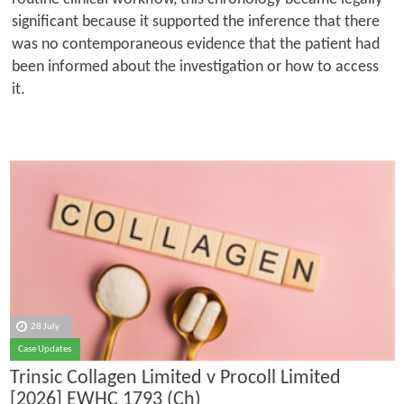
significant because it supported the inference that there
was no contemporaneous evidence that the patient had
been informed about the investigation or how to access
it.
28 July
Case Updates
Trinsic Collagen Limited v Procoll Limited
[2026] EWHC 1793 (Ch)