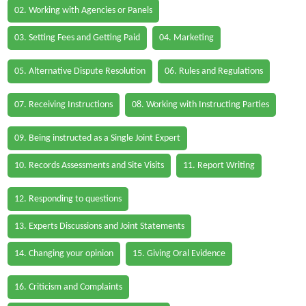
02. Working with Agencies or Panels
03. Setting Fees and Getting Paid
04. Marketing
05. Alternative Dispute Resolution
06. Rules and Regulations
07. Receiving Instructions
08. Working with Instructing Parties
09. Being instructed as a Single Joint Expert
10. Records Assessments and Site Visits
11. Report Writing
12. Responding to questions
13. Experts Discussions and Joint Statements
14. Changing your opinion
15. Giving Oral Evidence
16. Criticism and Complaints