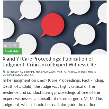
17 July
Case Updates
X and Y (Care Proceedings: Publication of
Judgment: Criticism of Expert Witness), Re
GUIDANCE
,
16. CRITICISM AND COMPLAINTS
,
ECHR
,
06. RULES AND REGULATIONS
,
GENERAL MEDICAL COUNCIL
In her judgment on
(Care Proceedings: Fact Finding:
X and Y
Death of a Child), the Judge was highly critical of the
evidence and conduct during proceedings of one of the
expert witnesses, a consultant neurosurgeon, Mr M. This
judgment, which should be read alongside the earlier