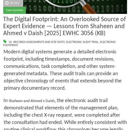
30 July
Case Updates
The Digital Footprint: An Overlooked Source of
Expert Evidence — Lessons from Shaheen and
Ahmed v Daish [2025] EWHC 3056 (KB)
10. RECORDS ASSESSMENTS AND SITE VISITS
,
ELECTRONIC AUDIT TRAIL
,
ELECTRONIC
FOOTPRINT
Modern digital systems generate a detailed electronic
footprint, including timestamps, document revisions,
communications, task completion, and other system-
generated metadata. These audit trails can provide an
objective chronology of events that extends beyond the
primary documentary record.
In
, the electronic audit trail
Shaheen and Ahmed v Daish
demonstrated that elements of the management plan,
including the chest X-ray request, were completed after
the consultation had ended. While entirely consistent with
routine clinical workflow, this chronology became legally