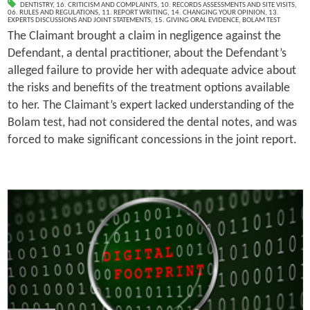
DENTISTRY
,
16. CRITICISM AND COMPLAINTS
,
10. RECORDS ASSESSMENTS AND SITE VISITS
,
06. RULES AND REGULATIONS
,
11. REPORT WRITING
,
14. CHANGING YOUR OPINION
,
13.
EXPERTS DISCUSSIONS AND JOINT STATEMENTS
,
15. GIVING ORAL EVIDENCE
,
BOLAM TEST
The Claimant brought a claim in negligence against the
Defendant, a dental practitioner, about the Defendant’s
alleged failure to provide her with adequate advice about
the risks and benefits of the treatment options available
to her. The Claimant’s expert lacked understanding of the
Bolam test, had not considered the dental notes, and was
forced to make significant concessions in the joint report.