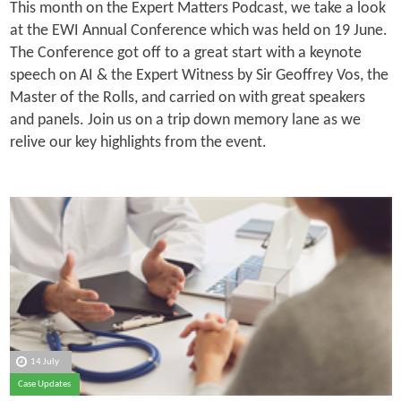
This month on the Expert Matters Podcast, we take a look
at the EWI Annual Conference which was held on 19 June.
The Conference got off to a great start with a keynote
speech on AI & the Expert Witness by Sir Geoffrey Vos, the
Master of the Rolls, and carried on with great speakers
and panels. Join us on a trip down memory lane as we
relive our key highlights from the event.
14 July
Case Updates