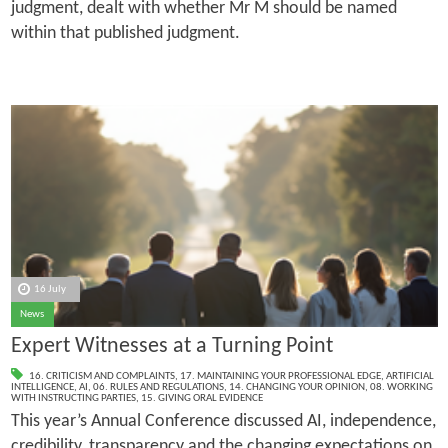
judgment, dealt with whether Mr M should be named
within that published judgment.
16 July
News
Expert Witnesses at a Turning Point
16. CRITICISM AND COMPLAINTS
,
17. MAINTAINING YOUR PROFESSIONAL EDGE
,
ARTIFICIAL
INTELLIGENCE
,
AI
,
06. RULES AND REGULATIONS
,
14. CHANGING YOUR OPINION
,
08. WORKING
WITH INSTRUCTING PARTIES
,
15. GIVING ORAL EVIDENCE
This year’s Annual Conference discussed AI, independence,
credibility, transparency and the changing expectations on