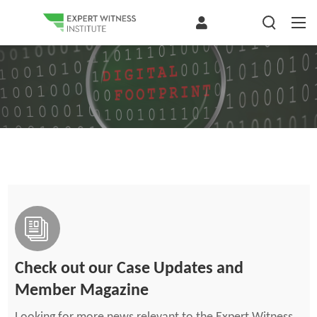
Check out our Case Updates and
Member Magazine