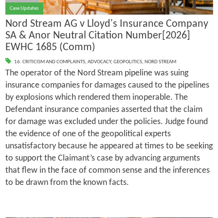
Case Updates
Nord Stream AG v Lloyd's Insurance Company
SA & Anor Neutral Citation Number[2026]
EWHC 1685 (Comm)
16. CRITICISM AND COMPLAINTS
,
ADVOCACY
,
GEOPOLITICS
,
NORD STREAM
The operator of the Nord Stream pipeline was suing
insurance companies for damages caused to the pipelines
by explosions which rendered them inoperable. The
Defendant insurance companies asserted that the claim
for damage was excluded under the policies. Judge found
the evidence of one of the geopolitical experts
unsatisfactory because he appeared at times to be seeking
to support the Claimant’s case by advancing arguments
that flew in the face of common sense and the inferences
to be drawn from the known facts.