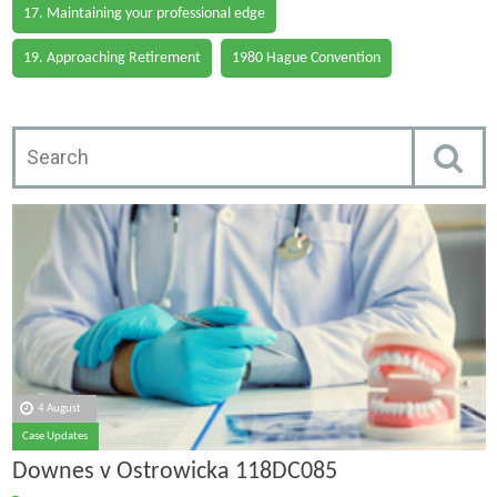
17. Maintaining your professional edge
19. Approaching Retirement
1980 Hague Convention
4 August
Case Updates
Downes v Ostrowicka 118DC085