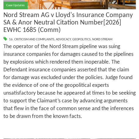
Case Updates
Nord Stream AG v Lloyd's Insurance Company
SA & Anor Neutral Citation Number[2026]
EWHC 1685 (Comm)
16. CRITICISM AND COMPLAINTS
,
ADVOCACY
,
GEOPOLITICS
,
NORD STREAM
The operator of the Nord Stream pipeline was suing
insurance companies for damages caused to the pipelines
by explosions which rendered them inoperable. The
Defendant insurance companies asserted that the claim
for damage was excluded under the policies. Judge found
the evidence of one of the geopolitical experts
unsatisfactory because he appeared at times to be seeking
to support the Claimant’s case by advancing arguments
that flew in the face of common sense and the inferences
to be drawn from the known facts.