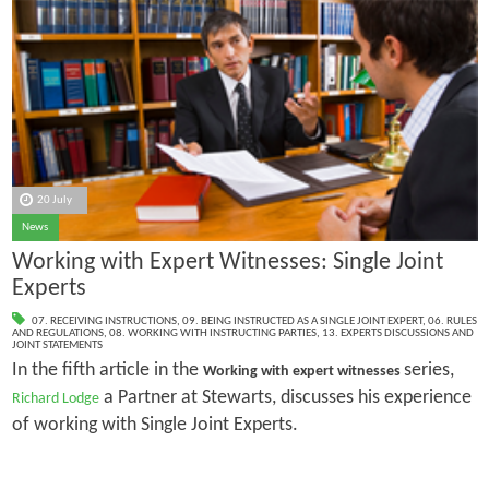
20 July
News
Working with Expert Witnesses: Single Joint
Experts
07. RECEIVING INSTRUCTIONS
,
09. BEING INSTRUCTED AS A SINGLE JOINT EXPERT
,
06. RULES
AND REGULATIONS
,
08. WORKING WITH INSTRUCTING PARTIES
,
13. EXPERTS DISCUSSIONS AND
JOINT STATEMENTS
In the fifth article in the
series,
Working with expert witnesses
a Partner at Stewarts, discusses his experience
Richard Lodge
of working with Single Joint Experts.