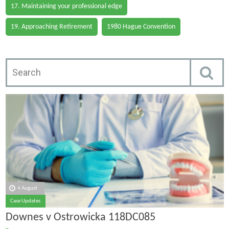
17. Maintaining your professional edge
19. Approaching Retirement
1980 Hague Convention
4 August
Case Updates
Downes v Ostrowicka 118DC085