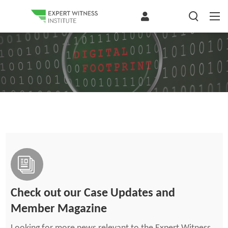
Check out our Case Updates and
Member Magazine