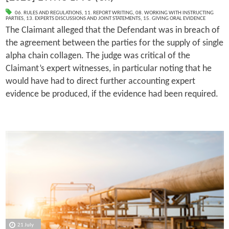
06. RULES AND REGULATIONS
,
11. REPORT WRITING
,
08. WORKING WITH INSTRUCTING
PARTIES
,
13. EXPERTS DISCUSSIONS AND JOINT STATEMENTS
,
15. GIVING ORAL EVIDENCE
The Claimant alleged that the Defendant was in breach of
the agreement between the parties for the supply of single
alpha chain collagen. The judge was critical of the
Claimant’s expert witnesses, in particular noting that he
would have had to direct further accounting expert
evidence be produced, if the evidence had been required.
21 July