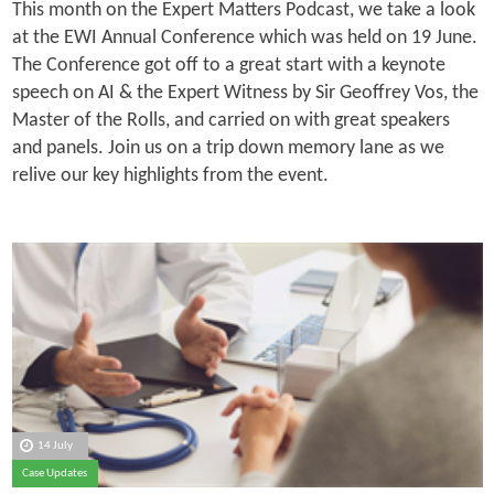
This month on the Expert Matters Podcast, we take a look
at the EWI Annual Conference which was held on 19 June.
The Conference got off to a great start with a keynote
speech on AI & the Expert Witness by Sir Geoffrey Vos, the
Master of the Rolls, and carried on with great speakers
and panels. Join us on a trip down memory lane as we
relive our key highlights from the event.
14 July
Case Updates