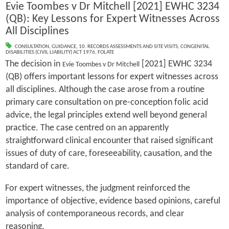
Evie Toombes v Dr Mitchell [2021] EWHC 3234
(QB): Key Lessons for Expert Witnesses Across
All Disciplines
CONSULTATION
,
GUIDANCE
,
10. RECORDS ASSESSMENTS AND SITE VISITS
,
CONGENITAL
DISABILITIES (CIVIL LIABILITY) ACT 1976
,
FOLATE
The decision in
[2021] EWHC 3234
Evie Toombes v Dr Mitchell
(QB) offers important lessons for expert witnesses across
all disciplines. Although the case arose from a routine
primary care consultation on pre-conception folic acid
advice, the legal principles extend well beyond general
practice. The case centred on an apparently
straightforward clinical encounter that raised significant
issues of duty of care, foreseeability, causation, and the
standard of care.
For expert witnesses, the judgment reinforced the
importance of objective, evidence based opinions, careful
analysis of contemporaneous records, and clear
reasoning.