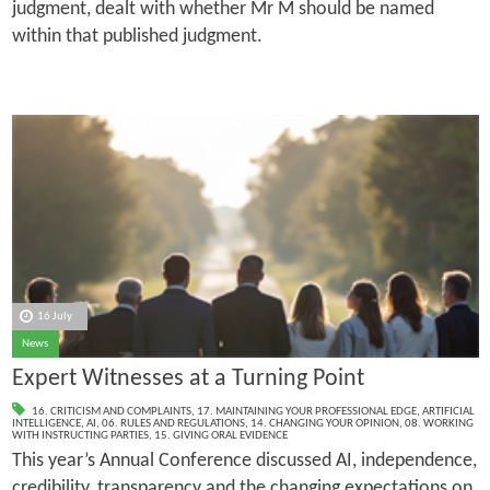
judgment, dealt with whether Mr M should be named
within that published judgment.
16 July
News
Expert Witnesses at a Turning Point
16. CRITICISM AND COMPLAINTS
,
17. MAINTAINING YOUR PROFESSIONAL EDGE
,
ARTIFICIAL
INTELLIGENCE
,
AI
,
06. RULES AND REGULATIONS
,
14. CHANGING YOUR OPINION
,
08. WORKING
WITH INSTRUCTING PARTIES
,
15. GIVING ORAL EVIDENCE
This year’s Annual Conference discussed AI, independence,
credibility, transparency and the changing expectations on