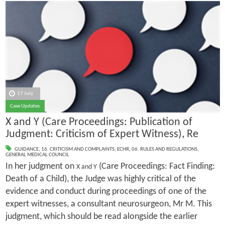
17 July
Case Updates
X and Y (Care Proceedings: Publication of
Judgment: Criticism of Expert Witness), Re
GUIDANCE
,
16. CRITICISM AND COMPLAINTS
,
ECHR
,
06. RULES AND REGULATIONS
,
GENERAL MEDICAL COUNCIL
In her judgment on
(Care Proceedings: Fact Finding:
X and Y
Death of a Child), the Judge was highly critical of the
evidence and conduct during proceedings of one of the
expert witnesses, a consultant neurosurgeon, Mr M. This
judgment, which should be read alongside the earlier