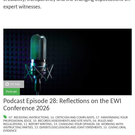
expert witnesses.
16 July
Podcast
Podcast Episode 28: Reflections on the EWI
Conference 2026
07. RECEIVING INSTRUCTIONS
,
16. CRITICISM AND COMPLAINTS
,
17. MAINTAINING YOUR
PROFESSIONAL EDGE
,
10. RECORDS ASSESSMENTS AND SITE VISITS
,
06. RULES AND
REGULATIONS
,
11. REPORT WRITING
,
14. CHANGING YOUR OPINION
,
08. WORKING WITH
INSTRUCTING PARTIES
,
13. EXPERTS DISCUSSIONS AND JOINT STATEMENTS
,
15. GIVING ORAL
EVIDENCE