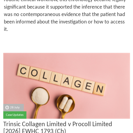
significant because it supported the inference that there
was no contemporaneous evidence that the patient had
been informed about the investigation or how to access
it.
28 July
Case Updates
Trinsic Collagen Limited v Procoll Limited
[2026] EWHC 1793 (Ch)