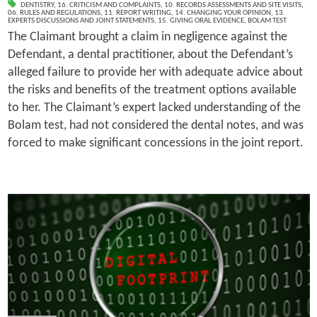
DENTISTRY
,
16. CRITICISM AND COMPLAINTS
,
10. RECORDS ASSESSMENTS AND SITE VISITS
,
06. RULES AND REGULATIONS
,
11. REPORT WRITING
,
14. CHANGING YOUR OPINION
,
13.
EXPERTS DISCUSSIONS AND JOINT STATEMENTS
,
15. GIVING ORAL EVIDENCE
,
BOLAM TEST
The Claimant brought a claim in negligence against the
Defendant, a dental practitioner, about the Defendant’s
alleged failure to provide her with adequate advice about
the risks and benefits of the treatment options available
to her. The Claimant’s expert lacked understanding of the
Bolam test, had not considered the dental notes, and was
forced to make significant concessions in the joint report.