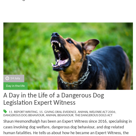
14 July
Day in the life
A Day in the Life of a Dangerous Dog
Legislation Expert Witness
11. REPORT WRITING
,
15. GIVING ORAL EVIDENCE
,
ANIMAL WELFARE ACT 2006
,
DANGEROUS DOG BEHAVIOUR
,
ANIMAL BEHAVIOUR
,
THE DANGEROUS DOGS ACT
Shaun Hesmondhalgh has been an Expert Witness since 2016, specialising in
cases involving dog welfare, dangerous dog behaviour, and dog-related
human fatalities.
He tells us about how he became an Expert Witness, the