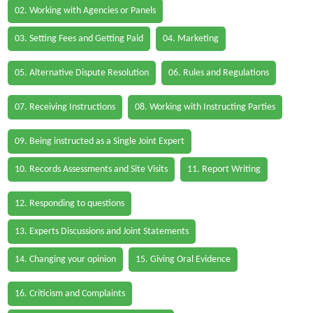
02. Working with Agencies or Panels
03. Setting Fees and Getting Paid
04. Marketing
05. Alternative Dispute Resolution
06. Rules and Regulations
07. Receiving Instructions
08. Working with Instructing Parties
09. Being instructed as a Single Joint Expert
10. Records Assessments and Site Visits
11. Report Writing
12. Responding to questions
13. Experts Discussions and Joint Statements
14. Changing your opinion
15. Giving Oral Evidence
16. Criticism and Complaints