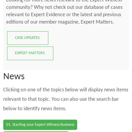
Looking for more news relevant to the Expert Witness
community? Why not check out our database of cases
relevant to Expert Evidence or the latest and previous
editions of our member magazine, Expert Matters.
CASE UPDATES
EXPERT MATTERS
News
Clicking on one of the topics below will display news items
relevant to that topic. You can also use the search bar
below to identify news items.
01. Starting your Expert Witness Business