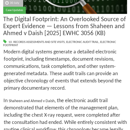
30 July
Case Updates
The Digital Footprint: An Overlooked Source of
Expert Evidence — Lessons from Shaheen and
Ahmed v Daish [2025] EWHC 3056 (KB)
10. RECORDS ASSESSMENTS AND SITE VISITS
,
ELECTRONIC AUDIT TRAIL
,
ELECTRONIC
FOOTPRINT
Modern digital systems generate a detailed electronic
footprint, including timestamps, document revisions,
communications, task completion, and other system-
generated metadata. These audit trails can provide an
objective chronology of events that extends beyond the
primary documentary record.
In
, the electronic audit trail
Shaheen and Ahmed v Daish
demonstrated that elements of the management plan,
including the chest X-ray request, were completed after
the consultation had ended. While entirely consistent with
routine clinical workflow, this chronology became legally