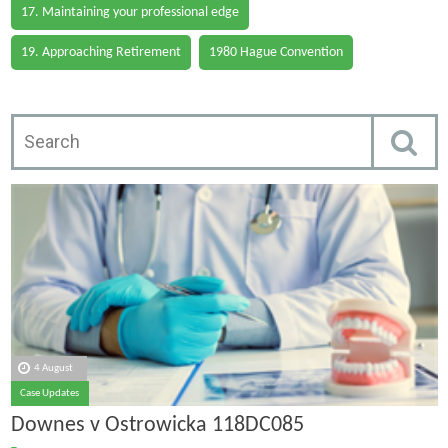
17. Maintaining your professional edge
19. Approaching Retirement
1980 Hague Convention
4 August
Case Updates
Downes v Ostrowicka 118DC085