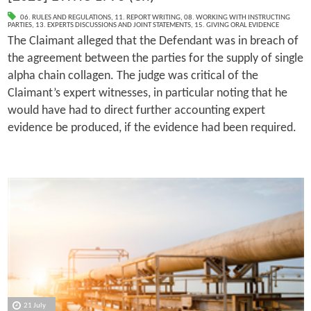
06. RULES AND REGULATIONS
,
11. REPORT WRITING
,
08. WORKING WITH INSTRUCTING
PARTIES
,
13. EXPERTS DISCUSSIONS AND JOINT STATEMENTS
,
15. GIVING ORAL EVIDENCE
The Claimant alleged that the Defendant was in breach of
the agreement between the parties for the supply of single
alpha chain collagen. The judge was critical of the
Claimant’s expert witnesses, in particular noting that he
would have had to direct further accounting expert
evidence be produced, if the evidence had been required.
21 July