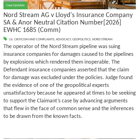
Case Updates
Nord Stream AG v Lloyd's Insurance Company
SA & Anor Neutral Citation Number[2026]
EWHC 1685 (Comm)
16. CRITICISM AND COMPLAINTS
,
ADVOCACY
,
GEOPOLITICS
,
NORD STREAM
The operator of the Nord Stream pipeline was suing
insurance companies for damages caused to the pipelines
by explosions which rendered them inoperable. The
Defendant insurance companies asserted that the claim
for damage was excluded under the policies. Judge found
the evidence of one of the geopolitical experts
unsatisfactory because he appeared at times to be seeking
to support the Claimant’s case by advancing arguments
that flew in the face of common sense and the inferences
to be drawn from the known facts.