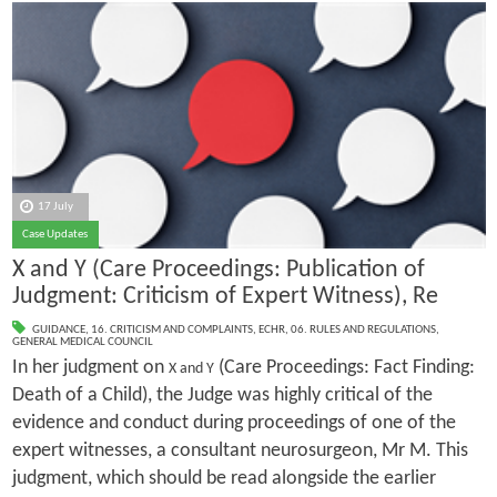
17 July
Case Updates
X and Y (Care Proceedings: Publication of
Judgment: Criticism of Expert Witness), Re
GUIDANCE
,
16. CRITICISM AND COMPLAINTS
,
ECHR
,
06. RULES AND REGULATIONS
,
GENERAL MEDICAL COUNCIL
In her judgment on
(Care Proceedings: Fact Finding:
X and Y
Death of a Child), the Judge was highly critical of the
evidence and conduct during proceedings of one of the
expert witnesses, a consultant neurosurgeon, Mr M. This
judgment, which should be read alongside the earlier