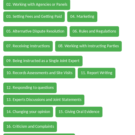
02. Working with Agencies or Panels
03. Setting Fees and Getting Paid
04. Marketing
05. Alternative Dispute Resolution
06. Rules and Regulations
07. Receiving Instructions
08. Working with Instructing Parties
09. Being instructed as a Single Joint Expert
10. Records Assessments and Site Visits
11. Report Writing
12. Responding to questions
13. Experts Discussions and Joint Statements
14. Changing your opinion
15. Giving Oral Evidence
16. Criticism and Complaints