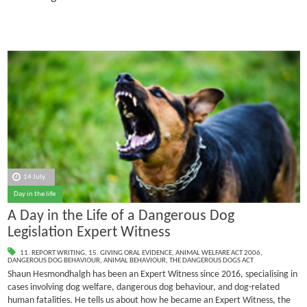
14 July
Day in the life
A Day in the Life of a Dangerous Dog
Legislation Expert Witness
11. REPORT WRITING
,
15. GIVING ORAL EVIDENCE
,
ANIMAL WELFARE ACT 2006
,
DANGEROUS DOG BEHAVIOUR
,
ANIMAL BEHAVIOUR
,
THE DANGEROUS DOGS ACT
Shaun Hesmondhalgh has been an Expert Witness since 2016, specialising in
cases involving dog welfare, dangerous dog behaviour, and dog-related
human fatalities.
He tells us about how he became an Expert Witness, the