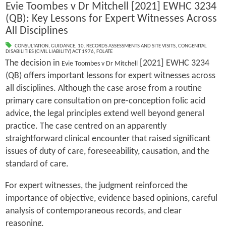
Evie Toombes v Dr Mitchell [2021] EWHC 3234
(QB): Key Lessons for Expert Witnesses Across
All Disciplines
CONSULTATION
,
GUIDANCE
,
10. RECORDS ASSESSMENTS AND SITE VISITS
,
CONGENITAL
DISABILITIES (CIVIL LIABILITY) ACT 1976
,
FOLATE
The decision in
[2021] EWHC 3234
Evie Toombes v Dr Mitchell
(QB) offers important lessons for expert witnesses across
all disciplines. Although the case arose from a routine
primary care consultation on pre-conception folic acid
advice, the legal principles extend well beyond general
practice. The case centred on an apparently
straightforward clinical encounter that raised significant
issues of duty of care, foreseeability, causation, and the
standard of care.
For expert witnesses, the judgment reinforced the
importance of objective, evidence based opinions, careful
analysis of contemporaneous records, and clear
reasoning.