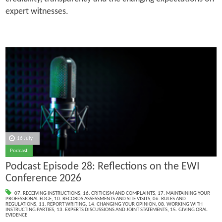
expert witnesses.
16 July
Podcast
Podcast Episode 28: Reflections on the EWI
Conference 2026
07. RECEIVING INSTRUCTIONS
,
16. CRITICISM AND COMPLAINTS
,
17. MAINTAINING YOUR
PROFESSIONAL EDGE
,
10. RECORDS ASSESSMENTS AND SITE VISITS
,
06. RULES AND
REGULATIONS
,
11. REPORT WRITING
,
14. CHANGING YOUR OPINION
,
08. WORKING WITH
INSTRUCTING PARTIES
,
13. EXPERTS DISCUSSIONS AND JOINT STATEMENTS
,
15. GIVING ORAL
EVIDENCE