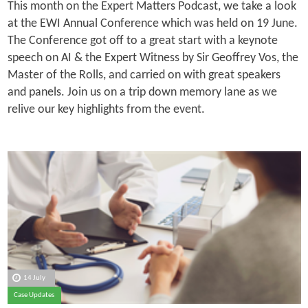
This month on the Expert Matters Podcast, we take a look
at the EWI Annual Conference which was held on 19 June.
The Conference got off to a great start with a keynote
speech on AI & the Expert Witness by Sir Geoffrey Vos, the
Master of the Rolls, and carried on with great speakers
and panels. Join us on a trip down memory lane as we
relive our key highlights from the event.
14 July
Case Updates