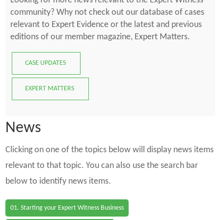
Looking for more news relevant to the Expert Witness
community? Why not check out our database of cases
relevant to Expert Evidence or the latest and previous
editions of our member magazine, Expert Matters.
CASE UPDATES
EXPERT MATTERS
News
Clicking on one of the topics below will display news items
relevant to that topic. You can also use the search bar
below to identify news items.
01. Starting your Expert Witness Business