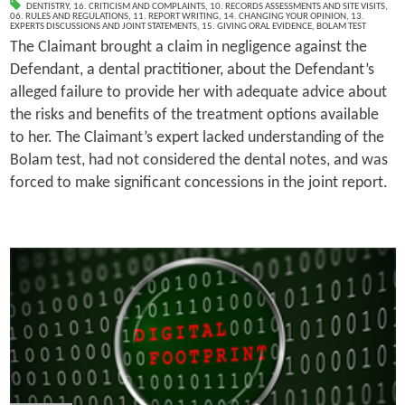
DENTISTRY
,
16. CRITICISM AND COMPLAINTS
,
10. RECORDS ASSESSMENTS AND SITE VISITS
,
06. RULES AND REGULATIONS
,
11. REPORT WRITING
,
14. CHANGING YOUR OPINION
,
13.
EXPERTS DISCUSSIONS AND JOINT STATEMENTS
,
15. GIVING ORAL EVIDENCE
,
BOLAM TEST
The Claimant brought a claim in negligence against the
Defendant, a dental practitioner, about the Defendant’s
alleged failure to provide her with adequate advice about
the risks and benefits of the treatment options available
to her. The Claimant’s expert lacked understanding of the
Bolam test, had not considered the dental notes, and was
forced to make significant concessions in the joint report.