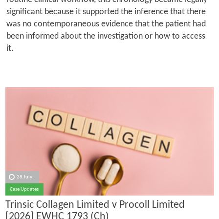
significant because it supported the inference that there
was no contemporaneous evidence that the patient had
been informed about the investigation or how to access
it.
28 July
Case Updates
Trinsic Collagen Limited v Procoll Limited
[2026] EWHC 1793 (Ch)