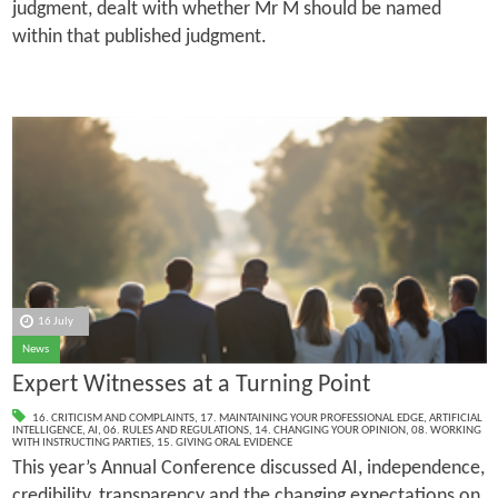
judgment, dealt with whether Mr M should be named
within that published judgment.
16 July
News
Expert Witnesses at a Turning Point
16. CRITICISM AND COMPLAINTS
,
17. MAINTAINING YOUR PROFESSIONAL EDGE
,
ARTIFICIAL
INTELLIGENCE
,
AI
,
06. RULES AND REGULATIONS
,
14. CHANGING YOUR OPINION
,
08. WORKING
WITH INSTRUCTING PARTIES
,
15. GIVING ORAL EVIDENCE
This year’s Annual Conference discussed AI, independence,
credibility, transparency and the changing expectations on