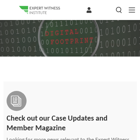
Check out our Case Updates and
Member Magazine