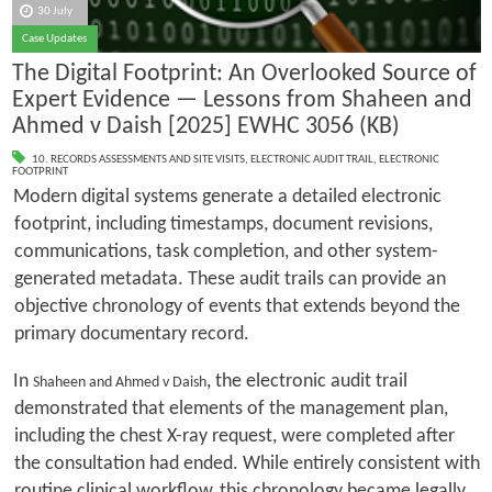
30 July
Case Updates
The Digital Footprint: An Overlooked Source of
Expert Evidence — Lessons from Shaheen and
Ahmed v Daish [2025] EWHC 3056 (KB)
10. RECORDS ASSESSMENTS AND SITE VISITS
,
ELECTRONIC AUDIT TRAIL
,
ELECTRONIC
FOOTPRINT
Modern digital systems generate a detailed electronic
footprint, including timestamps, document revisions,
communications, task completion, and other system-
generated metadata. These audit trails can provide an
objective chronology of events that extends beyond the
primary documentary record.
In
, the electronic audit trail
Shaheen and Ahmed v Daish
demonstrated that elements of the management plan,
including the chest X-ray request, were completed after
the consultation had ended. While entirely consistent with
routine clinical workflow, this chronology became legally