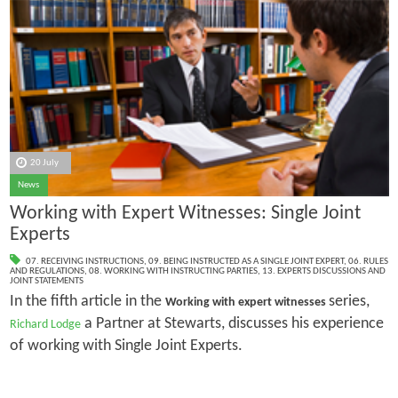
20 July
News
Working with Expert Witnesses: Single Joint
Experts
07. RECEIVING INSTRUCTIONS
,
09. BEING INSTRUCTED AS A SINGLE JOINT EXPERT
,
06. RULES
AND REGULATIONS
,
08. WORKING WITH INSTRUCTING PARTIES
,
13. EXPERTS DISCUSSIONS AND
JOINT STATEMENTS
In the fifth article in the
series,
Working with expert witnesses
a Partner at Stewarts, discusses his experience
Richard Lodge
of working with Single Joint Experts.