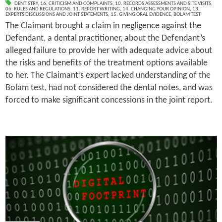
DENTISTRY
,
16. CRITICISM AND COMPLAINTS
,
10. RECORDS ASSESSMENTS AND SITE VISITS
,
06. RULES AND REGULATIONS
,
11. REPORT WRITING
,
14. CHANGING YOUR OPINION
,
13.
EXPERTS DISCUSSIONS AND JOINT STATEMENTS
,
15. GIVING ORAL EVIDENCE
,
BOLAM TEST
The Claimant brought a claim in negligence against the
Defendant, a dental practitioner, about the Defendant’s
alleged failure to provide her with adequate advice about
the risks and benefits of the treatment options available
to her. The Claimant’s expert lacked understanding of the
Bolam test, had not considered the dental notes, and was
forced to make significant concessions in the joint report.