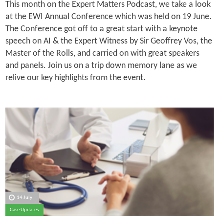
This month on the Expert Matters Podcast, we take a look
at the EWI Annual Conference which was held on 19 June.
The Conference got off to a great start with a keynote
speech on AI & the Expert Witness by Sir Geoffrey Vos, the
Master of the Rolls, and carried on with great speakers
and panels. Join us on a trip down memory lane as we
relive our key highlights from the event.
14 July
Case Updates