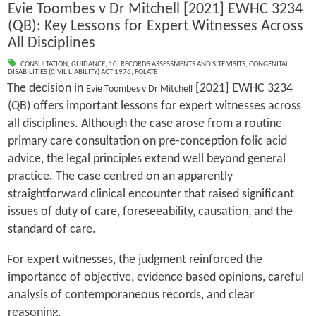
Evie Toombes v Dr Mitchell [2021] EWHC 3234
(QB): Key Lessons for Expert Witnesses Across
All Disciplines
CONSULTATION
,
GUIDANCE
,
10. RECORDS ASSESSMENTS AND SITE VISITS
,
CONGENITAL
DISABILITIES (CIVIL LIABILITY) ACT 1976
,
FOLATE
The decision in
[2021] EWHC 3234
Evie Toombes v Dr Mitchell
(QB) offers important lessons for expert witnesses across
all disciplines. Although the case arose from a routine
primary care consultation on pre-conception folic acid
advice, the legal principles extend well beyond general
practice. The case centred on an apparently
straightforward clinical encounter that raised significant
issues of duty of care, foreseeability, causation, and the
standard of care.
For expert witnesses, the judgment reinforced the
importance of objective, evidence based opinions, careful
analysis of contemporaneous records, and clear
reasoning.