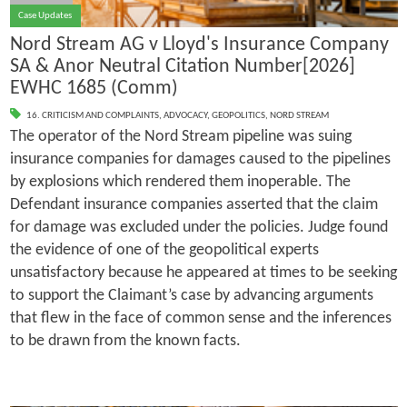
Case Updates
Nord Stream AG v Lloyd's Insurance Company
SA & Anor Neutral Citation Number[2026]
EWHC 1685 (Comm)
16. CRITICISM AND COMPLAINTS
,
ADVOCACY
,
GEOPOLITICS
,
NORD STREAM
The operator of the Nord Stream pipeline was suing
insurance companies for damages caused to the pipelines
by explosions which rendered them inoperable. The
Defendant insurance companies asserted that the claim
for damage was excluded under the policies. Judge found
the evidence of one of the geopolitical experts
unsatisfactory because he appeared at times to be seeking
to support the Claimant’s case by advancing arguments
that flew in the face of common sense and the inferences
to be drawn from the known facts.