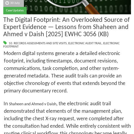
30 July
Case Updates
The Digital Footprint: An Overlooked Source of
Expert Evidence — Lessons from Shaheen and
Ahmed v Daish [2025] EWHC 3056 (KB)
10. RECORDS ASSESSMENTS AND SITE VISITS
,
ELECTRONIC AUDIT TRAIL
,
ELECTRONIC
FOOTPRINT
Modern digital systems generate a detailed electronic
footprint, including timestamps, document revisions,
communications, task completion, and other system-
generated metadata. These audit trails can provide an
objective chronology of events that extends beyond the
primary documentary record.
In
, the electronic audit trail
Shaheen and Ahmed v Daish
demonstrated that elements of the management plan,
including the chest X-ray request, were completed after
the consultation had ended. While entirely consistent with
routine clinical workflow, this chronology became legally