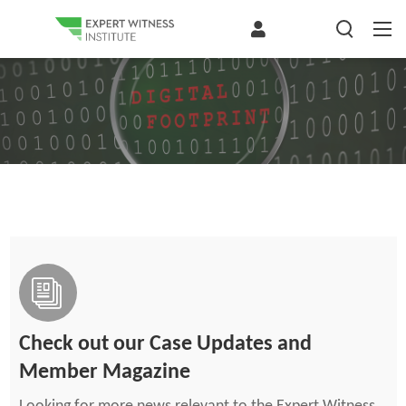
Check out our Case Updates and
Member Magazine