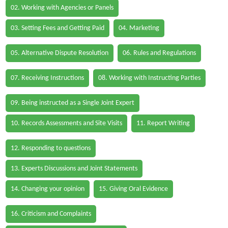
02. Working with Agencies or Panels
03. Setting Fees and Getting Paid
04. Marketing
05. Alternative Dispute Resolution
06. Rules and Regulations
07. Receiving Instructions
08. Working with Instructing Parties
09. Being instructed as a Single Joint Expert
10. Records Assessments and Site Visits
11. Report Writing
12. Responding to questions
13. Experts Discussions and Joint Statements
14. Changing your opinion
15. Giving Oral Evidence
16. Criticism and Complaints