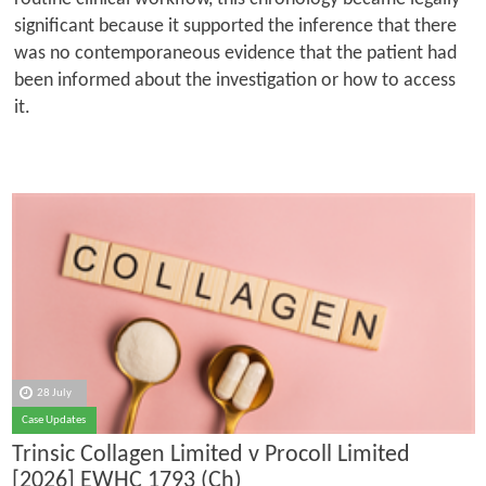
significant because it supported the inference that there
was no contemporaneous evidence that the patient had
been informed about the investigation or how to access
it.
28 July
Case Updates
Trinsic Collagen Limited v Procoll Limited
[2026] EWHC 1793 (Ch)