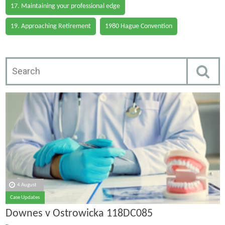
17. Maintaining your professional edge
19. Approaching Retirement
1980 Hague Convention
4 August
Case Updates
Downes v Ostrowicka 118DC085