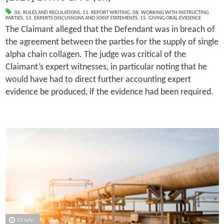
06. RULES AND REGULATIONS
,
11. REPORT WRITING
,
08. WORKING WITH INSTRUCTING
PARTIES
,
13. EXPERTS DISCUSSIONS AND JOINT STATEMENTS
,
15. GIVING ORAL EVIDENCE
The Claimant alleged that the Defendant was in breach of
the agreement between the parties for the supply of single
alpha chain collagen. The judge was critical of the
Claimant’s expert witnesses, in particular noting that he
would have had to direct further accounting expert
evidence be produced, if the evidence had been required.
21 July