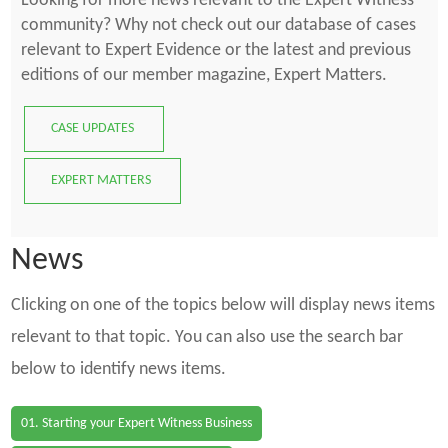
Looking for more news relevant to the Expert Witness
community? Why not check out our database of cases
relevant to Expert Evidence or the latest and previous
editions of our member magazine, Expert Matters.
CASE UPDATES
EXPERT MATTERS
News
Clicking on one of the topics below will display news items
relevant to that topic. You can also use the search bar
below to identify news items.
01. Starting your Expert Witness Business