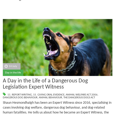
14 July
Day in the life
A Day in the Life of a Dangerous Dog
Legislation Expert Witness
11. REPORT WRITING
,
15. GIVING ORAL EVIDENCE
,
ANIMAL WELFARE ACT 2006
,
DANGEROUS DOG BEHAVIOUR
,
ANIMAL BEHAVIOUR
,
THE DANGEROUS DOGS ACT
Shaun Hesmondhalgh has been an Expert Witness since 2016, specialising in
cases involving dog welfare, dangerous dog behaviour, and dog-related
human fatalities.
He tells us about how he became an Expert Witness, the