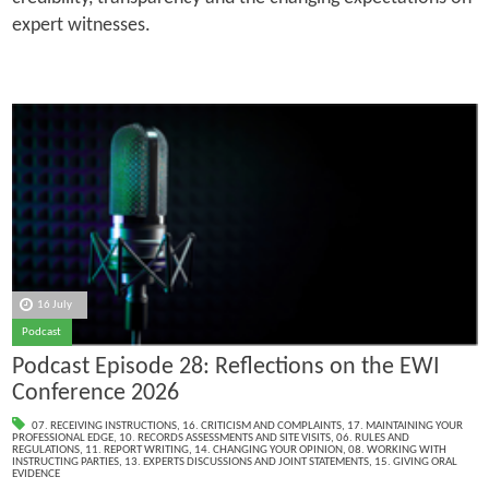
expert witnesses.
16 July
Podcast
Podcast Episode 28: Reflections on the EWI
Conference 2026
07. RECEIVING INSTRUCTIONS
,
16. CRITICISM AND COMPLAINTS
,
17. MAINTAINING YOUR
PROFESSIONAL EDGE
,
10. RECORDS ASSESSMENTS AND SITE VISITS
,
06. RULES AND
REGULATIONS
,
11. REPORT WRITING
,
14. CHANGING YOUR OPINION
,
08. WORKING WITH
INSTRUCTING PARTIES
,
13. EXPERTS DISCUSSIONS AND JOINT STATEMENTS
,
15. GIVING ORAL
EVIDENCE