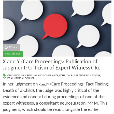
17 July
Case Updates
X and Y (Care Proceedings: Publication of
Judgment: Criticism of Expert Witness), Re
GUIDANCE
,
16. CRITICISM AND COMPLAINTS
,
ECHR
,
06. RULES AND REGULATIONS
,
GENERAL MEDICAL COUNCIL
In her judgment on
(Care Proceedings: Fact Finding:
X and Y
Death of a Child), the Judge was highly critical of the
evidence and conduct during proceedings of one of the
expert witnesses, a consultant neurosurgeon, Mr M. This
judgment, which should be read alongside the earlier