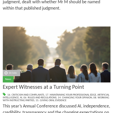
judgment, dealt with whether Mr M should be named
within that published judgment.
16 July
News
Expert Witnesses at a Turning Point
16. CRITICISM AND COMPLAINTS
,
17. MAINTAINING YOUR PROFESSIONAL EDGE
,
ARTIFICIAL
INTELLIGENCE
,
AI
,
06. RULES AND REGULATIONS
,
14. CHANGING YOUR OPINION
,
08. WORKING
WITH INSTRUCTING PARTIES
,
15. GIVING ORAL EVIDENCE
This year’s Annual Conference discussed AI, independence,
credibility, transparency and the changing expectations on