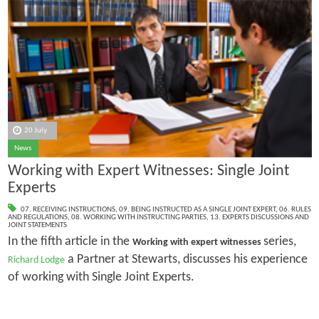
20 July
News
Working with Expert Witnesses: Single Joint
Experts
07. RECEIVING INSTRUCTIONS
,
09. BEING INSTRUCTED AS A SINGLE JOINT EXPERT
,
06. RULES
AND REGULATIONS
,
08. WORKING WITH INSTRUCTING PARTIES
,
13. EXPERTS DISCUSSIONS AND
JOINT STATEMENTS
In the fifth article in the
series,
Working with expert witnesses
a Partner at Stewarts, discusses his experience
Richard Lodge
of working with Single Joint Experts.