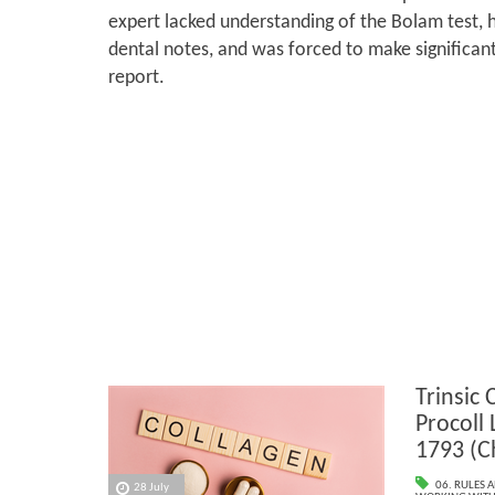
expert lacked understanding of the Bolam test, 
dental notes, and was forced to make significant
report.
Trinsic 
Procoll
1793 (C
06. RULES 
28 July