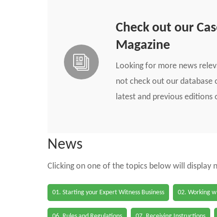
Check out our Ca
Magazine
Looking for more news rele
not check out our database o
latest and previous edition
News
Clicking on one of the topics below will display
01. Starting your Expert Witness Business
02. Working wi
06. Rules and Regulations
07. Receiving Instructions