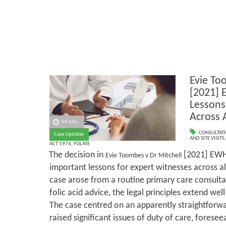
Evie To
[2021] 
Lessons
Across A
14 July
CONSULTAT
Case Updates
AND SITE VISITS
ACT 1976
,
FOLATE
The decision in
[2021] EWH
Evie Toombes v Dr Mitchell
important lessons for expert witnesses across all
case arose from a routine primary care consult
folic acid advice, the legal principles extend wel
The case centred on an apparently straightforwa
raised significant issues of duty of care, foresee