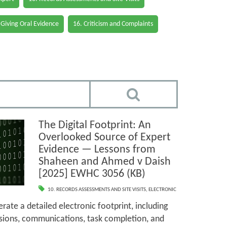
 Giving Oral Evidence
16. Criticism and Complaints
The Digital Footprint: An
Overlooked Source of Expert
Evidence — Lessons from
Shaheen and Ahmed v Daish
[2025] EWHC 3056 (KB)
10. RECORDS ASSESSMENTS AND SITE VISITS
,
ELECTRONIC
rate a detailed electronic footprint, including
sions, communications, task completion, and