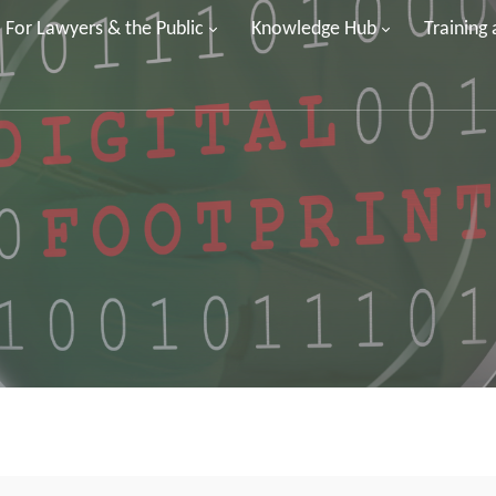
For Lawyers & the Public
Knowledge Hub
Training