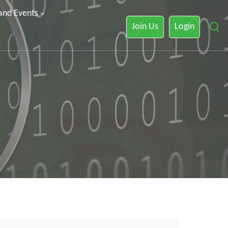
 and Events
Join Us
Login