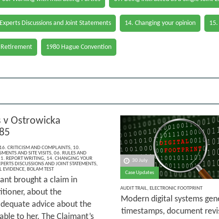
 Experts Discussions and Joint Statements
14. Changing your opinion
15.
 Retirement
1980 Hague Convention
v Ostrowicka
85
16. CRITICISM AND COMPLAINTS
,
10.
MENTS AND SITE VISITS
,
06. RULES AND
1. REPORT WRITING
,
14. CHANGING YOUR
30 July
XPERTS DISCUSSIONS AND JOINT STATEMENTS
,
L EVIDENCE
,
BOLAM TEST
Case Updates
ant brought a claim in
AUDIT TRAIL
,
ELECTRONIC FOOTPRINT
itioner, about the
Modern digital systems gene
 adequate advice about the
timestamps, document revi
able to her. The Claimant’s