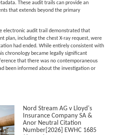
adata. These audit trails can provide an
ents that extends beyond the primary
he electronic audit trail demonstrated that
 plan, including the chest X-ray request, were
ation had ended. While entirely consistent with
his chronology became legally significant
inference that there was no contemporaneous
ad been informed about the investigation or
Nord Stream AG v Lloyd's
Insurance Company SA &
Anor Neutral Citation
Number[2026] EWHC 1685