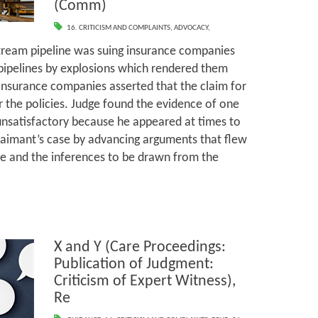
(Comm)
16. CRITICISM AND COMPLAINTS
,
ADVOCACY
,
tream pipeline was suing insurance companies
pipelines by explosions which rendered them
insurance companies asserted that the claim for
the policies. Judge found the evidence of one
 unsatisfactory because he appeared at times to
laimant’s case by advancing arguments that flew
e and the inferences to be drawn from the
X and Y (Care Proceedings:
Publication of Judgment:
Criticism of Expert Witness),
Re