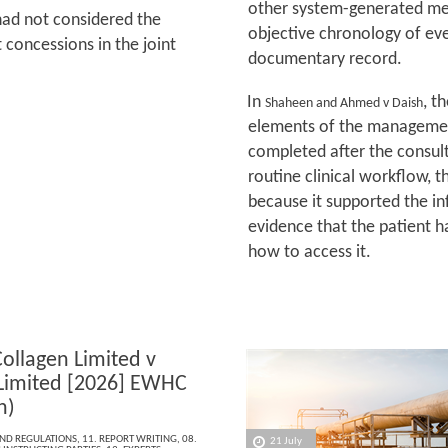
other system-generated met
had not considered the
objective chronology of ev
 concessions in the joint
documentary record.
In
, t
Shaheen and Ahmed v Daish
elements of the management
completed after the consult
routine clinical workflow, t
because it supported the 
evidence that the patient h
how to access it.
Collagen Limited v
 Limited [2026] EWHC
h)
AND REGULATIONS
,
11. REPORT WRITING
,
08.
21 July