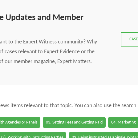
se Updates and Member
CASE
vant to the Expert Witness community? Why
f cases relevant to Expert Evidence or the
s of our member magazine, Expert Matters.
 news items relevant to that topic. You can also use the search
th Agencies or Panels
03. Setting Fees and Getting Paid
04. Marketing
08. Working with Instructing Parties
09. Being instructed as a Single Joint 