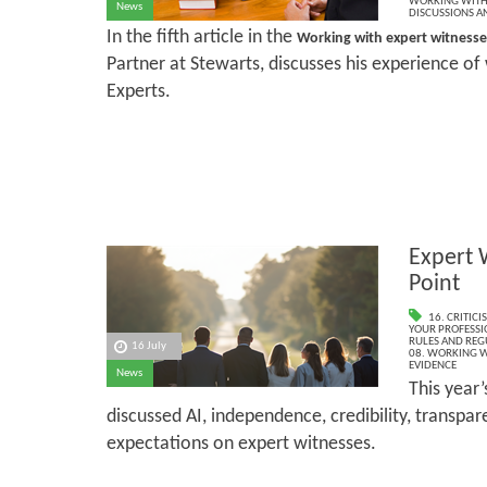
WORKING WITH 
News
DISCUSSIONS A
In the fifth article in the
Working with expert witness
Partner at Stewarts, discusses his experience of 
Experts.
Expert 
Point
16. CRITIC
YOUR PROFESSI
RULES AND REG
16 July
08. WORKING W
EVIDENCE
News
This year
discussed AI, independence, credibility, transpa
expectations on expert witnesses.