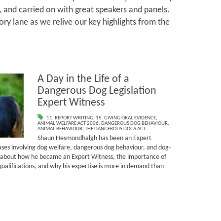
, and carried on with great speakers and panels.
ry lane as we relive our key highlights from the
A Day in the Life of a
Dangerous Dog Legislation
Expert Witness
11. REPORT WRITING
,
15. GIVING ORAL EVIDENCE
,
ANIMAL WELFARE ACT 2006
,
DANGEROUS DOG BEHAVIOUR
,
ANIMAL BEHAVIOUR
,
THE DANGEROUS DOGS ACT
Shaun Hesmondhalgh has been an Expert
cases involving dog welfare, dangerous dog behaviour, and dog-
s about how he became an Expert Witness, the importance of
ualifications, and why his expertise is more in demand than