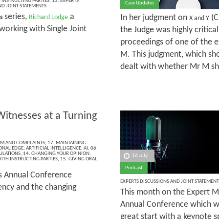
INSTRUCTING PARTIES
,
13. EXPERTS
Case Updates
ND JOINT STATEMENTS
series,
a
In her judgment on
(C
es
Richard Lodge
X and Y
working with Single Joint
the Judge was highly critica
proceedings of one of the e
M. This judgment, which sho
dealt with whether Mr M sh
Witnesses at a Turning
ISM AND COMPLAINTS
,
17. MAINTAINING
ONAL EDGE
,
ARTIFICIAL INTELLIGENCE
,
AI
,
06.
ULATIONS
,
14. CHANGING YOUR OPINION
,
16 July
ITH INSTRUCTING PARTIES
,
15. GIVING ORAL
Podcast
’s Annual Conference
EXPERTS DISCUSSIONS AND JOINT STATEMENT
rency and the changing
This month on the Expert Ma
Annual Conference which wa
great start with a keynote 