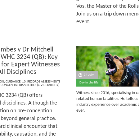
Vos, the Master of the Rolls
Join us on a trip down memo
event.
ombes v Dr Mitchell
EWHC 3234 (QB): Key
 for Expert Witnesses
ll Disciplines
14 July
ION
,
GUIDANCE
,
10. RECORDS ASSESSMENTS
Day in the life
,
CONGENITAL DISABILITIES (CIVIL LIABILITY)
Witness since 2016, specialising in 
C 3234 (QB) offers
related human fatalities.
He tells u
 disciplines. Although the
industry experience over academic q
ation on pre-conception
ever.
l beyond general practice.
rd clinical encounter that
ability, causation, and the