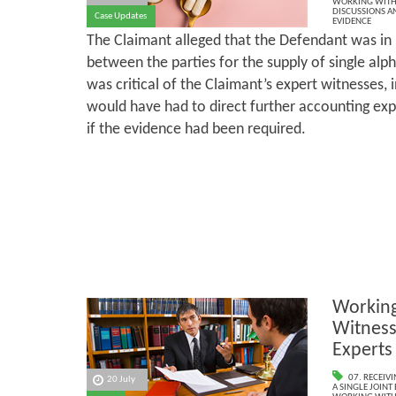
WORKING WITH 
DISCUSSIONS A
Case Updates
EVIDENCE
The Claimant alleged that the Defendant was in
between the parties for the supply of single alp
was critical of the Claimant’s expert witnesses, i
would have had to direct further accounting ex
if the evidence had been required.
Working
Witnesse
Experts
07. RECEIV
20 July
A SINGLE JOINT