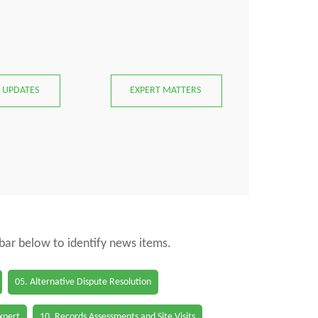
 UPDATES
EXPERT MATTERS
 bar below to identify news items.
05. Alternative Dispute Resolution
Expert
10. Records Assessments and Site Visits