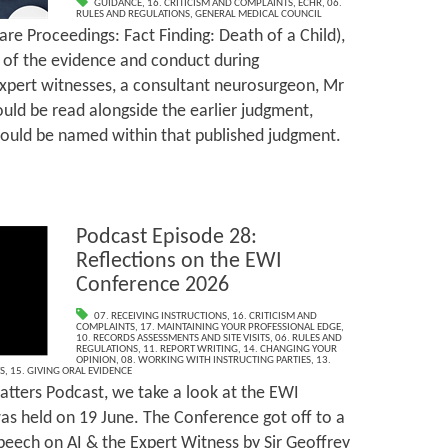
GUIDANCE
,
16. CRITICISM AND COMPLAINTS
,
ECHR
,
06.
RULES AND REGULATIONS
,
GENERAL MEDICAL COUNCIL
are Proceedings: Fact Finding: Death of a Child),
l of the evidence and conduct during
xpert witnesses, a consultant neurosurgeon, Mr
uld be read alongside the earlier judgment,
ould be named within that published judgment.
Podcast Episode 28:
Reflections on the EWI
Conference 2026
07. RECEIVING INSTRUCTIONS
,
16. CRITICISM AND
COMPLAINTS
,
17. MAINTAINING YOUR PROFESSIONAL EDGE
,
10. RECORDS ASSESSMENTS AND SITE VISITS
,
06. RULES AND
REGULATIONS
,
11. REPORT WRITING
,
14. CHANGING YOUR
OPINION
,
08. WORKING WITH INSTRUCTING PARTIES
,
13.
S
,
15. GIVING ORAL EVIDENCE
tters Podcast, we take a look at the EWI
s held on 19 June. The Conference got off to a
speech on AI & the Expert Witness by Sir Geoffrey