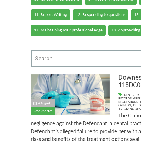
11. Report Writing
12. Responding to questions
13.
17. Maintaining your professional edge
19. Approaching
Downes 
118DC0
DENTISTRY
,
RECORDS ASSESS
REGULATIONS
,
1
4 August
OPINION
,
13. E
15. GIVING ORA
Case Updates
The Claim
negligence against the Defendant, a dental pract
Defendant’s alleged failure to provide her with
risks and benefits of the treatment options avail