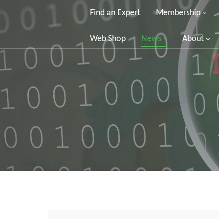
Find an Expert
Membership
Web Shop
News
About