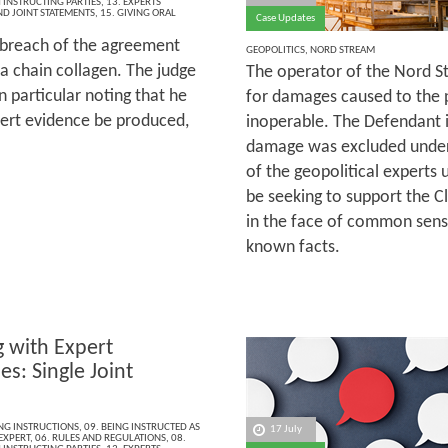
INSTRUCTING PARTIES
,
13. EXPERTS
ND JOINT STATEMENTS
,
15. GIVING ORAL
Case Updates
 breach of the agreement
GEOPOLITICS
,
NORD STREAM
ha chain collagen. The judge
The operator of the Nord S
n particular noting that he
for damages caused to the 
pert evidence be produced,
inoperable. The Defendant 
damage was excluded under 
of the geopolitical experts
be seeking to support the C
in the face of common sens
known facts.
 with Expert
s: Single Joint
ING INSTRUCTIONS
,
09. BEING INSTRUCTED AS
17 July
 EXPERT
,
06. RULES AND REGULATIONS
,
08.