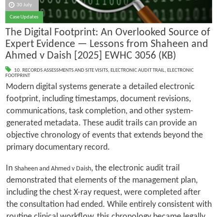
30 July
Case Updates
The Digital Footprint: An Overlooked Source of
Expert Evidence — Lessons from Shaheen and
Ahmed v Daish [2025] EWHC 3056 (KB)
10. RECORDS ASSESSMENTS AND SITE VISITS
,
ELECTRONIC AUDIT TRAIL
,
ELECTRONIC
FOOTPRINT
Modern digital systems generate a detailed electronic
footprint, including timestamps, document revisions,
communications, task completion, and other system-
generated metadata. These audit trails can provide an
objective chronology of events that extends beyond the
primary documentary record.
In
, the electronic audit trail
Shaheen and Ahmed v Daish
demonstrated that elements of the management plan,
including the chest X-ray request, were completed after
the consultation had ended. While entirely consistent with
routine clinical workflow, this chronology became legally