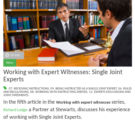
20 July
News
Working with Expert Witnesses: Single Joint
Experts
07. RECEIVING INSTRUCTIONS
,
09. BEING INSTRUCTED AS A SINGLE JOINT EXPERT
,
06. RULES
AND REGULATIONS
,
08. WORKING WITH INSTRUCTING PARTIES
,
13. EXPERTS DISCUSSIONS AND
JOINT STATEMENTS
In the fifth article in the
series,
Working with expert witnesses
a Partner at Stewarts, discusses his experience
Richard Lodge
of working with Single Joint Experts.