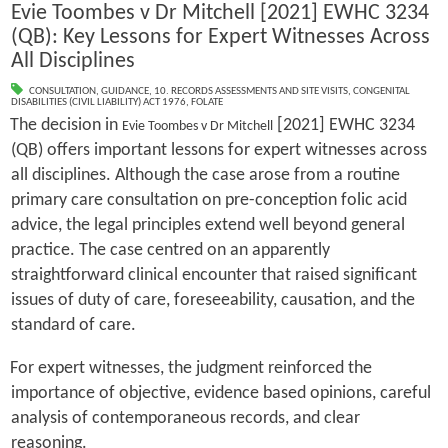
Evie Toombes v Dr Mitchell [2021] EWHC 3234
(QB): Key Lessons for Expert Witnesses Across
All Disciplines
CONSULTATION
,
GUIDANCE
,
10. RECORDS ASSESSMENTS AND SITE VISITS
,
CONGENITAL
DISABILITIES (CIVIL LIABILITY) ACT 1976
,
FOLATE
The decision in
[2021] EWHC 3234
Evie Toombes v Dr Mitchell
(QB) offers important lessons for expert witnesses across
all disciplines. Although the case arose from a routine
primary care consultation on pre-conception folic acid
advice, the legal principles extend well beyond general
practice. The case centred on an apparently
straightforward clinical encounter that raised significant
issues of duty of care, foreseeability, causation, and the
standard of care.
For expert witnesses, the judgment reinforced the
importance of objective, evidence based opinions, careful
analysis of contemporaneous records, and clear
reasoning.