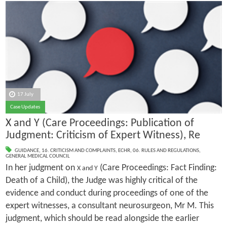
17 July
Case Updates
X and Y (Care Proceedings: Publication of
Judgment: Criticism of Expert Witness), Re
GUIDANCE
,
16. CRITICISM AND COMPLAINTS
,
ECHR
,
06. RULES AND REGULATIONS
,
GENERAL MEDICAL COUNCIL
In her judgment on
(Care Proceedings: Fact Finding:
X and Y
Death of a Child), the Judge was highly critical of the
evidence and conduct during proceedings of one of the
expert witnesses, a consultant neurosurgeon, Mr M. This
judgment, which should be read alongside the earlier