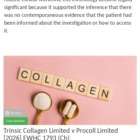
significant because it supported the inference that there
was no contemporaneous evidence that the patient had
been informed about the investigation or how to access
it.
28 July
Case Updates
Trinsic Collagen Limited v Procoll Limited
[2026] EWHC 1793 (Ch)