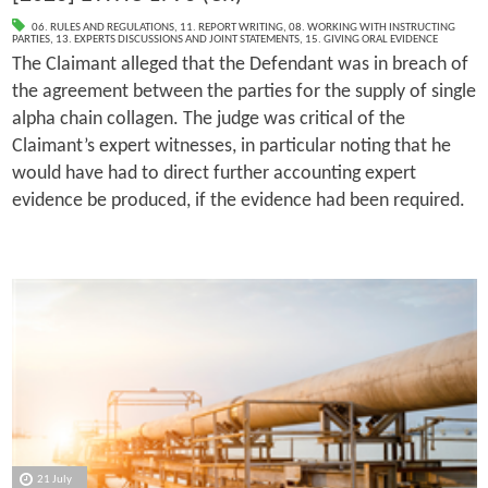
06. RULES AND REGULATIONS
,
11. REPORT WRITING
,
08. WORKING WITH INSTRUCTING
PARTIES
,
13. EXPERTS DISCUSSIONS AND JOINT STATEMENTS
,
15. GIVING ORAL EVIDENCE
The Claimant alleged that the Defendant was in breach of
the agreement between the parties for the supply of single
alpha chain collagen. The judge was critical of the
Claimant’s expert witnesses, in particular noting that he
would have had to direct further accounting expert
evidence be produced, if the evidence had been required.
21 July