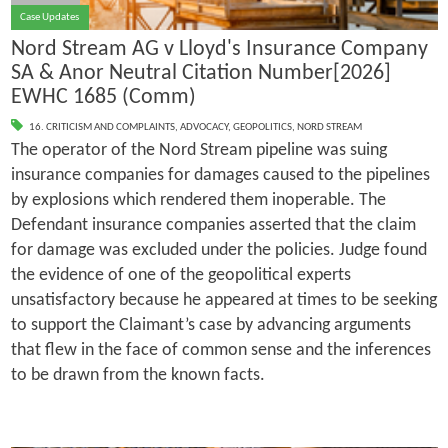
Case Updates
Nord Stream AG v Lloyd's Insurance Company
SA & Anor Neutral Citation Number[2026]
EWHC 1685 (Comm)
16. CRITICISM AND COMPLAINTS
,
ADVOCACY
,
GEOPOLITICS
,
NORD STREAM
The operator of the Nord Stream pipeline was suing
insurance companies for damages caused to the pipelines
by explosions which rendered them inoperable. The
Defendant insurance companies asserted that the claim
for damage was excluded under the policies. Judge found
the evidence of one of the geopolitical experts
unsatisfactory because he appeared at times to be seeking
to support the Claimant’s case by advancing arguments
that flew in the face of common sense and the inferences
to be drawn from the known facts.