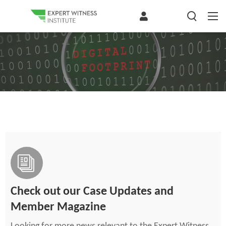
Check out our Case Updates and
Member Magazine