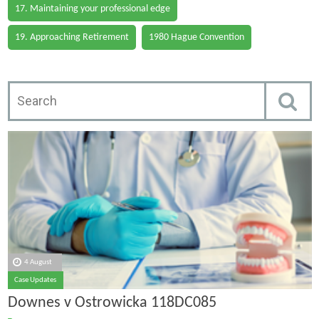
17. Maintaining your professional edge
19. Approaching Retirement
1980 Hague Convention
4 August
Case Updates
Downes v Ostrowicka 118DC085