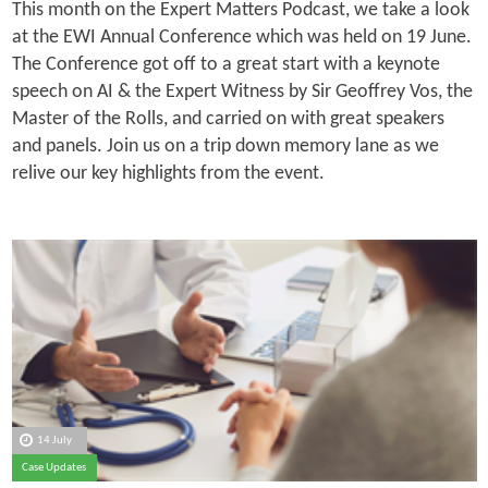
This month on the Expert Matters Podcast, we take a look
at the EWI Annual Conference which was held on 19 June.
The Conference got off to a great start with a keynote
speech on AI & the Expert Witness by Sir Geoffrey Vos, the
Master of the Rolls, and carried on with great speakers
and panels. Join us on a trip down memory lane as we
relive our key highlights from the event.
14 July
Case Updates