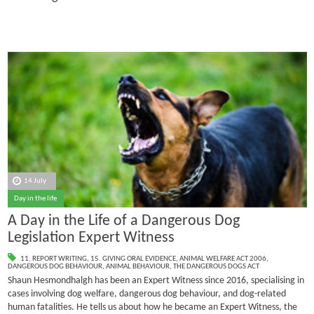
14 July
Day in the life
A Day in the Life of a Dangerous Dog
Legislation Expert Witness
11. REPORT WRITING
,
15. GIVING ORAL EVIDENCE
,
ANIMAL WELFARE ACT 2006
,
DANGEROUS DOG BEHAVIOUR
,
ANIMAL BEHAVIOUR
,
THE DANGEROUS DOGS ACT
Shaun Hesmondhalgh has been an Expert Witness since 2016, specialising in
cases involving dog welfare, dangerous dog behaviour, and dog-related
human fatalities.
He tells us about how he became an Expert Witness, the