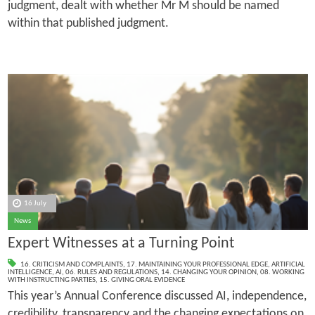
judgment, dealt with whether Mr M should be named
within that published judgment.
16 July
News
Expert Witnesses at a Turning Point
16. CRITICISM AND COMPLAINTS
,
17. MAINTAINING YOUR PROFESSIONAL EDGE
,
ARTIFICIAL
INTELLIGENCE
,
AI
,
06. RULES AND REGULATIONS
,
14. CHANGING YOUR OPINION
,
08. WORKING
WITH INSTRUCTING PARTIES
,
15. GIVING ORAL EVIDENCE
This year’s Annual Conference discussed AI, independence,
credibility, transparency and the changing expectations on