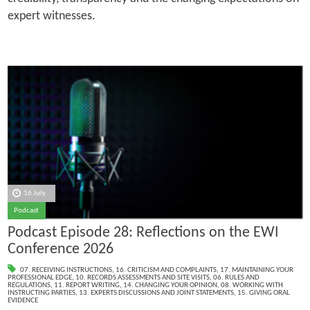
expert witnesses.
16 July
Podcast
Podcast Episode 28: Reflections on the EWI
Conference 2026
07. RECEIVING INSTRUCTIONS
,
16. CRITICISM AND COMPLAINTS
,
17. MAINTAINING YOUR
PROFESSIONAL EDGE
,
10. RECORDS ASSESSMENTS AND SITE VISITS
,
06. RULES AND
REGULATIONS
,
11. REPORT WRITING
,
14. CHANGING YOUR OPINION
,
08. WORKING WITH
INSTRUCTING PARTIES
,
13. EXPERTS DISCUSSIONS AND JOINT STATEMENTS
,
15. GIVING ORAL
EVIDENCE