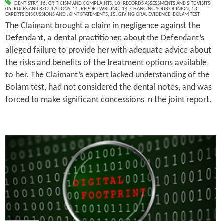
DENTISTRY
,
16. CRITICISM AND COMPLAINTS
,
10. RECORDS ASSESSMENTS AND SITE VISITS
,
06. RULES AND REGULATIONS
,
11. REPORT WRITING
,
14. CHANGING YOUR OPINION
,
13.
EXPERTS DISCUSSIONS AND JOINT STATEMENTS
,
15. GIVING ORAL EVIDENCE
,
BOLAM TEST
The Claimant brought a claim in negligence against the
Defendant, a dental practitioner, about the Defendant’s
alleged failure to provide her with adequate advice about
the risks and benefits of the treatment options available
to her. The Claimant’s expert lacked understanding of the
Bolam test, had not considered the dental notes, and was
forced to make significant concessions in the joint report.