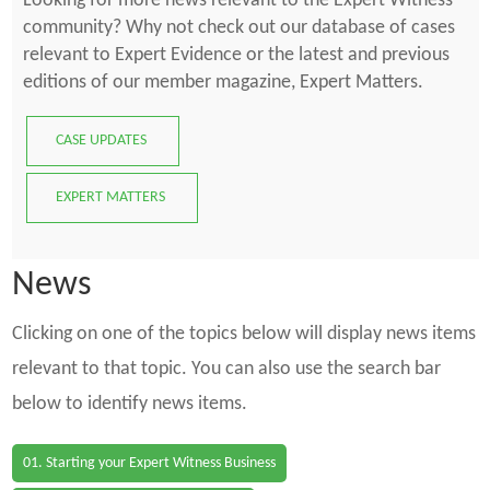
Looking for more news relevant to the Expert Witness
community? Why not check out our database of cases
relevant to Expert Evidence or the latest and previous
editions of our member magazine, Expert Matters.
CASE UPDATES
EXPERT MATTERS
News
Clicking on one of the topics below will display news items
relevant to that topic. You can also use the search bar
below to identify news items.
01. Starting your Expert Witness Business