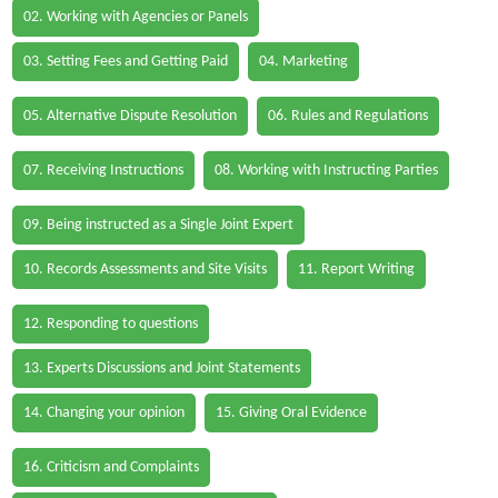
02. Working with Agencies or Panels
03. Setting Fees and Getting Paid
04. Marketing
05. Alternative Dispute Resolution
06. Rules and Regulations
07. Receiving Instructions
08. Working with Instructing Parties
09. Being instructed as a Single Joint Expert
10. Records Assessments and Site Visits
11. Report Writing
12. Responding to questions
13. Experts Discussions and Joint Statements
14. Changing your opinion
15. Giving Oral Evidence
16. Criticism and Complaints