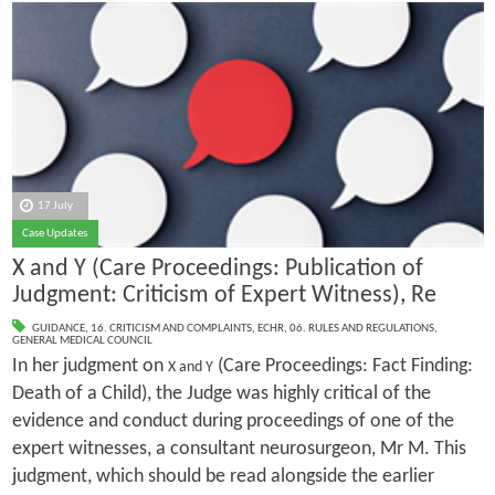
17 July
Case Updates
X and Y (Care Proceedings: Publication of
Judgment: Criticism of Expert Witness), Re
GUIDANCE
,
16. CRITICISM AND COMPLAINTS
,
ECHR
,
06. RULES AND REGULATIONS
,
GENERAL MEDICAL COUNCIL
In her judgment on
(Care Proceedings: Fact Finding:
X and Y
Death of a Child), the Judge was highly critical of the
evidence and conduct during proceedings of one of the
expert witnesses, a consultant neurosurgeon, Mr M. This
judgment, which should be read alongside the earlier