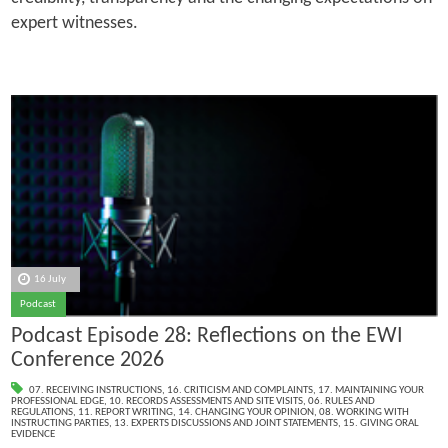
expert witnesses.
16 July
Podcast
Podcast Episode 28: Reflections on the EWI
Conference 2026
07. RECEIVING INSTRUCTIONS
,
16. CRITICISM AND COMPLAINTS
,
17. MAINTAINING YOUR
PROFESSIONAL EDGE
,
10. RECORDS ASSESSMENTS AND SITE VISITS
,
06. RULES AND
REGULATIONS
,
11. REPORT WRITING
,
14. CHANGING YOUR OPINION
,
08. WORKING WITH
INSTRUCTING PARTIES
,
13. EXPERTS DISCUSSIONS AND JOINT STATEMENTS
,
15. GIVING ORAL
EVIDENCE