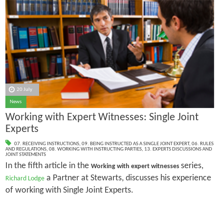
20 July
News
Working with Expert Witnesses: Single Joint
Experts
07. RECEIVING INSTRUCTIONS
,
09. BEING INSTRUCTED AS A SINGLE JOINT EXPERT
,
06. RULES
AND REGULATIONS
,
08. WORKING WITH INSTRUCTING PARTIES
,
13. EXPERTS DISCUSSIONS AND
JOINT STATEMENTS
In the fifth article in the
series,
Working with expert witnesses
a Partner at Stewarts, discusses his experience
Richard Lodge
of working with Single Joint Experts.