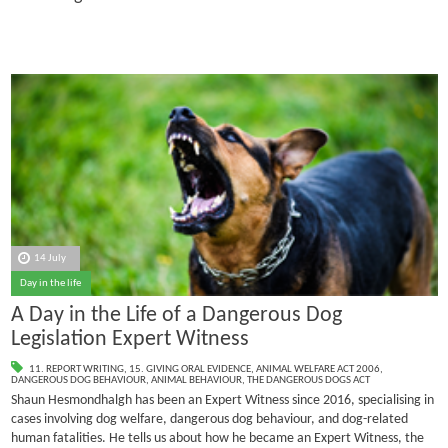
14 July
Day in the life
A Day in the Life of a Dangerous Dog
Legislation Expert Witness
11. REPORT WRITING
,
15. GIVING ORAL EVIDENCE
,
ANIMAL WELFARE ACT 2006
,
DANGEROUS DOG BEHAVIOUR
,
ANIMAL BEHAVIOUR
,
THE DANGEROUS DOGS ACT
Shaun Hesmondhalgh has been an Expert Witness since 2016, specialising in
cases involving dog welfare, dangerous dog behaviour, and dog-related
human fatalities.
He tells us about how he became an Expert Witness, the