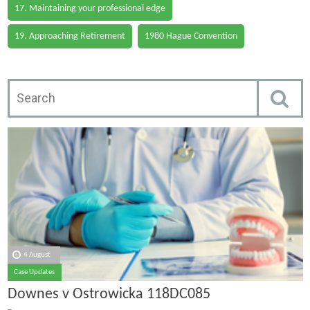
17. Maintaining your professional edge
19. Approaching Retirement
1980 Hague Convention
4 August
Case Updates
Downes v Ostrowicka 118DC085