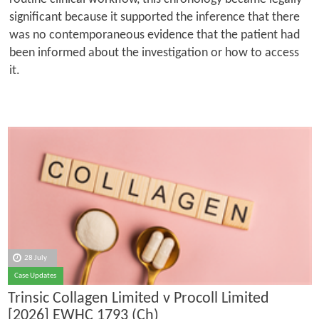
significant because it supported the inference that there
was no contemporaneous evidence that the patient had
been informed about the investigation or how to access
it.
28 July
Case Updates
Trinsic Collagen Limited v Procoll Limited
[2026] EWHC 1793 (Ch)