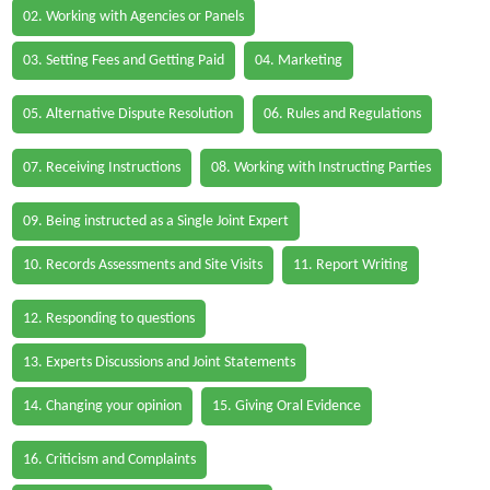
02. Working with Agencies or Panels
03. Setting Fees and Getting Paid
04. Marketing
05. Alternative Dispute Resolution
06. Rules and Regulations
07. Receiving Instructions
08. Working with Instructing Parties
09. Being instructed as a Single Joint Expert
10. Records Assessments and Site Visits
11. Report Writing
12. Responding to questions
13. Experts Discussions and Joint Statements
14. Changing your opinion
15. Giving Oral Evidence
16. Criticism and Complaints