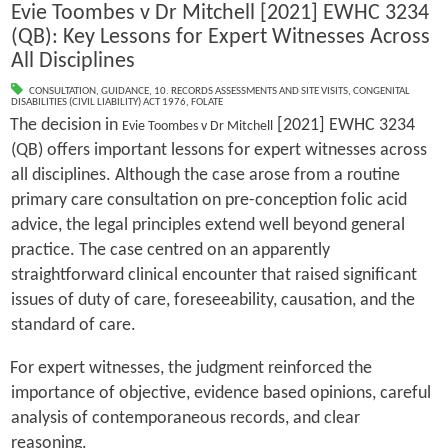
Evie Toombes v Dr Mitchell [2021] EWHC 3234
(QB): Key Lessons for Expert Witnesses Across
All Disciplines
CONSULTATION
,
GUIDANCE
,
10. RECORDS ASSESSMENTS AND SITE VISITS
,
CONGENITAL
DISABILITIES (CIVIL LIABILITY) ACT 1976
,
FOLATE
The decision in
[2021] EWHC 3234
Evie Toombes v Dr Mitchell
(QB) offers important lessons for expert witnesses across
all disciplines. Although the case arose from a routine
primary care consultation on pre-conception folic acid
advice, the legal principles extend well beyond general
practice. The case centred on an apparently
straightforward clinical encounter that raised significant
issues of duty of care, foreseeability, causation, and the
standard of care.
For expert witnesses, the judgment reinforced the
importance of objective, evidence based opinions, careful
analysis of contemporaneous records, and clear
reasoning.