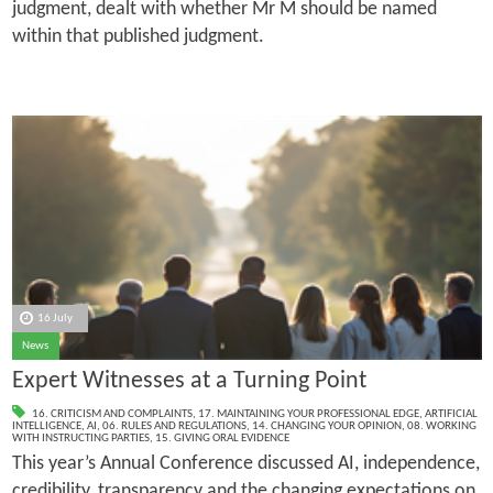
judgment, dealt with whether Mr M should be named
within that published judgment.
16 July
News
Expert Witnesses at a Turning Point
16. CRITICISM AND COMPLAINTS
,
17. MAINTAINING YOUR PROFESSIONAL EDGE
,
ARTIFICIAL
INTELLIGENCE
,
AI
,
06. RULES AND REGULATIONS
,
14. CHANGING YOUR OPINION
,
08. WORKING
WITH INSTRUCTING PARTIES
,
15. GIVING ORAL EVIDENCE
This year’s Annual Conference discussed AI, independence,
credibility, transparency and the changing expectations on