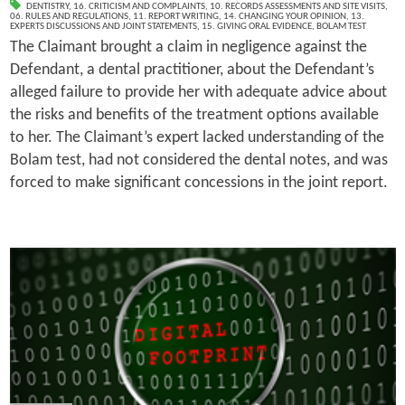
DENTISTRY
,
16. CRITICISM AND COMPLAINTS
,
10. RECORDS ASSESSMENTS AND SITE VISITS
,
06. RULES AND REGULATIONS
,
11. REPORT WRITING
,
14. CHANGING YOUR OPINION
,
13.
EXPERTS DISCUSSIONS AND JOINT STATEMENTS
,
15. GIVING ORAL EVIDENCE
,
BOLAM TEST
The Claimant brought a claim in negligence against the
Defendant, a dental practitioner, about the Defendant’s
alleged failure to provide her with adequate advice about
the risks and benefits of the treatment options available
to her. The Claimant’s expert lacked understanding of the
Bolam test, had not considered the dental notes, and was
forced to make significant concessions in the joint report.