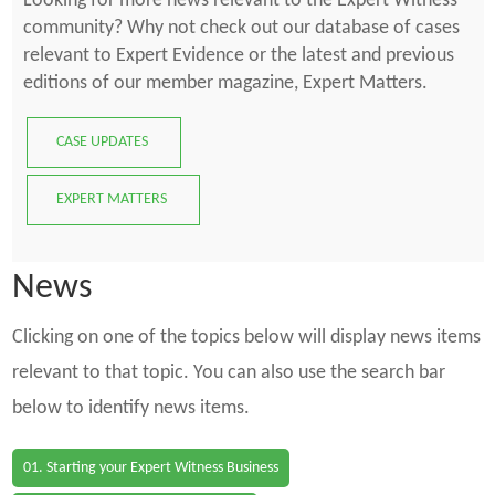
Looking for more news relevant to the Expert Witness
community? Why not check out our database of cases
relevant to Expert Evidence or the latest and previous
editions of our member magazine, Expert Matters.
CASE UPDATES
EXPERT MATTERS
News
Clicking on one of the topics below will display news items
relevant to that topic. You can also use the search bar
below to identify news items.
01. Starting your Expert Witness Business