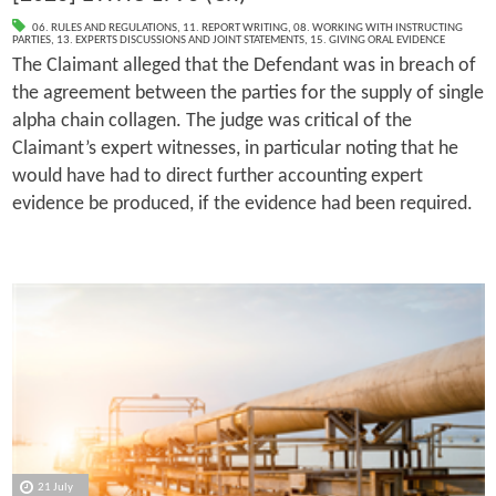
06. RULES AND REGULATIONS
,
11. REPORT WRITING
,
08. WORKING WITH INSTRUCTING
PARTIES
,
13. EXPERTS DISCUSSIONS AND JOINT STATEMENTS
,
15. GIVING ORAL EVIDENCE
The Claimant alleged that the Defendant was in breach of
the agreement between the parties for the supply of single
alpha chain collagen. The judge was critical of the
Claimant’s expert witnesses, in particular noting that he
would have had to direct further accounting expert
evidence be produced, if the evidence had been required.
21 July