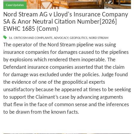
Case Updates
Nord Stream AG v Lloyd's Insurance Company
SA & Anor Neutral Citation Number[2026]
EWHC 1685 (Comm)
16. CRITICISM AND COMPLAINTS
,
ADVOCACY
,
GEOPOLITICS
,
NORD STREAM
The operator of the Nord Stream pipeline was suing
insurance companies for damages caused to the pipelines
by explosions which rendered them inoperable. The
Defendant insurance companies asserted that the claim
for damage was excluded under the policies. Judge found
the evidence of one of the geopolitical experts
unsatisfactory because he appeared at times to be seeking
to support the Claimant’s case by advancing arguments
that flew in the face of common sense and the inferences
to be drawn from the known facts.