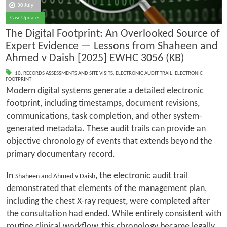
30 July
Case Updates
The Digital Footprint: An Overlooked Source of
Expert Evidence — Lessons from Shaheen and
Ahmed v Daish [2025] EWHC 3056 (KB)
10. RECORDS ASSESSMENTS AND SITE VISITS
,
ELECTRONIC AUDIT TRAIL
,
ELECTRONIC
FOOTPRINT
Modern digital systems generate a detailed electronic
footprint, including timestamps, document revisions,
communications, task completion, and other system-
generated metadata. These audit trails can provide an
objective chronology of events that extends beyond the
primary documentary record.
In
, the electronic audit trail
Shaheen and Ahmed v Daish
demonstrated that elements of the management plan,
including the chest X-ray request, were completed after
the consultation had ended. While entirely consistent with
routine clinical workflow, this chronology became legally