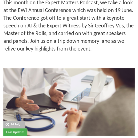
This month on the Expert Matters Podcast, we take a look
at the EWI Annual Conference which was held on 19 June.
The Conference got off to a great start with a keynote
speech on AI & the Expert Witness by Sir Geoffrey Vos, the
Master of the Rolls, and carried on with great speakers
and panels. Join us on a trip down memory lane as we
relive our key highlights from the event.
14 July
Case Updates