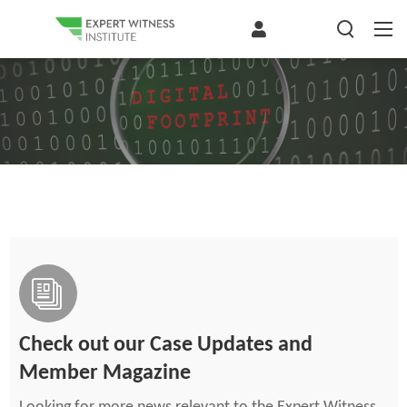
Check out our Case Updates and
Member Magazine