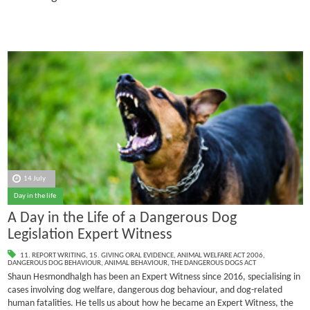
14 July
Day in the life
A Day in the Life of a Dangerous Dog
Legislation Expert Witness
11. REPORT WRITING
,
15. GIVING ORAL EVIDENCE
,
ANIMAL WELFARE ACT 2006
,
DANGEROUS DOG BEHAVIOUR
,
ANIMAL BEHAVIOUR
,
THE DANGEROUS DOGS ACT
Shaun Hesmondhalgh has been an Expert Witness since 2016, specialising in
cases involving dog welfare, dangerous dog behaviour, and dog-related
human fatalities.
He tells us about how he became an Expert Witness, the