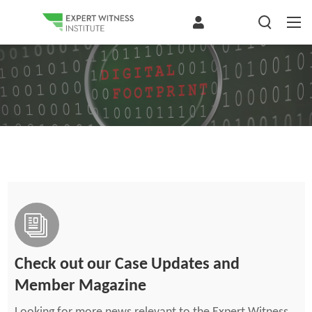
Check out our Case Updates and
Member Magazine