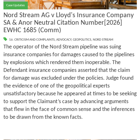
Case Updates
Nord Stream AG v Lloyd's Insurance Company
SA & Anor Neutral Citation Number[2026]
EWHC 1685 (Comm)
16. CRITICISM AND COMPLAINTS
,
ADVOCACY
,
GEOPOLITICS
,
NORD STREAM
The operator of the Nord Stream pipeline was suing
insurance companies for damages caused to the pipelines
by explosions which rendered them inoperable. The
Defendant insurance companies asserted that the claim
for damage was excluded under the policies. Judge found
the evidence of one of the geopolitical experts
unsatisfactory because he appeared at times to be seeking
to support the Claimant’s case by advancing arguments
that flew in the face of common sense and the inferences
to be drawn from the known facts.