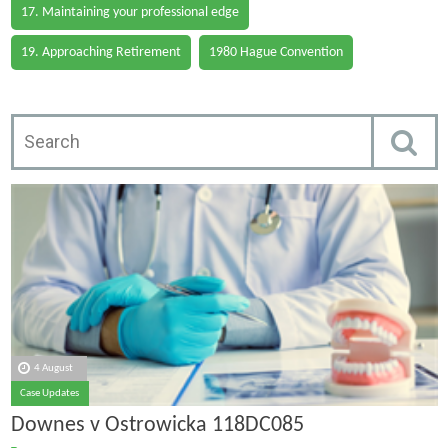
17. Maintaining your professional edge
19. Approaching Retirement
1980 Hague Convention
4 August
Case Updates
Downes v Ostrowicka 118DC085