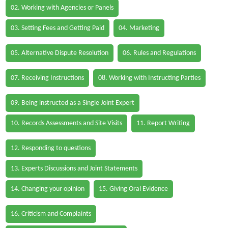
02. Working with Agencies or Panels
03. Setting Fees and Getting Paid
04. Marketing
05. Alternative Dispute Resolution
06. Rules and Regulations
07. Receiving Instructions
08. Working with Instructing Parties
09. Being instructed as a Single Joint Expert
10. Records Assessments and Site Visits
11. Report Writing
12. Responding to questions
13. Experts Discussions and Joint Statements
14. Changing your opinion
15. Giving Oral Evidence
16. Criticism and Complaints