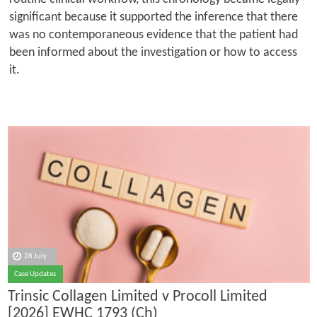
significant because it supported the inference that there
was no contemporaneous evidence that the patient had
been informed about the investigation or how to access
it.
28 July
Case Updates
Trinsic Collagen Limited v Procoll Limited
[2026] EWHC 1793 (Ch)