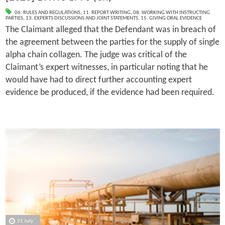
06. RULES AND REGULATIONS
,
11. REPORT WRITING
,
08. WORKING WITH INSTRUCTING
PARTIES
,
13. EXPERTS DISCUSSIONS AND JOINT STATEMENTS
,
15. GIVING ORAL EVIDENCE
The Claimant alleged that the Defendant was in breach of
the agreement between the parties for the supply of single
alpha chain collagen. The judge was critical of the
Claimant’s expert witnesses, in particular noting that he
would have had to direct further accounting expert
evidence be produced, if the evidence had been required.
21 July