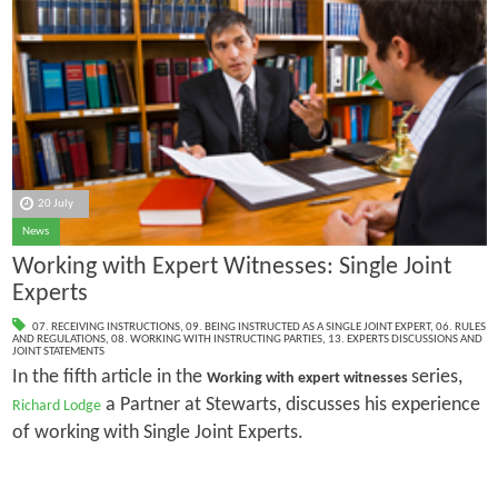
20 July
News
Working with Expert Witnesses: Single Joint
Experts
07. RECEIVING INSTRUCTIONS
,
09. BEING INSTRUCTED AS A SINGLE JOINT EXPERT
,
06. RULES
AND REGULATIONS
,
08. WORKING WITH INSTRUCTING PARTIES
,
13. EXPERTS DISCUSSIONS AND
JOINT STATEMENTS
In the fifth article in the
series,
Working with expert witnesses
a Partner at Stewarts, discusses his experience
Richard Lodge
of working with Single Joint Experts.