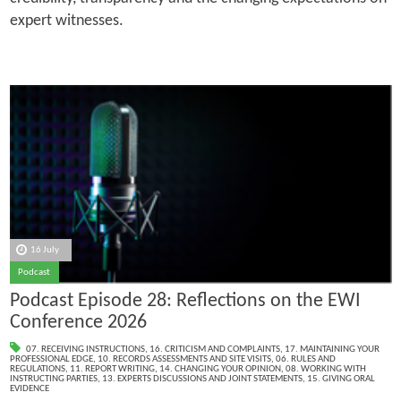
expert witnesses.
16 July
Podcast
Podcast Episode 28: Reflections on the EWI
Conference 2026
07. RECEIVING INSTRUCTIONS
,
16. CRITICISM AND COMPLAINTS
,
17. MAINTAINING YOUR
PROFESSIONAL EDGE
,
10. RECORDS ASSESSMENTS AND SITE VISITS
,
06. RULES AND
REGULATIONS
,
11. REPORT WRITING
,
14. CHANGING YOUR OPINION
,
08. WORKING WITH
INSTRUCTING PARTIES
,
13. EXPERTS DISCUSSIONS AND JOINT STATEMENTS
,
15. GIVING ORAL
EVIDENCE