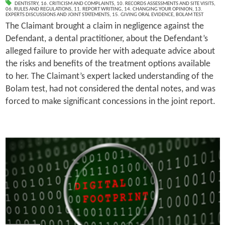
DENTISTRY
,
16. CRITICISM AND COMPLAINTS
,
10. RECORDS ASSESSMENTS AND SITE VISITS
,
06. RULES AND REGULATIONS
,
11. REPORT WRITING
,
14. CHANGING YOUR OPINION
,
13.
EXPERTS DISCUSSIONS AND JOINT STATEMENTS
,
15. GIVING ORAL EVIDENCE
,
BOLAM TEST
The Claimant brought a claim in negligence against the
Defendant, a dental practitioner, about the Defendant’s
alleged failure to provide her with adequate advice about
the risks and benefits of the treatment options available
to her. The Claimant’s expert lacked understanding of the
Bolam test, had not considered the dental notes, and was
forced to make significant concessions in the joint report.