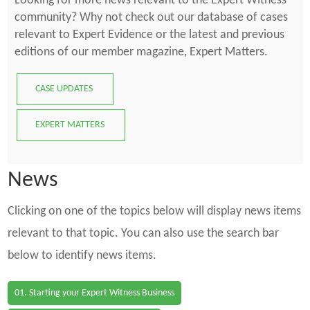
Looking for more news relevant to the Expert Witness
community? Why not check out our database of cases
relevant to Expert Evidence or the latest and previous
editions of our member magazine, Expert Matters.
CASE UPDATES
EXPERT MATTERS
News
Clicking on one of the topics below will display news items
relevant to that topic. You can also use the search bar
below to identify news items.
01. Starting your Expert Witness Business