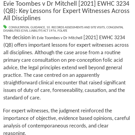
Evie Toombes v Dr Mitchell [2021] EWHC 3234
(QB): Key Lessons for Expert Witnesses Across
All Disciplines
CONSULTATION
,
GUIDANCE
,
10. RECORDS ASSESSMENTS AND SITE VISITS
,
CONGENITAL
DISABILITIES (CIVIL LIABILITY) ACT 1976
,
FOLATE
The decision in
[2021] EWHC 3234
Evie Toombes v Dr Mitchell
(QB) offers important lessons for expert witnesses across
all disciplines. Although the case arose from a routine
primary care consultation on pre-conception folic acid
advice, the legal principles extend well beyond general
practice. The case centred on an apparently
straightforward clinical encounter that raised significant
issues of duty of care, foreseeability, causation, and the
standard of care.
For expert witnesses, the judgment reinforced the
importance of objective, evidence based opinions, careful
analysis of contemporaneous records, and clear
reasoning.