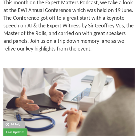
This month on the Expert Matters Podcast, we take a look
at the EWI Annual Conference which was held on 19 June.
The Conference got off to a great start with a keynote
speech on AI & the Expert Witness by Sir Geoffrey Vos, the
Master of the Rolls, and carried on with great speakers
and panels. Join us on a trip down memory lane as we
relive our key highlights from the event.
14 July
Case Updates