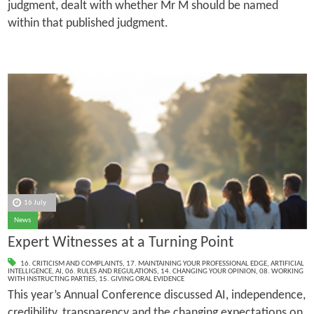
judgment, dealt with whether Mr M should be named
within that published judgment.
16 July
News
Expert Witnesses at a Turning Point
16. CRITICISM AND COMPLAINTS
,
17. MAINTAINING YOUR PROFESSIONAL EDGE
,
ARTIFICIAL
INTELLIGENCE
,
AI
,
06. RULES AND REGULATIONS
,
14. CHANGING YOUR OPINION
,
08. WORKING
WITH INSTRUCTING PARTIES
,
15. GIVING ORAL EVIDENCE
This year’s Annual Conference discussed AI, independence,
credibility, transparency and the changing expectations on