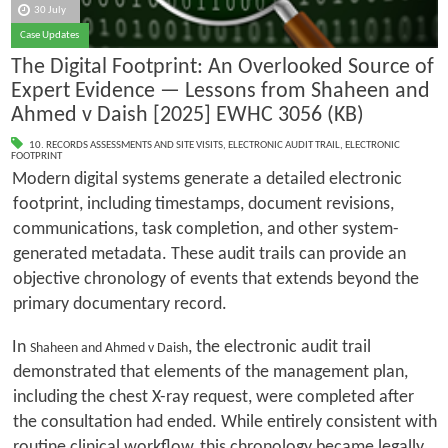
30 July
Case Updates
The Digital Footprint: An Overlooked Source of
Expert Evidence — Lessons from Shaheen and
Ahmed v Daish [2025] EWHC 3056 (KB)
10. RECORDS ASSESSMENTS AND SITE VISITS
,
ELECTRONIC AUDIT TRAIL
,
ELECTRONIC
FOOTPRINT
Modern digital systems generate a detailed electronic
footprint, including timestamps, document revisions,
communications, task completion, and other system-
generated metadata. These audit trails can provide an
objective chronology of events that extends beyond the
primary documentary record.
In
, the electronic audit trail
Shaheen and Ahmed v Daish
demonstrated that elements of the management plan,
including the chest X-ray request, were completed after
the consultation had ended. While entirely consistent with
routine clinical workflow, this chronology became legally