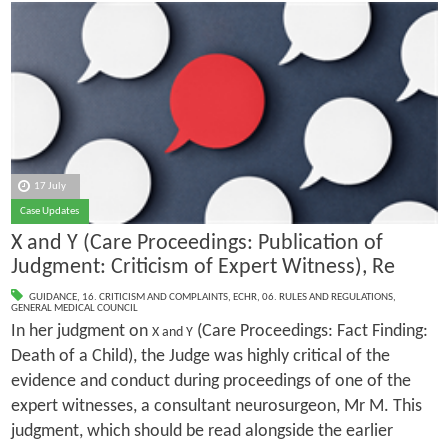
17 July
Case Updates
X and Y (Care Proceedings: Publication of
Judgment: Criticism of Expert Witness), Re
GUIDANCE
,
16. CRITICISM AND COMPLAINTS
,
ECHR
,
06. RULES AND REGULATIONS
,
GENERAL MEDICAL COUNCIL
In her judgment on
(Care Proceedings: Fact Finding:
X and Y
Death of a Child), the Judge was highly critical of the
evidence and conduct during proceedings of one of the
expert witnesses, a consultant neurosurgeon, Mr M. This
judgment, which should be read alongside the earlier