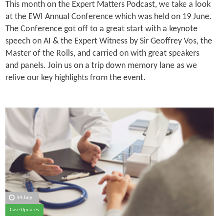
This month on the Expert Matters Podcast, we take a look
at the EWI Annual Conference which was held on 19 June.
The Conference got off to a great start with a keynote
speech on AI & the Expert Witness by Sir Geoffrey Vos, the
Master of the Rolls, and carried on with great speakers
and panels. Join us on a trip down memory lane as we
relive our key highlights from the event.
14 July
Case Updates