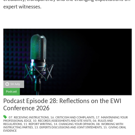
expert witnesses.
16 July
Podcast
Podcast Episode 28: Reflections on the EWI
Conference 2026
07. RECEIVING INSTRUCTIONS
,
16. CRITICISM AND COMPLAINTS
,
17. MAINTAINING YOUR
PROFESSIONAL EDGE
,
10. RECORDS ASSESSMENTS AND SITE VISITS
,
06. RULES AND
REGULATIONS
,
11. REPORT WRITING
,
14. CHANGING YOUR OPINION
,
08. WORKING WITH
INSTRUCTING PARTIES
,
13. EXPERTS DISCUSSIONS AND JOINT STATEMENTS
,
15. GIVING ORAL
EVIDENCE