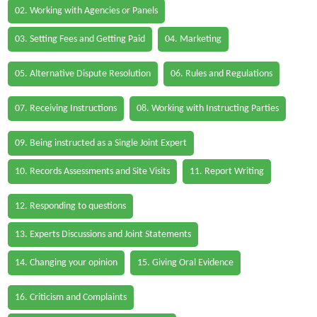
02. Working with Agencies or Panels
03. Setting Fees and Getting Paid
04. Marketing
05. Alternative Dispute Resolution
06. Rules and Regulations
07. Receiving Instructions
08. Working with Instructing Parties
09. Being instructed as a Single Joint Expert
10. Records Assessments and Site Visits
11. Report Writing
12. Responding to questions
13. Experts Discussions and Joint Statements
14. Changing your opinion
15. Giving Oral Evidence
16. Criticism and Complaints