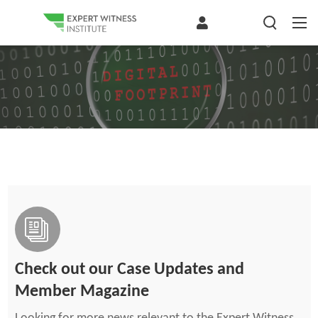
Check out our Case Updates and
Member Magazine