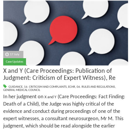
17 July
Case Updates
X and Y (Care Proceedings: Publication of
Judgment: Criticism of Expert Witness), Re
GUIDANCE
,
16. CRITICISM AND COMPLAINTS
,
ECHR
,
06. RULES AND REGULATIONS
,
GENERAL MEDICAL COUNCIL
In her judgment on
(Care Proceedings: Fact Finding:
X and Y
Death of a Child), the Judge was highly critical of the
evidence and conduct during proceedings of one of the
expert witnesses, a consultant neurosurgeon, Mr M. This
judgment, which should be read alongside the earlier