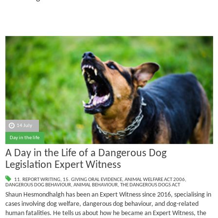
14 July
Day in the life
A Day in the Life of a Dangerous Dog
Legislation Expert Witness
11. REPORT WRITING
,
15. GIVING ORAL EVIDENCE
,
ANIMAL WELFARE ACT 2006
,
DANGEROUS DOG BEHAVIOUR
,
ANIMAL BEHAVIOUR
,
THE DANGEROUS DOGS ACT
Shaun Hesmondhalgh has been an Expert Witness since 2016, specialising in
cases involving dog welfare, dangerous dog behaviour, and dog-related
human fatalities.
He tells us about how he became an Expert Witness, the