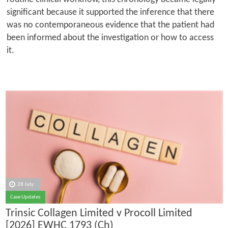
significant because it supported the inference that there
was no contemporaneous evidence that the patient had
been informed about the investigation or how to access
it.
28 July
Case Updates
Trinsic Collagen Limited v Procoll Limited
[2026] EWHC 1793 (Ch)