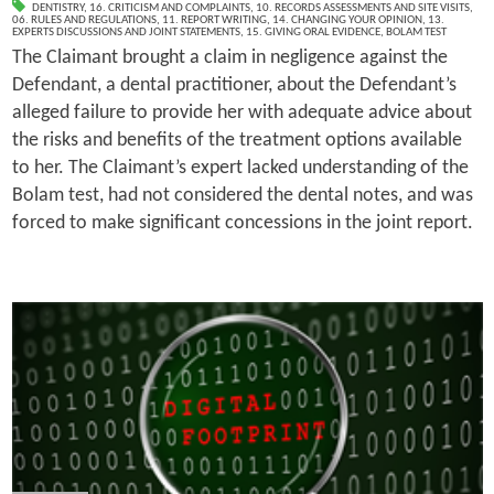
DENTISTRY
,
16. CRITICISM AND COMPLAINTS
,
10. RECORDS ASSESSMENTS AND SITE VISITS
,
06. RULES AND REGULATIONS
,
11. REPORT WRITING
,
14. CHANGING YOUR OPINION
,
13.
EXPERTS DISCUSSIONS AND JOINT STATEMENTS
,
15. GIVING ORAL EVIDENCE
,
BOLAM TEST
The Claimant brought a claim in negligence against the
Defendant, a dental practitioner, about the Defendant’s
alleged failure to provide her with adequate advice about
the risks and benefits of the treatment options available
to her. The Claimant’s expert lacked understanding of the
Bolam test, had not considered the dental notes, and was
forced to make significant concessions in the joint report.