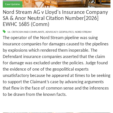
Case Updates
Nord Stream AG v Lloyd's Insurance Company
SA & Anor Neutral Citation Number[2026]
EWHC 1685 (Comm)
16. CRITICISM AND COMPLAINTS
,
ADVOCACY
,
GEOPOLITICS
,
NORD STREAM
The operator of the Nord Stream pipeline was suing
insurance companies for damages caused to the pipelines
by explosions which rendered them inoperable. The
Defendant insurance companies asserted that the claim
for damage was excluded under the policies. Judge found
the evidence of one of the geopolitical experts
unsatisfactory because he appeared at times to be seeking
to support the Claimant’s case by advancing arguments
that flew in the face of common sense and the inferences
to be drawn from the known facts.