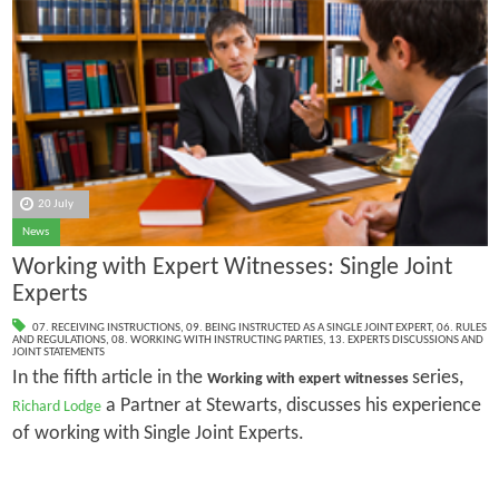
20 July
News
Working with Expert Witnesses: Single Joint
Experts
07. RECEIVING INSTRUCTIONS
,
09. BEING INSTRUCTED AS A SINGLE JOINT EXPERT
,
06. RULES
AND REGULATIONS
,
08. WORKING WITH INSTRUCTING PARTIES
,
13. EXPERTS DISCUSSIONS AND
JOINT STATEMENTS
In the fifth article in the
series,
Working with expert witnesses
a Partner at Stewarts, discusses his experience
Richard Lodge
of working with Single Joint Experts.