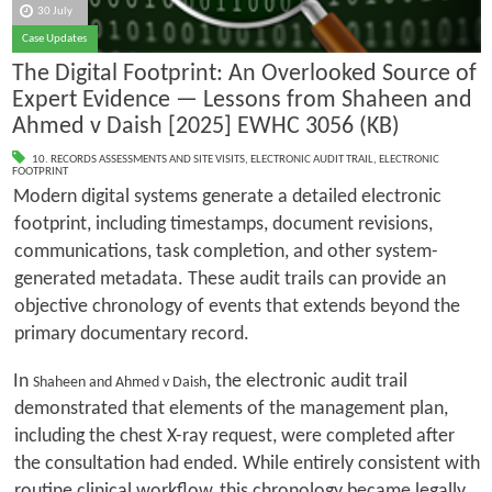
30 July
Case Updates
The Digital Footprint: An Overlooked Source of
Expert Evidence — Lessons from Shaheen and
Ahmed v Daish [2025] EWHC 3056 (KB)
10. RECORDS ASSESSMENTS AND SITE VISITS
,
ELECTRONIC AUDIT TRAIL
,
ELECTRONIC
FOOTPRINT
Modern digital systems generate a detailed electronic
footprint, including timestamps, document revisions,
communications, task completion, and other system-
generated metadata. These audit trails can provide an
objective chronology of events that extends beyond the
primary documentary record.
In
, the electronic audit trail
Shaheen and Ahmed v Daish
demonstrated that elements of the management plan,
including the chest X-ray request, were completed after
the consultation had ended. While entirely consistent with
routine clinical workflow, this chronology became legally