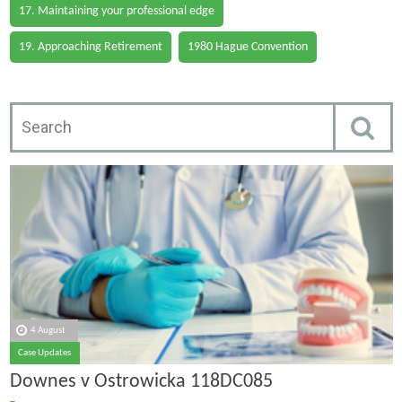
17. Maintaining your professional edge
19. Approaching Retirement
1980 Hague Convention
4 August
Case Updates
Downes v Ostrowicka 118DC085