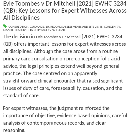
Evie Toombes v Dr Mitchell [2021] EWHC 3234
(QB): Key Lessons for Expert Witnesses Across
All Disciplines
CONSULTATION
,
GUIDANCE
,
10. RECORDS ASSESSMENTS AND SITE VISITS
,
CONGENITAL
DISABILITIES (CIVIL LIABILITY) ACT 1976
,
FOLATE
The decision in
[2021] EWHC 3234
Evie Toombes v Dr Mitchell
(QB) offers important lessons for expert witnesses across
all disciplines. Although the case arose from a routine
primary care consultation on pre-conception folic acid
advice, the legal principles extend well beyond general
practice. The case centred on an apparently
straightforward clinical encounter that raised significant
issues of duty of care, foreseeability, causation, and the
standard of care.
For expert witnesses, the judgment reinforced the
importance of objective, evidence based opinions, careful
analysis of contemporaneous records, and clear
reasoning.