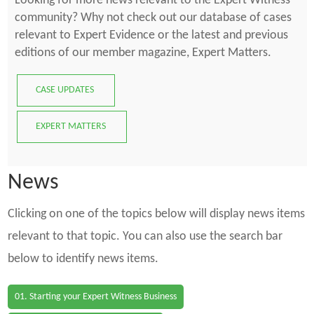
Looking for more news relevant to the Expert Witness
community? Why not check out our database of cases
relevant to Expert Evidence or the latest and previous
editions of our member magazine, Expert Matters.
CASE UPDATES
EXPERT MATTERS
News
Clicking on one of the topics below will display news items
relevant to that topic. You can also use the search bar
below to identify news items.
01. Starting your Expert Witness Business