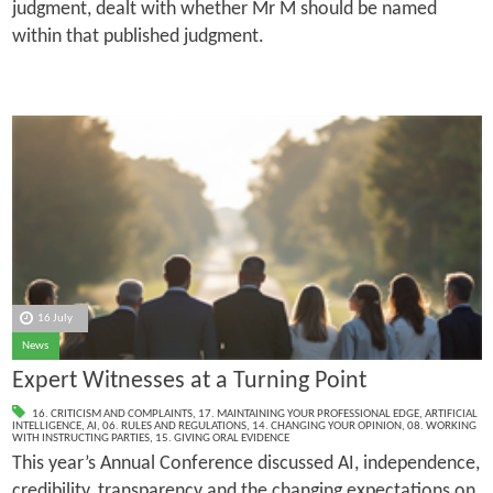
judgment, dealt with whether Mr M should be named
within that published judgment.
16 July
News
Expert Witnesses at a Turning Point
16. CRITICISM AND COMPLAINTS
,
17. MAINTAINING YOUR PROFESSIONAL EDGE
,
ARTIFICIAL
INTELLIGENCE
,
AI
,
06. RULES AND REGULATIONS
,
14. CHANGING YOUR OPINION
,
08. WORKING
WITH INSTRUCTING PARTIES
,
15. GIVING ORAL EVIDENCE
This year’s Annual Conference discussed AI, independence,
credibility, transparency and the changing expectations on