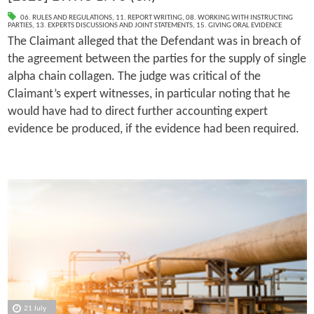
06. RULES AND REGULATIONS
,
11. REPORT WRITING
,
08. WORKING WITH INSTRUCTING
PARTIES
,
13. EXPERTS DISCUSSIONS AND JOINT STATEMENTS
,
15. GIVING ORAL EVIDENCE
The Claimant alleged that the Defendant was in breach of
the agreement between the parties for the supply of single
alpha chain collagen. The judge was critical of the
Claimant’s expert witnesses, in particular noting that he
would have had to direct further accounting expert
evidence be produced, if the evidence had been required.
21 July