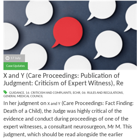
17 July
Case Updates
X and Y (Care Proceedings: Publication of
Judgment: Criticism of Expert Witness), Re
GUIDANCE
,
16. CRITICISM AND COMPLAINTS
,
ECHR
,
06. RULES AND REGULATIONS
,
GENERAL MEDICAL COUNCIL
In her judgment on
(Care Proceedings: Fact Finding:
X and Y
Death of a Child), the Judge was highly critical of the
evidence and conduct during proceedings of one of the
expert witnesses, a consultant neurosurgeon, Mr M. This
judgment, which should be read alongside the earlier