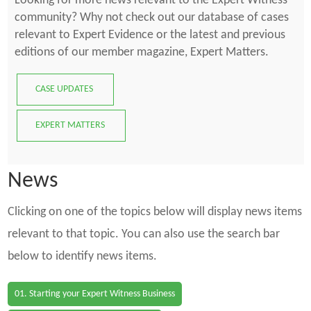
Looking for more news relevant to the Expert Witness
community? Why not check out our database of cases
relevant to Expert Evidence or the latest and previous
editions of our member magazine, Expert Matters.
CASE UPDATES
EXPERT MATTERS
News
Clicking on one of the topics below will display news items
relevant to that topic. You can also use the search bar
below to identify news items.
01. Starting your Expert Witness Business