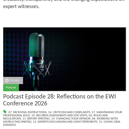
expert witnesses.
16 July
Podcast
Podcast Episode 28: Reflections on the EWI
Conference 2026
07. RECEIVING INSTRUCTIONS
,
16. CRITICISM AND COMPLAINTS
,
17. MAINTAINING YOUR
PROFESSIONAL EDGE
,
10. RECORDS ASSESSMENTS AND SITE VISITS
,
06. RULES AND
REGULATIONS
,
11. REPORT WRITING
,
14. CHANGING YOUR OPINION
,
08. WORKING WITH
INSTRUCTING PARTIES
,
13. EXPERTS DISCUSSIONS AND JOINT STATEMENTS
,
15. GIVING ORAL
EVIDENCE