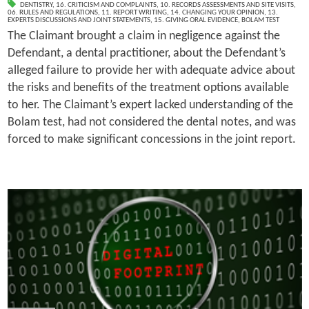
DENTISTRY
,
16. CRITICISM AND COMPLAINTS
,
10. RECORDS ASSESSMENTS AND SITE VISITS
,
06. RULES AND REGULATIONS
,
11. REPORT WRITING
,
14. CHANGING YOUR OPINION
,
13.
EXPERTS DISCUSSIONS AND JOINT STATEMENTS
,
15. GIVING ORAL EVIDENCE
,
BOLAM TEST
The Claimant brought a claim in negligence against the
Defendant, a dental practitioner, about the Defendant’s
alleged failure to provide her with adequate advice about
the risks and benefits of the treatment options available
to her. The Claimant’s expert lacked understanding of the
Bolam test, had not considered the dental notes, and was
forced to make significant concessions in the joint report.