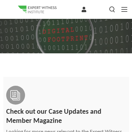
Check out our Case Updates and
Member Magazine