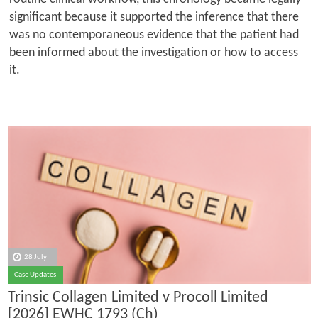
significant because it supported the inference that there
was no contemporaneous evidence that the patient had
been informed about the investigation or how to access
it.
28 July
Case Updates
Trinsic Collagen Limited v Procoll Limited
[2026] EWHC 1793 (Ch)