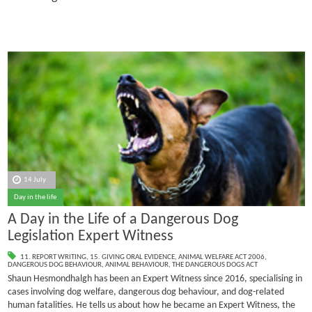
14 July
Day in the life
A Day in the Life of a Dangerous Dog
Legislation Expert Witness
11. REPORT WRITING
,
15. GIVING ORAL EVIDENCE
,
ANIMAL WELFARE ACT 2006
,
DANGEROUS DOG BEHAVIOUR
,
ANIMAL BEHAVIOUR
,
THE DANGEROUS DOGS ACT
Shaun Hesmondhalgh has been an Expert Witness since 2016, specialising in
cases involving dog welfare, dangerous dog behaviour, and dog-related
human fatalities.
He tells us about how he became an Expert Witness, the