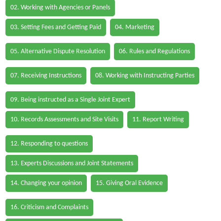
02. Working with Agencies or Panels
03. Setting Fees and Getting Paid
04. Marketing
05. Alternative Dispute Resolution
06. Rules and Regulations
07. Receiving Instructions
08. Working with Instructing Parties
09. Being instructed as a Single Joint Expert
10. Records Assessments and Site Visits
11. Report Writing
12. Responding to questions
13. Experts Discussions and Joint Statements
14. Changing your opinion
15. Giving Oral Evidence
16. Criticism and Complaints