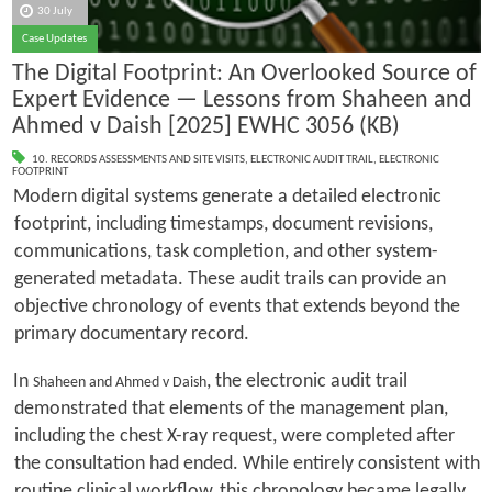
30 July
Case Updates
The Digital Footprint: An Overlooked Source of
Expert Evidence — Lessons from Shaheen and
Ahmed v Daish [2025] EWHC 3056 (KB)
10. RECORDS ASSESSMENTS AND SITE VISITS
,
ELECTRONIC AUDIT TRAIL
,
ELECTRONIC
FOOTPRINT
Modern digital systems generate a detailed electronic
footprint, including timestamps, document revisions,
communications, task completion, and other system-
generated metadata. These audit trails can provide an
objective chronology of events that extends beyond the
primary documentary record.
In
, the electronic audit trail
Shaheen and Ahmed v Daish
demonstrated that elements of the management plan,
including the chest X-ray request, were completed after
the consultation had ended. While entirely consistent with
routine clinical workflow, this chronology became legally