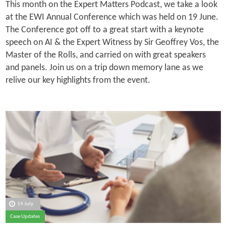
This month on the Expert Matters Podcast, we take a look
at the EWI Annual Conference which was held on 19 June.
The Conference got off to a great start with a keynote
speech on AI & the Expert Witness by Sir Geoffrey Vos, the
Master of the Rolls, and carried on with great speakers
and panels. Join us on a trip down memory lane as we
relive our key highlights from the event.
14 July
Case Updates