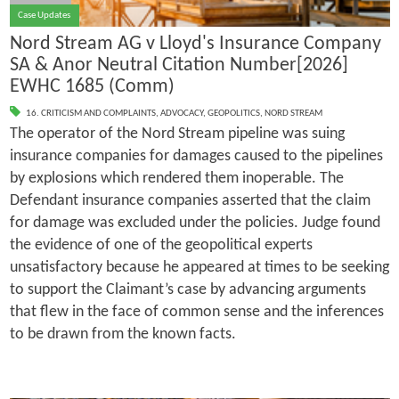
Case Updates
Nord Stream AG v Lloyd's Insurance Company
SA & Anor Neutral Citation Number[2026]
EWHC 1685 (Comm)
16. CRITICISM AND COMPLAINTS
,
ADVOCACY
,
GEOPOLITICS
,
NORD STREAM
The operator of the Nord Stream pipeline was suing
insurance companies for damages caused to the pipelines
by explosions which rendered them inoperable. The
Defendant insurance companies asserted that the claim
for damage was excluded under the policies. Judge found
the evidence of one of the geopolitical experts
unsatisfactory because he appeared at times to be seeking
to support the Claimant’s case by advancing arguments
that flew in the face of common sense and the inferences
to be drawn from the known facts.