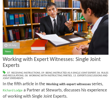
20 July
News
Working with Expert Witnesses: Single Joint
Experts
07. RECEIVING INSTRUCTIONS
,
09. BEING INSTRUCTED AS A SINGLE JOINT EXPERT
,
06. RULES
AND REGULATIONS
,
08. WORKING WITH INSTRUCTING PARTIES
,
13. EXPERTS DISCUSSIONS AND
JOINT STATEMENTS
In the fifth article in the
series,
Working with expert witnesses
a Partner at Stewarts, discusses his experience
Richard Lodge
of working with Single Joint Experts.