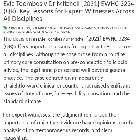
Evie Toombes v Dr Mitchell [2021] EWHC 3234
(QB): Key Lessons for Expert Witnesses Across
All Disciplines
CONSULTATION
,
GUIDANCE
,
10. RECORDS ASSESSMENTS AND SITE VISITS
,
CONGENITAL
DISABILITIES (CIVIL LIABILITY) ACT 1976
,
FOLATE
The decision in
[2021] EWHC 3234
Evie Toombes v Dr Mitchell
(QB) offers important lessons for expert witnesses across
all disciplines. Although the case arose from a routine
primary care consultation on pre-conception folic acid
advice, the legal principles extend well beyond general
practice. The case centred on an apparently
straightforward clinical encounter that raised significant
issues of duty of care, foreseeability, causation, and the
standard of care.
For expert witnesses, the judgment reinforced the
importance of objective, evidence based opinions, careful
analysis of contemporaneous records, and clear
reasoning.