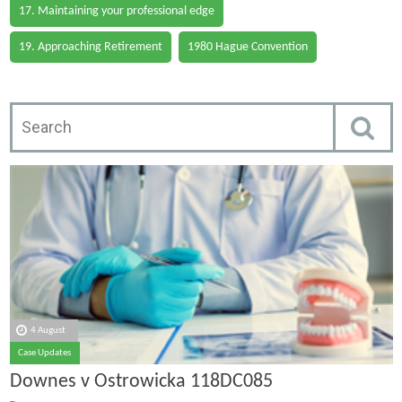
17. Maintaining your professional edge
19. Approaching Retirement
1980 Hague Convention
4 August
Case Updates
Downes v Ostrowicka 118DC085