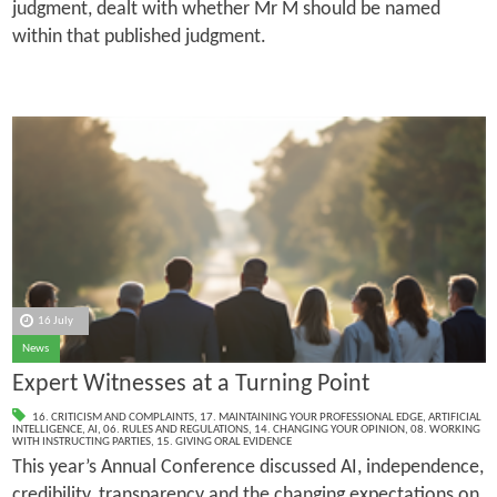
judgment, dealt with whether Mr M should be named
within that published judgment.
16 July
News
Expert Witnesses at a Turning Point
16. CRITICISM AND COMPLAINTS
,
17. MAINTAINING YOUR PROFESSIONAL EDGE
,
ARTIFICIAL
INTELLIGENCE
,
AI
,
06. RULES AND REGULATIONS
,
14. CHANGING YOUR OPINION
,
08. WORKING
WITH INSTRUCTING PARTIES
,
15. GIVING ORAL EVIDENCE
This year’s Annual Conference discussed AI, independence,
credibility, transparency and the changing expectations on