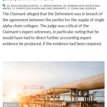
06. RULES AND REGULATIONS
,
11. REPORT WRITING
,
08. WORKING WITH INSTRUCTING
PARTIES
,
13. EXPERTS DISCUSSIONS AND JOINT STATEMENTS
,
15. GIVING ORAL EVIDENCE
The Claimant alleged that the Defendant was in breach of
the agreement between the parties for the supply of single
alpha chain collagen. The judge was critical of the
Claimant’s expert witnesses, in particular noting that he
would have had to direct further accounting expert
evidence be produced, if the evidence had been required.
21 July