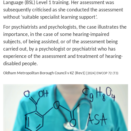
Language (BSL) Level 1 training. Her assessment was
subsequently criticised as she conducted the assessment
without ‘suitable specialist learning support’.
For psychiatrists and psychologists, the case illustrates the
importance, in the case of some hearing-impaired
subjects, of being assisted, or of the assessment being
carried out, by a psychologist or psychiatrist who has
experience of the assessment and treatment of hearing-
disabled people.
Oldham Metropolitan Borough Council v KZ (Rev1)
[2024] EWCOP 72 (T3)