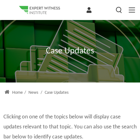
Case Updates
Home
/
News
/
Case Updates
Clicking on one of the topics below will display case
updates relevant to that topic. You can also use the search
bar below to identify case updates.