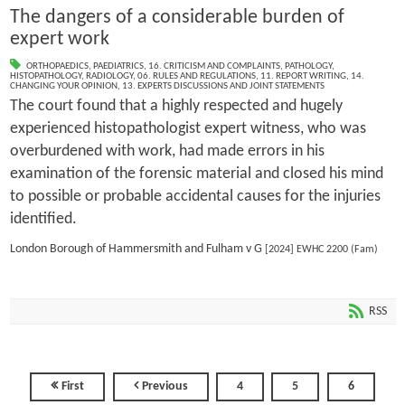
The dangers of a considerable burden of
expert work
ORTHOPAEDICS
,
PAEDIATRICS
,
16. CRITICISM AND COMPLAINTS
,
PATHOLOGY
,
HISTOPATHOLOGY
,
RADIOLOGY
,
06. RULES AND REGULATIONS
,
11. REPORT WRITING
,
14.
CHANGING YOUR OPINION
,
13. EXPERTS DISCUSSIONS AND JOINT STATEMENTS
The court found that a highly respected and hugely
experienced histopathologist expert witness, who was
overburdened with work, had made errors in his
examination of the forensic material and closed his mind
to possible or probable accidental causes for the injuries
identified.
London Borough of Hammersmith and Fulham v G
[2024] EWHC 2200 (Fam)
RSS
First
Previous
4
5
6