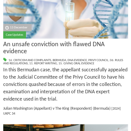
13 December
Case Updates
An unsafe conviction with flawed DNA
evidence
16. CRITICISM AND COMPLAINTS
,
BERMUDA
,
DNA EVIDENCE
,
PRIVY COUNCIL
,
06. RULES
AND REGULATIONS
,
11. REPORT WRITING
,
15. GIVING ORAL EVIDENCE
In this Bermudan case, the appellant successfully appealed
to the Judicial Committee of the Privy Council to have his
convictions quashed because of errors in the collection,
examination and interpretation of the DNA expert
evidence used in the trial.
Julian Washington (Appellant) v The King (Respondent) (Bermuda)
[2024]
UKPC 34