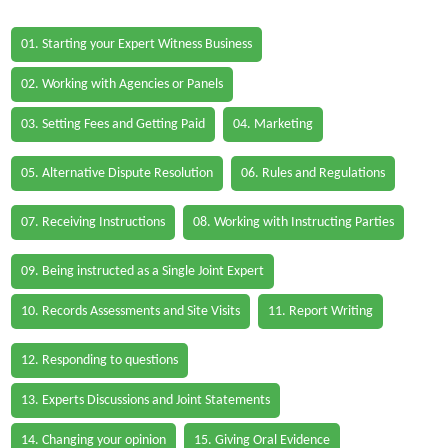
01. Starting your Expert Witness Business
02. Working with Agencies or Panels
03. Setting Fees and Getting Paid
04. Marketing
05. Alternative Dispute Resolution
06. Rules and Regulations
07. Receiving Instructions
08. Working with Instructing Parties
09. Being instructed as a Single Joint Expert
10. Records Assessments and Site Visits
11. Report Writing
12. Responding to questions
13. Experts Discussions and Joint Statements
14. Changing your opinion
15. Giving Oral Evidence