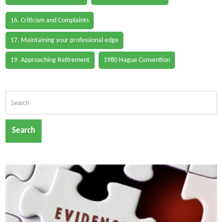
16. Criticism and Complaints
17. Maintaining your professional edge
19. Approaching Retirement
1980 Hague Convention
Search