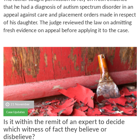
that he had a diagnosis of autism spectrum disorder in an
appeal against care and placement orders made in respect
of his daughter. The judge reviewed the law on admitting
fresh evidence on appeal before applying it to the case.
21 November
Case Updates
Is it within the remit of an expert to decide
which witness of fact they believe or
disbelieve?