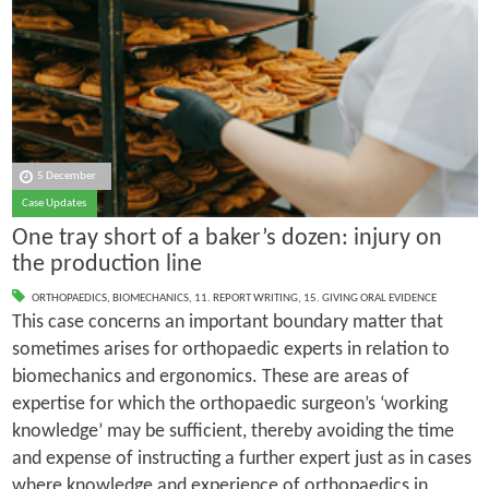
5 December
Case Updates
One tray short of a baker’s dozen: injury on
the production line
ORTHOPAEDICS
,
BIOMECHANICS
,
11. REPORT WRITING
,
15. GIVING ORAL EVIDENCE
This case concerns an important boundary matter that
sometimes arises for orthopaedic experts in relation to
biomechanics and ergonomics. These are areas of
expertise for which the orthopaedic surgeon’s ‘working
knowledge’ may be sufficient, thereby avoiding the time
and expense of instructing a further expert just as in cases
where knowledge and experience of orthopaedics in