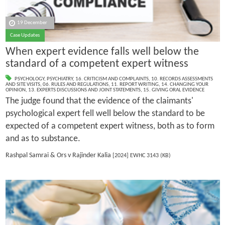
19 December
Case Updates
When expert evidence falls well below the
standard of a competent expert witness
PSYCHOLOGY
,
PSYCHIATRY
,
16. CRITICISM AND COMPLAINTS
,
10. RECORDS ASSESSMENTS
AND SITE VISITS
,
06. RULES AND REGULATIONS
,
11. REPORT WRITING
,
14. CHANGING YOUR
OPINION
,
13. EXPERTS DISCUSSIONS AND JOINT STATEMENTS
,
15. GIVING ORAL EVIDENCE
The judge found that the evidence of the claimants'
psychological expert fell well below the standard to be
expected of a competent expert witness, both as to form
and as to substance.
Rashpal Samrai & Ors v Rajinder Kalia
[2024] EWHC 3143 (KB)