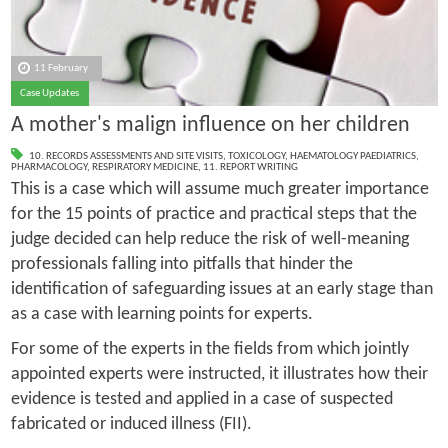
11 February
Case Updates
A mother's malign influence on her children
10. RECORDS ASSESSMENTS AND SITE VISITS
,
TOXICOLOGY
,
HAEMATOLOGY PAEDIATRICS
,
PHARMACOLOGY
,
RESPIRATORY MEDICINE
,
11. REPORT WRITING
This is a case which will assume much greater importance
for the 15 points of practice and practical steps that the
judge decided can help reduce the risk of well-meaning
professionals falling into pitfalls that hinder the
identification of safeguarding issues at an early stage than
as a case with learning points for experts.
For some of the experts in the fields from which jointly
appointed experts were instructed, it illustrates how their
evidence is tested and applied in a case of suspected
fabricated or induced illness (FII).