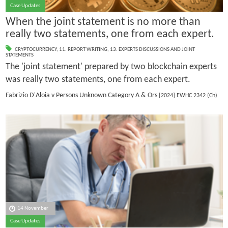
Case Updates
When the joint statement is no more than
really two statements, one from each expert.
CRYPTOCURRENCY
,
11. REPORT WRITING
,
13. EXPERTS DISCUSSIONS AND JOINT
STATEMENTS
The 'joint statement' prepared by two blockchain experts
was really two statements, one from each expert.
Fabrizio D'Aloia v Persons Unknown Category A & Ors
[2024] EWHC 2342 (Ch)
14 November
Case Updates