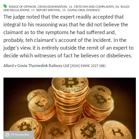
RANGE OF OPINION
,
CROSS-EXAMINATION
,
16. CRITICISM AND COMPLAINTS
,
06. RULES
AND REGULATIONS
,
11. REPORT WRITING
,
15. GIVING ORAL EVIDENCE
The judge noted that the expert readily accepted that
integral to his reasoning was that he did not believe the
claimant as to the symptoms he had suffered and,
probably, teh claimant's account of the incident. In the
judge's view, it is entirely outside the remit of an expert to
decide which witnesses of fact he believes or disbelieves.
Allard v Govia Thameslink Railway Ltd
[2024] EWHC 2227 (KB)
19 November