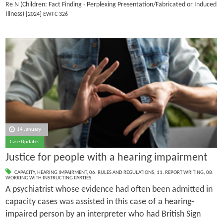
Re N (Children: Fact Finding - Perplexing Presentation/Fabricated or Induced
Illness)
[2024] EWFC 326
14 January
Case Updates
Justice for people with a hearing impairment
CAPACITY
,
HEARING IMPAIRMENT
,
06. RULES AND REGULATIONS
,
11. REPORT WRITING
,
08.
WORKING WITH INSTRUCTING PARTIES
A psychiatrist whose evidence had often been admitted in
capacity cases was assisted in this case of a hearing-
impaired person by an interpreter who had British Sign