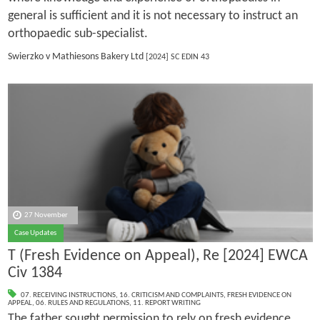
general is sufficient and it is not necessary to instruct an
orthopaedic sub-specialist.
Swierzko v Mathiesons Bakery Ltd
[2024] SC EDIN 43
27 November
Case Updates
T (Fresh Evidence on Appeal), Re [2024] EWCA
Civ 1384
07. RECEIVING INSTRUCTIONS
,
16. CRITICISM AND COMPLAINTS
,
FRESH EVIDENCE ON
APPEAL
,
06. RULES AND REGULATIONS
,
11. REPORT WRITING
The father sought permission to rely on fresh evidence