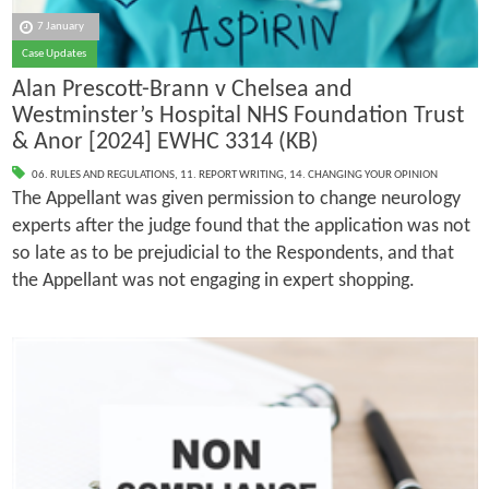
7 January
Case Updates
Alan Prescott-Brann v Chelsea and
Westminster’s Hospital NHS Foundation Trust
& Anor [2024] EWHC 3314 (KB)
06. RULES AND REGULATIONS
,
11. REPORT WRITING
,
14. CHANGING YOUR OPINION
The Appellant was given permission to change neurology
experts after the judge found that the application was not
so late as to be prejudicial to the Respondents, and that
the Appellant was not engaging in expert shopping.