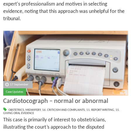
expert's professionalism and motives in selecting
evidence, noting that this approach was unhelpful for the
tribunal.
17 September
Case Updates
Cardiotocograph – normal or abnormal
OBSTETRICS
,
MIDWIFERY
,
16. CRITICISM AND COMPLAINTS
,
11. REPORT WRITING
,
15.
GIVING ORAL EVIDENCE
This case is primarily of interest to obstetricians,
illustrating the court’s approach to the disputed