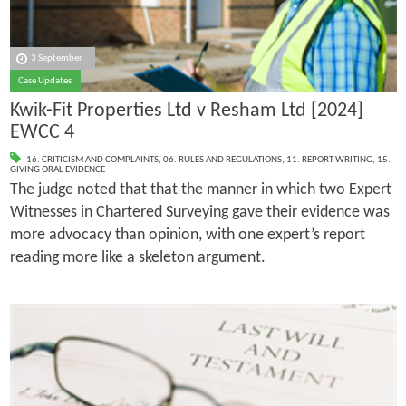
3 September
Case Updates
Kwik-Fit Properties Ltd v Resham Ltd [2024]
EWCC 4
16. CRITICISM AND COMPLAINTS
,
06. RULES AND REGULATIONS
,
11. REPORT WRITING
,
15.
GIVING ORAL EVIDENCE
The judge noted that that the manner in which two Expert
Witnesses in Chartered Surveying gave their evidence was
more advocacy than opinion, with one expert’s report
reading more like a skeleton argument.