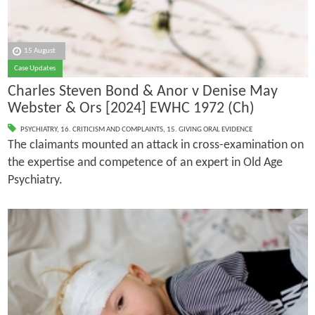
15 August
Case Updates
Charles Steven Bond & Anor v Denise May
Webster & Ors [2024] EWHC 1972 (Ch)
PSYCHIATRY
,
16. CRITICISM AND COMPLAINTS
,
15. GIVING ORAL EVIDENCE
The claimants mounted an attack in cross-examination on
the expertise and competence of an expert in Old Age
Psychiatry.