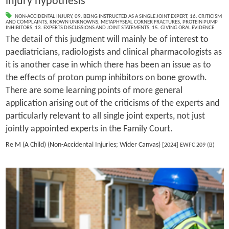
injury hypothesis
NON-ACCIDENTAL INJURY
,
09. BEING INSTRUCTED AS A SINGLE JOINT EXPERT
,
16. CRITICISM
AND COMPLAINTS
,
KNOWN UNKNOWNS
,
METAPHYSEAL CORNER FRACTURES
,
PROTEIN PUMP
INHIBITORS
,
13. EXPERTS DISCUSSIONS AND JOINT STATEMENTS
,
15. GIVING ORAL EVIDENCE
The detail of this judgment will mainly be of interest to
paediatricians, radiologists and clinical pharmacologists as
it is another case in which there has been an issue as to
the effects of proton pump inhibitors on bone growth.
There are some learning points of more general
application arising out of the criticisms of the experts and
particularly relevant to all single joint experts, not just
jointly appointed experts in the Family Court.
Re M (A Child) (Non-Accidental Injuries; Wider Canvas)
[2024] EWFC 209 (B)