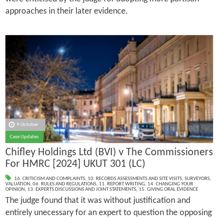
approaches in their later evidence.
9 October
Case Updates
Chifley Holdings Ltd (BVI) v The Commissioners
For HMRC [2024] UKUT 301 (LC)
16. CRITICISM AND COMPLAINTS
,
10. RECORDS ASSESSMENTS AND SITE VISITS
,
SURVEYORS
,
VALUATION
,
06. RULES AND REGULATIONS
,
11. REPORT WRITING
,
14. CHANGING YOUR
OPINION
,
13. EXPERTS DISCUSSIONS AND JOINT STATEMENTS
,
15. GIVING ORAL EVIDENCE
The judge found that it was without justification and
entirely unecessary for an expert to question the opposing