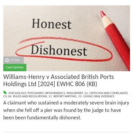
16 July
Case Updates
Williams-Henry v Associated British Ports
Holdings Ltd [2024] EWHC 806 (KB)
PSYCHOLOGY
,
PSYCHIATRY
,
ORTHOPAEDICS
,
PAIN EXPERT
,
16. CRITICISM AND COMPLAINTS
,
CV
,
06. RULES AND REGULATIONS
,
11. REPORT WRITING
,
15. GIVING ORAL EVIDENCE
A claimant who sustained a moderately severe brain injury
when she fell off a pier was found by the judge to have
been been fundamentally dishonest.