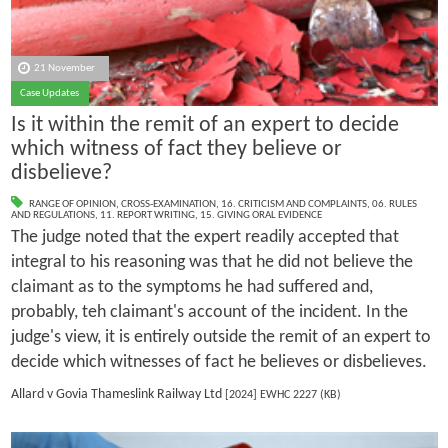
21 November
Case Updates
Is it within the remit of an expert to decide
which witness of fact they believe or
disbelieve?
RANGE OF OPINION
,
CROSS-EXAMINATION
,
16. CRITICISM AND COMPLAINTS
,
06. RULES
AND REGULATIONS
,
11. REPORT WRITING
,
15. GIVING ORAL EVIDENCE
The judge noted that the expert readily accepted that
integral to his reasoning was that he did not believe the
claimant as to the symptoms he had suffered and,
probably, teh claimant's account of the incident. In the
judge's view, it is entirely outside the remit of an expert to
decide which witnesses of fact he believes or disbelieves.
Allard v Govia Thameslink Railway Ltd
[2024] EWHC 2227 (KB)