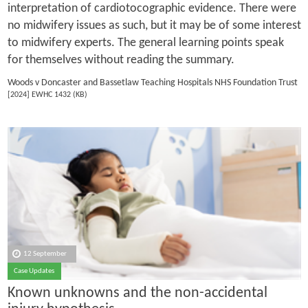
interpretation of cardiotocographic evidence. There were
no midwifery issues as such, but it may be of some interest
to midwifery experts. The general learning points speak
for themselves without reading the summary.
Woods v Doncaster and Bassetlaw Teaching Hospitals NHS Foundation Trust
[2024] EWHC 1432 (KB)
12 September
Case Updates
Known unknowns and the non-accidental