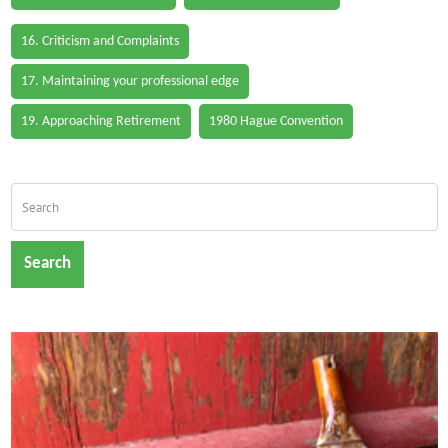
16. Criticism and Complaints
17. Maintaining your professional edge
19. Approaching Retirement
1980 Hague Convention
Search