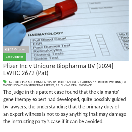
29 October
Case Updates
Pfizer Inc v Uniqure Biopharma BV [2024]
EWHC 2672 (Pat)
16. CRITICISM AND COMPLAINTS
,
06. RULES AND REGULATIONS
,
11. REPORT WRITING
,
08.
WORKING WITH INSTRUCTING PARTIES
,
15. GIVING ORAL EVIDENCE
The judge in this patent case found that the claimants’
gene therapy expert had developed, quite possibly guided
by lawyers, the understanding that the primary duty of
an expert witness is not to say anything that may damage
the instructing party’s case if it can be avoided.