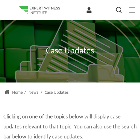
Case Updates
Home
/
News
/
Case Updates
Clicking on one of the topics below will display case
updates relevant to that topic. You can also use the search
bar below to identify case updates.