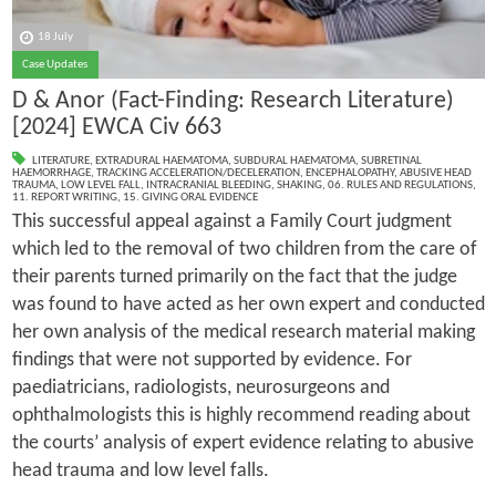
18 July
Case Updates
D & Anor (Fact-Finding: Research Literature)
[2024] EWCA Civ 663
LITERATURE
,
EXTRADURAL HAEMATOMA
,
SUBDURAL HAEMATOMA
,
SUBRETINAL
HAEMORRHAGE
,
TRACKING ACCELERATION/DECELERATION
,
ENCEPHALOPATHY
,
ABUSIVE HEAD
TRAUMA
,
LOW LEVEL FALL
,
INTRACRANIAL BLEEDING
,
SHAKING
,
06. RULES AND REGULATIONS
,
11. REPORT WRITING
,
15. GIVING ORAL EVIDENCE
This successful appeal against a Family Court judgment
which led to the removal of two children from the care of
their parents turned primarily on the fact that the judge
was found to have acted as her own expert and conducted
her own analysis of the medical research material making
findings that were not supported by evidence. For
paediatricians, radiologists, neurosurgeons and
ophthalmologists this is highly recommend reading about
the courts’ analysis of expert evidence relating to abusive
head trauma and low level falls.