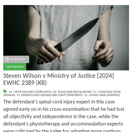
22 October
Case Updates
Steven Wilson v Ministry of Justice [2024]
EWHC 2389 (KB)
16. CRITICISM AND COMPLAINTS
,
06. RULES AND REGULATIONS
,
14. CHANGING YOUR
OPINION
,
13. EXPERTS DISCUSSIONS AND JOINT STATEMENTS
,
15. GIVING ORAL EVIDENCE
The defendant’s spinal cord injury expert in this case
agreed early on in his cross-examination that he had lost
all objectivity and independence in the case, while the
defendant’s physiotherapy and accommodation experts
were criticised by the judge for adopting more partisan