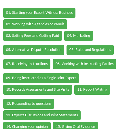
01. Starting your Expert Witness Business
02. Working with Agencies or Panels
03. Setting Fees and Getting Paid
04. Marketing
05. Alternative Dispute Resolution
06. Rules and Regulations
07. Receiving Instructions
08. Working with Instructing Parties
09. Being instructed as a Single Joint Expert
10. Records Assessments and Site Visits
11. Report Writing
12. Responding to questions
13. Experts Discussions and Joint Statements
14. Changing your opinion
15. Giving Oral Evidence