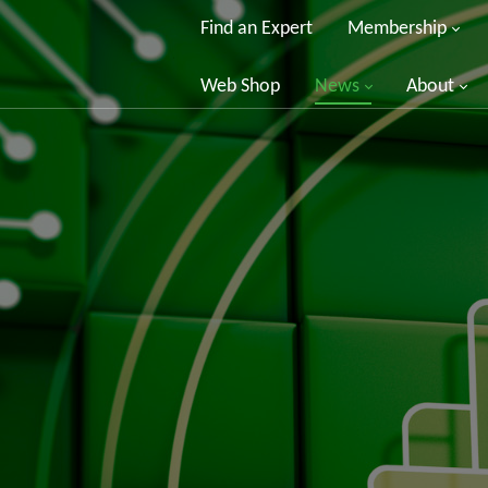
Find an Expert
Membership
Web Shop
News
About