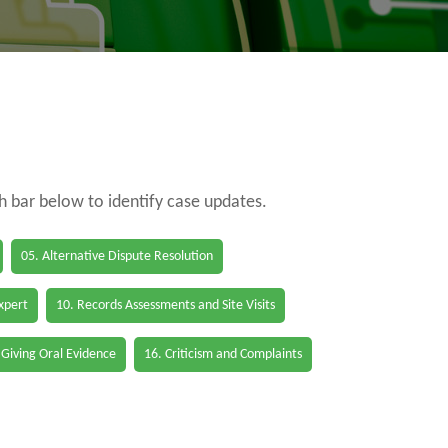
ch bar below to identify case updates.
05. Alternative Dispute Resolution
Expert
10. Records Assessments and Site Visits
 Giving Oral Evidence
16. Criticism and Complaints