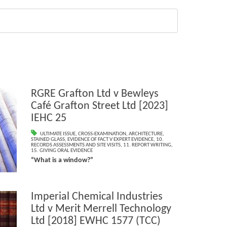
RGRE Grafton Ltd v Bewleys
Café Grafton Street Ltd [2023]
IEHC 25
ULTIMATE ISSUE
,
CROSS-EXAMINATION
,
ARCHITECTURE
,
STAINED GLASS
,
EVIDENCE OF FACT V EXPERT EVIDENCE
,
10.
RECORDS ASSESSMENTS AND SITE VISITS
,
11. REPORT WRITING
,
15. GIVING ORAL EVIDENCE
“What is a window?”
Imperial Chemical Industries
Ltd v Merit Merrell Technology
Ltd [2018] EWHC 1577 (TCC)