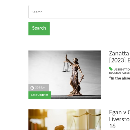
Search
Zanatta
[2023] 
ASSUMPTIO
RECORDS ASSESS
“In the abs
30 May
Case Updates
Egan v 
Liverst
16