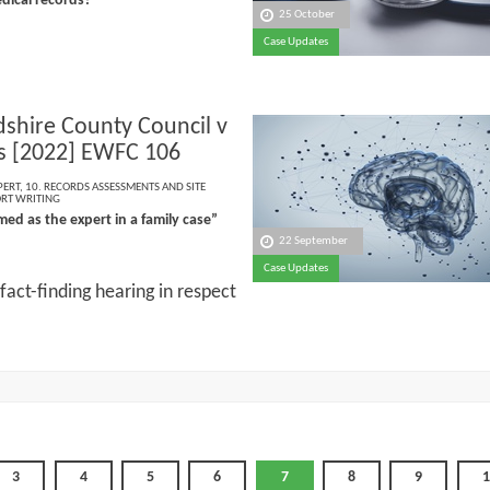
dical records?”
25 October
Case Updates
dshire County Council v
 [2022] EWFC 106
PERT
,
10. RECORDS ASSESSMENTS AND SITE
ORT WRITING
ed as the expert in a family case”
22 September
Case Updates
fact-finding hearing in respect
3
4
5
6
7
8
9
1