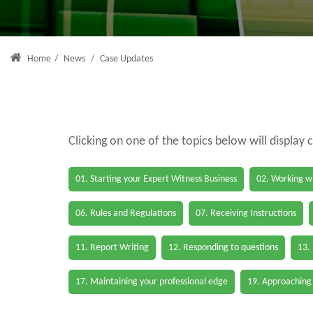
Home
/
News
/
Case Updates
Clicking on one of the topics below will display 
01. Starting your Expert Witness Business
02. Working wi
06. Rules and Regulations
07. Receiving Instructions
11. Report Writing
12. Responding to questions
13.
17. Maintaining your professional edge
19. Approaching