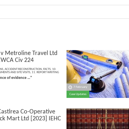
 v Metroline Travel Ltd
EWCA Civ 224
NS
,
ACCIDENT RECONSTRUCTION
,
FACTS
,
10.
MENTS AND SITE VISITS
,
11. REPORT WRITING
ence of evidence …”
7 February
Case Updates
Castlrea Co-Operative
ock Mart Ltd [2023] IEHC