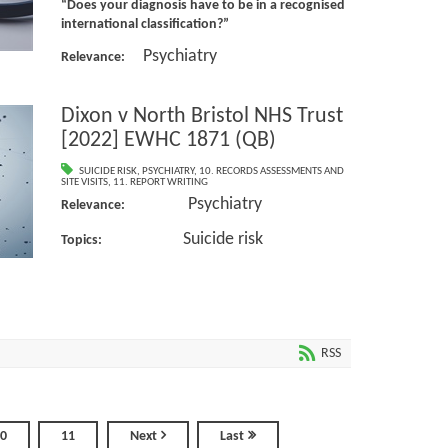
“Does your diagnosis have to be in a recognised
international classification?”
Psychiatry
Relevance:
Dixon v North Bristol NHS Trust
[2022] EWHC 1871 (QB)
SUICIDE RISK
,
PSYCHIATRY
,
10. RECORDS ASSESSMENTS AND
SITE VISITS
,
11. REPORT WRITING
Psychiatry
Relevance:
Suicide risk
Topics:
RSS
0
11
Next
Last