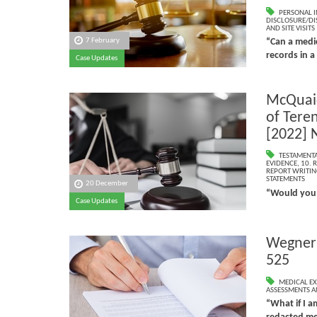
PERSONAL I
DISCLOSURE/DI
AND SITE VISITS
7 February
“Can a medic
records in a
Case Updates
McQuaid
of Tere
[2022] 
TESTAMENTA
EVIDENCE
,
10. 
REPORT WRITIN
STATEMENTS
20 December
“Would you 
Case Updates
Wegner 
525
MEDICAL EX
ASSESSMENTS AN
“What if I 