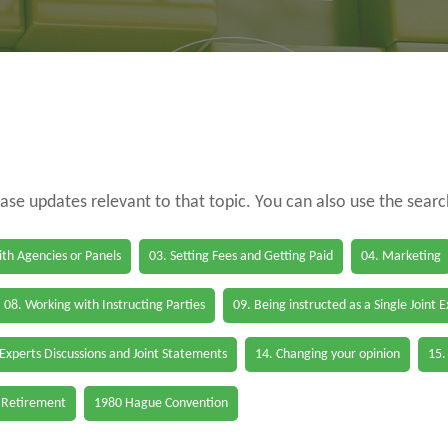
case updates relevant to that topic. You can also use the sear
th Agencies or Panels
03. Setting Fees and Getting Paid
04. Marketing
08. Working with Instructing Parties
09. Being instructed as a Single Joint 
 Experts Discussions and Joint Statements
14. Changing your opinion
15.
 Retirement
1980 Hague Convention