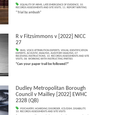
EQUALITY OF ARMS
,
LATE EMERGENCE OF EVIDENCE
,
10.
RECORDS ASSESSMENTS AND SITE VISITS
,
11. REPORT WRITING
“Trial by ambush”
R v Fitzsimmons v [2022] NICC
27
BIAS
,
VOICE ATTRIBUTION EXPERTS
,
VISUAL IDENTIFICATION
EXPERTS
,
ACOUSTIC ANALYSIS
,
AUDITORY ANALYSIS
,
07.
RECEIVING INSTRUCTIONS
,
10. RECORDS ASSESSMENTS AND SITE
VISITS
,
08. WORKING WITH INSTRUCTING PARTIES
“Can your paper trail be followed?”
Dudley Metropolitan Borough
Council v Mailley [2022] EWHC
2328 (QB)
PSYCHIATRY
,
HOARDING DISORDER
,
ICD/DSM
,
DISABILITY
,
10. RECORDS ASSESSMENTS AND SITE VISITS