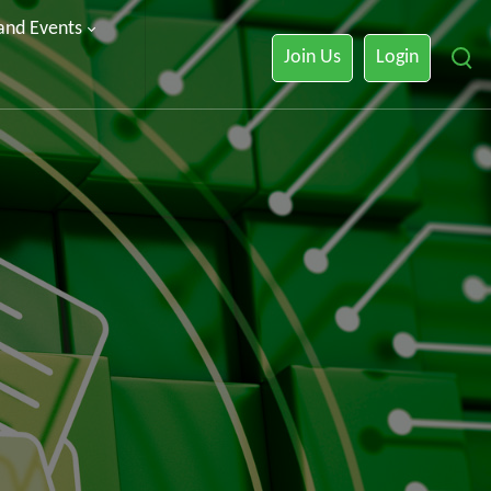
 and Events
Join Us
Login