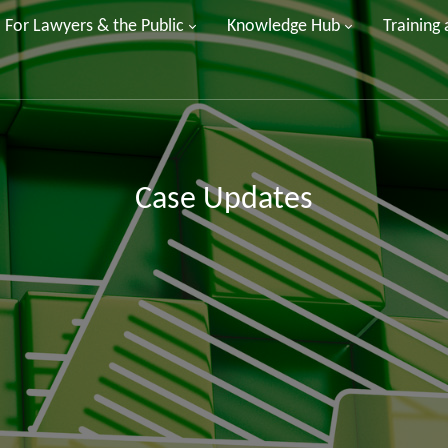
For Lawyers & the Public
Knowledge Hub
Training
Case Updates