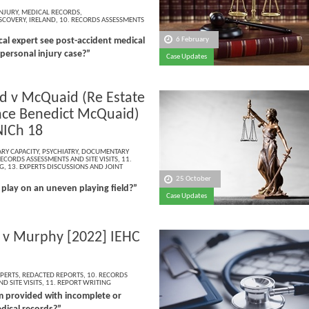
NJURY
,
MEDICAL RECORDS
,
SCOVERY
,
IRELAND
,
10. RECORDS ASSESSMENTS
6 February
al expert see post-accident medical
 personal injury case?”
Case Updates
 v McQuaid (Re Estate
nce Benedict McQuaid)
NICh 18
RY CAPACITY
,
PSYCHIATRY
,
DOCUMENTARY
RECORDS ASSESSMENTS AND SITE VISITS
,
11.
G
,
13. EXPERTS DISCUSSIONS AND JOINT
25 October
play on an uneven playing field?”
Case Updates
v Murphy [2022] IEHC
PERTS
,
REDACTED REPORTS
,
10. RECORDS
D SITE VISITS
,
11. REPORT WRITING
am provided with incomplete or