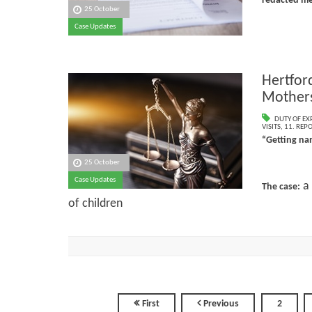
redacted me
25 October
Case Updates
Hertfor
Mothers
DUTY OF EX
VISITS
,
11. REP
“Getting nam
25 October
Case Updates
a 
The case:
of children
First
Previous
2