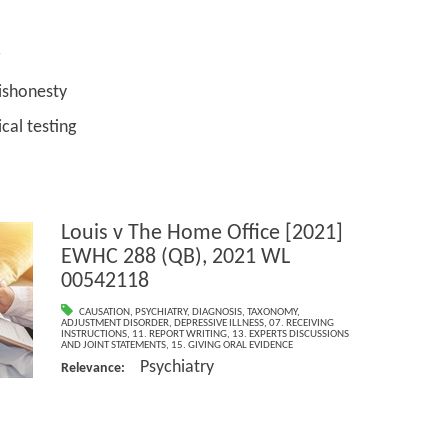
onesty
testing
Louis v The Home Office [2021]
EWHC 288 (QB), 2021 WL
00542118
CAUSATION
,
PSYCHIATRY
,
DIAGNOSIS
,
TAXONOMY
,
ADJUSTMENT DISORDER
,
DEPRESSIVE ILLNESS
,
07. RECEIVING
INSTRUCTIONS
,
11. REPORT WRITING
,
13. EXPERTS DISCUSSIONS
AND JOINT STATEMENTS
,
15. GIVING ORAL EVIDENCE
Psychiatry
Relevance: