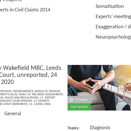
Somatisation
in Civil Claims 2014
Experts’ meeting
Exaggeration / dish
Neuropsychological 
v Wakefield MBC, Leeds
Court, unreported, 24
 2020
OPINION
,
INDEPENDENCE
,
RANGE OF OPINION
,
PARTY'S LEGAL TEAM
,
10. RECORDS ASSESSMENTS
,
06. RULES AND REGULATIONS
,
11. REPORT
23 August
HANGING YOUR OPINION
,
13. EXPERTS
D JOINT STATEMENTS
,
15. GIVING ORAL
Case Updates
General
Diagnosis
Topics: