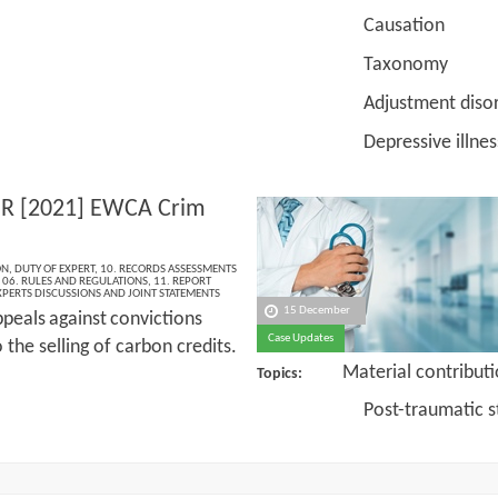
Causation
Taxonomy
Adjustment disor
Depressive illnes
 R [2021] EWCA Crim
ON
,
DUTY OF EXPERT
,
10. RECORDS ASSESSMENTS
,
06. RULES AND REGULATIONS
,
11. REPORT
XPERTS DISCUSSIONS AND JOINT STATEMENTS
15 December
peals
against
convictions
Case Updates
o the selling of carbon credits.
Material contribut
Topics:
Post-traumatic stres