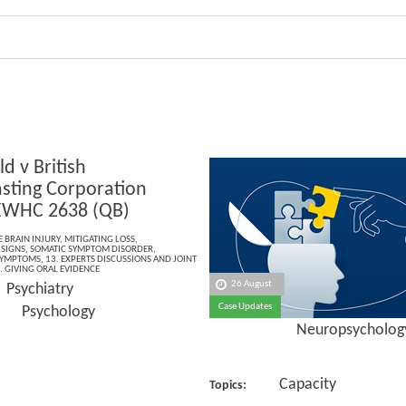
ld v British
sting Corporation
EWHC 2638 (QB)
 BRAIN INJURY
,
MITIGATING LOSS
,
 SIGNS
,
SOMATIC SYMPTOM DISORDER
,
SYMPTOMS
,
13. EXPERTS DISCUSSIONS AND JOINT
. GIVING ORAL EVIDENCE
26 August
Psychiatry
:
Case Updates
hology
Neuropsycholog
Capacity
Topics: