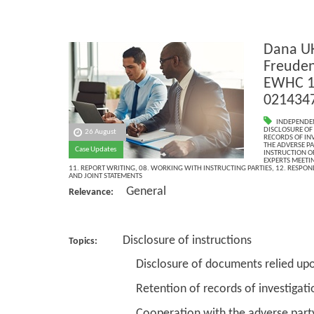
Dana UK
Freuden
EWHC 14
021434
INDEPENDE
DISCLOSURE OF
26 August
RECORDS OF IN
THE ADVERSE PA
Case Updates
INSTRUCTION OF
EXPERTS MEETI
11. REPORT WRITING
,
08. WORKING WITH INSTRUCTING PARTIES
,
12. RESPON
AND JOINT STATEMENTS
General
Relevance:
Disclosure of instructions
Topics:
Disclosure of documents relied up
Retention of records of investigations
Cooperation with the adverse par