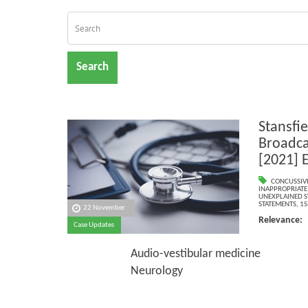
Search
Stansfie
Broadca
[2021] 
CONCUSSIVE
INAPPROPRIATE
UNEXPLAINED 
STATEMENTS
,
15
22 November
Relevance
Case Updates
Psyc
Audio-vestibular medicine
Neurology