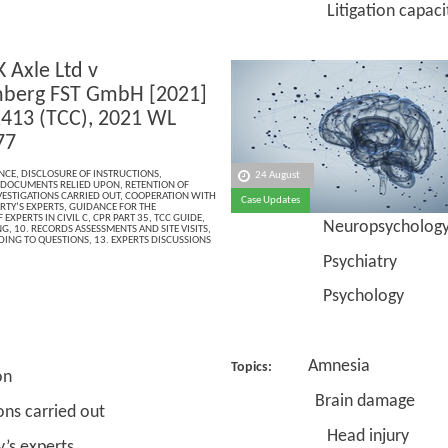
Litigation capacit
 Axle Ltd v
berg FST GmbH [2021]
13 (TCC), 2021 WL
77
NCE
,
DISCLOSURE OF INSTRUCTIONS
,
24 August
 DOCUMENTS RELIED UPON
,
RETENTION OF
VESTIGATIONS CARRIED OUT
,
COOPERATION WITH
Case Updates
RTY’S EXPERTS
,
GUIDANCE FOR THE
 EXPERTS IN CIVIL C
,
CPR PART 35
,
TCC GUIDE
,
Neuropsycholog
NG
,
10. RECORDS ASSESSMENTS AND SITE VISITS
,
DING TO QUESTIONS
,
13. EXPERTS DISCUSSIONS
Psychiatry
Psychology
Amnesia
Topics:
on
Brain damage
 carried out
Head injury
ty’s experts