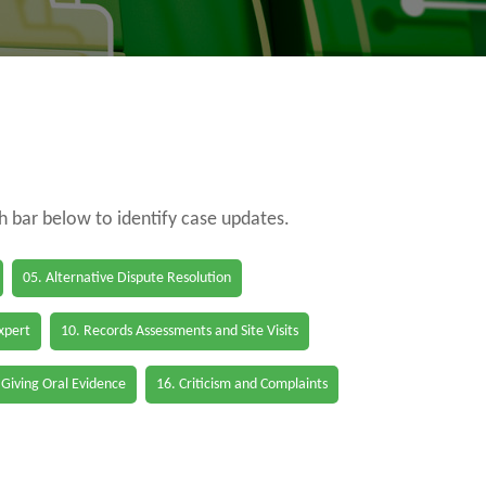
ch bar below to identify case updates.
05. Alternative Dispute Resolution
Expert
10. Records Assessments and Site Visits
 Giving Oral Evidence
16. Criticism and Complaints