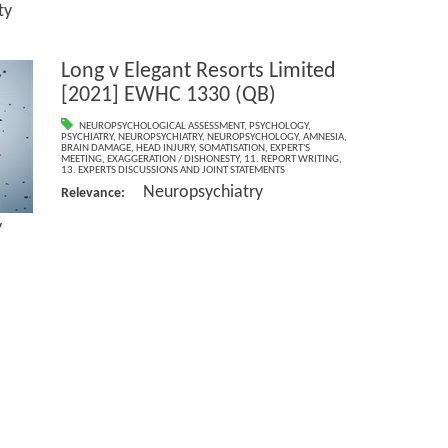
y
Long v Elegant Resorts Limited
[2021] EWHC 1330 (QB)
NEUROPSYCHOLOGICAL ASSESSMENT
,
PSYCHOLOGY
,
PSYCHIATRY
,
NEUROPSYCHIATRY
,
NEUROPSYCHOLOGY
,
AMNESIA
,
BRAIN DAMAGE
,
HEAD INJURY
,
SOMATISATION
,
EXPERT'S
MEETING
,
EXAGGERATION / DISHONESTY
,
11. REPORT WRITING
,
13. EXPERTS DISCUSSIONS AND JOINT STATEMENTS
Neuropsychiatry
Relevance:
y