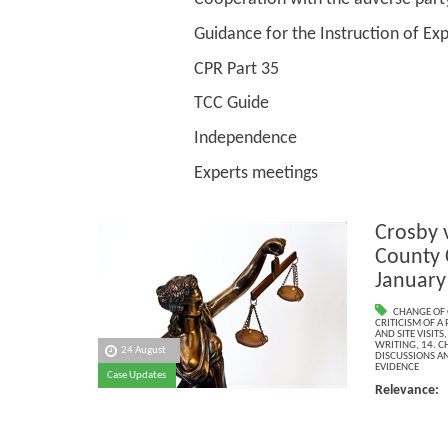
Guidance for the Instruction of Experts 
CPR Part 35
TCC Guide
Independence
Experts meetings
Crosby 
County 
January
CHANGE OF 
CRITICISM OF A 
AND SITE VISITS
WRITING
,
14. C
24 August
DISCUSSIONS AN
EVIDENCE
Case Updates
Relevance: