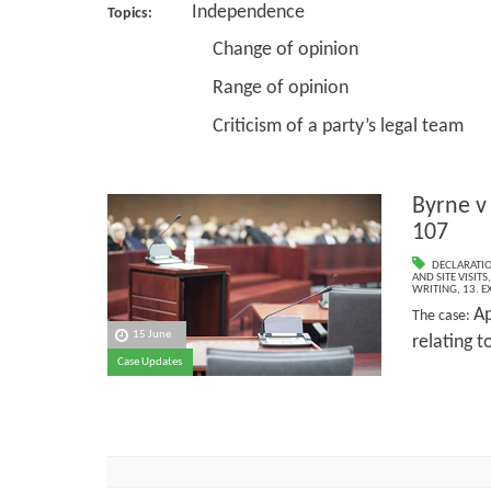
Independence
Topics:
Change of opinion
Range of opinion
Criticism of a party’s legal team
Byrne v
107
DECLARATI
AND SITE VISITS
WRITING
,
13. E
Ap
The case:
15 June
relating t
Case Updates