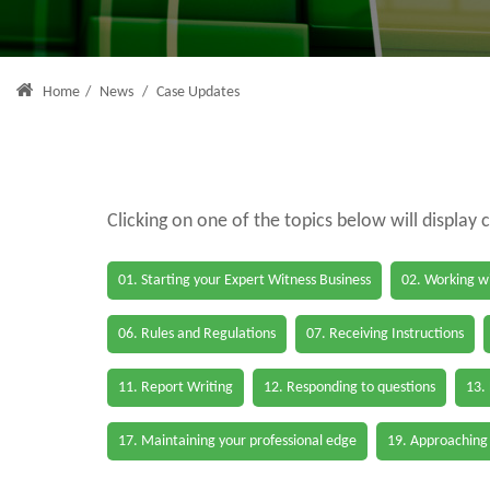
Home
/
News
/
Case Updates
Clicking on one of the topics below will display 
01. Starting your Expert Witness Business
02. Working wi
06. Rules and Regulations
07. Receiving Instructions
11. Report Writing
12. Responding to questions
13.
17. Maintaining your professional edge
19. Approaching