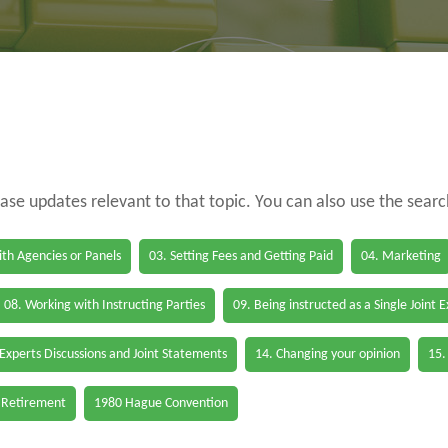
case updates relevant to that topic. You can also use the sear
th Agencies or Panels
03. Setting Fees and Getting Paid
04. Marketing
08. Working with Instructing Parties
09. Being instructed as a Single Joint 
 Experts Discussions and Joint Statements
14. Changing your opinion
15.
 Retirement
1980 Hague Convention