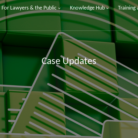
For Lawyers & the Public
Knowledge Hub
Training
Case Updates