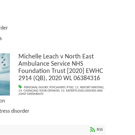
der
s
Michelle Leach v North East
Ambulance Service NHS
Foundation Trust [2020] EWHC
2914 (QB), 2020 WL 06384316
PERSONAL INJURY
,
PSYCHIATRY
,
PTSD
,
11. REPORT WRITING
,
14. CHANGING YOUR OPINION
,
13. EXPERTS DISCUSSIONS AND
JOINT STATEMENTS
ion
s disorder
RSS