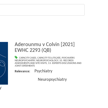
Aderounmu v Colvin [2021]
EWHC 2293 (QB)
CAPACITY CASES
,
CAPACITY TO LITIGATE
,
PSYCHIATRY
,
NEUROPSYCHIATRY
,
NEUROPSYCHOLOGY
,
10. RECORDS
ASSESSMENTS AND SITE VISITS
,
13. EXPERTS DISCUSSIONS AND
JOINT STATEMENTS
Psychiatry
Relevance:
Neuropsychiatry
y