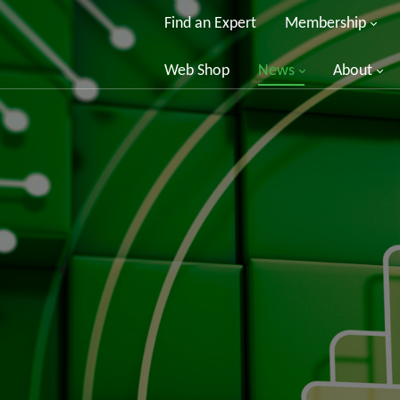
Find an Expert
Membership
Web Shop
News
About