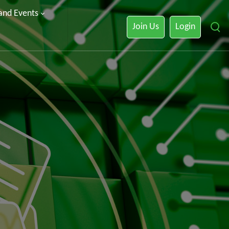
 and Events
Join Us
Login