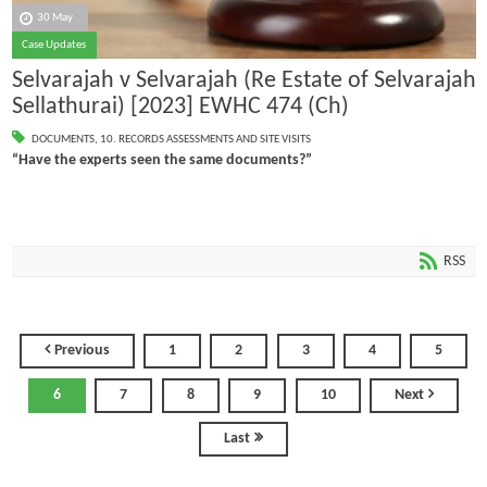
30 May
Case Updates
Selvarajah v Selvarajah (Re Estate of Selvarajah
Sellathurai) [2023] EWHC 474 (Ch)
DOCUMENTS
,
10. RECORDS ASSESSMENTS AND SITE VISITS
“Have the experts seen the same documents?”
RSS
Previous
1
2
3
4
5
6
7
8
9
10
Next
Last