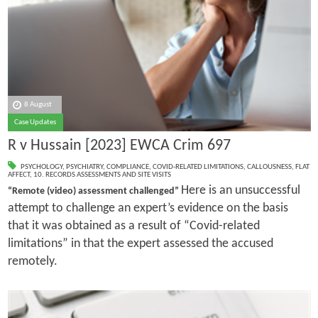
8 August
Case Updates
R v Hussain [2023] EWCA Crim 697
PSYCHOLOGY
,
PSYCHIATRY
,
COMPLIANCE
,
COVID-RELATED LIMITATIONS
,
CALLOUSNESS
,
FLAT
AFFECT
,
10. RECORDS ASSESSMENTS AND SITE VISITS
Here is an unsuccessful
“Remote (video) assessment challenged”
attempt to challenge an expert’s evidence on the basis
that it was obtained as a result of “Covid-related
limitations” in that the expert assessed the accused
remotely.