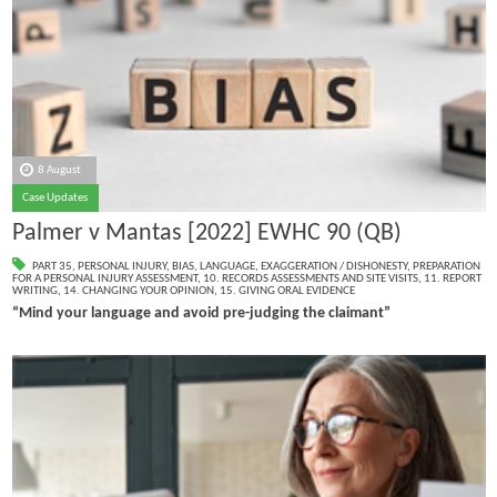
8 August
Case Updates
Palmer v Mantas [2022] EWHC 90 (QB)
PART 35
,
PERSONAL INJURY
,
BIAS
,
LANGUAGE
,
EXAGGERATION / DISHONESTY
,
PREPARATION
FOR A PERSONAL INJURY ASSESSMENT
,
10. RECORDS ASSESSMENTS AND SITE VISITS
,
11. REPORT
WRITING
,
14. CHANGING YOUR OPINION
,
15. GIVING ORAL EVIDENCE
“Mind your language and avoid pre-judging the claimant”