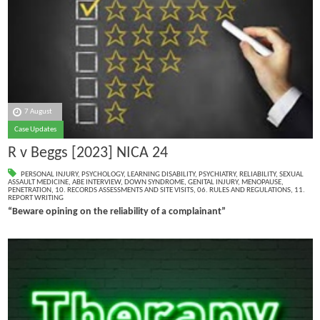
7 August
Case Updates
R v Beggs [2023] NICA 24
PERSONAL INJURY
,
PSYCHOLOGY
,
LEARNING DISABILITY
,
PSYCHIATRY
,
RELIABILITY
,
SEXUAL
ASSAULT MEDICINE
,
ABE INTERVIEW
,
DOWN SYNDROME
,
GENITAL INJURY
,
MENOPAUSE
,
PENETRATION
,
10. RECORDS ASSESSMENTS AND SITE VISITS
,
06. RULES AND REGULATIONS
,
11.
REPORT WRITING
“Beware opining on the reliability of a complainant”