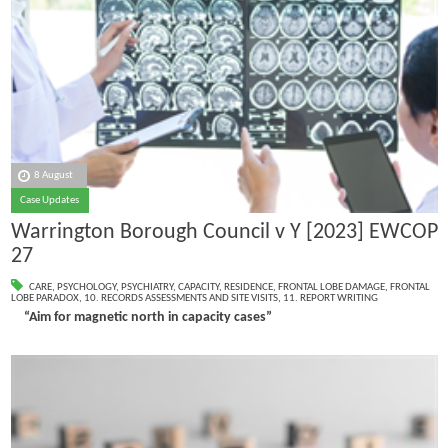
8 August
Case Updates
Warrington Borough Council v Y [2023] EWCOP
27
CARE
,
PSYCHOLOGY
,
PSYCHIATRY
,
CAPACITY
,
RESIDENCE
,
FRONTAL LOBE DAMAGE
,
FRONTAL
LOBE PARADOX
,
10. RECORDS ASSESSMENTS AND SITE VISITS
,
11. REPORT WRITING
“Aim for magnetic north in capacity cases”