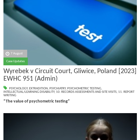
7 August
Case Updates
Wyrebek v Circuit Court, Gliwice, Poland [2023]
EWHC 951 (Admin)
PSYCHOLOGY
,
EXTRADITION
,
PSYCHIATRY
,
PSYCHOMETRIC TESTING
,
INTELLECTUAL/LEARNING DISABILITY
,
10. RECORDS ASSESSMENTS AND SITE VISITS
,
11. REPORT
WRITING
“The value of psychometric testing”