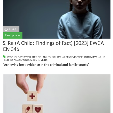
6 June
Case Updates
S, Re (A Child: Findings of Fact) [2023] EWCA
Civ 346
PSYCHOLOGY
,
PSYCHIATRY
,
RELIABILITY
,
'ACHIEVING BEST EVIDENCE'
,
INTERVIEWING
,
10.
RECORDS ASSESSMENTS AND SITE VISITS
“Achieving best evidence in the criminal and family courts”