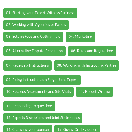
01. Starting your Expert Witness Business
02. Working with Agencies or Panels
03. Setting Fees and Getting Paid
04. Marketing
05. Alternative Dispute Resolution
06. Rules and Regulations
07. Receiving Instructions
08. Working with Instructing Parties
09. Being instructed as a Single Joint Expert
10. Records Assessments and Site Visits
11. Report Writing
12. Responding to questions
13. Experts Discussions and Joint Statements
14. Changing your opinion
15. Giving Oral Evidence