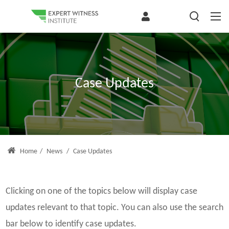
Case Updates
Home
/
News
/
Case Updates
Clicking on one of the topics below will display case
updates relevant to that topic. You can also use the search
bar below to identify case updates.