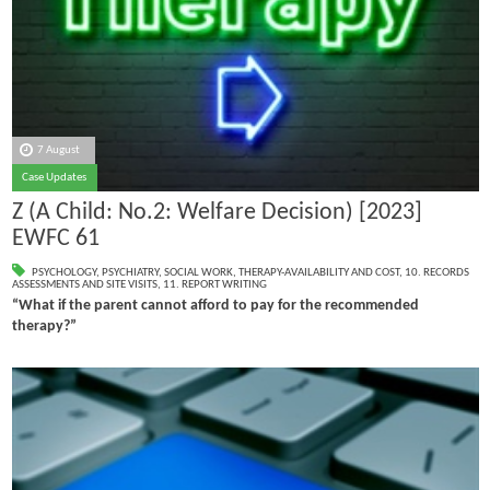
7 August
Case Updates
Z (A Child: No.2: Welfare Decision) [2023]
EWFC 61
PSYCHOLOGY
,
PSYCHIATRY
,
SOCIAL WORK
,
THERAPY-AVAILABILITY AND COST
,
10. RECORDS
ASSESSMENTS AND SITE VISITS
,
11. REPORT WRITING
“What if the parent cannot afford to pay for the recommended
therapy?”