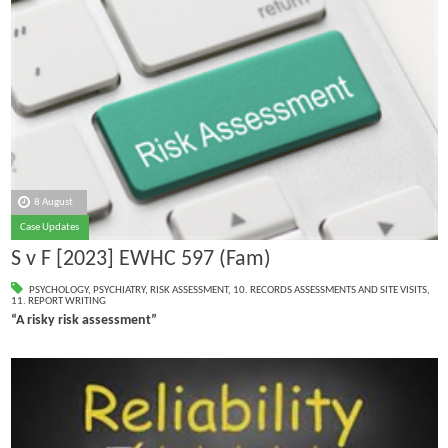
8 August
Case Updates
S v F [2023] EWHC 597 (Fam)
PSYCHOLOGY
,
PSYCHIATRY
,
RISK ASSESSMENT
,
10. RECORDS ASSESSMENTS AND SITE VISITS
,
11. REPORT WRITING
“A risky risk assessment”