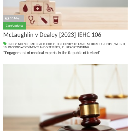
30 May
Case Updates
McLaughlin v Dealey [2023] IEHC 106
INDEPENDENCE
,
MEDICAL RECORDS
,
OBJECTIVITY
,
IRELAND
,
MEDICAL EXPERTISE
,
WEIGHT
,
10. RECORDS ASSESSMENTS AND SITE VISITS
,
11. REPORT WRITING
“Engagement of medical experts in the Republic of Ireland”