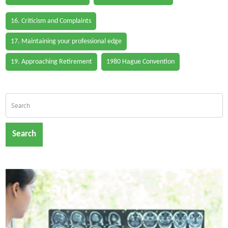
16. Criticism and Complaints
17. Maintaining your professional edge
19. Approaching Retirement
1980 Hague Convention
Search