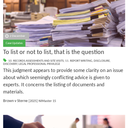
2 December
Case Updates
To list or not to list, that is the question
10. RECORDS ASSESSMENTS AND SITE VISITS
,
11. REPORT WRITING
,
DISCLOSURE
,
DISCOVERY
,
LEGAL PROFESSIONAL PRIVILEGE
This judgment appears to provide some clarity on an issue
about which seemingly conflicting advice is given to
experts. It concerns the listing of documents and
materials.
Brown v Sterne
[2025] NIMaster 15