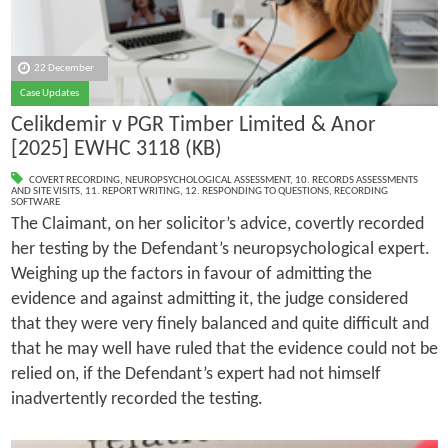
22 December
Case Updates
Celikdemir v PGR Timber Limited & Anor
[2025] EWHC 3118 (KB)
COVERT RECORDING
,
NEUROPSYCHOLOGICAL ASSESSMENT
,
10. RECORDS ASSESSMENTS
AND SITE VISITS
,
11. REPORT WRITING
,
12. RESPONDING TO QUESTIONS
,
RECORDING
SOFTWARE
The Claimant, on her solicitor’s advice, covertly recorded
her testing by the Defendant’s neuropsychological expert.
Weighing up the factors in favour of admitting the
evidence and against admitting it, the judge considered
that they were very finely balanced and quite difficult and
that he may well have ruled that the evidence could not be
relied on, if the Defendant’s expert had not himself
inadvertently recorded the testing.