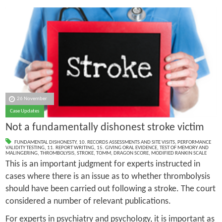
26 November
Case Updates
Not a fundamentally dishonest stroke victim
FUNDAMENTAL DISHONESTY
,
10. RECORDS ASSESSMENTS AND SITE VISITS
,
PERFORMANCE
VALIDITY TESTING
,
11. REPORT WRITING
,
15. GIVING ORAL EVIDENCE
,
TEST OF MEMORY AND
MALINGERING
,
THROMBOLYSIS
,
STROKE
,
TOMM
,
DRAGON SCORE
,
MODIFIED RANKIN SCALE
This is an important judgment for experts instructed in
cases where there is an issue as to whether thrombolysis
should have been carried out following a stroke. The court
considered a number of relevant publications.
For experts in psychiatry and psychology, it is important as