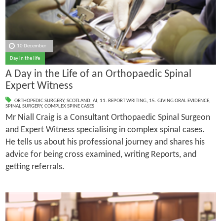
10 December
Day in the life
A Day in the Life of an Orthopaedic Spinal
Expert Witness
ORTHOPEDIC SURGERY
,
SCOTLAND
,
AI
,
11. REPORT WRITING
,
15. GIVING ORAL EVIDENCE
,
SPINAL SURGERY
,
COMPLEX SPINE CASES
Mr Niall Craig is a Consultant Orthopaedic Spinal Surgeon
and Expert Witness specialising in complex spinal cases.
He tells us about his professional journey and shares his
advice for being cross examined, writing Reports, and
getting referrals.