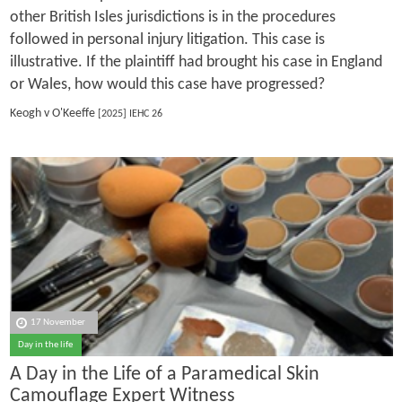
other British Isles jurisdictions is in the procedures
followed in personal injury litigation. This case is
illustrative. If the plaintiff had brought his case in England
or Wales, how would this case have progressed?
Keogh v O'Keeffe
[2025] IEHC 26
17 November
Day in the life
A Day in the Life of a Paramedical Skin
Camouflage Expert Witness