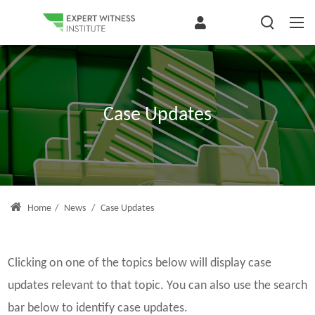
Case Updates
Home
/
News
/
Case Updates
Clicking on one of the topics below will display case
updates relevant to that topic. You can also use the search
bar below to identify case updates.