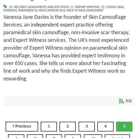
10. RECORDS ASSESSMENTS AND SITE VISITS
,
11. REPORT WRITING
,
15. GIVING ORAL
EVIDENCE
,
PARAMEDICAL SKIN CAMOUFLAGE
,
FACE-TO-FACE ASSESSMENT
Vanessa Jane Davies is the founder of Skin Camouflage
Services, an independent expert practice offering
paramedical skin camouflage, non-invasive scar therapy,
and Expert Witness services. The UK’s most experienced
provider of Expert Witness opinion on paramedical skin
camouflage, Vanessa has provided expert testimony in
over 650 cases. She tells us more about her fascinating
line of work and why she finds Expert Witness work so
rewarding.
RSS
Previous
1
2
3
4
5