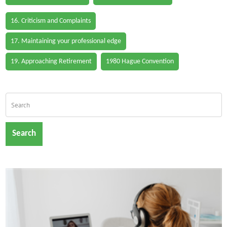
16. Criticism and Complaints
17. Maintaining your professional edge
19. Approaching Retirement
1980 Hague Convention
Search