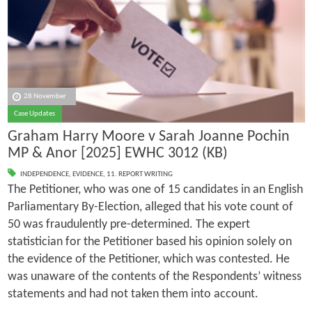
28 November
Case Updates
Graham Harry Moore v Sarah Joanne Pochin
MP & Anor [2025] EWHC 3012 (KB)
INDEPENDENCE
,
EVIDENCE
,
11. REPORT WRITING
The Petitioner, who was one of 15 candidates in an English
Parliamentary By-Election, alleged that his vote count of
50 was fraudulently pre-determined. The expert
statistician for the Petitioner based his opinion solely on
the evidence of the Petitioner, which was contested. He
was unaware of the contents of the Respondents’ witness
statements and had not taken them into account.