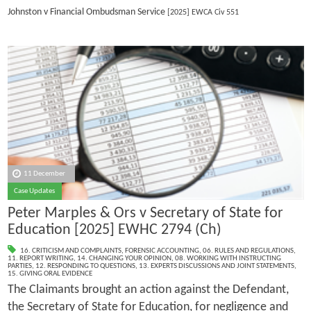
Johnston v Financial Ombudsman Service
[2025] EWCA Civ 551
11 December
Case Updates
Peter Marples & Ors v Secretary of State for
Education [2025] EWHC 2794 (Ch)
16. CRITICISM AND COMPLAINTS
,
FORENSIC ACCOUNTING
,
06. RULES AND REGULATIONS
,
11. REPORT WRITING
,
14. CHANGING YOUR OPINION
,
08. WORKING WITH INSTRUCTING
PARTIES
,
12. RESPONDING TO QUESTIONS
,
13. EXPERTS DISCUSSIONS AND JOINT STATEMENTS
,
15. GIVING ORAL EVIDENCE
The Claimants brought an action against the Defendant,
the Secretary of State for Education, for negligence and