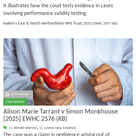
it illustrates how the court tests evidence in cases
involving performance validity testing.
Hakmi v East & North Hertfordshire NHS Trust
[2025] EWHC 2597 (KB)
20 November
Case Updates
Alison Marie Tarrant v Simon Monkhouse
[2025] EWHC 2576 (KB)
11. REPORT WRITING
,
15. GIVING ORAL EVIDENCE
The case was a claim in negligence arising out of