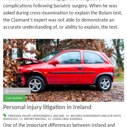
complications following bariatric surgery. When he was
asked during cross-examination to explain the Bolam test,
the Claimant’s expert was not able to demonstrate an
accurate understanding of, or ability to explain, the test.
18 November
Case Updates
Personal injury litigation in Ireland
PERSONAL INJURY
,
ORTHOPAEDICS
,
IRELAND
,
10. RECORDS ASSESSMENTS AND SITE VISITS
,
RADIOLOGY
,
11. REPORT WRITING
,
15. GIVING ORAL EVIDENCE
One of the important differences between Ireland and