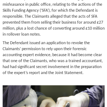
misfeasance in public office, relating to the actions of the
Skills Funding Agency (‘SFA’), for which the Defendant is
responsible. The Claimants alleged that the acts of SFA
prevented them from selling their business for around £27
million, plus a lost chance of converting around £10 million
in rollover loan notes.
The Defendant issued an application to revoke the
Claimants’ permission to rely upon their forensic
accounting expert evidence, because it had become clear
that one of the Claimants, who was a trained accountant,
had had significant secret involvement in the preparation
of the expert’s report and the Joint Statement.