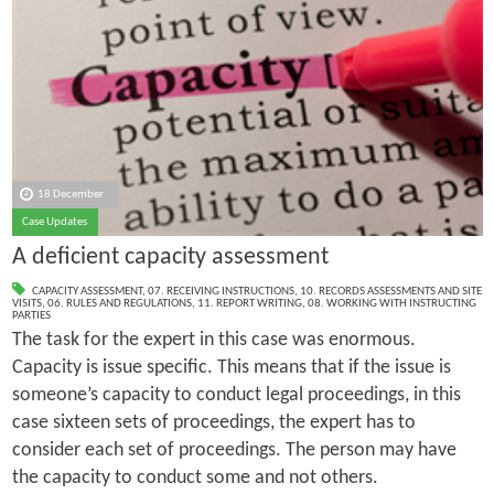
18 December
Case Updates
A deficient capacity assessment
CAPACITY ASSESSMENT
,
07. RECEIVING INSTRUCTIONS
,
10. RECORDS ASSESSMENTS AND SITE
VISITS
,
06. RULES AND REGULATIONS
,
11. REPORT WRITING
,
08. WORKING WITH INSTRUCTING
PARTIES
The task for the expert in this case was enormous.
Capacity is issue specific. This means that if the issue is
someone’s capacity to conduct legal proceedings, in this
case sixteen sets of proceedings, the expert has to
consider each set of proceedings. The person may have
the capacity to conduct some and not others.