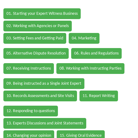
01. Starting your Expert Witness Business
02. Working with Agencies or Panels
03. Setting Fees and Getting Paid
04. Marketing
05. Alternative Dispute Resolution
06. Rules and Regulations
07. Receiving Instructions
08. Working with Instructing Parties
09. Being instructed as a Single Joint Expert
10. Records Assessments and Site Visits
11. Report Writing
12. Responding to questions
13. Experts Discussions and Joint Statements
14. Changing your opinion
15. Giving Oral Evidence