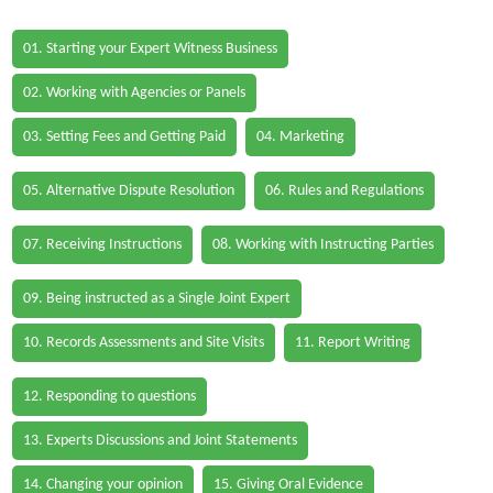
01. Starting your Expert Witness Business
02. Working with Agencies or Panels
03. Setting Fees and Getting Paid
04. Marketing
05. Alternative Dispute Resolution
06. Rules and Regulations
07. Receiving Instructions
08. Working with Instructing Parties
09. Being instructed as a Single Joint Expert
10. Records Assessments and Site Visits
11. Report Writing
12. Responding to questions
13. Experts Discussions and Joint Statements
14. Changing your opinion
15. Giving Oral Evidence