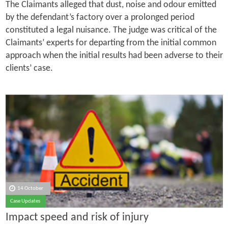
The Claimants alleged that dust, noise and odour emitted
by the defendant’s factory over a prolonged period
constituted a legal nuisance. The judge was critical of the
Claimants’ experts for departing from the initial common
approach when the initial results had been adverse to their
clients’ case.
14 October
Case Updates
Impact speed and risk of injury