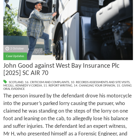
2 October
Case Updates
John Good against West Bay Insurance Plc
[2025] SC AIR 70
SCOTLAND
,
16. CRITICISM AND COMPLAINTS
,
10. RECORDS ASSESSMENTS AND SITE VISITS
,
MCGILL
,
KENNEDY V CORDIA
,
11. REPORT WRITING
,
14. CHANGING YOUR OPINION
,
15. GIVING
ORAL EVIDENCE
The person insured by the defendant drove his motorcycle
into the pursuer’s parked lorry causing the pursuer, who
claimed he was standing on the steps of the lorry on one
foot and leaning on the cab, to allegedly lose his balance
and suffer injuries. The defendant led an expert witness,
Mr H, who presented himself as a Forensic Engineer, and