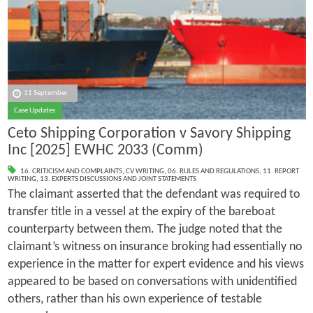
11 September
Case Updates
Ceto Shipping Corporation v Savory Shipping
Inc [2025] EWHC 2033 (Comm)
16. CRITICISM AND COMPLAINTS
,
CV WRITING
,
06. RULES AND REGULATIONS
,
11. REPORT
WRITING
,
13. EXPERTS DISCUSSIONS AND JOINT STATEMENTS
The claimant asserted that the defendant was required to
transfer title in a vessel at the expiry of the bareboat
counterparty between them. The judge noted that the
claimant’s witness on insurance broking had essentially no
experience in the matter for expert evidence and his views
appeared to be based on conversations with unidentified
others, rather than his own experience of testable