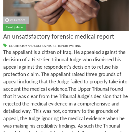
21 October
Case Updates
An unsatisfactory forensic medical report
16. CRITICISM AND COMPLAINTS
,
11. REPORT WRITING
The appellant is a citizen of Iraq. He appealed against the
decision of a First-tier Tribunal Judge who dismissed his
appeal against the respondent's decision to refuse his
protection claim. The appellant raised three grounds of
appeal including that the Judge failed to properly take into
account the medical evidence.The Upper Tribunal found
that it was clear from the Tribunal Judge's decision that he
rejected the medical evidence in a comprehensive and
detailed way. This was not, contrary to the grounds of
appeal, the Judge ignoring the medical evidence when he
was making his credibility findings. As such the Tribunal