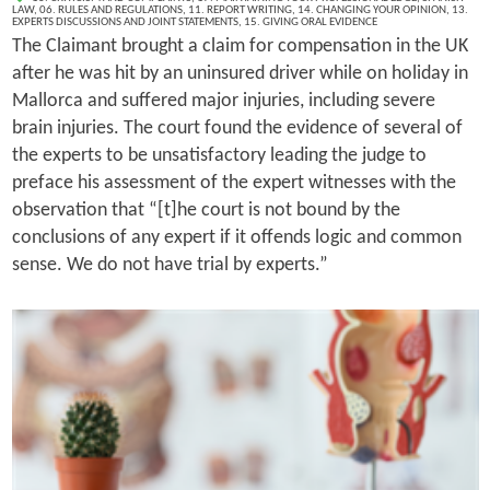
LAW
,
06. RULES AND REGULATIONS
,
11. REPORT WRITING
,
14. CHANGING YOUR OPINION
,
13.
EXPERTS DISCUSSIONS AND JOINT STATEMENTS
,
15. GIVING ORAL EVIDENCE
The Claimant brought a claim for compensation in the UK
after he was hit by an uninsured driver while on holiday in
Mallorca and suffered major injuries, including severe
brain injuries. The court found the evidence of several of
the experts to be unsatisfactory leading the judge to
preface his assessment of the expert witnesses with the
observation that “[t]he court is not bound by the
conclusions of any expert if it offends logic and common
sense. We do not have trial by experts.”