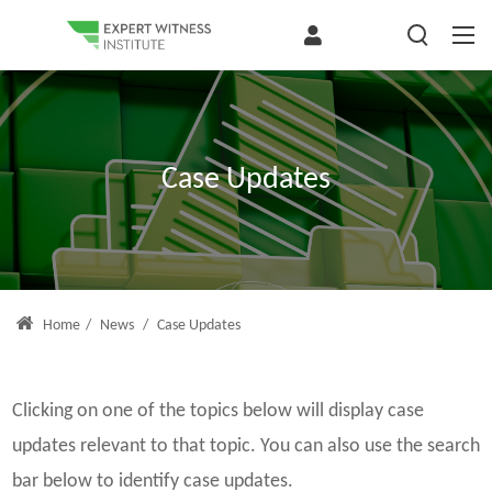
Case Updates
Home
/
News
/
Case Updates
Clicking on one of the topics below will display case
updates relevant to that topic. You can also use the search
bar below to identify case updates.