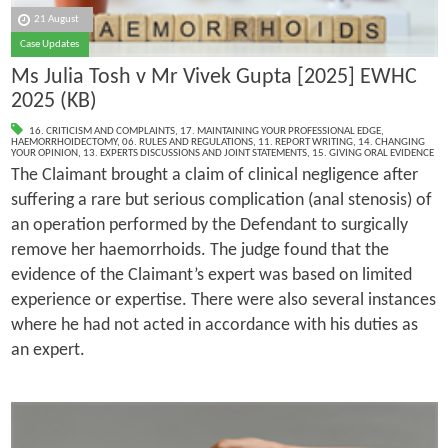
21 August
Case Updates
Ms Julia Tosh v Mr Vivek Gupta [2025] EWHC
2025 (KB)
16. CRITICISM AND COMPLAINTS
,
17. MAINTAINING YOUR PROFESSIONAL EDGE
,
HAEMORRHOIDECTOMY
,
06. RULES AND REGULATIONS
,
11. REPORT WRITING
,
14. CHANGING
YOUR OPINION
,
13. EXPERTS DISCUSSIONS AND JOINT STATEMENTS
,
15. GIVING ORAL EVIDENCE
The Claimant brought a claim of clinical negligence after
suffering a rare but serious complication (anal stenosis) of
an operation performed by the Defendant to surgically
remove her haemorrhoids. The judge found that the
evidence of the Claimant’s expert was based on limited
experience or expertise. There were also several instances
where he had not acted in accordance with his duties as
an expert.