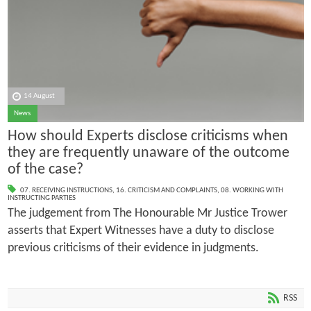
14 August
News
How should Experts disclose criticisms when
they are frequently unaware of the outcome
of the case?
07. RECEIVING INSTRUCTIONS
,
16. CRITICISM AND COMPLAINTS
,
08. WORKING WITH
INSTRUCTING PARTIES
The judgement from The Honourable Mr Justice Trower
asserts that Expert Witnesses have a duty to disclose
previous criticisms of their evidence in judgments.
RSS