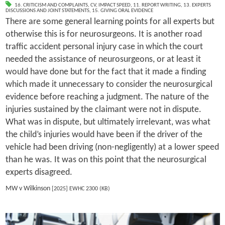
16. CRITICISM AND COMPLAINTS
,
CV
,
IMPACT SPEED
,
11. REPORT WRITING
,
13. EXPERTS
DISCUSSIONS AND JOINT STATEMENTS
,
15. GIVING ORAL EVIDENCE
There are some general learning points for all experts but
otherwise this is for neurosurgeons. It is another road
traffic accident personal injury case in which the court
needed the assistance of neurosurgeons, or at least it
would have done but for the fact that it made a finding
which made it unnecessary to consider the neurosurgical
evidence before reaching a judgment. The nature of the
injuries sustained by the claimant were not in dispute.
What was in dispute, but ultimately irrelevant, was what
the child’s injuries would have been if the driver of the
vehicle had been driving (non-negligently) at a lower speed
than he was. It was on this point that the neurosurgical
experts disagreed.
MW v Wilkinson
[2025] EWHC 2300 (KB)