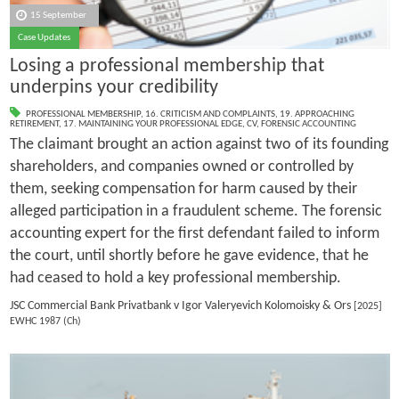
15 September
Case Updates
Losing a professional membership that
underpins your credibility
PROFESSIONAL MEMBERSHIP
,
16. CRITICISM AND COMPLAINTS
,
19. APPROACHING
RETIREMENT
,
17. MAINTAINING YOUR PROFESSIONAL EDGE
,
CV
,
FORENSIC ACCOUNTING
The claimant brought an action against two of its founding
shareholders, and companies owned or controlled by
them, seeking compensation for harm caused by their
alleged participation in a fraudulent scheme. The forensic
accounting expert for the first defendant failed to inform
the court, until shortly before he gave evidence, that he
had ceased to hold a key professional membership.
JSC Commercial Bank Privatbank v Igor Valeryevich Kolomoisky & Ors
[2025]
EWHC 1987 (Ch)