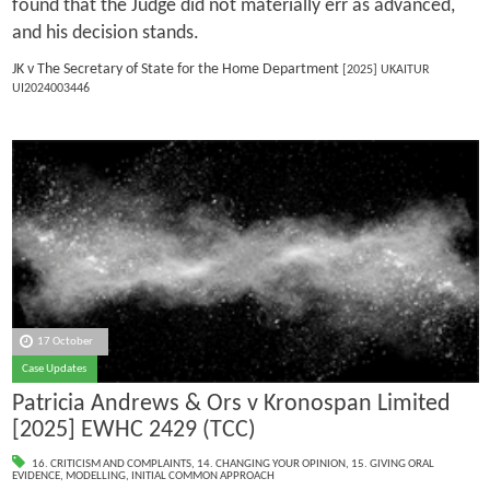
found that the Judge did not materially err as advanced,
and his decision stands.
JK v The Secretary of State for the Home Department
[2025] UKAITUR
UI2024003446
17 October
Case Updates
Patricia Andrews & Ors v Kronospan Limited
[2025] EWHC 2429 (TCC)
16. CRITICISM AND COMPLAINTS
,
14. CHANGING YOUR OPINION
,
15. GIVING ORAL
EVIDENCE
,
MODELLING
,
INITIAL COMMON APPROACH