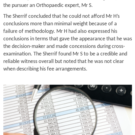
the pursuer an Orthopaedic expert, Mr S.
The Sherrif concluded that he could not afford Mr H’s
conclusions more than minimal weight because of a
failure of methodology. Mr H had also expressed his
conclusions in terms that gave the appearance that he was
the decision-maker and made concessions during cross-
examination. The Sherrif found Mr S to be a credible and
reliable witness overall but noted that he was not clear
when describing his fee arrangements.