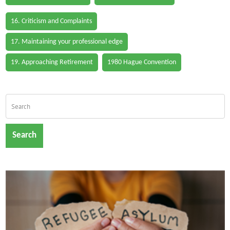
16. Criticism and Complaints
17. Maintaining your professional edge
19. Approaching Retirement
1980 Hague Convention
Search