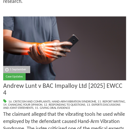
research.
5 September
Case Updates
Andrew Lunt v BAC Impalloy Ltd [2025] EWCC
4
16. CRITICISM AND COMPLAINTS
,
HAND-ARM VIBRATION SYNDROME
,
11. REPORT WRITING
,
14. CHANGING YOUR OPINION
,
12. RESPONDING TO QUESTIONS
,
13. EXPERTS DISCUSSIONS
AND JOINT STATEMENTS
,
15. GIVING ORAL EVIDENCE
The claimant alleged that the vibrating tools he used while
employed by the defendant caused Hand-Arm Vibration
Syndrome. The judge criticised one of the medical experts