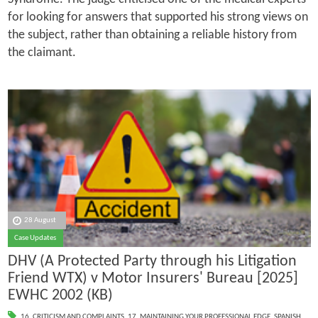
for looking for answers that supported his strong views on
the subject, rather than obtaining a reliable history from
the claimant.
28 August
Case Updates
DHV (A Protected Party through his Litigation
Friend WTX) v Motor Insurers' Bureau [2025]
EWHC 2002 (KB)
16. CRITICISM AND COMPLAINTS
,
17. MAINTAINING YOUR PROFESSIONAL EDGE
,
SPANISH