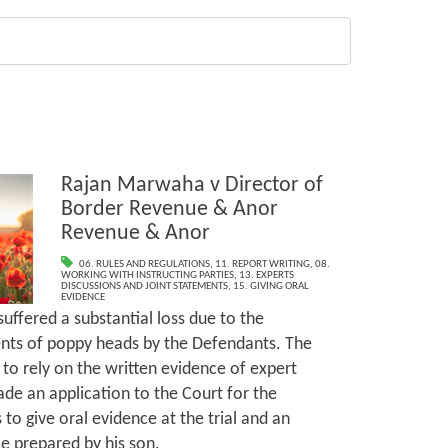
Rajan Marwaha v Director of
Border Revenue & Anor
Revenue & Anor
06. RULES AND REGULATIONS
,
11. REPORT WRITING
,
08.
WORKING WITH INSTRUCTING PARTIES
,
13. EXPERTS
DISCUSSIONS AND JOINT STATEMENTS
,
15. GIVING ORAL
EVIDENCE
uffered a substantial loss due to the
nts of poppy heads by the Defendants. The
 to rely on the written evidence of expert
de an application to the Court for the
to give oral evidence at the trial and an
e prepared by his son.