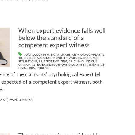
When expert evidence falls well
below the standard of a
competent expert witness
PSYCHOLOGY
,
PSYCHIATRY
,
16. CRITICISM AND COMPLAINTS
,
10. RECORDS ASSESSMENTS AND SITE VISITS
,
06. RULES AND
REGULATIONS
,
11. REPORT WRITING
,
14. CHANGING YOUR
OPINION
,
13. EXPERTS DISCUSSIONS AND JOINT STATEMENTS
,
15.
GIVING ORAL EVIDENCE
nce of the claimants' psychological expert fell
e expected of a competent expert witness, both
e.
2024] EWHC 3143 (KB)