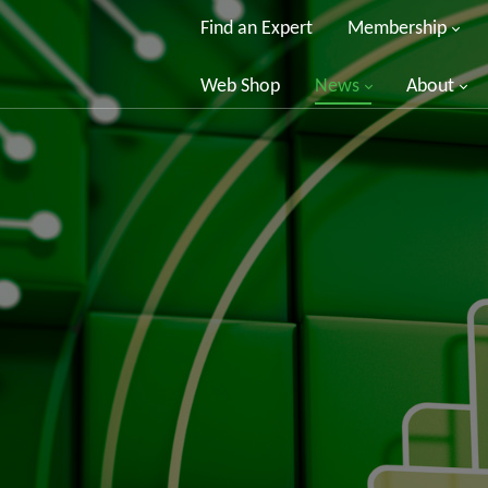
Find an Expert
Membership
Web Shop
News
About