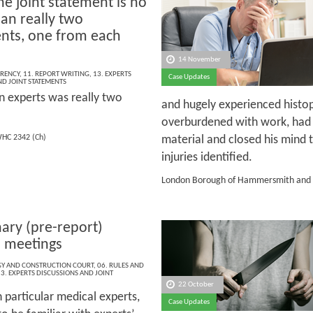
e joint statement is no
an really two
nts, one from each
14 November
RENCY
,
11. REPORT WRITING
,
13. EXPERTS
Case Updates
ND JOINT STATEMENTS
n experts was really two
and hugely experienced histo
overburdened with work, had 
material and closed his mind 
HC 2342 (Ch)
injuries identified.
London Borough of Hammersmith and 
nary (pre-report)
’ meetings
Y AND CONSTRUCTION COURT
,
06. RULES AND
3. EXPERTS DISCUSSIONS AND JOINT
22 October
n particular medical experts,
Case Updates