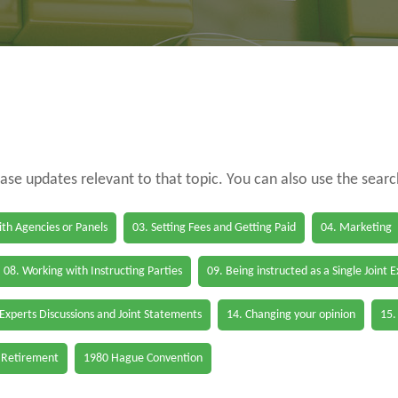
case updates relevant to that topic. You can also use the sear
th Agencies or Panels
03. Setting Fees and Getting Paid
04. Marketing
08. Working with Instructing Parties
09. Being instructed as a Single Joint 
 Experts Discussions and Joint Statements
14. Changing your opinion
15.
 Retirement
1980 Hague Convention