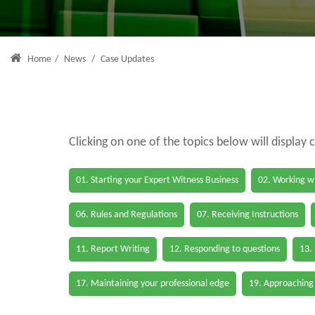
Home
/
News
/
Case Updates
Clicking on one of the topics below will display 
01. Starting your Expert Witness Business
02. Working wi
06. Rules and Regulations
07. Receiving Instructions
11. Report Writing
12. Responding to questions
13.
17. Maintaining your professional edge
19. Approaching