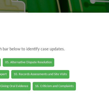
ch bar below to identify case updates.
05. Alternative Dispute Resolution
Expert
10. Records Assessments and Site Visits
 Giving Oral Evidence
16. Criticism and Complaints