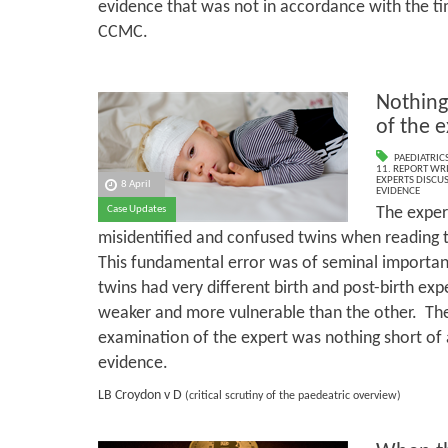
evidence that was not in accordance with the ti
CCMC.
Nothing
of the 
PAEDIATRIC
11. REPORT WR
EXPERTS DISCUS
8 April
EVIDENCE
The expert
Case Updates
misidentified and confused twins when reading t
This fundamental error was of seminal importanc
twins had very different birth and post-birth ex
weaker and more vulnerable than the other. The
examination of the expert was nothing short of 
evidence.
LB Croydon v D
(critical scrutiny of the paedeatric overview)