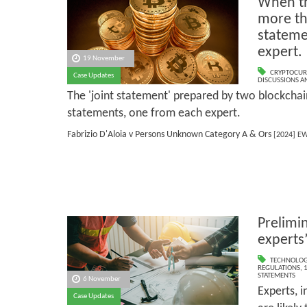
When th
more th
stateme
expert.
19 November
CRYPTOCUR
Case Updates
DISCUSSIONS A
The 'joint statement' prepared by two blockchai
statements, one from each expert.
Fabrizio D'Aloia v Persons Unknown Category A & Ors
[2024] EW
Prelimi
experts
TECHNOLOG
REGULATIONS
,
1
STATEMENTS
6 November
Experts, i
Case Updates