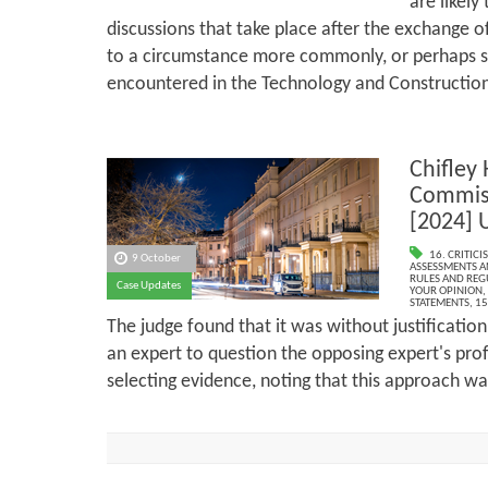
are likely
discussions that take place after the exchange of
to a circumstance more commonly, or perhaps 
encountered in the Technology and Constructio
Chifley 
Commis
[2024] 
16. CRITIC
9 October
ASSESSMENTS AN
RULES AND REG
Case Updates
YOUR OPINION
,
STATEMENTS
,
15
The judge found that it was without justification
an expert to question the opposing expert's pro
selecting evidence, noting that this approach wa