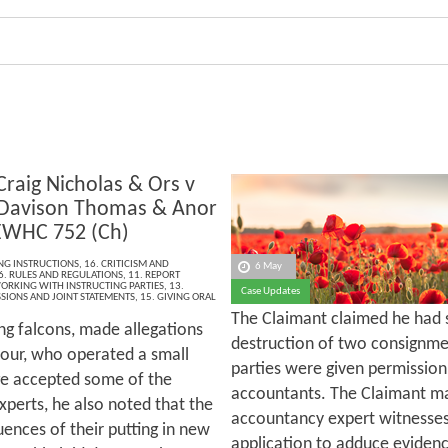
Craig Nicholas & Ors v
Davison Thomas & Anor
EWHC 752 (Ch)
ING INSTRUCTIONS
,
16. CRITICISM AND
6 May
6. RULES AND REGULATIONS
,
11. REPORT
ORKING WITH INSTRUCTING PARTIES
,
13.
Case Updates
SIONS AND JOINT STATEMENTS
,
15. GIVING ORAL
The Claimant claimed he had s
ng falcons, made allegations
destruction of two consignme
bour, who operated a small
parties were given permission
ge accepted some of the
accountants. The Claimant ma
xperts, he also noted that the
accountancy expert witnesses 
ences of their putting in new
application to adduce evidenc