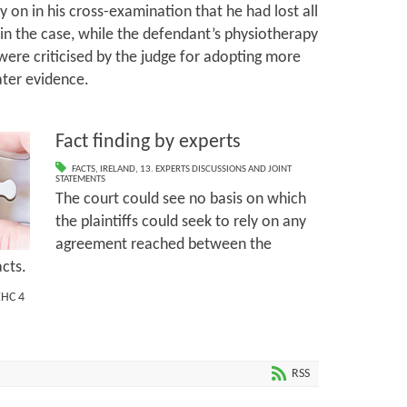
y on in his cross-examination that he had lost all
in the case, while the defendant’s physiotherapy
re criticised by the judge for adopting more
ater evidence.
Fact finding by experts
FACTS
,
IRELAND
,
13. EXPERTS DISCUSSIONS AND JOINT
STATEMENTS
The court could see no basis on which
the plaintiffs could seek to rely on any
agreement reached between the
acts.
EHC 4
RSS