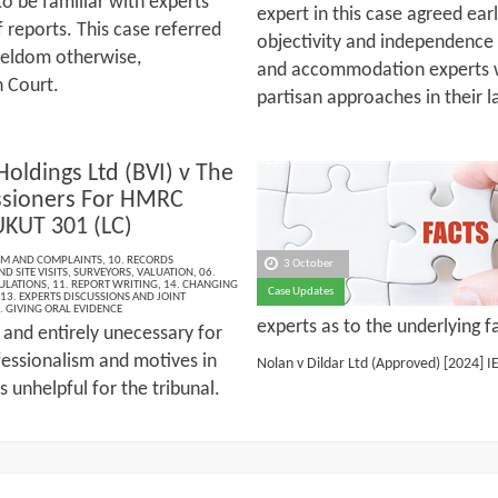
 to be familiar with experts’
expert in this case agreed earl
 reports. This case referred
objectivity and independence 
seldom otherwise,
and accommodation experts we
n Court.
partisan approaches in their l
Holdings Ltd (BVI) v The
sioners For HMRC
UKUT 301 (LC)
ISM AND COMPLAINTS
,
10. RECORDS
3 October
D SITE VISITS
,
SURVEYORS
,
VALUATION
,
06.
ULATIONS
,
11. REPORT WRITING
,
14. CHANGING
Case Updates
13. EXPERTS DISCUSSIONS AND JOINT
. GIVING ORAL EVIDENCE
experts as to the underlying f
 and entirely unecessary for
fessionalism and motives in
Nolan v Dildar Ltd (Approved)
[2024] I
s unhelpful for the tribunal.