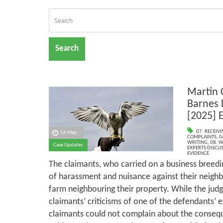
Search
Martin 
Barnes 
[2025] 
07. RECEIV
16 May
COMPLAINTS
,
0
WRITING
,
08. W
Case Updates
EXPERTS DISCUS
EVIDENCE
The claimants, who carried on a business breedi
of harassment and nuisance against their neigh
farm neighbouring their property. While the jud
claimants’ criticisms of one of the defendants’ e
claimants could not complain about the consequ