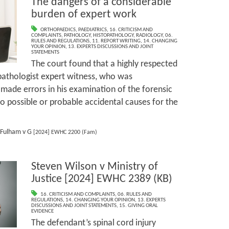
The dangers of a considerable
burden of expert work
ORTHOPAEDICS
,
PAEDIATRICS
,
16. CRITICISM AND
COMPLAINTS
,
PATHOLOGY
,
HISTOPATHOLOGY
,
RADIOLOGY
,
06.
RULES AND REGULATIONS
,
11. REPORT WRITING
,
14. CHANGING
YOUR OPINION
,
13. EXPERTS DISCUSSIONS AND JOINT
STATEMENTS
The court found that a highly respected
pathologist expert witness, who was
made errors in his examination of the forensic
to possible or probable accidental causes for the
Fulham v G
[2024] EWHC 2200 (Fam)
Steven Wilson v Ministry of
Justice [2024] EWHC 2389 (KB)
16. CRITICISM AND COMPLAINTS
,
06. RULES AND
REGULATIONS
,
14. CHANGING YOUR OPINION
,
13. EXPERTS
DISCUSSIONS AND JOINT STATEMENTS
,
15. GIVING ORAL
EVIDENCE
The defendant’s spinal cord injury