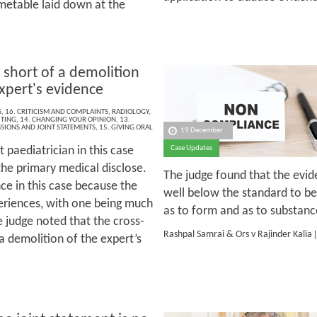
metable laid down at the
 short of a demolition
expert's evidence
S
,
16. CRITICISM AND COMPLAINTS
,
RADIOLOGY
,
ITING
,
14. CHANGING YOUR OPINION
,
13.
SIONS AND JOINT STATEMENTS
,
15. GIVING ORAL
19 December
 paediatrician in this case
Case Updates
he primary medical disclose.
The judge found that the evide
e in this case because the
well below the standard to b
periences, with one being much
as to form and as to substanc
 judge noted that the cross-
Rashpal Samrai & Ors v Rajinder Kalia
[
a demolition of the expert’s