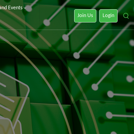
 and Events
Join Us
Login