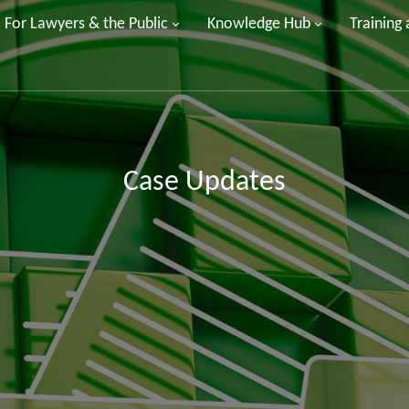
For Lawyers & the Public
Knowledge Hub
Training
Case Updates