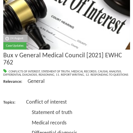
24 August
Case Updates
Bux v General Medical Council [2021] EWHC
762
CONFLICTS OF INTEREST
,
STATEMENT OF TRUTH
,
MEDICAL RECORDS
,
CAUSAL ANALYSIS
,
DIFFERENTIAL DIAGNOSIS
,
REASONING
,
11. REPORT WRITING
,
12. RESPONDING TO QUESTIONS
General
Relevance:
Conflict of interest
Topics:
Statement of truth
Medical records