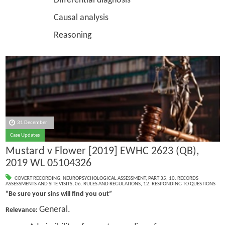
Differential diagnosis
Causal analysis
Reasoning
31 December
Case Updates
Mustard v Flower [2019] EWHC 2623 (QB),
2019 WL 05104326
COVERT RECORDING
,
NEUROPSYCHOLOGICAL ASSESSMENT
,
PART 35
,
10. RECORDS
ASSESSMENTS AND SITE VISITS
,
06. RULES AND REGULATIONS
,
12. RESPONDING TO QUESTIONS
“Be sure your sins will find you out”
General.
Relevance: