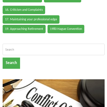
16. Criticism and Complaints
17. Maintaining your professional edge
19. Approaching Retirement
1980 Hague Convention
Search