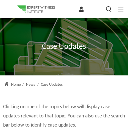
Case Updates
Home
/
News
/
Case Updates
Clicking on one of the topics below will display case
updates relevant to that topic. You can also use the search
bar below to identify case updates.