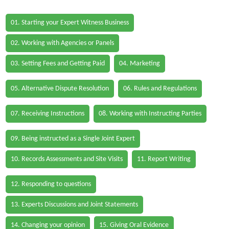
01. Starting your Expert Witness Business
02. Working with Agencies or Panels
03. Setting Fees and Getting Paid
04. Marketing
05. Alternative Dispute Resolution
06. Rules and Regulations
07. Receiving Instructions
08. Working with Instructing Parties
09. Being instructed as a Single Joint Expert
10. Records Assessments and Site Visits
11. Report Writing
12. Responding to questions
13. Experts Discussions and Joint Statements
14. Changing your opinion
15. Giving Oral Evidence