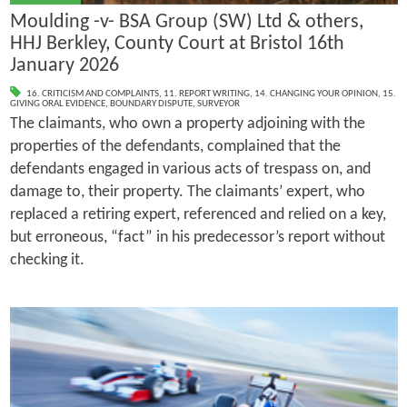
Moulding -v- BSA Group (SW) Ltd & others,
HHJ Berkley, County Court at Bristol 16th
January 2026
16. CRITICISM AND COMPLAINTS
,
11. REPORT WRITING
,
14. CHANGING YOUR OPINION
,
15.
GIVING ORAL EVIDENCE
,
BOUNDARY DISPUTE
,
SURVEYOR
The claimants, who own a property adjoining with the
properties of the defendants, complained that the
defendants engaged in various acts of trespass on, and
damage to, their property. The claimants’ expert, who
replaced a retiring expert, referenced and relied on a key,
but erroneous, “fact” in his predecessor’s report without
checking it.