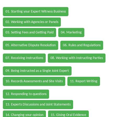
01. Starting your Expert Witness Business
02. Working with Agencies or Panels
03. Setting Fees and Getting Paid
04. Marketing
05. Alternative Dispute Resolution
06. Rules and Regulations
07. Receiving Instructions
08. Working with Instructing Parties
09. Being instructed as a Single Joint Expert
10. Records Assessments and Site Visits
11. Report Writing
12. Responding to questions
13. Experts Discussions and Joint Statements
14. Changing your opinion
15. Giving Oral Evidence