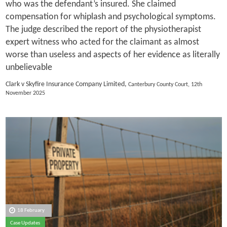
who was the defendant’s insured. She claimed
compensation for whiplash and psychological symptoms.
The judge described the report of the physiotherapist
expert witness who acted for the claimant as almost
worse than useless and aspects of her evidence as literally
unbelievable
Clark v Skyfire Insurance Company Limited,
Canterbury County Court, 12th
November 2025
18 February
Case Updates