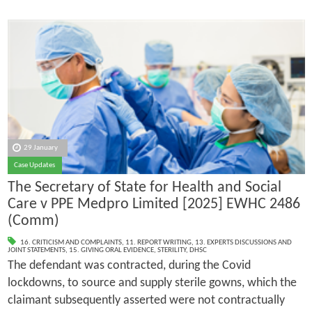
29 January
Case Updates
The Secretary of State for Health and Social
Care v PPE Medpro Limited [2025] EWHC 2486
(Comm)
16. CRITICISM AND COMPLAINTS
,
11. REPORT WRITING
,
13. EXPERTS DISCUSSIONS AND
JOINT STATEMENTS
,
15. GIVING ORAL EVIDENCE
,
STERILITY
,
DHSC
The defendant was contracted, during the Covid
lockdowns, to source and supply sterile gowns, which the
claimant subsequently asserted were not contractually