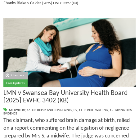
Ebanks-Blake v Calder
[2025] EWHC 3327 (KB)
9 January
Case Updates
LMN v Swansea Bay University Health Board
[2025] EWHC 3402 (KB)
MIDWIFERY
,
16. CRITICISM AND COMPLAINTS
,
CV
,
11. REPORT WRITING
,
15. GIVING ORAL
EVIDENCE
The claimant, who suffered brain damage at birth, relied
on a report commenting on the allegation of negligence
prepared by Mrs S, a midwife. The judge was concerned