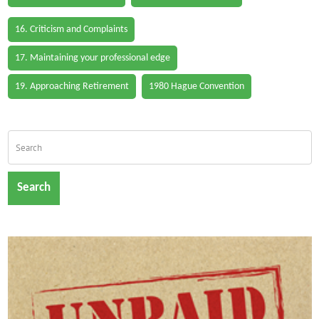
16. Criticism and Complaints
17. Maintaining your professional edge
19. Approaching Retirement
1980 Hague Convention
Search