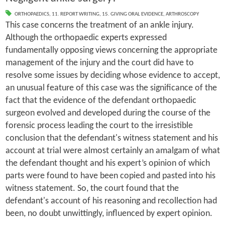
ORTHOPAEDICS
,
11. REPORT WRITING
,
15. GIVING ORAL EVIDENCE
,
ARTHROSCOPY
This case concerns the treatment of an ankle injury.
Although the orthopaedic experts expressed
fundamentally opposing views concerning the appropriate
management of the injury and the court did have to
resolve some issues by deciding whose evidence to accept,
an unusual feature of this case was the significance of the
fact that the evidence of the defendant orthopaedic
surgeon evolved and developed during the course of the
forensic process leading the court to the irresistible
conclusion that the defendant's witness statement and his
account at trial were almost certainly an amalgam of what
the defendant thought and his expert’s opinion of which
parts were found to have been copied and pasted into his
witness statement. So, the court found that the
defendant's account of his reasoning and recollection had
been, no doubt unwittingly, influenced by expert opinion.