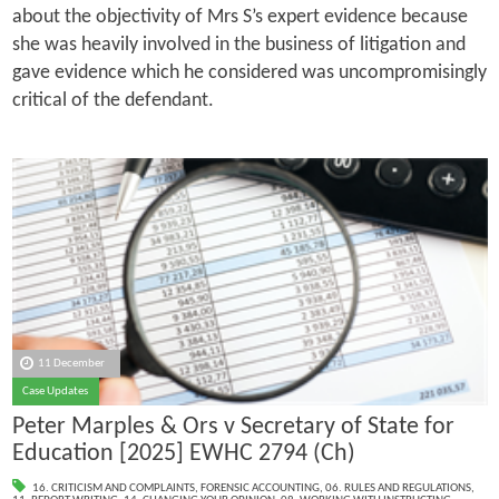
about the objectivity of Mrs S’s expert evidence because
she was heavily involved in the business of litigation and
gave evidence which he considered was uncompromisingly
critical of the defendant.
11 December
Case Updates
Peter Marples & Ors v Secretary of State for
Education [2025] EWHC 2794 (Ch)
16. CRITICISM AND COMPLAINTS
,
FORENSIC ACCOUNTING
,
06. RULES AND REGULATIONS
,