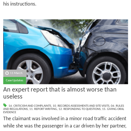
his instructions.
11 March
Case Updates
An expert report that is almost worse than
useless
16. CRITICISM AND COMPLAINTS
,
10. RECORDS ASSESSMENTS AND SITE VISITS
,
06. RULES
AND REGULATIONS
,
11. REPORT WRITING
,
12. RESPONDING TO QUESTIONS
,
15. GIVING ORAL
EVIDENCE
The claimant was involved in a minor road traffic accident
while she was the passenger in a car driven by her partner,