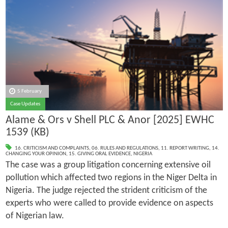
5 February
Case Updates
Alame & Ors v Shell PLC & Anor [2025] EWHC
1539 (KB)
16. CRITICISM AND COMPLAINTS
,
06. RULES AND REGULATIONS
,
11. REPORT WRITING
,
14.
CHANGING YOUR OPINION
,
15. GIVING ORAL EVIDENCE
,
NIGERIA
The case was a group litigation concerning extensive oil
pollution which affected two regions in the Niger Delta in
Nigeria. The judge rejected the strident criticism of the
experts who were called to provide evidence on aspects
of Nigerian law.