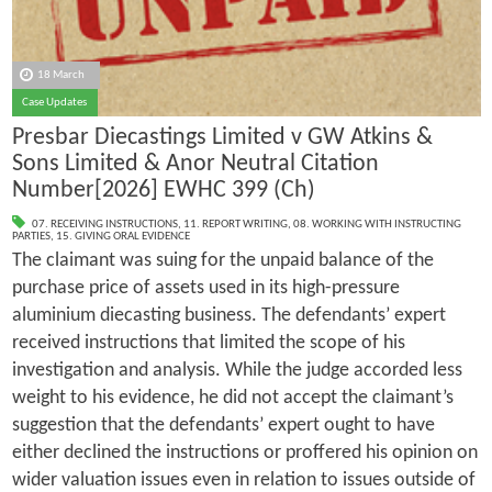
18 March
Case Updates
Presbar Diecastings Limited v GW Atkins &
Sons Limited & Anor Neutral Citation
Number[2026] EWHC 399 (Ch)
07. RECEIVING INSTRUCTIONS
,
11. REPORT WRITING
,
08. WORKING WITH INSTRUCTING
PARTIES
,
15. GIVING ORAL EVIDENCE
The claimant was suing for the unpaid balance of the
purchase price of assets used in its high-pressure
aluminium diecasting business. The defendants’ expert
received instructions that limited the scope of his
investigation and analysis. While the judge accorded less
weight to his evidence, he did not accept the claimant’s
suggestion that the defendants’ expert ought to have
either declined the instructions or proffered his opinion on
wider valuation issues even in relation to issues outside of