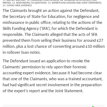
11. REPORT WRITING
,
14. CHANGING YOUR OPINION
,
08. WORKING WITH INSTRUCTING
PARTIES
,
12. RESPONDING TO QUESTIONS
,
13. EXPERTS DISCUSSIONS AND JOINT STATEMENTS
,
15. GIVING ORAL EVIDENCE
The Claimants brought an action against the Defendant,
the Secretary of State for Education, for negligence and
misfeasance in public office, relating to the actions of the
Skills Funding Agency (‘SFA’), for which the Defendant is
responsible. The Claimants alleged that the acts of SFA
prevented them from selling their business for around £27
million, plus a lost chance of converting around £10 million
in rollover loan notes.
The Defendant issued an application to revoke the
Claimants’ permission to rely upon their forensic
accounting expert evidence, because it had become clear
that one of the Claimants, who was a trained accountant,
had had significant secret involvement in the preparation
of the expert’s report and the Joint Statement.