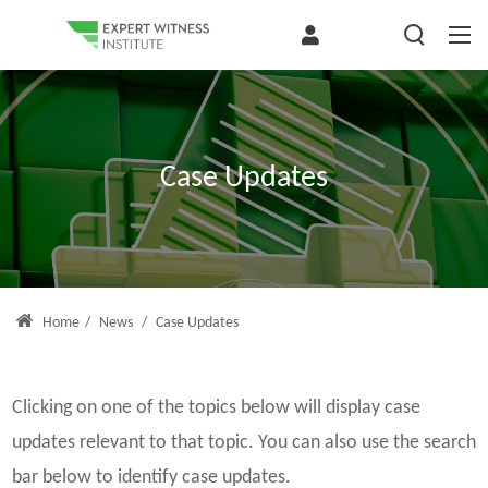
Case Updates
Home
/
News
/
Case Updates
Clicking on one of the topics below will display case
updates relevant to that topic. You can also use the search
bar below to identify case updates.