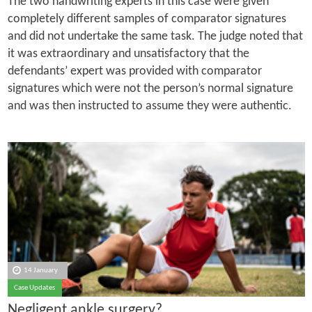
The two handwriting experts in this case were given
completely different samples of comparator signatures
and did not undertake the same task. The judge noted that
it was extraordinary and unsatisfactory that the
defendants’ expert was provided with comparator
signatures which were not the person’s normal signature
and was then instructed to assume they were authentic.
14 January
Case Updates
Negligent ankle surgery?