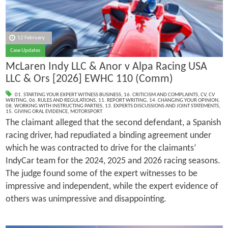
12 February
Case Updates
McLaren Indy LLC & Anor v Alpa Racing USA
LLC & Ors [2026] EWHC 110 (Comm)
01. STARTING YOUR EXPERT WITNESS BUSINESS
,
16. CRITICISM AND COMPLAINTS
,
CV
,
CV
WRITING
,
06. RULES AND REGULATIONS
,
11. REPORT WRITING
,
14. CHANGING YOUR OPINION
,
08. WORKING WITH INSTRUCTING PARTIES
,
13. EXPERTS DISCUSSIONS AND JOINT STATEMENTS
,
15. GIVING ORAL EVIDENCE
,
MOTORSPORT
The claimant alleged that the second defendant, a Spanish
racing driver, had repudiated a binding agreement under
which he was contracted to drive for the claimants’
IndyCar team for the 2024, 2025 and 2026 racing seasons.
The judge found some of the expert witnesses to be
impressive and independent, while the expert evidence of
others was unimpressive and disappointing.