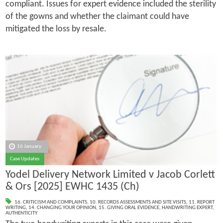
compliant. Issues for expert evidence included the sterility
of the gowns and whether the claimant could have
mitigated the loss by resale.
16 January
Case Updates
Yodel Delivery Network Limited v Jacob Corlett
& Ors [2025] EWHC 1435 (Ch)
16. CRITICISM AND COMPLAINTS
,
10. RECORDS ASSESSMENTS AND SITE VISITS
,
11. REPORT
WRITING
,
14. CHANGING YOUR OPINION
,
15. GIVING ORAL EVIDENCE
,
HANDWRITING EXPERT
,
AUTHENTICITY