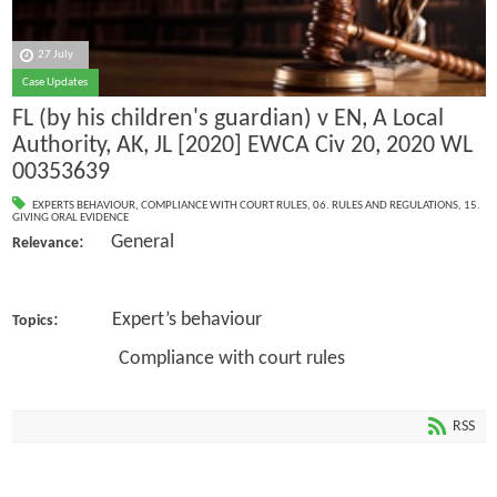
27 July
Case Updates
FL (by his children's guardian) v EN, A Local
Authority, AK, JL [2020] EWCA Civ 20, 2020 WL
00353639
EXPERTS BEHAVIOUR
,
COMPLIANCE WITH COURT RULES
,
06. RULES AND REGULATIONS
,
15.
GIVING ORAL EVIDENCE
: General
Relevance
: Expert’s behaviour
Topics
Compliance with court rules
RSS