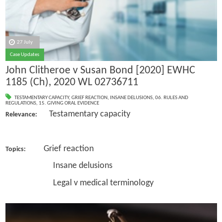
27 July
Case Updates
John Clitheroe v Susan Bond [2020] EWHC
1185 (Ch), 2020 WL 02736711
TESTAMENTARY CAPACITY
,
GRIEF REACTION
,
INSANE DELUSIONS
,
06. RULES AND
REGULATIONS
,
15. GIVING ORAL EVIDENCE
Testamentary capacity
Relevance:
Grief reaction
Topics:
Insane delusions
Legal v medical terminology