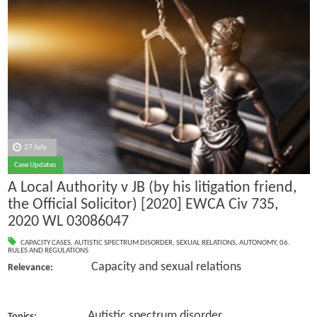
27 July
Case Updates
A Local Authority v JB (by his litigation friend,
the Official Solicitor) [2020] EWCA Civ 735,
2020 WL 03086047
CAPACITY CASES
,
AUTISTIC SPECTRUM DISORDER
,
SEXUAL RELATIONS
,
AUTONOMY
,
06.
RULES AND REGULATIONS
Capacity and sexual relations
Relevance:
Autistic spectrum disorder
Topics: