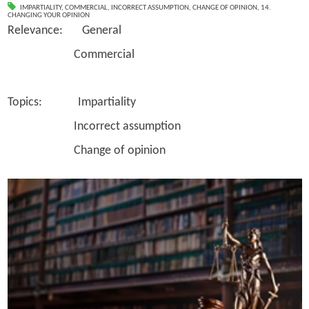
IMPARTIALITY
,
COMMERCIAL
,
INCORRECT ASSUMPTION
,
CHANGE OF OPINION
,
14.
CHANGING YOUR OPINION
Relevance: General
Commercial
Topics: Impartiality
Incorrect assumption
Change of opinion