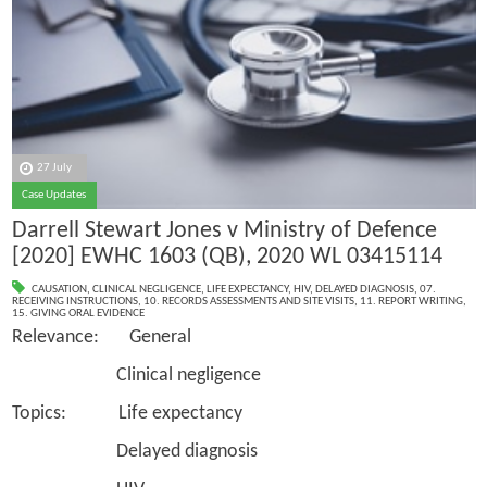
27 July
Case Updates
Darrell Stewart Jones v Ministry of Defence
[2020] EWHC 1603 (QB), 2020 WL 03415114
CAUSATION
,
CLINICAL NEGLIGENCE
,
LIFE EXPECTANCY
,
HIV
,
DELAYED DIAGNOSIS
,
07.
RECEIVING INSTRUCTIONS
,
10. RECORDS ASSESSMENTS AND SITE VISITS
,
11. REPORT WRITING
,
15. GIVING ORAL EVIDENCE
Relevance: General
Clinical negligence
Topics: Life expectancy
Delayed diagnosis