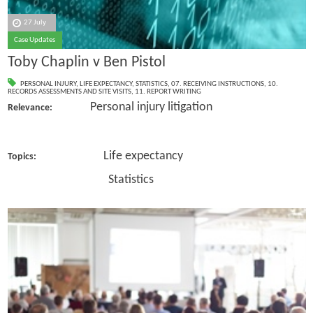
27 July
Case Updates
Toby Chaplin v Ben Pistol
PERSONAL INJURY
,
LIFE EXPECTANCY
,
STATISTICS
,
07. RECEIVING INSTRUCTIONS
,
10.
RECORDS ASSESSMENTS AND SITE VISITS
,
11. REPORT WRITING
Personal injury litigation
Relevance:
Life expectancy
Topics:
Statistics