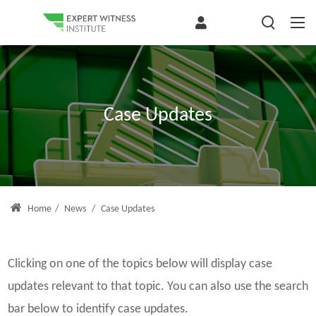
Case Updates
Home
/
News
/
Case Updates
Clicking on one of the topics below will display case
updates relevant to that topic. You can also use the search
bar below to identify case updates.