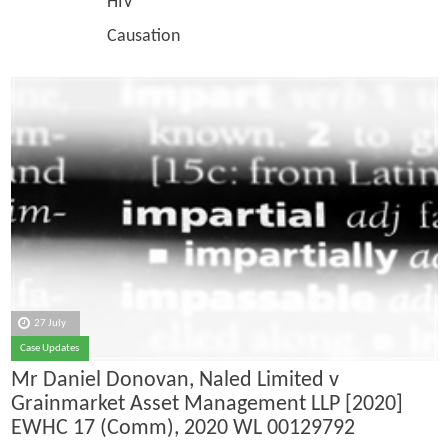
HIV
Causation
27 July
Case Updates
Mr Daniel Donovan, Naled Limited v
Grainmarket Asset Management LLP [2020]
EWHC 17 (Comm), 2020 WL 00129792