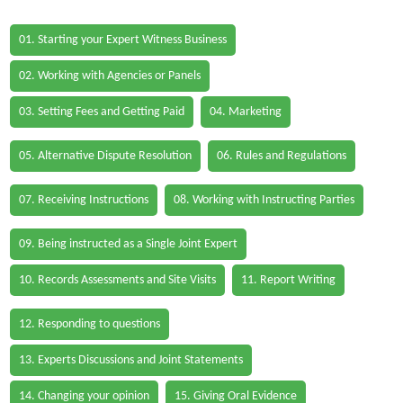
01. Starting your Expert Witness Business
02. Working with Agencies or Panels
03. Setting Fees and Getting Paid
04. Marketing
05. Alternative Dispute Resolution
06. Rules and Regulations
07. Receiving Instructions
08. Working with Instructing Parties
09. Being instructed as a Single Joint Expert
10. Records Assessments and Site Visits
11. Report Writing
12. Responding to questions
13. Experts Discussions and Joint Statements
14. Changing your opinion
15. Giving Oral Evidence