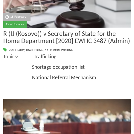
15 February
Case Updates
R (IJ (Kosovo)) v Secretary of State for the
Home Department [2020] EWHC 3487 (Admin)
PSYCHIATRY
,
TRAFFICKING
,
11. REPORT WRITING
Topics: Trafficking
Shortage occupation list
National Referral Mechanism