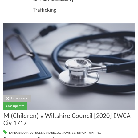
Trafficking
15 February
Case Updates
M (Children) v Wiltshire Council [2020] EWCA
Civ 1717
EXPERTS DUTY
,
06. RULES AND REGULATIONS
,
11. REPORT WRITING