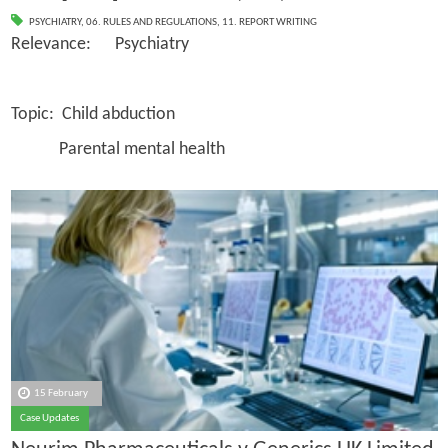
PSYCHIATRY
,
06. RULES AND REGULATIONS
,
11. REPORT WRITING
Relevance: Psychiatry
Topic: Child abduction
Parental mental health
15 February
Case Updates