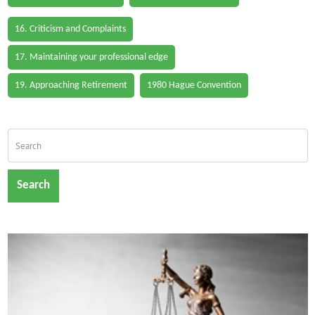
16. Criticism and Complaints
17. Maintaining your professional edge
19. Approaching Retirement
1980 Hague Convention
Search