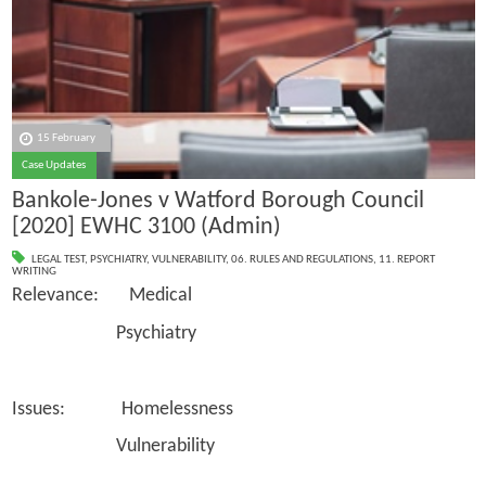
15 February
Case Updates
Bankole-Jones v Watford Borough Council
[2020] EWHC 3100 (Admin)
LEGAL TEST
,
PSYCHIATRY
,
VULNERABILITY
,
06. RULES AND REGULATIONS
,
11. REPORT
WRITING
Relevance: Medical
Psychiatry
Issues: Homelessness
Vulnerability