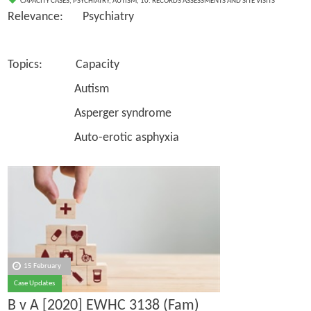
CAPACITY CASES
,
PSYCHIATRY
,
AUTISM
,
10. RECORDS ASSESSMENTS AND SITE VISITS
Relevance: Psychiatry
Topics: Capacity
Autism
Asperger syndrome
Auto-erotic asphyxia
15 February
Case Updates
B v A [2020] EWHC 3138 (Fam)