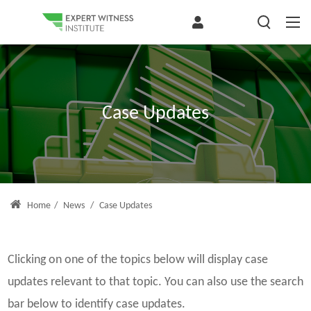
Case Updates
Home
/
News
/
Case Updates
Clicking on one of the topics below will display case
updates relevant to that topic. You can also use the search
bar below to identify case updates.