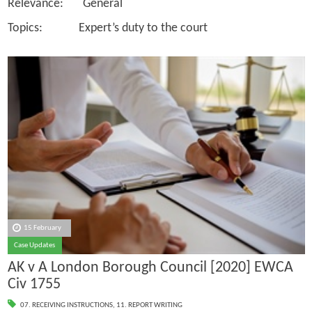
Relevance: General
Topics: Expert’s duty to the court
15 February
Case Updates
AK v A London Borough Council [2020] EWCA
Civ 1755
07. RECEIVING INSTRUCTIONS
,
11. REPORT WRITING