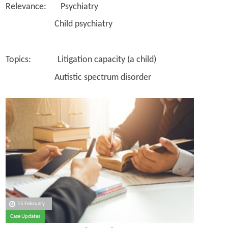
Relevance: Psychiatry
Child psychiatry
Topics: Litigation capacity (a child)
Autistic spectrum disorder
15 February
Case Updates