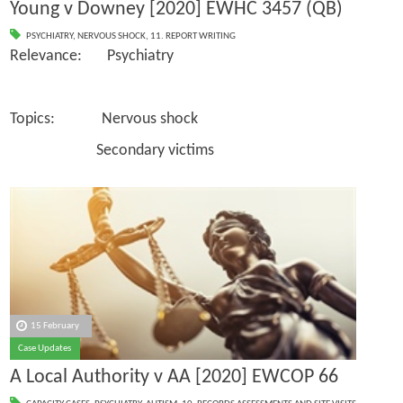
Young v Downey [2020] EWHC 3457 (QB)
PSYCHIATRY
,
NERVOUS SHOCK
,
11. REPORT WRITING
Relevance: Psychiatry
Topics: Nervous shock
Secondary victims
15 February
Case Updates
A Local Authority v AA [2020] EWCOP 66