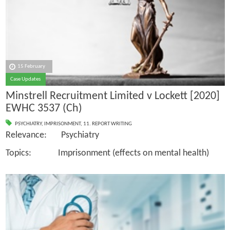
15 February
Case Updates
Minstrell Recruitment Limited v Lockett [2020]
EWHC 3537 (Ch)
PSYCHIATRY
,
IMPRISONMENT
,
11. REPORT WRITING
Relevance: Psychiatry
Topics: Imprisonment (effects on mental health)