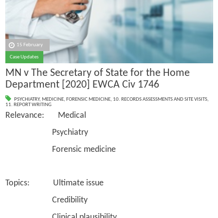
15 February
Case Updates
MN v The Secretary of State for the Home
Department [2020] EWCA Civ 1746
PSYCHIATRY
,
MEDICINE
,
FORENSIC MEDICINE
,
10. RECORDS ASSESSMENTS AND SITE VISITS
,
11. REPORT WRITING
Relevance: Medical
Psychiatry
Forensic medicine
Topics: Ultimate issue
Credibility
Clinical plausibility