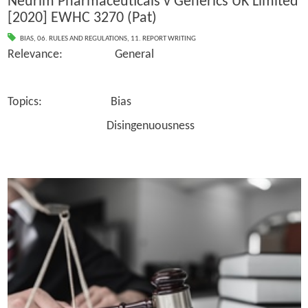
Neurim Pharmaceuticals v Generics UK Limited
[2020] EWHC 3270 (Pat)
BIAS
,
06. RULES AND REGULATIONS
,
11. REPORT WRITING
Relevance: General
Topics: Bias
Disingenuousness