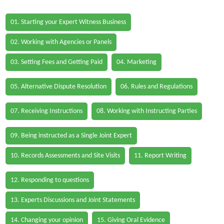
01. Starting your Expert Witness Business
02. Working with Agencies or Panels
03. Setting Fees and Getting Paid
04. Marketing
05. Alternative Dispute Resolution
06. Rules and Regulations
07. Receiving Instructions
08. Working with Instructing Parties
09. Being instructed as a Single Joint Expert
10. Records Assessments and Site Visits
11. Report Writing
12. Responding to questions
13. Experts Discussions and Joint Statements
14. Changing your opinion
15. Giving Oral Evidence