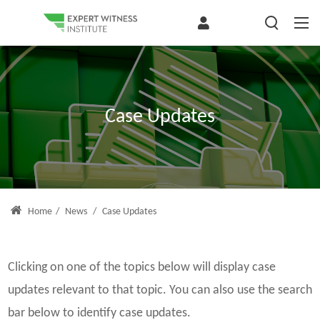
Case Updates
Home
/
News
/
Case Updates
Clicking on one of the topics below will display case
updates relevant to that topic. You can also use the search
bar below to identify case updates.