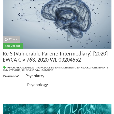
27 July
Case Updates
Re S (Vulnerable Parent: Intermediary) [2020]
EWCA Civ 763, 2020 WL 03204552
PSYCHIATRIC EVIDENCE
,
PSYCHOLOGY
,
LEARNING DISABILITY
,
10. RECORDS ASSESSMENTS
AND SITE VISITS
,
15. GIVING ORAL EVIDENCE
: Psychiatry
Relevance
Psychology