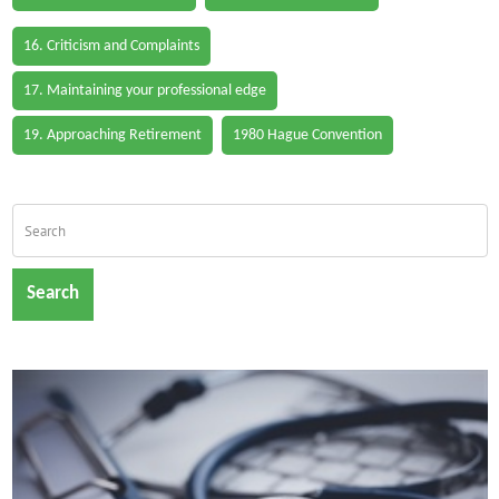
16. Criticism and Complaints
17. Maintaining your professional edge
19. Approaching Retirement
1980 Hague Convention
Search