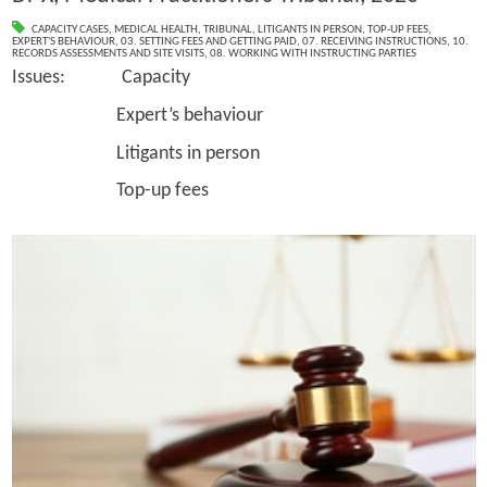
CAPACITY CASES
,
MEDICAL HEALTH
,
TRIBUNAL
,
LITIGANTS IN PERSON
,
TOP-UP FEES
,
EXPERT'S BEHAVIOUR
,
03. SETTING FEES AND GETTING PAID
,
07. RECEIVING INSTRUCTIONS
,
10.
RECORDS ASSESSMENTS AND SITE VISITS
,
08. WORKING WITH INSTRUCTING PARTIES
Issues: Capacity
Expert’s behaviour
Litigants in person
Top-up fees