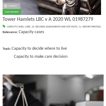
1 March
Case Updates
Tower Hamlets LBC v A 2020 WL 01987279
CAPACITY CASES
,
CARE
,
10. RECORDS ASSESSMENTS AND SITE VISITS
,
11. REPORT WRITING
Capacity cases
Relevance:
Capacity to decide where to live
Topic:
Capacity to make care decision