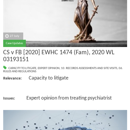
27 July
Case Updates
CS v FB [2020] EWHC 1474 (Fam), 2020 WL
03193151
CAPACITY TO LITIGATE
,
EXPERT OPINION
,
10. RECORDS ASSESSMENTS AND SITE VISITS
,
06.
RULES AND REGULATIONS
Capacity to litigate
Relevance:
Expert opinion from treating psychiatrist
Issues: