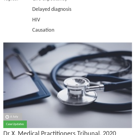
Delayed diagnosis
HIV
Causation
6 July
Case Updates
Dr X, Medical Practitioners Tribunal, 2020