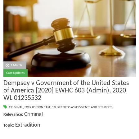
1 March
Case Updates
Dempsey v Government of the United States
of America [2020] EWHC 603 (Admin), 2020
WL 01235532
CRIMINAL
,
EXTRADITION CASE
,
10. RECORDS ASSESSMENTS AND SITE VISITS
Criminal
Relevance:
Extradition
Topic: