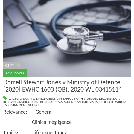
27 July
Case Updates
Darrell Stewart Jones v Ministry of Defence
[2020] EWHC 1603 (QB), 2020 WL 03415114
CAUSATION
,
CLINICAL NEGLIGENCE
,
LIFE EXPECTANCY
,
HIV
,
DELAYED DIAGNOSIS
,
07.
RECEIVING INSTRUCTIONS
,
10. RECORDS ASSESSMENTS AND SITE VISITS
,
11. REPORT WRITING
,
15. GIVING ORAL EVIDENCE
Relevance: General
Clinical negligence
Topics: Life expectancy