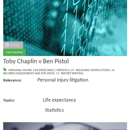
27 July
Case Updates
Toby Chaplin v Ben Pistol
PERSONAL INJURY
,
LIFE EXPECTANCY
,
STATISTICS
,
07. RECEIVING INSTRUCTIONS
,
10.
RECORDS ASSESSMENTS AND SITE VISITS
,
11. REPORT WRITING
Personal injury litigation
Relevance:
Life expectancy
Topics:
Statistics