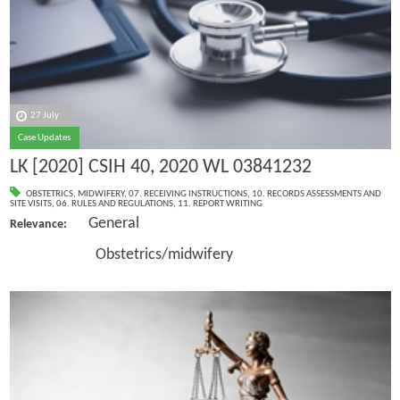
27 July
Case Updates
LK [2020] CSIH 40, 2020 WL 03841232
OBSTETRICS
,
MIDWIFERY
,
07. RECEIVING INSTRUCTIONS
,
10. RECORDS ASSESSMENTS AND
SITE VISITS
,
06. RULES AND REGULATIONS
,
11. REPORT WRITING
General
Relevance:
Obstetrics/midwifery