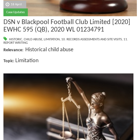
18 April
Case Updates
DSN v Blackpool Football Club Limited [2020]
EWHC 595 (QB), 2020 WL 01234791
HISTORIC
,
CHILD ABUSE
,
LIMITATION
,
10. RECORDS ASSESSMENTS AND SITE VISITS
,
11.
REPORT WRITING
Historical child abuse
Relevance:
Limitation
Topic: