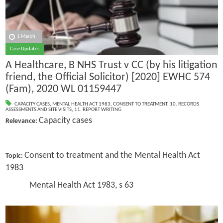
1 March
Case Updates
A Healthcare, B NHS Trust v CC (by his litigation
friend, the Official Solicitor) [2020] EWHC 574
(Fam), 2020 WL 01159447
CAPACITY CASES
,
MENTAL HEALTH ACT 1983
,
CONSENT TO TREATMENT
,
10. RECORDS
ASSESSMENTS AND SITE VISITS
,
11. REPORT WRITING
Capacity cases
Relevance:
Consent to treatment and the Mental Health Act
Topic:
1983
Mental Health Act 1983, s 63