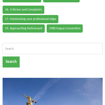
16. Criticism and Complaints
17. Maintaining your professional edge
19. Approaching Retirement
1980 Hague Convention
Search