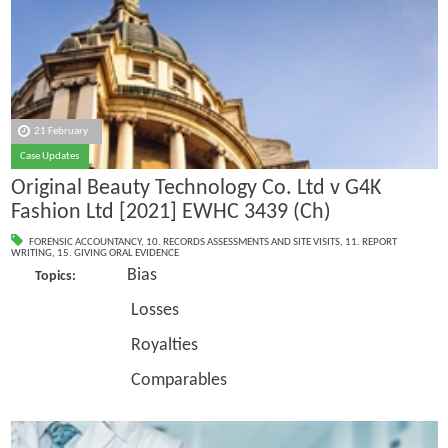
21 February
Case Updates
Original Beauty Technology Co. Ltd v G4K
Fashion Ltd [2021] EWHC 3439 (Ch)
FORENSIC ACCOUNTANCY
,
10. RECORDS ASSESSMENTS AND SITE VISITS
,
11. REPORT
WRITING
,
15. GIVING ORAL EVIDENCE
Bias
Topics:
Losses
Royalties
Comparables