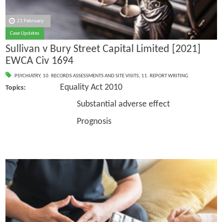
21 February
Case Updates
Sullivan v Bury Street Capital Limited [2021]
EWCA Civ 1694
PSYCHIATRY
,
10. RECORDS ASSESSMENTS AND SITE VISITS
,
11. REPORT WRITING
Equality Act 2010
Topics:
Substantial adverse effect
Prognosis