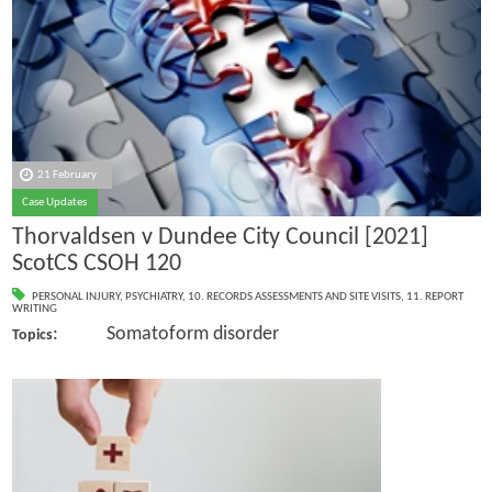
21 February
Case Updates
Thorvaldsen v Dundee City Council [2021]
ScotCS CSOH 120
PERSONAL INJURY
,
PSYCHIATRY
,
10. RECORDS ASSESSMENTS AND SITE VISITS
,
11. REPORT
WRITING
: Somatoform disorder
Topics