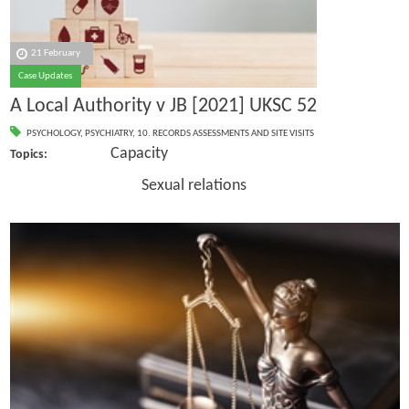
21 February
Case Updates
A Local Authority v JB [2021] UKSC 52
PSYCHOLOGY
,
PSYCHIATRY
,
10. RECORDS ASSESSMENTS AND SITE VISITS
Capacity
Topics:
Sexual relations