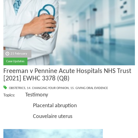
21 February
Case Updates
Freeman v Pennine Acute Hospitals NHS Trust
[2021] EWHC 3378 (QB)
OBSTETRICS
,
14. CHANGING YOUR OPINION
,
15. GIVING ORAL EVIDENCE
Testimony
Topics:
Placental abruption
Couvelaire uterus