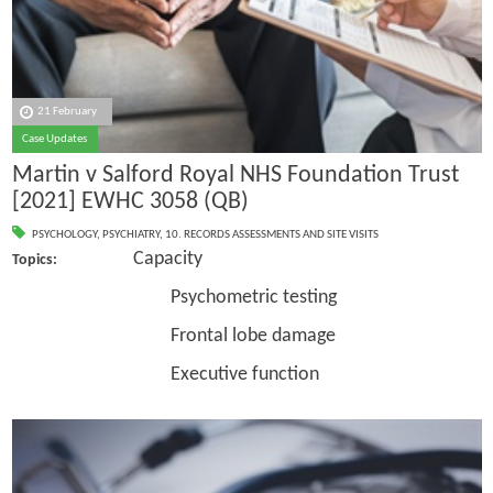
21 February
Case Updates
Martin v Salford Royal NHS Foundation Trust
[2021] EWHC 3058 (QB)
PSYCHOLOGY
,
PSYCHIATRY
,
10. RECORDS ASSESSMENTS AND SITE VISITS
Capacity
Topics:
Psychometric testing
Frontal lobe damage
Executive function