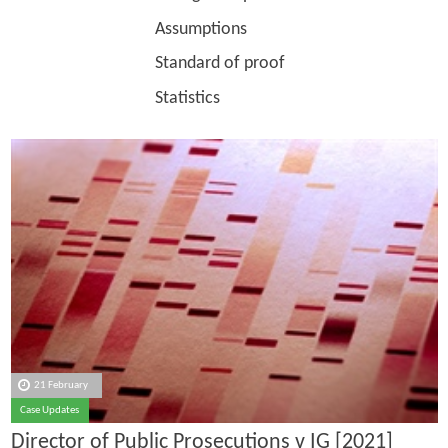
Assumptions
Standard of proof
Statistics
21 February
Case Updates
Director of Public Prosecutions v IG [2021]