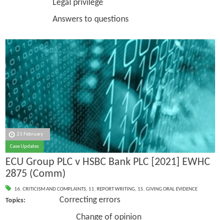
Legal privilege
Answers to questions
21 February
Case Updates
ECU Group PLC v HSBC Bank PLC [2021] EWHC
2875 (Comm)
16. CRITICISM AND COMPLAINTS
,
11. REPORT WRITING
,
15. GIVING ORAL EVIDENCE
Correcting errors
Topics:
Change of opinion