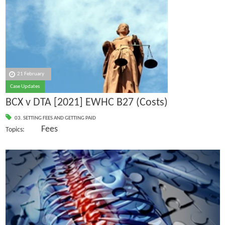
21 February
Case Updates
BCX v DTA [2021] EWHC B27 (Costs)
03. SETTING FEES AND GETTING PAID
Fees
Topics: