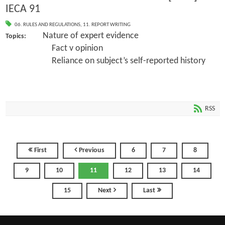
IECA 91
06. RULES AND REGULATIONS
,
11. REPORT WRITING
Nature of expert evidence
Topics:
Fact v opinion
Reliance on subject’s self-reported history
RSS
First
Previous
6
7
8
9
10
11
12
13
14
15
Next
Last