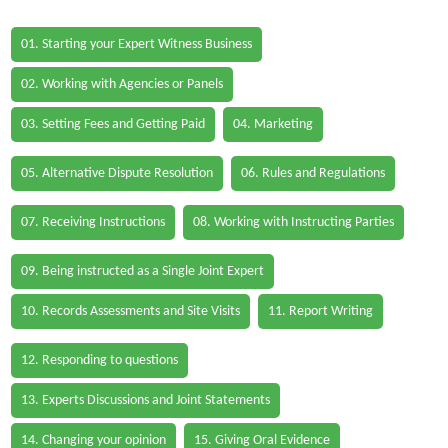
01. Starting your Expert Witness Business
02. Working with Agencies or Panels
03. Setting Fees and Getting Paid
04. Marketing
05. Alternative Dispute Resolution
06. Rules and Regulations
07. Receiving Instructions
08. Working with Instructing Parties
09. Being instructed as a Single Joint Expert
10. Records Assessments and Site Visits
11. Report Writing
12. Responding to questions
13. Experts Discussions and Joint Statements
14. Changing your opinion
15. Giving Oral Evidence