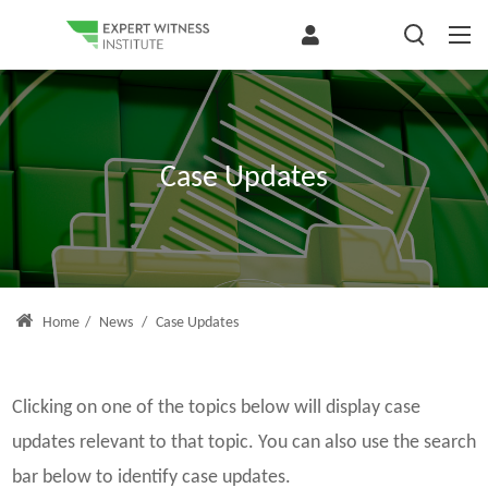
Case Updates
Home
/
News
/
Case Updates
Clicking on one of the topics below will display case
updates relevant to that topic. You can also use the search
bar below to identify case updates.