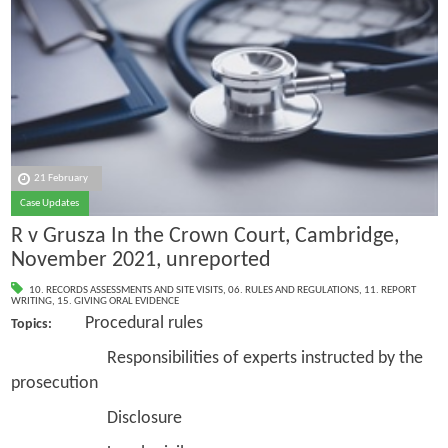
21 February
Case Updates
R v Grusza In the Crown Court, Cambridge,
November 2021, unreported
10. RECORDS ASSESSMENTS AND SITE VISITS
,
06. RULES AND REGULATIONS
,
11. REPORT
WRITING
,
15. GIVING ORAL EVIDENCE
Procedural rules
Topics:
Responsibilities of experts instructed by the
prosecution
Disclosure