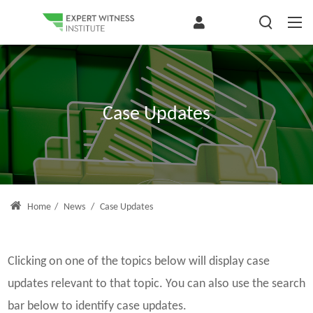
Case Updates
Home
/
News
/
Case Updates
Clicking on one of the topics below will display case
updates relevant to that topic. You can also use the search
bar below to identify case updates.