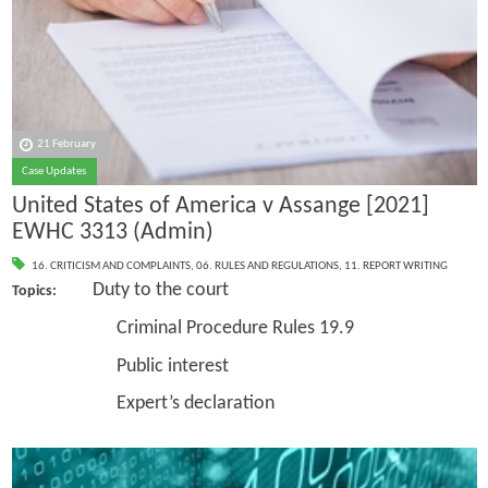
21 February
Case Updates
United States of America v Assange [2021]
EWHC 3313 (Admin)
16. CRITICISM AND COMPLAINTS
,
06. RULES AND REGULATIONS
,
11. REPORT WRITING
Duty to the court
Topics:
Criminal Procedure Rules 19.9
Public interest
Expert’s declaration