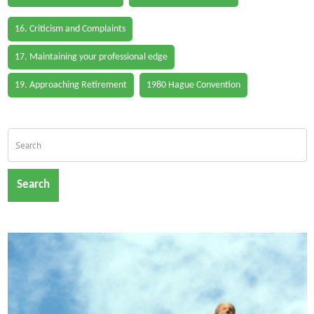
16. Criticism and Complaints
17. Maintaining your professional edge
19. Approaching Retirement
1980 Hague Convention
Search