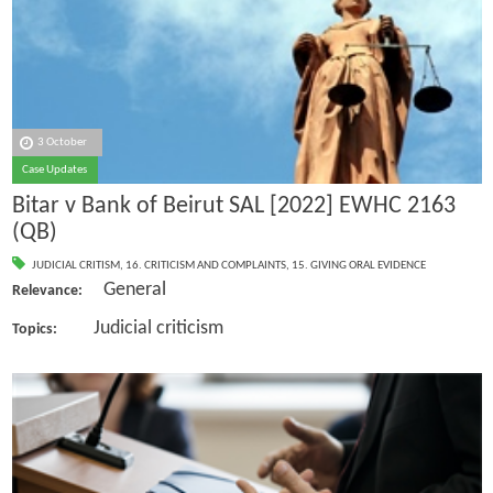
3 October
Case Updates
Bitar v Bank of Beirut SAL [2022] EWHC 2163
(QB)
JUDICIAL CRITISM
,
16. CRITICISM AND COMPLAINTS
,
15. GIVING ORAL EVIDENCE
General
Relevance:
Judicial criticism
Topics: