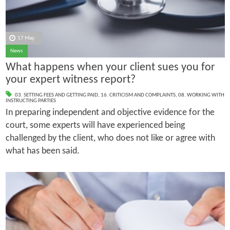
17 May
News
What happens when your client sues you for
your expert witness report?
03. SETTING FEES AND GETTING PAID
,
16. CRITICISM AND COMPLAINTS
,
08. WORKING WITH
INSTRUCTING PARTIES
In preparing independent and objective evidence for the
court, some experts will have experienced being
challenged by the client, who does not like or agree with
what has been said.