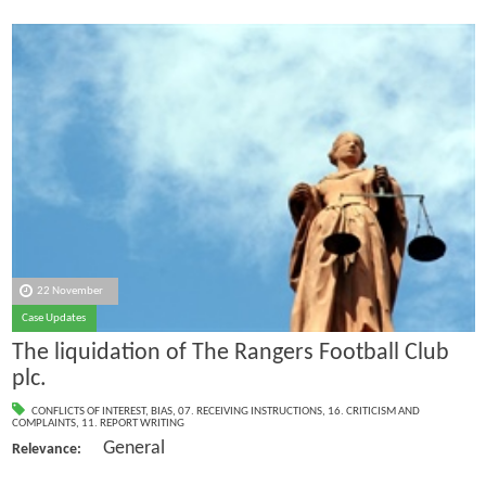
22 November
Case Updates
The liquidation of The Rangers Football Club
plc.
CONFLICTS OF INTEREST
,
BIAS
,
07. RECEIVING INSTRUCTIONS
,
16. CRITICISM AND
COMPLAINTS
,
11. REPORT WRITING
General
Relevance: