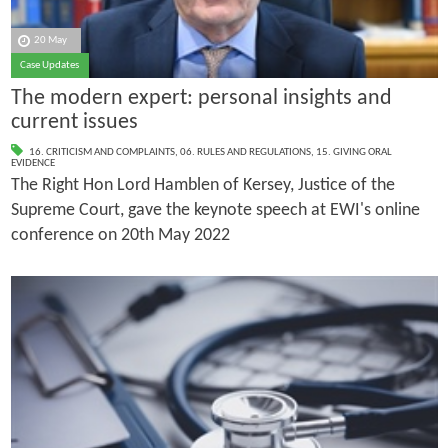
20 May
Case Updates
The modern expert: personal insights and
current issues
16. CRITICISM AND COMPLAINTS
,
06. RULES AND REGULATIONS
,
15. GIVING ORAL
EVIDENCE
The Right Hon Lord Hamblen of Kersey, Justice of the
Supreme Court, gave the keynote speech at EWI's online
conference on 20th May 2022