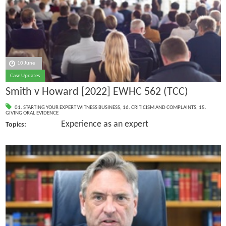
10 June
Case Updates
Smith v Howard [2022] EWHC 562 (TCC)
01. STARTING YOUR EXPERT WITNESS BUSINESS
,
16. CRITICISM AND COMPLAINTS
,
15.
GIVING ORAL EVIDENCE
Experience as an expert
Topics: