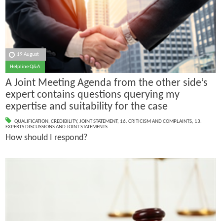
19 August
Helpline Q&A
A Joint Meeting Agenda from the other side’s
expert contains questions querying my
expertise and suitability for the case
QUALIFICATION
,
CREDIBILITY
,
JOINT STATEMENT
,
16. CRITICISM AND COMPLAINTS
,
13.
EXPERTS DISCUSSIONS AND JOINT STATEMENTS
How should I respond?