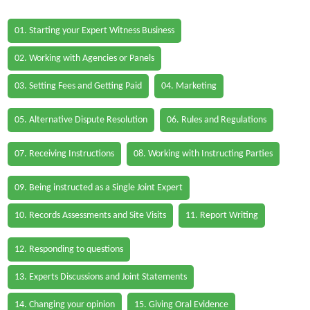
01. Starting your Expert Witness Business
02. Working with Agencies or Panels
03. Setting Fees and Getting Paid
04. Marketing
05. Alternative Dispute Resolution
06. Rules and Regulations
07. Receiving Instructions
08. Working with Instructing Parties
09. Being instructed as a Single Joint Expert
10. Records Assessments and Site Visits
11. Report Writing
12. Responding to questions
13. Experts Discussions and Joint Statements
14. Changing your opinion
15. Giving Oral Evidence