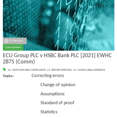
21 February
Case Updates
ECU Group PLC v HSBC Bank PLC [2021] EWHC
2875 (Comm)
16. CRITICISM AND COMPLAINTS
,
11. REPORT WRITING
,
15. GIVING ORAL EVIDENCE
Correcting errors
Topics:
Change of opinion
Assumptions
Standard of proof
Statistics