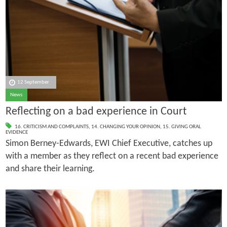
12 September
News
Reflecting on a bad experience in Court
16. CRITICISM AND COMPLAINTS
,
14. CHANGING YOUR OPINION
,
15. GIVING ORAL
EVIDENCE
Simon Berney-Edwards, EWI Chief Executive, catches up
with a member as they reflect on a recent bad experience
and share their learning.