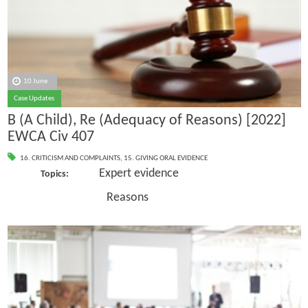
10 June
Case Updates
B (A Child), Re (Adequacy of Reasons) [2022]
EWCA Civ 407
16. CRITICISM AND COMPLAINTS
,
15. GIVING ORAL EVIDENCE
Expert evidence
Topics:
Reasons