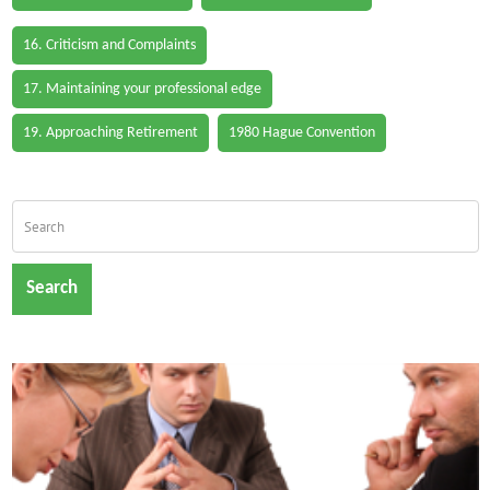
16. Criticism and Complaints
17. Maintaining your professional edge
19. Approaching Retirement
1980 Hague Convention
Search