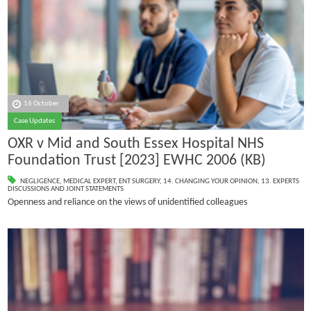
16 October
Case Updates
OXR v Mid and South Essex Hospital NHS
Foundation Trust [2023] EWHC 2006 (KB)
NEGLIGENCE
,
MEDICAL EXPERT
,
ENT SURGERY
,
14. CHANGING YOUR OPINION
,
13. EXPERTS
DISCUSSIONS AND JOINT STATEMENTS
Openness and reliance on the views of unidentified colleagues