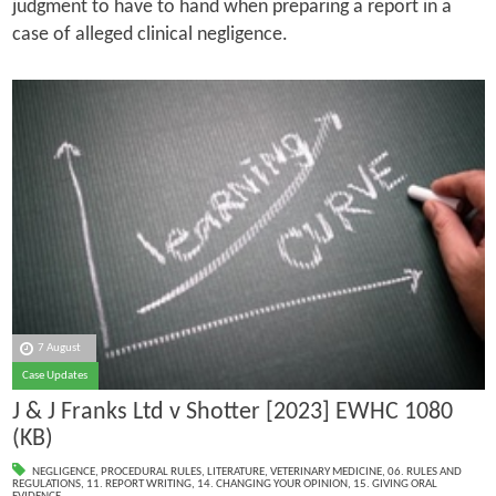
judgment to have to hand when preparing a report in a
case of alleged clinical negligence.
7 August
Case Updates
J & J Franks Ltd v Shotter [2023] EWHC 1080
(KB)
NEGLIGENCE
,
PROCEDURAL RULES
,
LITERATURE
,
VETERINARY MEDICINE
,
06. RULES AND
REGULATIONS
,
11. REPORT WRITING
,
14. CHANGING YOUR OPINION
,
15. GIVING ORAL