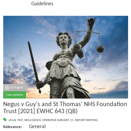
Guidelines
23 August
Case Updates
Negus v Guy's and St Thomas' NHS Foundation
Trust [2021] EWHC 643 (QB)
LEGAL TEST
,
NEGLIGENCE
,
OPERATIVE SURGERY
,
11. REPORT WRITING
General
Relevance: