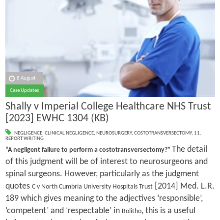
8 August
Case Updates
Shally v Imperial College Healthcare NHS Trust
[2023] EWHC 1304 (KB)
NEGLIGENCE
,
CLINICAL NEGLIGENCE
,
NEUROSURGERY
,
COSTOTRANSVERSECTOMY
,
11.
REPORT WRITING
The detail
“A negligent failure to perform a costotransversectomy?”
of this judgment will be of interest to neurosurgeons and
spinal surgeons. However, particularly as the judgment
quotes
[2014] Med. L.R.
C v North Cumbria University Hospitals Trust
189 which gives meaning to the adjectives ‘responsible’,
‘competent’ and ‘respectable’ in
, this is a useful
Bolitho