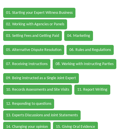
01. Starting your Expert Witness Business
02. Working with Agencies or Panels
03. Setting Fees and Getting Paid
04. Marketing
05. Alternative Dispute Resolution
06. Rules and Regulations
07. Receiving Instructions
08. Working with Instructing Parties
09. Being instructed as a Single Joint Expert
10. Records Assessments and Site Visits
11. Report Writing
12. Responding to questions
13. Experts Discussions and Joint Statements
14. Changing your opinion
15. Giving Oral Evidence