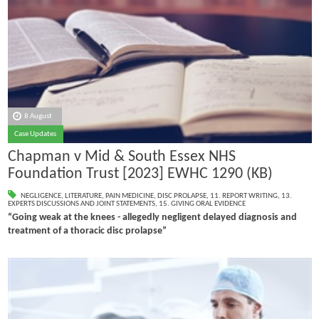
8 August
Case Updates
Chapman v Mid & South Essex NHS
Foundation Trust [2023] EWHC 1290 (KB)
NEGLIGENCE
,
LITERATURE
,
PAIN MEDICINE
,
DISC PROLAPSE
,
11. REPORT WRITING
,
13.
EXPERTS DISCUSSIONS AND JOINT STATEMENTS
,
15. GIVING ORAL EVIDENCE
“Going weak at the knees - allegedly negligent delayed diagnosis and
treatment of a thoracic disc prolapse”