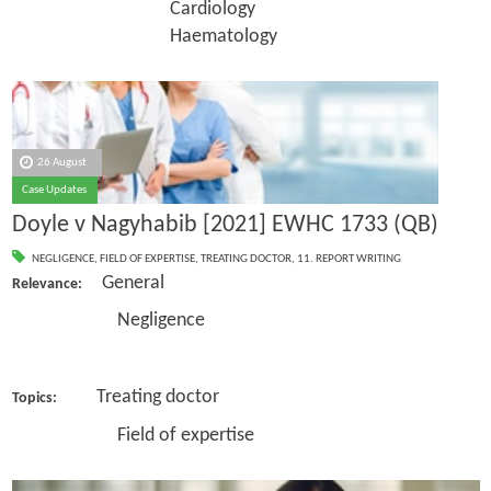
Cardiology
Haematology
26 August
Case Updates
Doyle v Nagyhabib [2021] EWHC 1733 (QB)
NEGLIGENCE
,
FIELD OF EXPERTISE
,
TREATING DOCTOR
,
11. REPORT WRITING
General
Relevance:
Negligence
Treating doctor
Topics:
Field of expertise