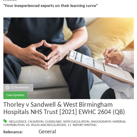
EVIDENCE
“Four inexperienced experts on their learning curve”
22 November
Case Updates
Thorley v Sandwell & West Birmingham
Hospitals NHS Trust [2021] EWHC 2604 (QB)
NEGLIGENCE
,
CAUSATION
,
GUIDELINES
,
ANTICOAGULATION
,
ANGIOGRAPHY
,
MATERIAL
CONTRIBUTION
,
06. RULES AND REGULATIONS
,
11. REPORT WRITING
General
Relevance: