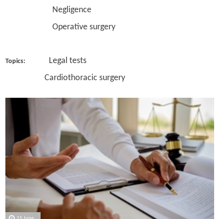
Negligence
Operative surgery
Legal tests
Topics:
Cardiothoracic surgery
15 June