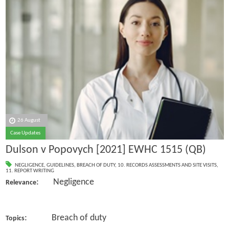
26 August
Case Updates
Dulson v Popovych [2021] EWHC 1515 (QB)
NEGLIGENCE
,
GUIDELINES
,
BREACH OF DUTY
,
10. RECORDS ASSESSMENTS AND SITE VISITS
,
11. REPORT WRITING
: Negligence
Relevance
: Breach of duty
Topics