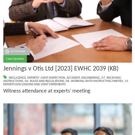
16 October
Case Updates
Jennings v Otis Ltd [2023] EWHC 2039 (KB)
NEGLIGENCE
,
EXPERTS’ JOINT INSPECTION
,
ACCIDENT
,
ENGINEERING
,
07. RECEIVING
INSTRUCTIONS
,
06. RULES AND REGULATIONS
,
08. WORKING WITH INSTRUCTING PARTIES
,
13.
EXPERTS DISCUSSIONS AND JOINT STATEMENTS
Witness attendance at experts’ meeting