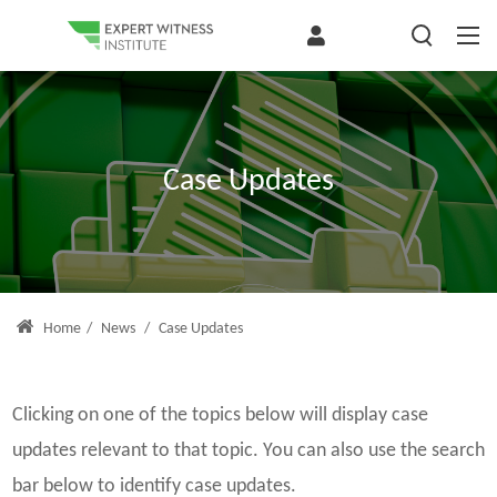
Case Updates
Home
/
News
/
Case Updates
Clicking on one of the topics below will display case
updates relevant to that topic. You can also use the search
bar below to identify case updates.