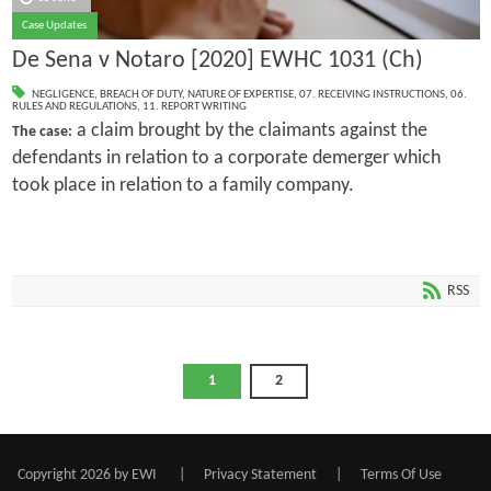
Case Updates
De Sena v Notaro [2020] EWHC 1031 (Ch)
NEGLIGENCE
,
BREACH OF DUTY
,
NATURE OF EXPERTISE
,
07. RECEIVING INSTRUCTIONS
,
06.
RULES AND REGULATIONS
,
11. REPORT WRITING
a claim brought by the claimants against the
The case:
defendants in relation to a corporate demerger which
took place in relation to a family company.
RSS
1
2
Copyright 2026 by EWI
|
Privacy Statement
|
Terms Of Use