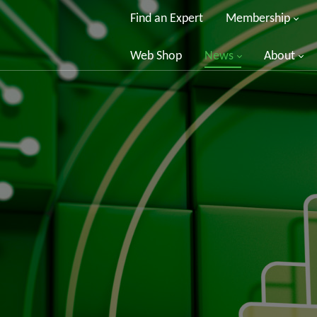
Find an Expert
Membership
Web Shop
News
About