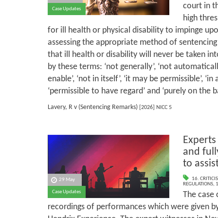
court in t
Case Updates
high thre
for ill health or physical disability to impinge u
assessing the appropriate method of sentencing a
that ill health or disability will never be taken i
by these terms: ‘not generally’, ‘not automaticall
enable’, ‘not in itself’, ‘it may be permissible’, ‘in
‘permissible to have regard’ and ‘purely on the ba
Lavery, R v (Sentencing Remarks)
[2026] NICC 5
Experts
and full
to assis
16. CRITIC
29 May
REGULATIONS
,
1
Case Updates
The case 
recordings of performances which were given by