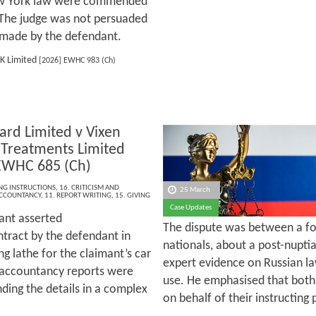
New York law were commended
. The judge was not persuaded
rt made by the defendant.
K Limited
[2026] EWHC 983 (Ch)
ard Limited v Vixen
 Treatments Limited
EWHC 685 (Ch)
ING INSTRUCTIONS
,
16. CRITICISM AND
25 March
CCOUNTANCY
,
11. REPORT WRITING
,
15. GIVING
Case Updates
ant asserted
The dispute was between a f
ntract by the defendant in
nationals, about a post-nupti
ng lathe for the claimant’s car
expert evidence on Russian la
e accountancy reports were
use. He emphasised that both
ding the details in a complex
on behalf of their instructing 