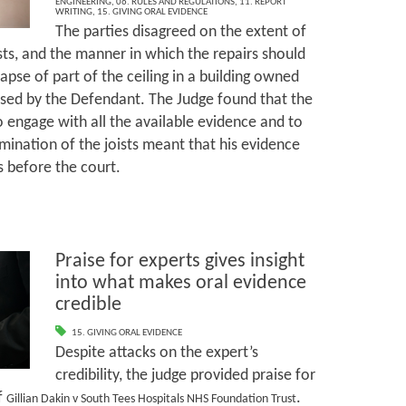
ENGINEERING
,
06. RULES AND REGULATIONS
,
11. REPORT
WRITING
,
15. GIVING ORAL EVIDENCE
The parties disagreed on the extent of
ists, and the manner in which the repairs should
lapse of part of the ceiling in a building owned
ased by the Defendant. The Judge found that the
o engage with all the available evidence and to
mination of the joists meant that his evidence
s before the court.
Praise for experts gives insight
into what makes oral evidence
credible
15. GIVING ORAL EVIDENCE
Despite attacks on the expert’s
credibility, the judge provided praise for
f
.
Gillian Dakin v South Tees Hospitals NHS Foundation Trust