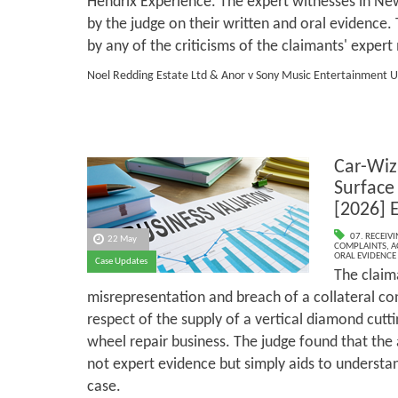
Hendrix Experience. The expert witnesses in 
by the judge on their written and oral evidence
by any of the criticisms of the claimants' expe
Noel Redding Estate Ltd & Anor v Sony Music Entertainment U
Car-Wiz
Surface
[2026] 
07. RECEIV
22 May
COMPLAINTS
,
A
ORAL EVIDENCE
Case Updates
The claim
misrepresentation and breach of a collateral co
respect of the supply of a vertical diamond cutti
wheel repair business. The judge found that th
not expert evidence but simply aids to understan
case.