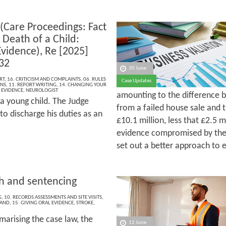
 (Care Proceedings: Fact
 Death of a Child:
Evidence), Re [2025]
32
30 June
RT
,
16. CRITICISM AND COMPLAINTS
,
06. RULES
Case Updates
ONS
,
11. REPORT WRITING
,
14. CHANGING YOUR
 EVIDENCE
,
NEUROLOGIST
amounting to the difference b
 a young child. The Judge
from a failed house sale and 
to discharge his duties as an
£10.1 million, less that £2.5 m
evidence compromised by the 
set out a better approach to 
th and sentencing
G
,
10. RECORDS ASSESSMENTS AND SITE VISITS
,
LAND
,
15. GIVING ORAL EVIDENCE
,
STROKE
,
marising the case law, the
12 June