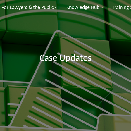
For Lawyers & the Public
Knowledge Hub
Training
Case Updates