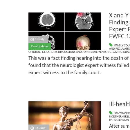
X and Y
Finding:
Expert 
EWFC 1
13 July
FAMILY COU
Case Updates
AND REGULATI
OPINION
,
13. EXPERTS DISCUSSIONS AND JOINT STATEMENTS
,
15. GIVING ORAL
This was a fact finding hearing into the death of
found that the neurologist expert witness failed 
expert witness to the family court.
Ill-heal
SENTENCIN
NORTHERN IRE
HYPERTENSION
After sum
16 June