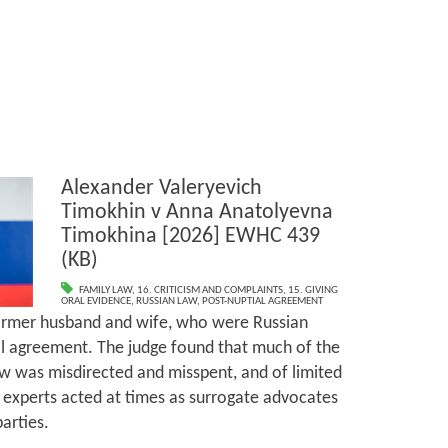
Alexander Valeryevich
Timokhin v Anna Anatolyevna
Timokhina [2026] EWHC 439
(KB)
FAMILY LAW
,
16. CRITICISM AND COMPLAINTS
,
15. GIVING
ORAL EVIDENCE
,
RUSSIAN LAW
,
POST-NUPTIAL AGREEMENT
ormer husband and wife, who were Russian
al agreement. The judge found that much of the
w was misdirected and misspent, and of limited
 experts acted at times as surrogate advocates
parties.