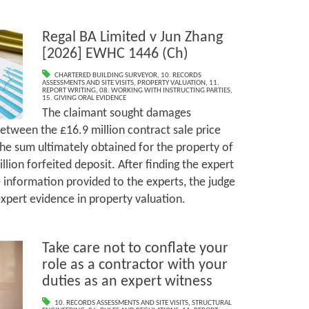
Regal BA Limited v Jun Zhang
[2026] EWHC 1446 (Ch)
CHARTERED BUILDING SURVEYOR
,
10. RECORDS
ASSESSMENTS AND SITE VISITS
,
PROPERTY VALUATION
,
11.
REPORT WRITING
,
08. WORKING WITH INSTRUCTING PARTIES
,
15. GIVING ORAL EVIDENCE
The claimant sought damages
etween the £16.9 million contract sale price
the sum ultimately obtained for the property of
illion forfeited deposit. After finding the expert
information provided to the experts, the judge
expert evidence in property valuation.
Take care not to conflate your
role as a contractor with your
duties as an expert witness
10. RECORDS ASSESSMENTS AND SITE VISITS
,
STRUCTURAL