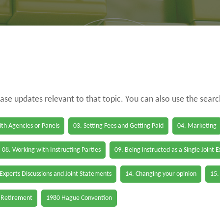
case updates relevant to that topic. You can also use the sear
th Agencies or Panels
03. Setting Fees and Getting Paid
04. Marketing
08. Working with Instructing Parties
09. Being instructed as a Single Joint 
 Experts Discussions and Joint Statements
14. Changing your opinion
15.
 Retirement
1980 Hague Convention