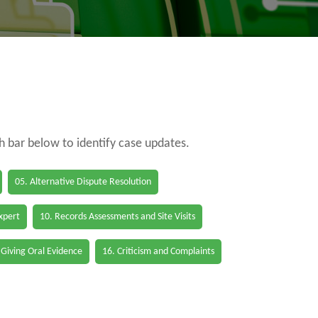
ch bar below to identify case updates.
05. Alternative Dispute Resolution
Expert
10. Records Assessments and Site Visits
 Giving Oral Evidence
16. Criticism and Complaints