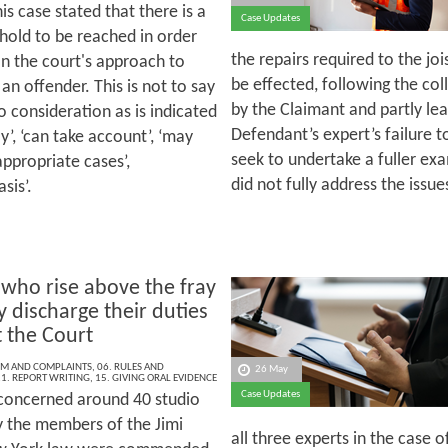
his case stated that there is a
Case Updates
shold to be reached in order
the repairs required to the jo
pon the court's approach to
be effected, following the col
n offender. This is not to say
by the Claimant and partly le
nto consideration as is indicated
Defendant’s expert’s failure t
y’, ‘can take account’, ‘may
seek to undertake a fuller exa
 appropriate cases’,
did not fully address the issue
sis’.
 who rise above the fray
y discharge their duties
t the Court
ISM AND COMPLAINTS
,
06. RULES AND
26 May
1. REPORT WRITING
,
15. GIVING ORAL EVIDENCE
Case Updates
concerned around 40 studio
 the members of the Jimi
all three experts in the case o