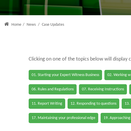
Home
/
News
/
Case Updates
Clicking on one of the topics below will display 
01. Starting your Expert Witness Business
02. Working wi
06. Rules and Regulations
07. Receiving Instructions
11. Report Writing
12. Responding to questions
13.
17. Maintaining your professional edge
19. Approaching