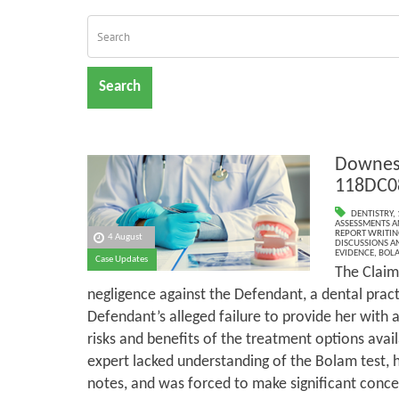
Search
Downes 
118DC0
DENTISTRY
,
ASSESSMENTS AN
REPORT WRITIN
4 August
DISCUSSIONS A
EVIDENCE
,
BOLA
Case Updates
The Claim
negligence against the Defendant, a dental pract
Defendant’s alleged failure to provide her with
risks and benefits of the treatment options avail
expert lacked understanding of the Bolam test, 
notes, and was forced to make significant conces