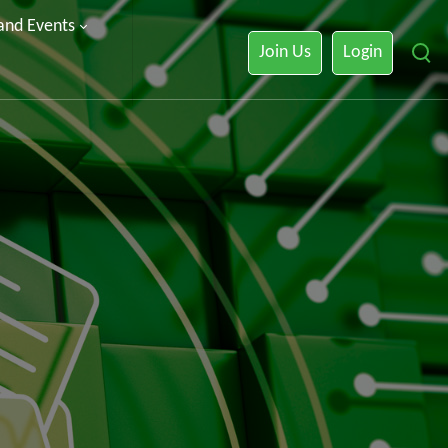
 and Events
Join Us
Login