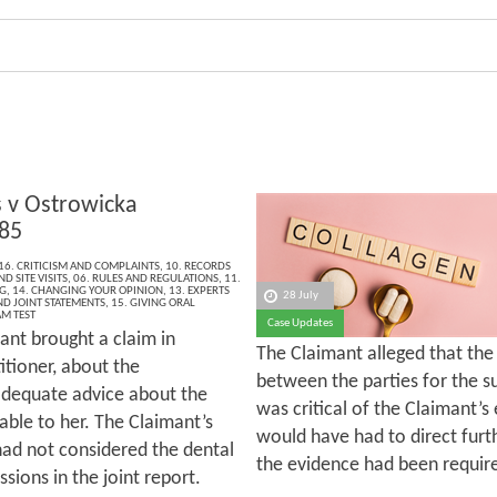
v Ostrowicka
85
16. CRITICISM AND COMPLAINTS
,
10. RECORDS
D SITE VISITS
,
06. RULES AND REGULATIONS
,
11.
G
,
14. CHANGING YOUR OPINION
,
13. EXPERTS
28 July
ND JOINT STATEMENTS
,
15. GIVING ORAL
M TEST
Case Updates
ant brought a claim in
The Claimant alleged that th
itioner, about the
between the parties for the su
 adequate advice about the
was critical of the Claimant’s 
able to her. The Claimant’s
would have had to direct furt
had not considered the dental
the evidence had been requir
sions in the joint report.