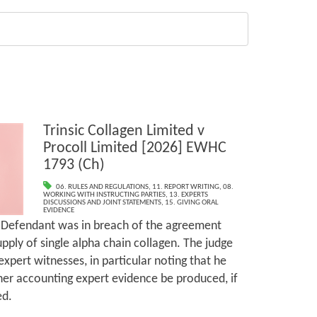
Trinsic Collagen Limited v
Procoll Limited [2026] EWHC
1793 (Ch)
06. RULES AND REGULATIONS
,
11. REPORT WRITING
,
08.
WORKING WITH INSTRUCTING PARTIES
,
13. EXPERTS
DISCUSSIONS AND JOINT STATEMENTS
,
15. GIVING ORAL
EVIDENCE
e Defendant was in breach of the agreement
pply of single alpha chain collagen. The judge
expert witnesses, in particular noting that he
her accounting expert evidence be produced, if
ed.