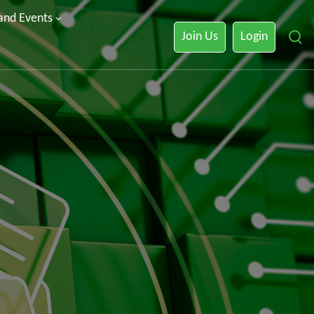
 and Events
Join Us
Login