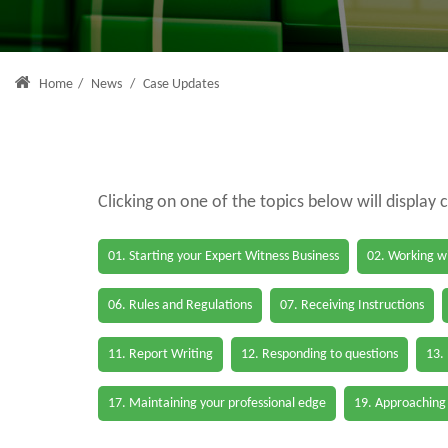
Home
/
News
/
Case Updates
Clicking on one of the topics below will display 
01. Starting your Expert Witness Business
02. Working wi
06. Rules and Regulations
07. Receiving Instructions
11. Report Writing
12. Responding to questions
13.
17. Maintaining your professional edge
19. Approaching