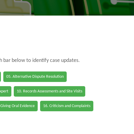
ch bar below to identify case updates.
05. Alternative Dispute Resolution
Expert
10. Records Assessments and Site Visits
 Giving Oral Evidence
16. Criticism and Complaints