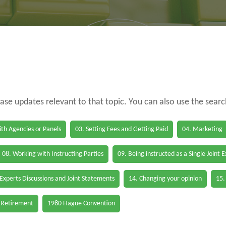
case updates relevant to that topic. You can also use the sear
th Agencies or Panels
03. Setting Fees and Getting Paid
04. Marketing
08. Working with Instructing Parties
09. Being instructed as a Single Joint 
 Experts Discussions and Joint Statements
14. Changing your opinion
15.
 Retirement
1980 Hague Convention