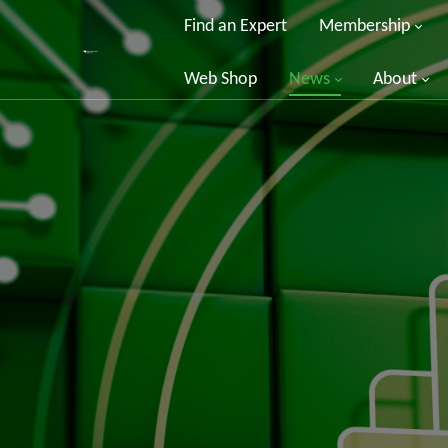
Find an Expert
Membership
Web Shop
News
About