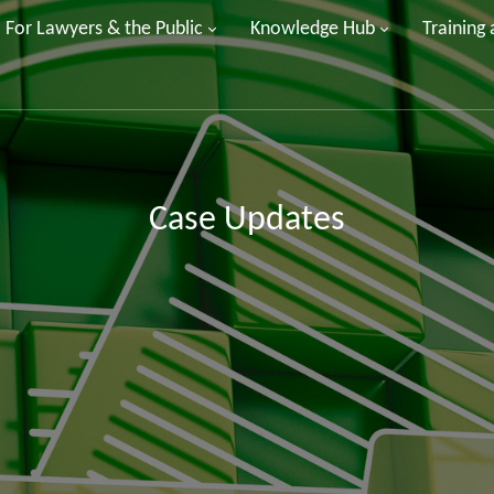
For Lawyers & the Public
Knowledge Hub
Training
Case Updates