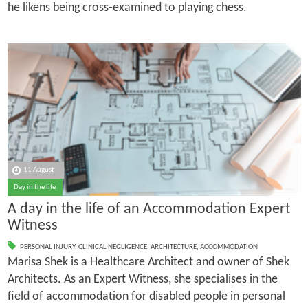
he likens being cross-examined to playing chess.
11 August
Day in the life
A day in the life of an Accommodation Expert
Witness
PERSONAL INJURY
,
CLINICAL NEGLIGENCE
,
ARCHITECTURE
,
ACCOMMODATION
Marisa Shek is a Healthcare Architect and owner of Shek
Architects. As an Expert Witness, she specialises in the
field of accommodation for disabled people in personal