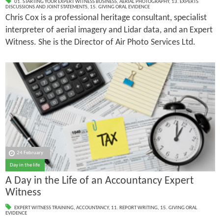
01. STARTING YOUR EXPERT WITNESS BUSINESS
,
AERIAL PHOTOGRAPHY
,
13. EXPERTS
DISCUSSIONS AND JOINT STATEMENTS
,
15. GIVING ORAL EVIDENCE
Chris Cox is a professional heritage consultant, specialist
interpreter of aerial imagery and Lidar data, and an Expert
Witness. She is the Director of Air Photo Services Ltd.
24 February
Day in the life
A Day in the Life of an Accountancy Expert
Witness
EXPERT WITNESS TRAINING
,
ACCOUNTANCY
,
11. REPORT WRITING
,
15. GIVING ORAL
EVIDENCE