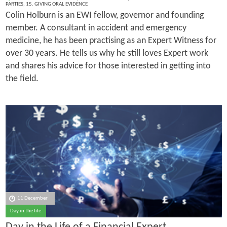
PARTIES
,
15. GIVING ORAL EVIDENCE
Colin Holburn is an EWI fellow, governor and founding
member. A consultant in accident and emergency
medicine, he has been practising as an Expert Witness for
over 30 years. He tells us why he still loves Expert work
and shares his advice for those interested in getting into
the field.
11 December
Day in the life