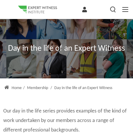
Day in the life of an Expert Witness
Home
/
Membership
/
Day in the life of an Expert Witness
Our day in the life series provides examples of the kind of
work undertaken by our members across a range of
different professional backgrounds.