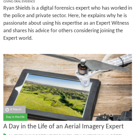
GIVING ORAL EVIDENCE
Ryan Shields is a digital forensics expert who has worked in
the police and private sector. Here, he explains why he is
passionate about using his expertise as an Expert Witness
and shares his advice for others considering joining the
Expert world.
8 March
Day in the life
A Day in the Life of an Aerial Imagery Expert