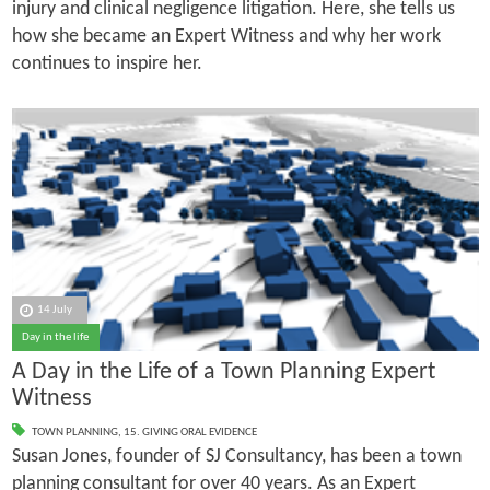
injury and clinical negligence litigation. Here, she tells us
how she became an Expert Witness and why her work
continues to inspire her.
14 July
Day in the life
A Day in the Life of a Town Planning Expert
Witness
TOWN PLANNING
,
15. GIVING ORAL EVIDENCE
Susan Jones, founder of SJ Consultancy, has been a town
planning consultant for over 40 years. As an Expert