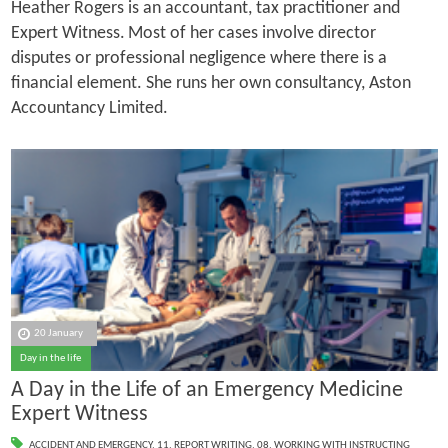
Heather Rogers is an accountant, tax practitioner and
Expert Witness.
Most of her cases involve director
disputes or professional negligence where there is a
financial element. She runs her own consultancy, Aston
Accountancy Limited.
20 January
Day in the life
A Day in the Life of an Emergency Medicine
Expert Witness
ACCIDENT AND EMERGENCY
,
11. REPORT WRITING
,
08. WORKING WITH INSTRUCTING