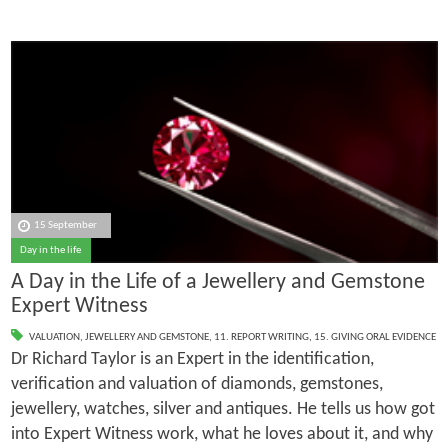
15 September
Day in the life
A Day in the Life of a Jewellery and Gemstone
Expert Witness
VALUATION
,
JEWELLERY AND GEMSTONE
,
11. REPORT WRITING
,
15. GIVING ORAL EVIDENCE
Dr Richard Taylor is an Expert in the identification,
verification and valuation of diamonds, gemstones,
jewellery, watches, silver and antiques. He tells us how got
into Expert Witness work, what he loves about it, and why