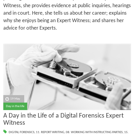
Witness, she provides evidence at public inquiries, hearings
and in court. Here, she tells us about her career; explains
why she enjoys being an Expert Witness; and shares her
advice for other Experts.
19 May
Day in the life
A Day in the Life of a Digital Forensics Expert
Witness
DIGITAL FORENSICS
,
11. REPORT WRITING
,
08. WORKING WITH INSTRUCTING PARTIES
,
15.