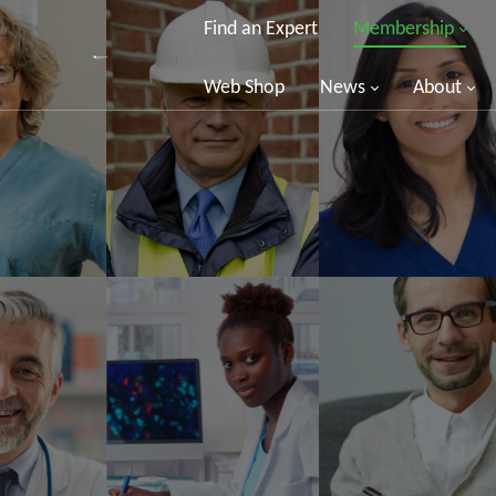
Find an Expert
Membership
Web Shop
News
About