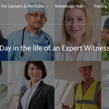
For Lawyers & the Public
Knowledge Hub
Training
Day in the life of an Expert Witnes