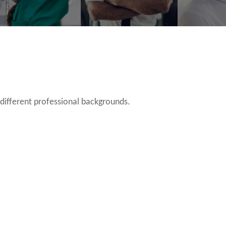
 different professional backgrounds.