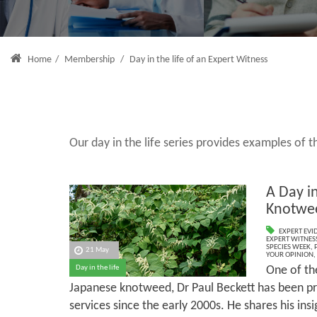
Home
/
Membership
/
Day in the life of an Expert Witness
Our day in the life series provides examples of
A Day in
Knotwe
EXPERT EVI
EXPERT WITNES
SPECIES WEEK
,
21 May
YOUR OPINION
,
One of the
Day in the life
Japanese knotweed, Dr Paul Beckett has been pr
services since the early 2000s. He shares his insi