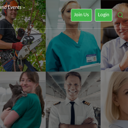
 and Events
Join Us
Login
s