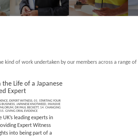
 the kind of work undertaken by our members across a range of
 the Life of a Japanese
ed Expert
DENCE
,
EXPERT WITNESS
,
01. STARTING YOUR
S BUSINESS
,
JAPANESE KNOTWEED
,
INVASIVE
PHLORUM
,
DR PAUL BECKETT
,
14. CHANGING
15. GIVING ORAL EVIDENCE
 UK’s leading experts in
oviding Expert Witness
ghts into being part of a