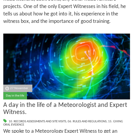
projects. One of the only Expert Witnesses in his field, he
tells us about how he got into it, his experience in the
witness box, and the importance of good training.
27 November
Day in the life
A day in the life of a Meteorologist and Expert
Witness.
10. RECORDS ASSESSMENTS AND SITE VISITS
,
06. RULES AND REGULATIONS
,
15. GIVING
ORAL EVIDENCE
We spoke to a Meteorology Expert Witness to get an