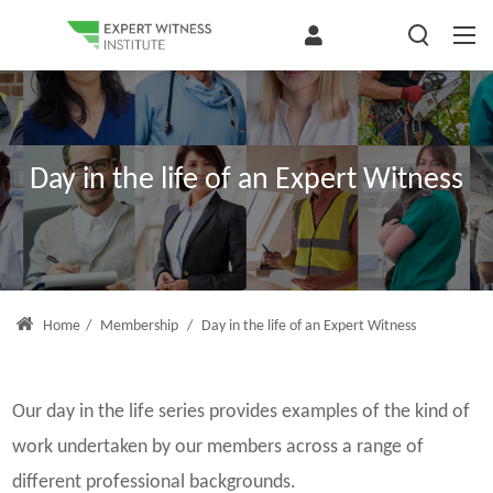
Day in the life of an Expert Witness
Home
/
Membership
/
Day in the life of an Expert Witness
Our day in the life series provides examples of the kind of
work undertaken by our members across a range of
different professional backgrounds.