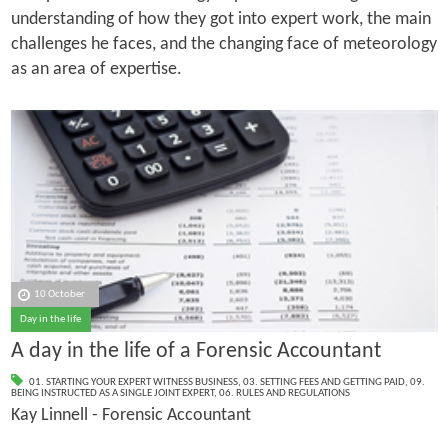
understanding of how they got into expert work, the main
challenges he faces, and the changing face of meteorology
as an area of expertise.
10 October
Day in the life
A day in the life of a Forensic Accountant
01. STARTING YOUR EXPERT WITNESS BUSINESS
,
03. SETTING FEES AND GETTING PAID
,
09.
BEING INSTRUCTED AS A SINGLE JOINT EXPERT
,
06. RULES AND REGULATIONS
Kay Linnell - Forensic Accountant