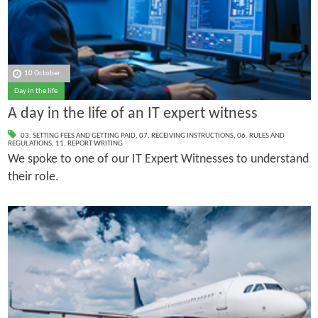
10 October
Day in the life
A day in the life of an IT expert witness
03. SETTING FEES AND GETTING PAID
,
07. RECEIVING INSTRUCTIONS
,
06. RULES AND
REGULATIONS
,
11. REPORT WRITING
We spoke to one of our IT Expert Witnesses to understand
their role.