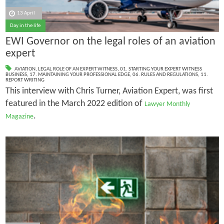
13 April
Day in the life
EWI Governor on the legal roles of an aviation
expert
AVIATION
,
LEGAL ROLE OF AN EXPERT WITNESS
,
01. STARTING YOUR EXPERT WITNESS
BUSINESS
,
17. MAINTAINING YOUR PROFESSIONAL EDGE
,
06. RULES AND REGULATIONS
,
11.
REPORT WRITING
This interview with Chris Turner, Aviation Expert, was first
featured in the March 2022 edition of
Lawyer Monthly
.
Magazine