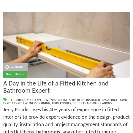
13 August
Day in the life
A Day in the Life of a Fitted Kitchen and
Bathroom Expert
01. STARTING YOUR EXPERT WITNESS BUSINESS
,
09. BEING INSTRUCTED AS A SINGLE JOINT
EXPERT
,
EXPERT WITNESS TRAINING
,
JERRY PONDER
,
06. RULES AND REGULATIONS
Jerry Ponder uses his 40+ years of experience in fitted
interiors to provide expert evidence on the design, product
quality, installation and project management standards of
fitted kitchens, bathrooms, any other fitted furniture