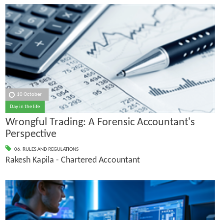
10 October
Day in the life
Wrongful Trading: A Forensic Accountant's
Perspective
06. RULES AND REGULATIONS
Rakesh Kapila - Chartered Accountant